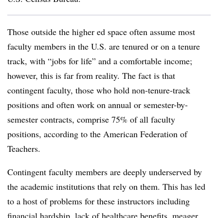
Those outside the higher ed space often assume most
faculty members in the U.S. are tenured or on a tenure
track, with “jobs for life” and a comfortable income;
however, this is far from reality. The fact is that
contingent faculty, those who hold non-tenure-track
positions and often work on annual or semester-by-
semester contracts, comprise 75% of all faculty
positions, according to the American Federation of
Teachers.
Contingent faculty members are deeply underserved by
the academic institutions that rely on them. This has led
to a host of problems for these instructors including
financial hardship, lack of healthcare benefits, meager