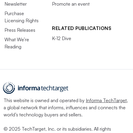
Newsletter
Promote an event
Purchase
Licensing Rights
RELATED PUBLICATIONS
Press Releases
K-12 Dive
What We’re
Reading
This website is owned and operated by
Informa TechTarget
,
a global network that informs, influences and connects the
world’s technology buyers and sellers.
© 2025 TechTarget, Inc. or its subsidiaries. All rights