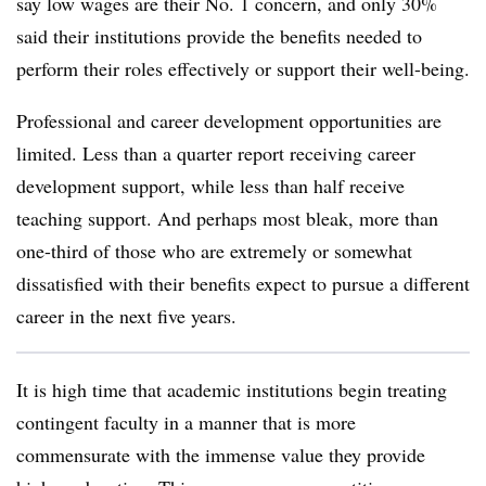
say low wages are their No. 1 concern, and only 30%
said their institutions provide the benefits needed to
perform their roles effectively or support their well-being.
Professional and career development opportunities are
limited. Less than a quarter report receiving career
development support, while less than half receive
teaching support. And perhaps most bleak, more than
one-third of those who are extremely or somewhat
dissatisfied with their benefits expect to pursue a different
career in the next five years.
It is high time that academic institutions begin treating
contingent faculty in a manner that is more
commensurate with the immense value they provide