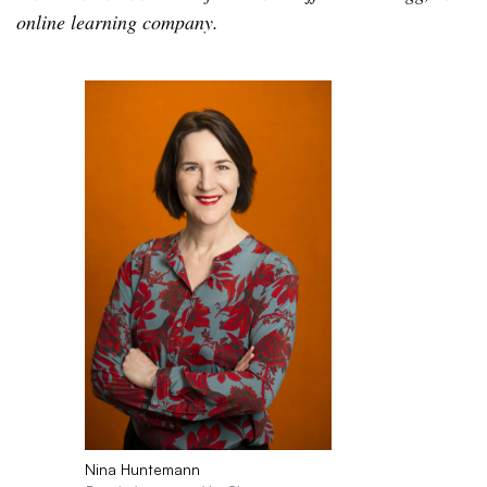
online learning company.
Nina Huntemann