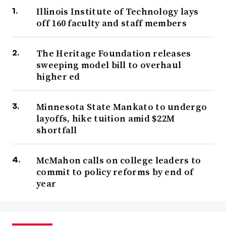
Illinois Institute of Technology lays
off 160 faculty and staff members
The Heritage Foundation releases
sweeping model bill to overhaul
higher ed
Minnesota State Mankato to undergo
layoffs, hike tuition amid $22M
shortfall
McMahon calls on college leaders to
commit to policy reforms by end of
year