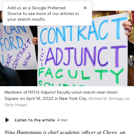
×
Add us as a Google Preferred
Source to see more of our articles in
your search results.
Members of NYU’s Adjunct Faculty union march near Union
Square on April 14, 2022 in New York City.
Michael M. Santiago via
Getty Images
Listen to the article
4 min
Nina Huntemann is chief academic officer at Chegg, an