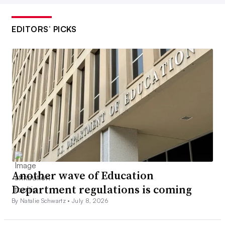
EDITORS’ PICKS
Another wave of Education
Department regulations is coming
By Natalie Schwartz •
July 8, 2026