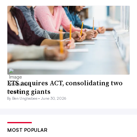
ETS acquires ACT, consolidating two
testing giants
By Ben Unglesbee •
June 30, 2026
MOST POPULAR