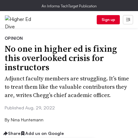
An Informa TechTarget Publication
Sign up
OPINION
No one in higher ed is fixing
this overlooked crisis for
instructors
Adjunct faculty members are struggling. It’s time
to treat them like the valuable contributors they
are, writes Chegg’s chief academic officer.
Published Aug. 29, 2022
By
Nina Huntemann
Share
Add us on Google