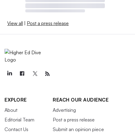
View all
|
Post a press release
EXPLORE
REACH OUR AUDIENCE
About
Advertising
Editorial Team
Post a press release
Contact Us
Submit an opinion piece