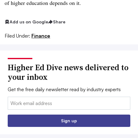
of higher education depends on it.
Add us on Google
Share
Filed Under:
Finance
Higher Ed Dive news delivered to
your inbox
Get the free daily newsletter read by industry experts
Email:
Sign up