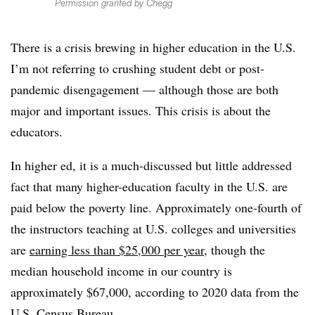
Permission granted by Chegg
There is a crisis brewing in higher education in the U.S.
I’m not referring to crushing student debt or post-
pandemic disengagement — although those are both
major and important issues. This crisis is about the
educators.
In higher ed, it is a much-discussed but little addressed
fact that many higher-education faculty in the U.S. are
paid below the poverty line. Approximately one-fourth of
the instructors teaching at U.S. colleges and universities
are
earning less than $25,000 per year
, though the
median household income in our country is
approximately $67,000, according to 2020 data from the
U.S. Census Bureau.