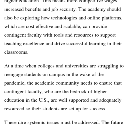
higher education. This means more competitive wages,
increased benefits and job security. The academy should
also be exploring how technologies and online platforms,
which are cost effective and scalable, can provide
contingent faculty with tools and resources to support
teaching excellence and drive successful learning in their
classrooms.
At a time when colleges and universities are struggling to
reengage students on campus in the wake of the
pandemic, the academic community needs to ensure that
contingent faculty, who are the bedrock of higher
education in the U.S., are well supported and adequately
resourced so their students are set up for success.
These dire systemic issues must be addressed. The future