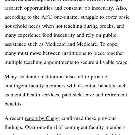
research opportunities and constant job insecurity. Also,
according to the AFT, one-quarter struggle to cover basic
household needs when not teaching during breaks, and
many experience food insecurity and rely on public
assistance such as Medicaid and Medicare. To cope,
many must move between institutions to piece together
multiple teaching appointments to secure a livable wage.
Many academic institutions also fail to provide
contingent faculty members with essential benefits such
as mental health services, paid sick leave and retirement
benefits.
A recent
report by Chegg
confirmed these previous
findings. Over one-third of contingent faculty members