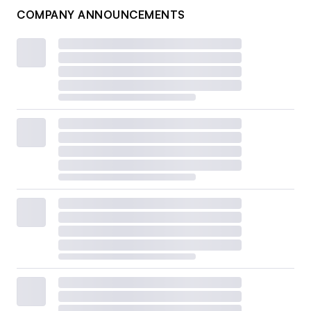
COMPANY ANNOUNCEMENTS