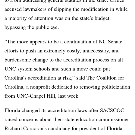
accused lawmakers of slipping the modification in while
a majority of attention was on the state’s budget,
bypassing the public eye.
“The move appears to be a continuation of NC Senate
efforts to push an extremely costly, unnecessary, and
burdensome change to the accreditation process on all
UNC system schools and such a move could put
Carolina’s accreditation at risk,”
said The Coalition for
Carolina
, a nonprofit dedicated to removing politicization
from UNC-Chapel Hill, last week.
Florida changed its accreditation laws after SACSCOC
raised concerns about then-state education commissioner
Richard Corcoran’s candidacy for president of Florida