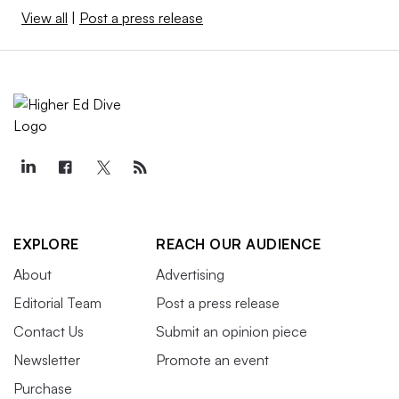
View all
|
Post a press release
EXPLORE
REACH OUR AUDIENCE
About
Advertising
Editorial Team
Post a press release
Contact Us
Submit an opinion piece
Newsletter
Promote an event
Purchase