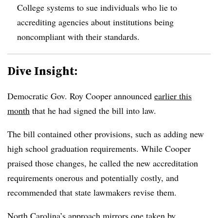
College systems to sue individuals who lie to
accrediting agencies about institutions being
noncompliant with their standards.
Dive Insight:
Democratic Gov. Roy Cooper announced
earlier this
month
that he had signed the bill into law.
The bill contained other provisions, such as adding new
high school graduation requirements. While Cooper
praised those changes, he called the new accreditation
requirements onerous and potentially costly, and
recommended that state lawmakers revise them.
North Carolina’s approach mirrors one taken by