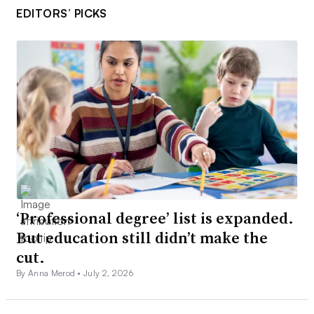
EDITORS’ PICKS
‘Professional degree’ list is expanded.
But education still didn’t make the
cut.
By Anna Merod •
July 2, 2026