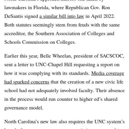
lawmakers in Florida, where Republican Gov. Ron
DeSantis signed
a similar bill into law
in April 2022.
Both statutes seemingly stem from feuds with the same
accreditor, the Southern Association of Colleges and
Schools Commission on Colleges.
Earlier this year, Belle Wheelan, president of SACSCOC,
sent a letter to UNC-Chapel Hill requesting a report on
how it was complying with its standards.
Media coverage
had sparked concerns
that the creation of a new civic life
school had not adequately involved faculty. Their absence
in the process would run counter to higher ed’s shared
governance model.
North Carolina’s new law also requires the UNC system’s