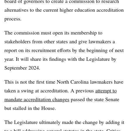
board of governors to create a commission to research
alternatives to the current higher education accreditation
process.
The commission must open its membership to
stakeholders from other states and give lawmakers a
report on its recruitment efforts by the beginning of next
year. It will share its findings with the Legislature by
September 2024.
This is not the first time North Carolina lawmakers have
taken a swing at accreditation. A previous
attempt to
mandate accreditation changes
passed the state Senate
but stalled in the House.
The Legislature ultimately made the change by adding it
to a bill addressing general statutes in the state. Critics