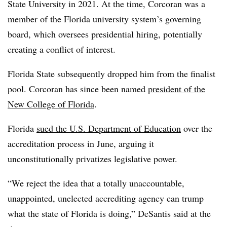
State University in 2021. At the time, Corcoran was a
member of the Florida university system’s governing
board, which oversees presidential hiring, potentially
creating a conflict of interest.
Florida State subsequently dropped him from the finalist
pool. Corcoran has since been named
president of the
New College of Florida
.
Florida
sued the U.S. Department of Education
over the
accreditation process in June, arguing it
unconstitutionally privatizes legislative power.
“We reject the idea that a totally unaccountable,
unappointed, unelected accrediting agency can trump
what the state of Florida is doing,” DeSantis said at the