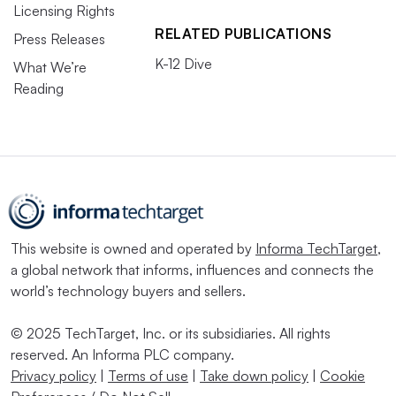
Licensing Rights
RELATED PUBLICATIONS
Press Releases
K-12 Dive
What We’re
Reading
This website is owned and operated by
Informa TechTarget
,
a global network that informs, influences and connects the
world’s technology buyers and sellers.
© 2025 TechTarget, Inc. or its subsidiaries. All rights
reserved. An Informa PLC company.
Privacy policy
|
Terms of use
|
Take down policy
|
Cookie