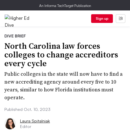
An Informa TechTarget Publication
Sign up
DIVE BRIEF
North Carolina law forces
colleges to change accreditors
every cycle
Public colleges in the state will now have to find a
new accrediting agency around every five to 10
years, similar to how Florida institutions must
operate.
Published Oct. 10, 2023
Laura Spitalniak
Editor