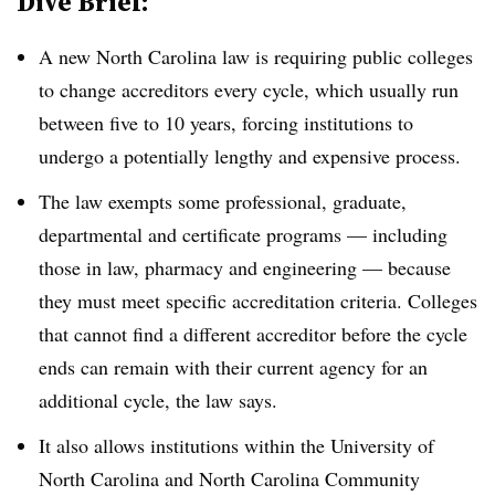
Dive Brief:
A new North Carolina law is requiring public colleges
to change accreditors every cycle, which usually run
between five to 10 years, forcing institutions to
undergo a potentially lengthy and expensive process.
The law exempts some professional, graduate,
departmental and certificate programs — including
those in law, pharmacy and engineering — because
they must meet specific accreditation criteria. Colleges
that cannot find a different accreditor before the cycle
ends can remain with their current agency for an
additional cycle, the law says.
It also allows institutions within the University of
North Carolina and North Carolina Community