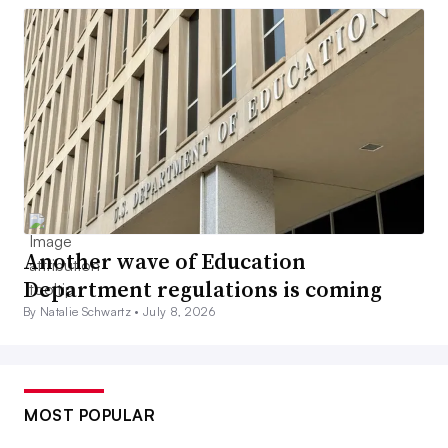
Another wave of Education
Department regulations is coming
By Natalie Schwartz •
July 8, 2026
MOST POPULAR