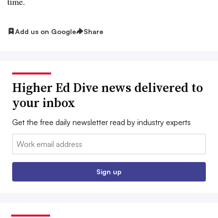
time.
Add us on Google
Share
Higher Ed Dive news delivered to
your inbox
Get the free daily newsletter read by industry experts
Email:
Sign up