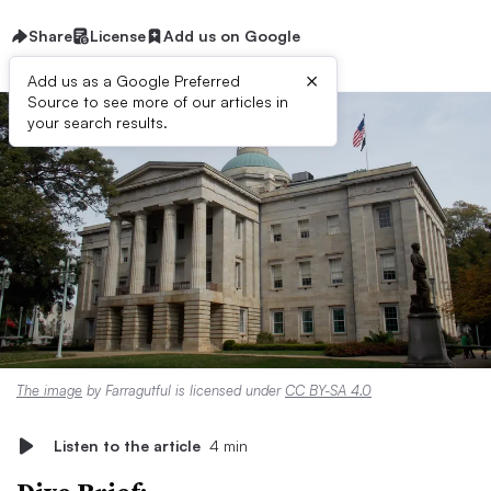
Share
License
Add us on Google
×
Add us as a Google Preferred
Source to see more of our articles in
your search results.
The image
by Farragutful is licensed under
CC BY-SA 4.0
Listen to the article
4 min