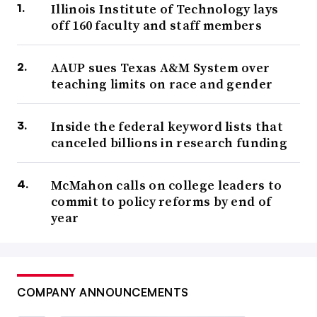
Illinois Institute of Technology lays
off 160 faculty and staff members
AAUP sues Texas A&M System over
teaching limits on race and gender
Inside the federal keyword lists that
canceled billions in research funding
McMahon calls on college leaders to
commit to policy reforms by end of
year
COMPANY ANNOUNCEMENTS