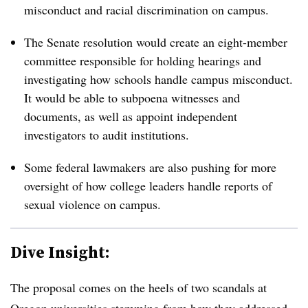
misconduct and racial discrimination on campus.
The Senate resolution would create an eight-member
committee responsible for holding hearings and
investigating how schools handle campus misconduct.
It would be able to subpoena witnesses and
documents,
as well as appoint independent
investigators to audit institutions.
Some federal lawmakers are also pushing for more
oversight of how college leaders handle reports of
sexual violence on campus.
Dive Insight:
The proposal comes on the heels of two scandals at