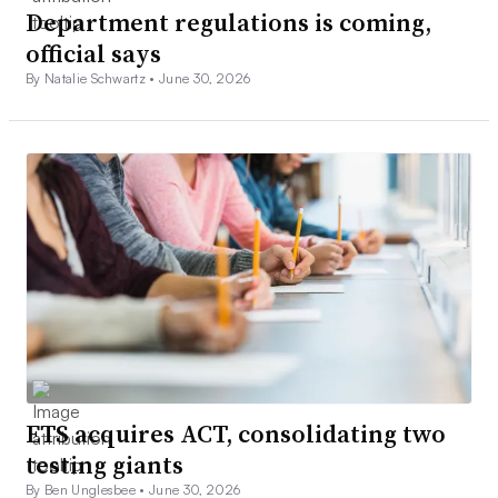
Department regulations is coming,
official says
By Natalie Schwartz •
June 30, 2026
ETS acquires ACT, consolidating two
testing giants
By Ben Unglesbee •
June 30, 2026