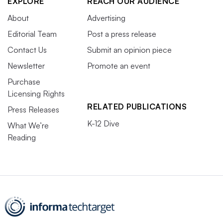
EXPLORE
REACH OUR AUDIENCE
About
Advertising
Editorial Team
Post a press release
Contact Us
Submit an opinion piece
Newsletter
Promote an event
Purchase
Licensing Rights
RELATED PUBLICATIONS
Press Releases
K-12 Dive
What We’re
Reading