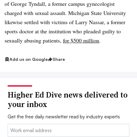
of George Tyndall, a former campus gynecologist
charged with sexual assault. Michigan State University
likewise settled with victims of Larry Nassar, a former
sports doctor at the institution who pleaded guilty to
sexually abusing patients,
for $500 million
.
Add us on Google
Share
Higher Ed Dive news delivered to
your inbox
Get the free daily newsletter read by industry experts
Email: