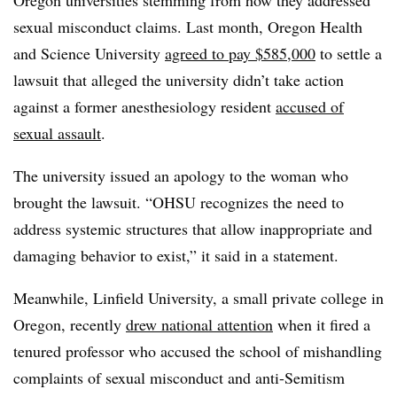
Oregon universities stemming from how they addressed
sexual misconduct claims. Last month, Oregon Health
and Science University
agreed to pay $585,000
to settle a
lawsuit that alleged the university didn’t take action
against a former anesthesiology resident
accused of
sexual assault
.
The university issued an apology to the woman who
brought the lawsuit. “OHSU recognizes the need to
address systemic structures that allow inappropriate and
damaging behavior to exist,” it said in a statement.
Meanwhile, Linfield University, a small private college in
Oregon, recently
drew national attention
when it fired a
tenured professor who accused the school of mishandling
complaints of sexual misconduct and anti-Semitism