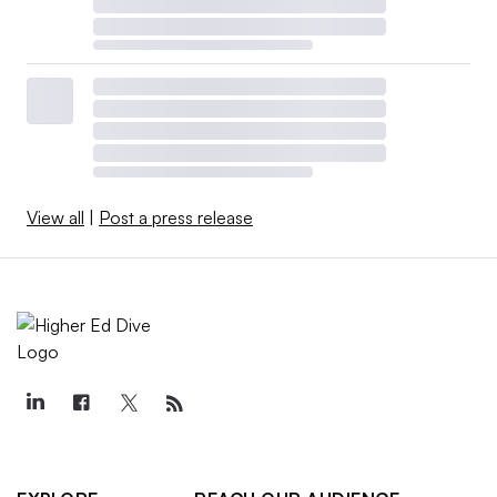
View all
|
Post a press release