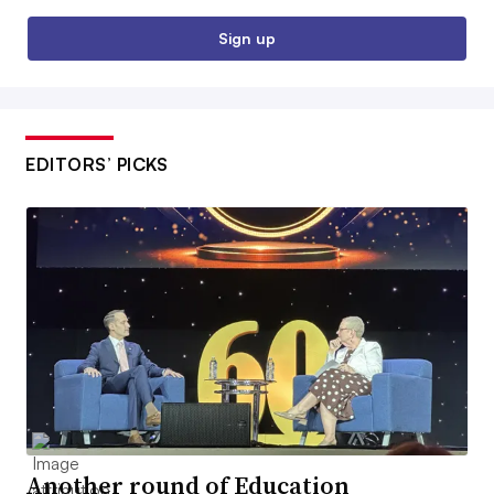
Sign up
EDITORS’ PICKS
Another round of Education