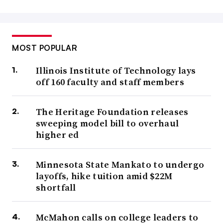
MOST POPULAR
Illinois Institute of Technology lays
off 160 faculty and staff members
The Heritage Foundation releases
sweeping model bill to overhaul
higher ed
Minnesota State Mankato to undergo
layoffs, hike tuition amid $22M
shortfall
McMahon calls on college leaders to