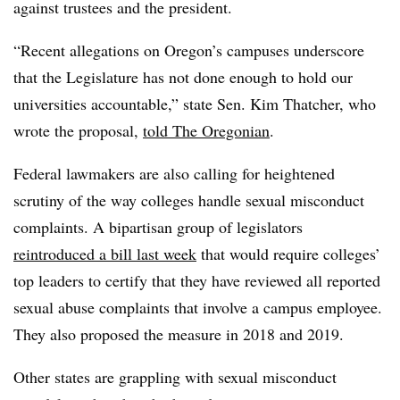
against trustees and the president.
“Recent allegations on Oregon’s campuses underscore
that the Legislature has not done enough to hold our
universities accountable,” state Sen. Kim Thatcher, who
wrote the proposal,
told The Oregonian
.
Federal lawmakers are also calling for heightened
scrutiny of the way colleges handle sexual misconduct
complaints. A bipartisan group of legislators
reintroduced a bill last week
that would require colleges’
top leaders to certify that they have reviewed all reported
sexual abuse complaints that involve a campus employee.
They also proposed the measure in 2018 and 2019.
Other states are grappling with sexual misconduct