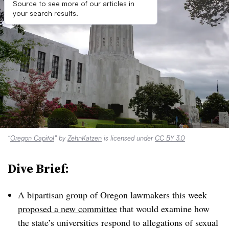
Source to see more of our articles in
your search results.
“
Oregon Capitol
” by
ZehnKatzen
is licensed under
CC BY 3.0
Dive Brief:
A bipartisan group of Oregon lawmakers this week
proposed a new committee
that would examine how
the state’s universities respond to allegations of sexual