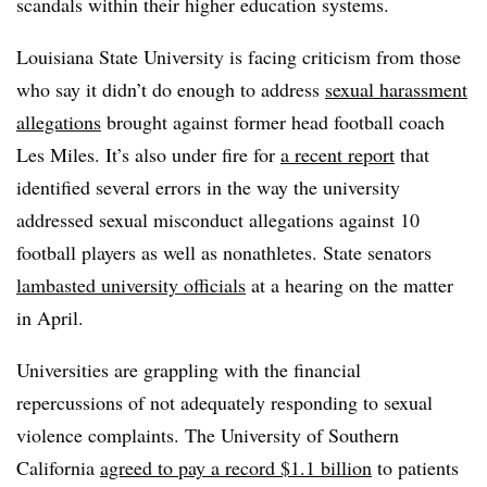
scandals within their higher education systems.
Louisiana State University is facing criticism from those
who say it didn’t do enough to address
sexual harassment
allegations
brought against former head football coach
Les Miles. It’s also under fire for
a recent report
that
identified several errors in the way the university
addressed sexual misconduct allegations against 10
football players as well as nonathletes.
State senators
lambasted university officials
at a hearing on the matter
in April.
Universities are grappling with the financial
repercussions of not adequately responding to sexual
violence complaints. The University of Southern
California
agreed to pay a record $1.1 billion
to patients