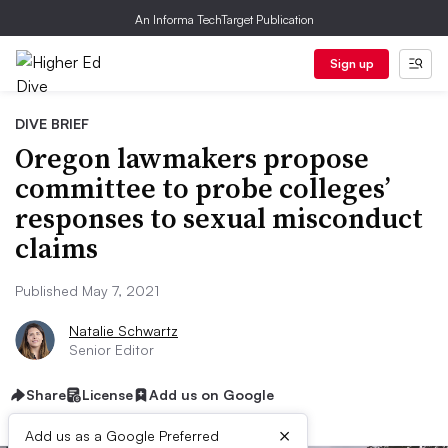
An Informa TechTarget Publication
Sign up
DIVE BRIEF
Oregon lawmakers propose
committee to probe colleges’
responses to sexual misconduct
claims
Published May 7, 2021
Natalie Schwartz
Senior Editor
Share
License
Add us on Google
×
Add us as a Google Preferred