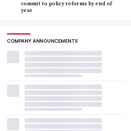
commit to policy reforms by end of
year
COMPANY ANNOUNCEMENTS