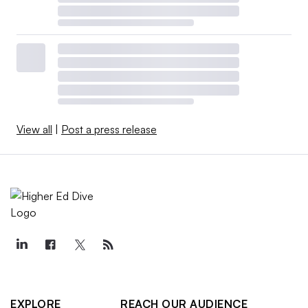
View all
|
Post a press release
EXPLORE
REACH OUR AUDIENCE