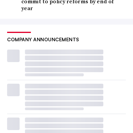
commit to policy reforms by end of
year
COMPANY ANNOUNCEMENTS