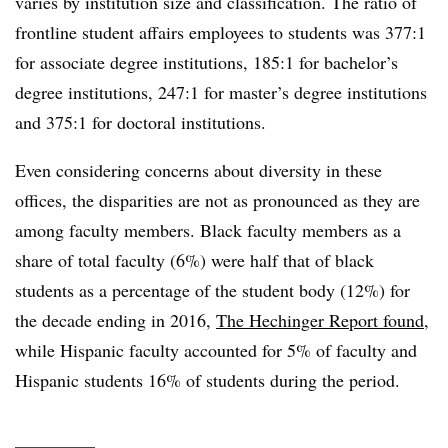
varies by institution size and classification. The ratio of
frontline student affairs employees to students was 377:1
for associate degree institutions, 185:1 for bachelor’s
degree institutions, 247:1 for master’s degree institutions
and 375:1 for doctoral institutions.
Even considering concerns about diversity in these
offices, the disparities are not as pronounced as they are
among faculty members. Black faculty members as a
share of total faculty (6%) were half that of black
students as a percentage of the student body (12%) for
the decade ending in 2016,
The Hechinger Report found
,
while Hispanic faculty accounted for 5% of faculty and
Hispanic students 16% of students during the period.