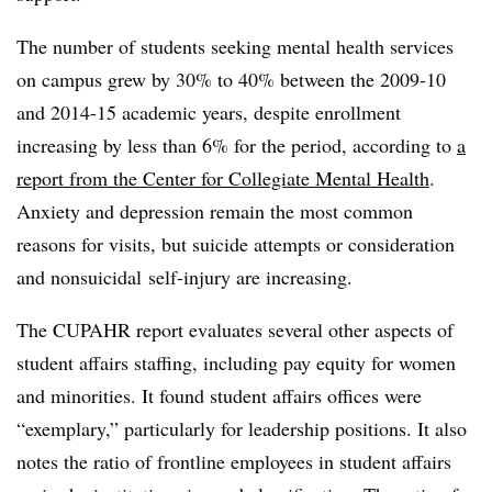
The number of students seeking mental health services
on campus grew by 30% to 40% between the 2009-10
and 2014-15 academic years, despite enrollment
increasing by less than 6% for the period, according to
a
report from the Center for Collegiate Mental Health
.
Anxiety and depression remain the most common
reasons for visits, but suicide attempts or consideration
and nonsuicidal self-injury are increasing.
The CUPAHR report evaluates several other aspects of
student affairs staffing, including pay equity for women
and minorities. It found student affairs offices were
“exemplary,” particularly for leadership positions. It also
notes the ratio of frontline employees in student affairs