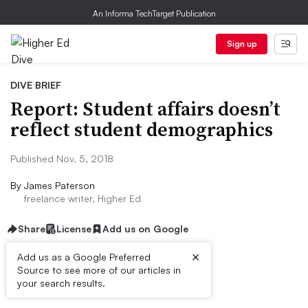
An Informa TechTarget Publication
Sign up
DIVE BRIEF
Report: Student affairs doesn’t
reflect student demographics
Published Nov. 5, 2018
By
James Paterson
freelance writer, Higher Ed
Share
License
Add us on Google
×
Add us as a Google Preferred
Source to see more of our articles in
Dive Brief:
your search results.