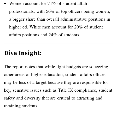
Women account for 71% of student affairs
professionals, with 56% of top officers being women,
a bigger share than overall administrative positions in
higher ed. White men account for 20% of student
affairs positions and 24% of students.
Dive Insight:
The report notes that while tight budgets are squeezing
other areas of higher education, student affairs offices
may be less of a target because they are responsible for
key, sensitive issues such as Title IX compliance, student
safety and diversity that are critical to attracting and
retaining students.