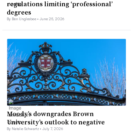
regulations limiting ‘professional’
degrees
By Ben Unglesbee •
June 25, 2026
Moody’s downgrades Brown
University’s outlook to negative
By Natalie Schwartz •
July 7, 2026