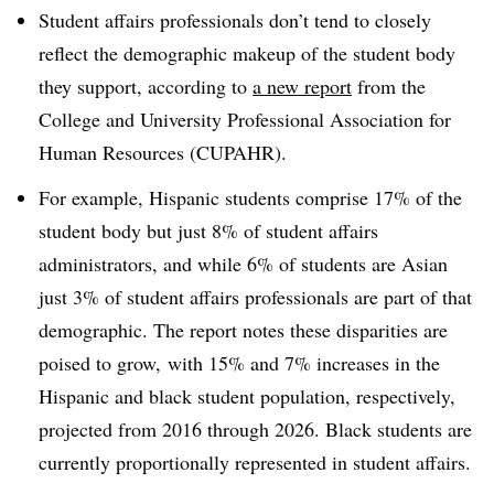
Student affairs professionals don’t tend to closely
reflect the demographic makeup of the student body
they support, according to
a new report
from the
College and University Professional Association for
Human Resources (CUPAHR).
For example, Hispanic students comprise 17% of the
student body but just 8% of student affairs
administrators, and while 6% of students are Asian
just 3% of student affairs professionals are part of that
demographic. The report notes these disparities are
poised to grow, with 15% and 7% increases in the
Hispanic and black student population, respectively,
projected from 2016 through 2026. Black students are
currently proportionally represented in student affairs.