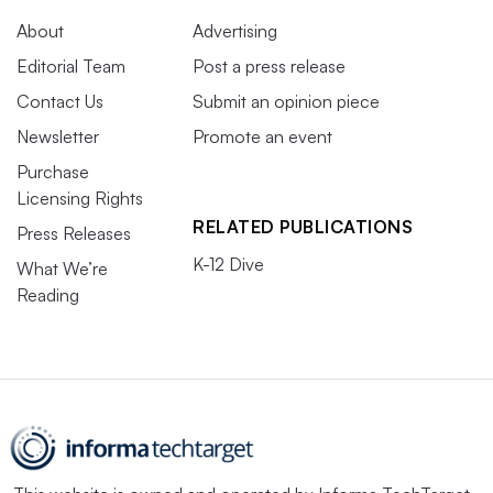
About
Advertising
Editorial Team
Post a press release
Contact Us
Submit an opinion piece
Newsletter
Promote an event
Purchase
Licensing Rights
RELATED PUBLICATIONS
Press Releases
K-12 Dive
What We’re
Reading