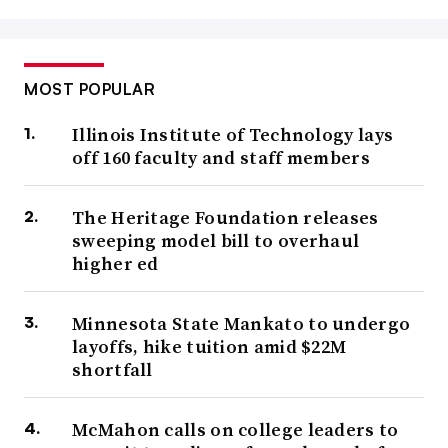
MOST POPULAR
Illinois Institute of Technology lays
off 160 faculty and staff members
The Heritage Foundation releases
sweeping model bill to overhaul
higher ed
Minnesota State Mankato to undergo
layoffs, hike tuition amid $22M
shortfall
McMahon calls on college leaders to