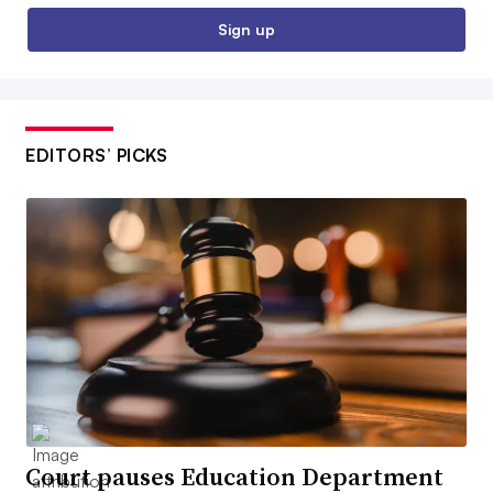
Sign up
EDITORS’ PICKS
Court pauses Education Department