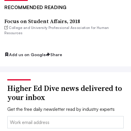
RECOMMENDED READING
Focus on Student Affairs, 2018
College and University Professional Association for Human
Resources
Add us on Google
Share
Higher Ed Dive news delivered to
your inbox
Get the free daily newsletter read by industry experts
Email: