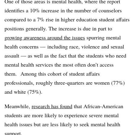
One of those areas is mental health, where the report
identifies a 10% increase in the number of counselors
compared to a 7% rise in higher education student affairs
positions generally. The increase is due in part to
growing awareness around the issues
spurring mental
health concerns — including race, violence and sexual
assault — as well as the fact that the students who need
mental health services the most often don’t access
them. Among this cohort of student affairs
professionals, roughly three-quarters are women (77%)
and white (75%).
Meanwhile,
research has found
that African-American
students are more likely to experience severe mental
health issues but are less likely to seek mental health
support.