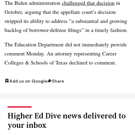
The Biden administration
challenged that decision
in
October, arguing that the appellate court’s decision
stripped its ability to address “a substantial and growing
backlog of borrower-defense filings” in a timely fashion.
The Education Department did not immediately provide
comment Monday. An attorney representing Career
Colleges & Schools of Texas declined to comment.
Add us on Google
Share
Higher Ed Dive news delivered to
your inbox