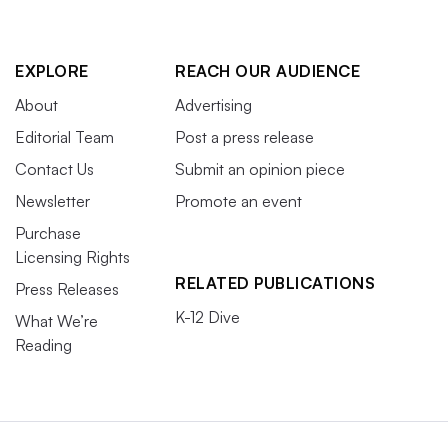
EXPLORE
REACH OUR AUDIENCE
About
Advertising
Editorial Team
Post a press release
Contact Us
Submit an opinion piece
Newsletter
Promote an event
Purchase
Licensing Rights
RELATED PUBLICATIONS
Press Releases
K-12 Dive
What We’re
Reading