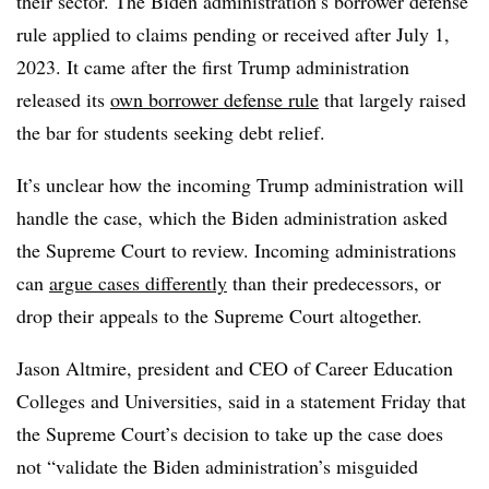
their sector.
The Biden administration’s borrower defense
rule applied to claims pending or received after July 1,
2023. It came after the first Trump administration
released its
own borrower defense rule
that largely raised
the bar for students seeking debt relief.
It’s unclear how the incoming Trump administration will
handle the case, which the Biden administration asked
the Supreme Court to review. Incoming administrations
can
argue cases differently
than their predecessors, or
drop their appeals to the Supreme Court altogether.
Jason Altmire, president and CEO of Career Education
Colleges and Universities, said in a statement Friday that
the Supreme Court’s decision to take up the case does
not “validate the Biden administration’s misguided