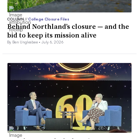
COLUMN
//
College Closure Files
Behind Northland’s closure — and the
bid to keep its mission alive
By Ben Unglesbee •
July 6, 2026