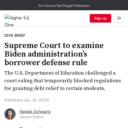
An Informa TechTarget Publication
Sign up
DIVE BRIEF
Supreme Court to examine
Biden administration’s
borrower defense rule
The U.S. Department of Education challenged a
court ruling that temporarily blocked regulations
for granting debt relief to certain students.
Published Jan. 14, 2025
Natalie Schwartz
Senior Editor