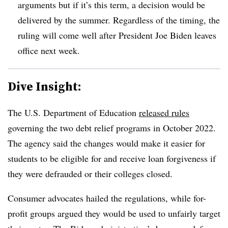
arguments but if it’s this term, a decision would be
delivered by the summer. Regardless of the timing, the
ruling will come well after President Joe Biden leaves
office next week.
Dive Insight:
The U.S. Department of Education
released rules
governing the two debt relief programs in October 2022.
The agency said the changes would make it easier for
students to be eligible for and receive loan forgiveness if
they were defrauded or their colleges closed.
Consumer advocates hailed the regulations, while for-
profit groups argued they would be used to unfairly target