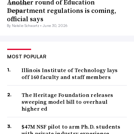
Another round of Education
Department regulations is coming,
official says
By Natalie Schwartz •
June 30, 2026
MOST POPULAR
Illinois Institute of Technology lays
off 160 faculty and staff members
The Heritage Foundation releases
sweeping model bill to overhaul
higher ed
$47M NSF pilot to arm Ph.D. students
with private industry experience