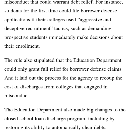
misconduct that could warrant debt relief. For instance,
students for the first time could file borrower defense
applications if their colleges used “aggressive and
deceptive recruitment” tactics, such as demanding
prospective students immediately make decisions about
their enrollment.
The rule also stipulated that the Education Department
could only grant full relief for borrower defense claims.
And it laid out the process for the agency to recoup the
cost of discharges from colleges that engaged in
misconduct.
The Education Department also made big changes to the
closed school loan discharge program, including by
restoring its ability to automatically clear debts.