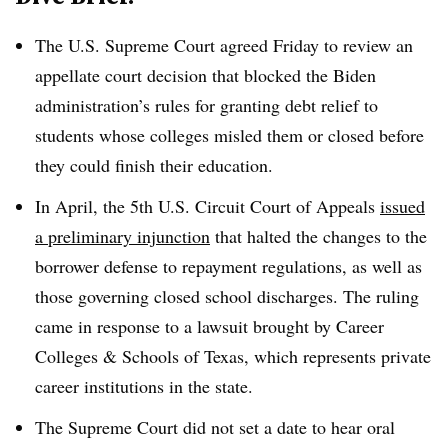
The
U.S. Supreme Court
agreed Friday to review an
appellate court decision that blocked the Biden
administration’s rules for granting debt relief to
students whose colleges misled them or closed before
they could finish their education.
In April, the 5th U.S. Circuit Court of Appeals
issued
a preliminary injunction
that halted the changes to the
borrower defense to repayment regulations, as well as
those governing closed school discharges. The ruling
came in response to a lawsuit brought by Career
Colleges & Schools of Texas, which represents private
career institutions in the state.
The Supreme Court did not set a date to hear oral