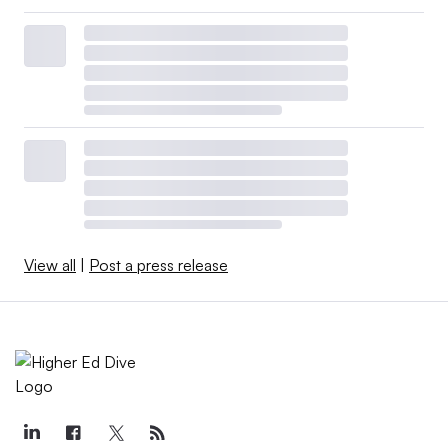
View all
|
Post a press release