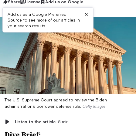
Share
License
Add us on Google
×
Add us as a Google Preferred
Source to see more of our articles in
your search results.
The U.S. Supreme Court agreed to review the Biden
administration’s borrower defense rule.
Getty Images
Listen to the article
5 min
Dive Brief: