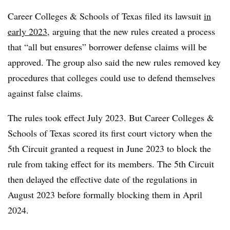
Career Colleges & Schools of Texas filed its lawsuit
in
early 2023
,
arguing that the new rules created a process
that “all but ensures” borrower defense claims will be
approved.
The group also said the new rules removed key
procedures that colleges could use to defend themselves
against false claims.
The rules took effect July 2023. But Career Colleges &
Schools of Texas scored its first court victory when the
5th Circuit granted a request in June 2023 to block the
rule from taking effect for its members.
The 5th Circuit
then delayed the effective date of the regulations in
August 2023 before formally blocking them in April
2024.