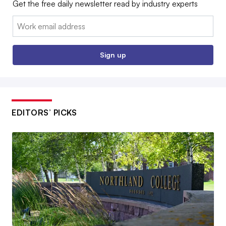
Get the free daily newsletter read by industry experts
Email:
Sign up
EDITORS’ PICKS