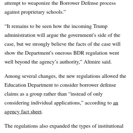
attempt to weaponize the Borrower Defense process
against proprietary schools.”
“It remains to be seen how the incoming Trump
administration will argue the government’s side of the
case, but we strongly believe the facts of the case will
show the Department’s onerous BDR regulation went
well beyond the agency’s authority,” Altmire said.
Among several changes, the new regulations allowed the
Education Department to consider borrower defense
claims as a group rather than “instead of only
considering individual applications,” according to
an
agency fact sheet
.
The regulations also expanded the types of institutional