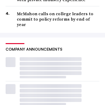
McMahon calls on college leaders to
commit to policy reforms by end of
year
COMPANY ANNOUNCEMENTS