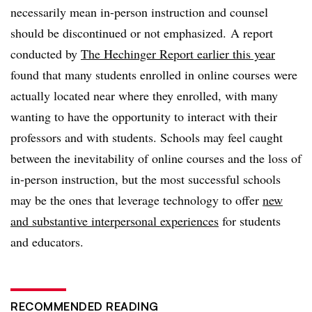
necessarily mean in-person instruction and counsel
should be discontinued or not emphasized. A report
conducted by
The Hechinger Report earlier this year
found that many students enrolled in online courses were
actually located near where they enrolled, with many
wanting to have the opportunity to interact with their
professors and with students. Schools may feel caught
between the inevitability of online courses and the loss of
in-person instruction, but the most successful schools
may be the ones that leverage technology to offer
new
and substantive interpersonal experiences
for students
and educators.
RECOMMENDED READING