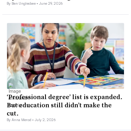
By Ben Unglesbee •
June 29, 2026
‘Professional degree’ list is expanded.
But education still didn’t make the
cut.
By Anna Merod •
July 2, 2026