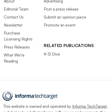
About
Advertising
Editorial Team
Post a press release
Contact Us
Submit an opinion piece
Newsletter
Promote an event
Purchase
Licensing Rights
RELATED PUBLICATIONS
Press Releases
K-12 Dive
What We’re
Reading
This website is owned and operated by
Informa TechTarget
,