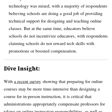
technology was mixed, with a majority of respondents
believing schools are doing a good job of providing
technical support for designing and teaching online
classes. But at the same time, educators believe
schools do not incentivize educators, with respondents
claiming schools do not reward tech skills with
promotions or boosted compensation.
Dive Insight:
With
a recent survey
showing that preparing for online
courses may be more time-intensive than designing a
course for in-person instruction, it is critical that
administrations appropriately compensate professors for
taking on online instruction responsibilities, as well as