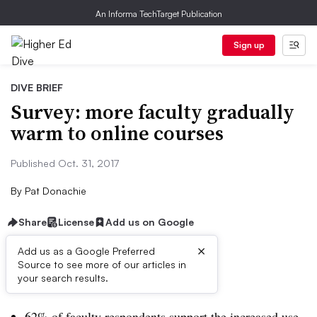
An Informa TechTarget Publication
Sign up
DIVE BRIEF
Survey: more faculty gradually
warm to online courses
Published Oct. 31, 2017
By
Pat Donachie
Share
License
Add us on Google
×
Add us as a Google Preferred
Source to see more of our articles in
Dive Brief:
your search results.
62% of faculty respondents support the increased use