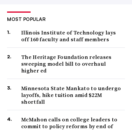
MOST POPULAR
Illinois Institute of Technology lays
off 160 faculty and staff members
The Heritage Foundation releases
sweeping model bill to overhaul
higher ed
Minnesota State Mankato to undergo
layoffs, hike tuition amid $22M
shortfall
McMahon calls on college leaders to
commit to policy reforms by end of