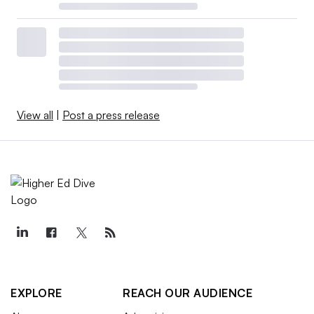
View all
|
Post a press release
EXPLORE
REACH OUR AUDIENCE