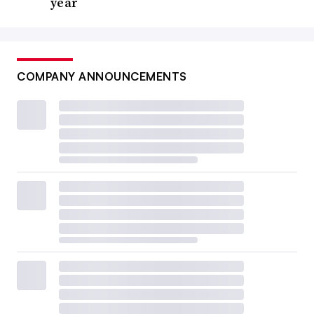
year
COMPANY ANNOUNCEMENTS