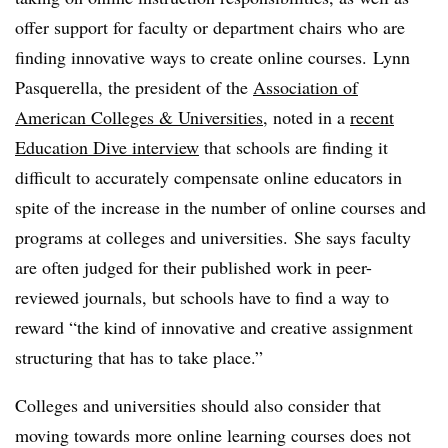
offer support for faculty or department chairs who are
finding innovative ways to create online courses.
Lynn
Pasquerella, the president of the
Association of
American Colleges & Universities
, noted in a
recent
Education Dive interview
that schools are finding it
difficult to accurately compensate online educators in
spite of the increase in the number of online courses and
programs at colleges and universities. She says faculty
are often judged for their published work in peer-
reviewed journals, but schools have to find a way to
reward “the kind of innovative and creative assignment
structuring that has to take place.”
Colleges and universities should also consider that
moving towards more online learning courses does not