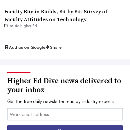
Faculty Buy-in Builds, Bit by Bit; Survey of
Faculty Attitudes on Technology
Inside Higher Ed
Add us on Google
Share
Higher Ed Dive news delivered to
your inbox
Get the free daily newsletter read by industry experts
Email: