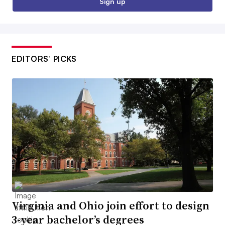
Sign up
EDITORS’ PICKS
Virginia and Ohio join effort to design
3-year bachelor’s degrees