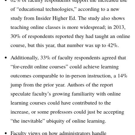
of “educational technologies,” according to a new
study from Insider Higher Ed. The study also shows
teaching online classes is more widespread; in 2013,
30% of respondents reported they had taught an online
course, but this year, that number was up to 42%.
Additionally, 33% of faculty respondents agreed that
“for-credit online courses” could achieve learning
outcomes comparable to in-person instruction, a 14%
jump from the prior year. Authors of the report
speculate faculty’s growing familiarity with online
learning courses could have contributed to the
increase, or some professors could just be accepting
“the inevitable” ubiquity of online learning.
Faculty views on how administrators handle