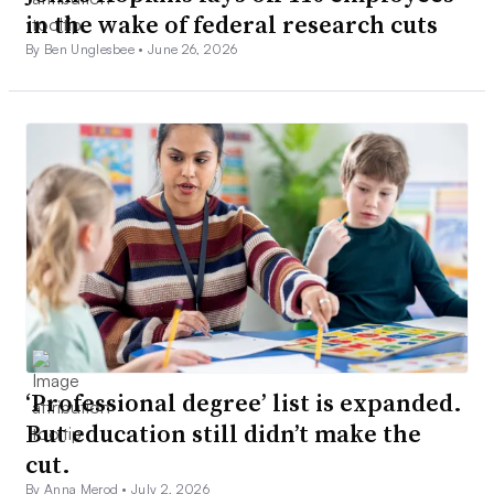
in the wake of federal research cuts
By Ben Unglesbee •
June 26, 2026
‘Professional degree’ list is expanded.
But education still didn’t make the
cut.
By Anna Merod •
July 2, 2026