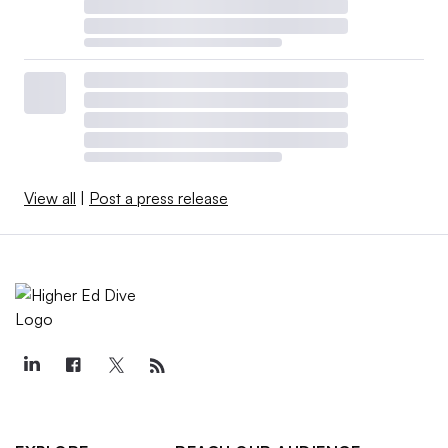
View all
|
Post a press release