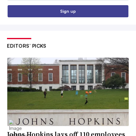
Sign up
EDITORS’ PICKS
Johns Hopkins lays off 110 employees