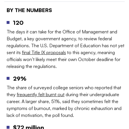
BY THE NUMBERS
120
The days it can take for the Office of Management and
Budget, a key government agency, to review federal
regulations. The U.S. Department of Education has not yet
sent its
final Title IX proposals
to this agency, meaning
officials won’t likely meet their own October deadline for
releasing the regulations.
29%
The share of surveyed college seniors who reported that
they
frequently felt burnt out
during their undergraduate
career. A larger share, 51%, said they sometimes felt the
symptoms of burnout, marked by chronic exhaustion and
lack of motivation, the poll found.
$72 million