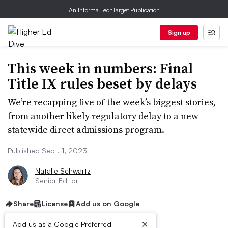
An Informa TechTarget Publication
Sign up
This week in numbers: Final
Title IX rules beset by delays
We’re recapping five of the week’s biggest stories,
from another likely regulatory delay to a new
statewide direct admissions program.
Published Sept. 1, 2023
Natalie Schwartz
Senior Editor
Share
License
Add us on Google
×
Add us as a Google Preferred