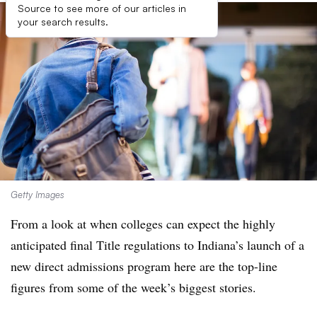
Source to see more of our articles in
your search results.
Getty Images
From a look at when colleges can expect the highly
anticipated final Title regulations to Indiana’s launch of a
new direct admissions program here are the top-line
figures from some of the week’s biggest stories.