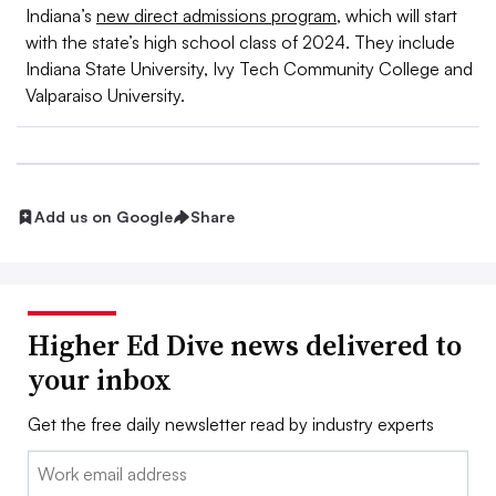
Indiana’s
new direct admissions program
, which will start
with the state’s high school class of 2024. They include
Indiana State University, Ivy Tech Community College and
Valparaiso University.
Add us on Google
Share
Higher Ed Dive news delivered to
your inbox
Get the free daily newsletter read by industry experts
Email: