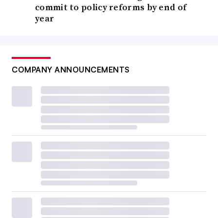
commit to policy reforms by end of
year
COMPANY ANNOUNCEMENTS