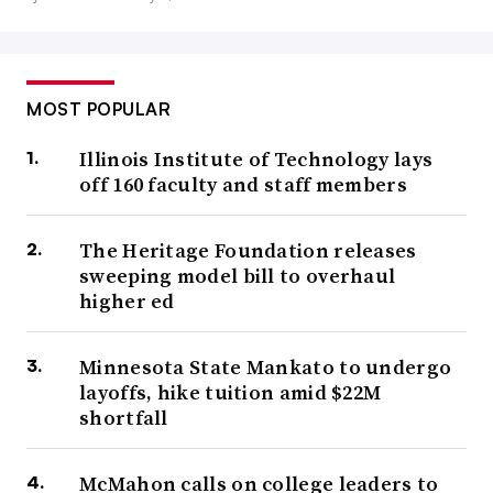
MOST POPULAR
Illinois Institute of Technology lays
off 160 faculty and staff members
The Heritage Foundation releases
sweeping model bill to overhaul
higher ed
Minnesota State Mankato to undergo
layoffs, hike tuition amid $22M
shortfall
McMahon calls on college leaders to