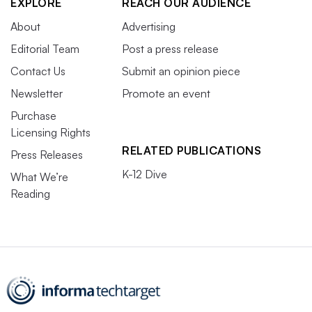
EXPLORE
REACH OUR AUDIENCE
About
Advertising
Editorial Team
Post a press release
Contact Us
Submit an opinion piece
Newsletter
Promote an event
Purchase
Licensing Rights
RELATED PUBLICATIONS
Press Releases
K-12 Dive
What We’re
Reading