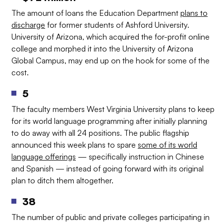
The amount of loans the Education Department
plans to
discharge
for former students of Ashford University.
University of Arizona, which acquired the for-profit online
college and morphed it into the University of Arizona
Global Campus, may end up on the hook for some of the
cost.
5
The faculty members West Virginia University plans to keep
for its world language programming after initially planning
to do away with all 24 positions. The public flagship
announced this week plans to spare
some of its world
language offerings
— specifically instruction in Chinese
and Spanish — instead of going forward with its original
plan to ditch them altogether.
38
The number of public and private colleges participating in