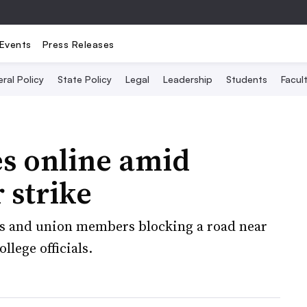
Events
Press Releases
ral Policy
State Policy
Legal
Leadership
Students
Facult
es online amid
 strike
ts and union members blocking a road near
llege officials.