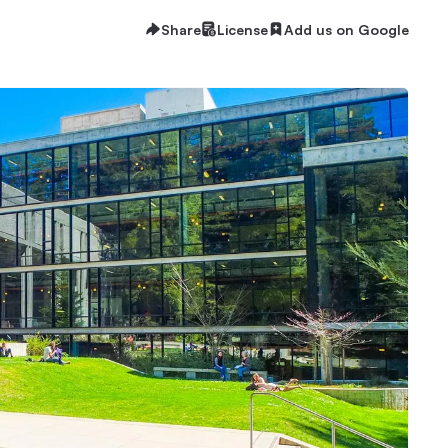
Share
License
Add us on Google