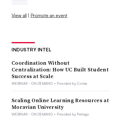
View all
|
Promote an event
INDUSTRY INTEL
Coordination Without
Centralization: How UC Built Student
Success at Scale
WEBINAR - ON DEMAND
•
Provided by Civitas
Scaling Online Learning Resources at
Moravian University
WEBINAR - ON DEMAND
•
Provided by Perlego