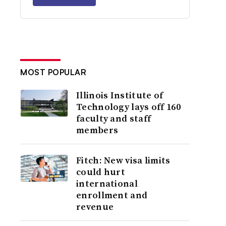
MOST POPULAR
Illinois Institute of
Technology lays off 160
faculty and staff
members
Fitch: New visa limits
could hurt
international
enrollment and
revenue