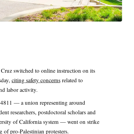
a Cruz
switched to online instruction on
its
day,
citing safety concerns
related to
d labor activity.
811 — a union representing around
ent researchers, postdoctoral scholars and
rsity of California system
—
went on strike
 of pro-Palestinian protesters.