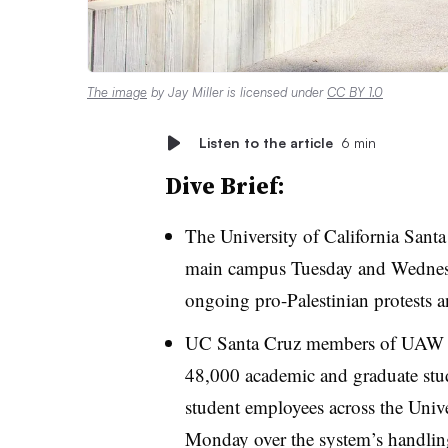
The image
by Jay Miller is licensed under
CC BY 1.0
Listen to the article
6 min
Dive Brief:
The
University of California Sant
main campus
Tuesday and Wednes
ongoing pro-Palestinian protests an
UC Santa Cruz members of UAW 4
48,000 academic and graduate stud
student employees across the Unive
Monday over the system’s handling