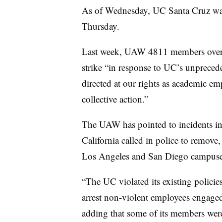
As of Wednesday, UC Santa Cruz was s
Thursday.
Last week, UAW 4811 members overwh
strike “in response to UC’s unprecede
directed at our rights as academic emp
collective action.”
The UAW has pointed to incidents in
California called in police to remove, 
Los Angeles and San Diego campuse
“The UC violated its existing polici
arrest non-violent employees engaged 
adding that some of its members we