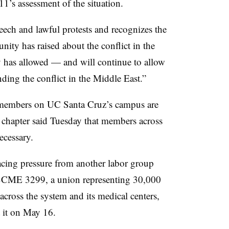
1’s assessment of the situation.
peech and lawful protests and recognizes the
nity has raised about the conflict in the
ty has allowed — and will continue to allow
nding the conflict in the Middle East.”
embers on UC Santa Cruz’s campus are
n chapter said Tuesday that members across
ecessary.
facing pressure from another labor group
AFSCME 3299, a union representing 30,000
cross the system and its medical centers,
 it on May 16.