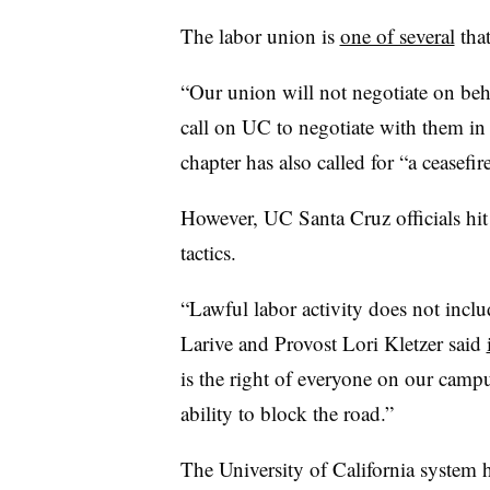
The labor union is
one of several
that
“Our union will not negotiate on be
call on UC to negotiate with them in 
chapter has also called for “a ceasefi
However, UC Santa Cruz officials hit
tactics.
“Lawful labor activity does not incl
Larive and Provost Lori Kletzer said
is the right of everyone on our campu
ability to block the road.”
The University of California system ha