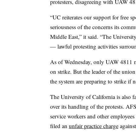
protesters, disagreeing with UAW 481
“UC reiterates our support for free s
seriousness of the concerns its commu
Middle East,” it said. “The Universi
— lawful protesting activities surrou
As of Wednesday, only UAW 4811 m
on strike. But the leader of the unio
the system are preparing to strike if n
The University of California is also 
over its handling of the protests. 
service workers and other employees a
filed an
unfair practice charge
against