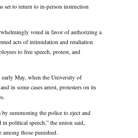
et to return to in-person instruction
elmingly voted in favor of authorizing a
nted acts of intimidation and retaliation
loyees to free speech, protest, and
 early May, when the University of
and in some cases arrest, protesters on its
s.
es by summoning the police to eject and
in political speech,” the union said,
re among those punished.