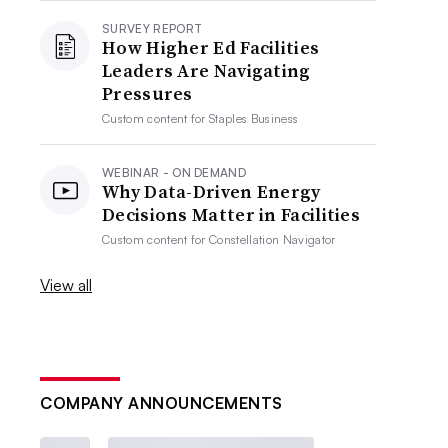
SURVEY REPORT
How Higher Ed Facilities
Leaders Are Navigating
Pressures
Custom content for
Staples Business
WEBINAR - ON DEMAND
Why Data-Driven Energy
Decisions Matter in Facilities
Custom content for
Constellation Navigator
View all
COMPANY ANNOUNCEMENTS