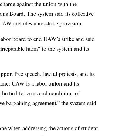
e charge against the union with the
ions Board
.
The system said its collective
UAW includes a no-strike provision.
 labor board to end UAW’s strike and said
”
irreparable harm
″ to the system and its
port free speech, lawful protests, and its
ame, UAW is a labor union and its
 be tied to terms and conditions of
ve bargaining agreement,” the system said
one when addressing the actions of student