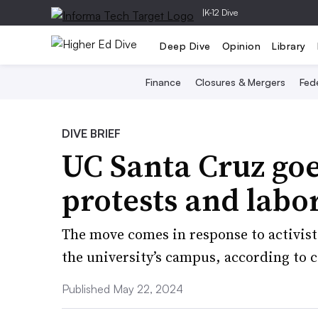
|
K-12 Dive
Deep Dive
Opinion
Library
Finance
Closures & Mergers
Fede
DIVE BRIEF
UC Santa Cruz go
protests and labor
The move comes in response to activis
the university’s campus, according to co
Published May 22, 2024