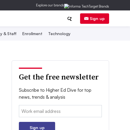
Explore our brands
Sign up
y & Staff
Enrollment
Technology
Get the free newsletter
Subscribe to Higher Ed Dive for top
news, trends & analysis
Email:
Sign up