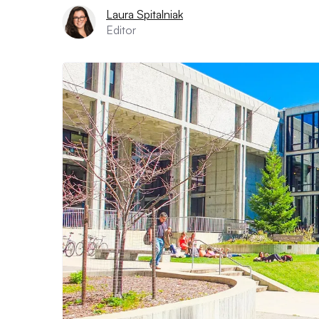
Laura Spitalniak
Editor