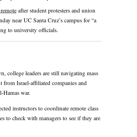
o remote
after student protesters and union
nday near UC Santa Cruz’s campus for “a
ng to university officials.
 college leaders are still navigating mass
t from Israel-affiliated companies and
ael-Hamas war.
ected instructors to coordinate remote class
s to check with managers to see if they are