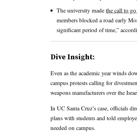
The university made
the call to g
members blocked a road early Mo
significant period of time,” accordi
Dive Insight:
Even as the academic year winds down,
campus protests calling for divestmen
weapons manufacturers over the Isr
In UC Santa Cruz’s case, officials dir
plans with students and told employee
needed on campus.