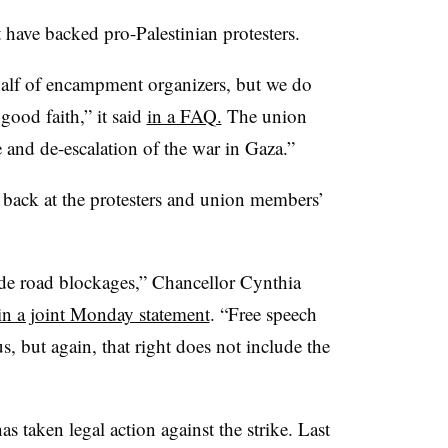
 have backed pro-Palestinian protesters.
half of encampment organizers, but we do
good faith,” it said
in a FAQ.
The union
re and de-escalation of the war in Gaza.”
 back at the protesters and union members’
ude road blockages,” Chancellor Cynthia
in a joint Monday statement
. “Free speech
s, but again, that right does not include the
s taken legal action against the strike. Last