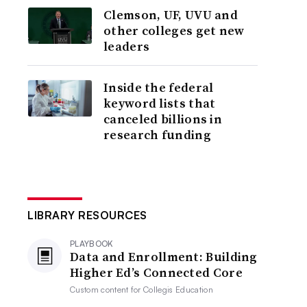
Clemson, UF, UVU and
other colleges get new
leaders
Inside the federal
keyword lists that
canceled billions in
research funding
LIBRARY RESOURCES
PLAYBOOK
Data and Enrollment: Building
Higher Ed’s Connected Core
Custom content for
Collegis Education