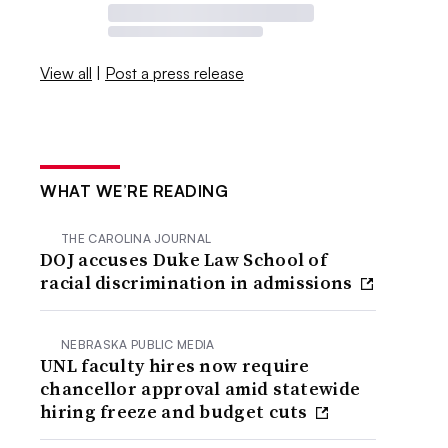
View all
|
Post a press release
WHAT WE’RE READING
THE CAROLINA JOURNAL
DOJ accuses Duke Law School of
racial discrimination in admissions
NEBRASKA PUBLIC MEDIA
UNL faculty hires now require
chancellor approval amid statewide
hiring freeze and budget cuts