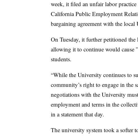
week, it filed an unfair labor practic
California Public Employment Relat
bargaining agreement with the local 
On Tuesday, it further petitioned the
allowing it to continue would cause 
students.
“While the University continues to sup
community’s right to engage in the s
negotiations with the University must
employment and terms in the collecti
in a statement that day.
The university system took a softer t