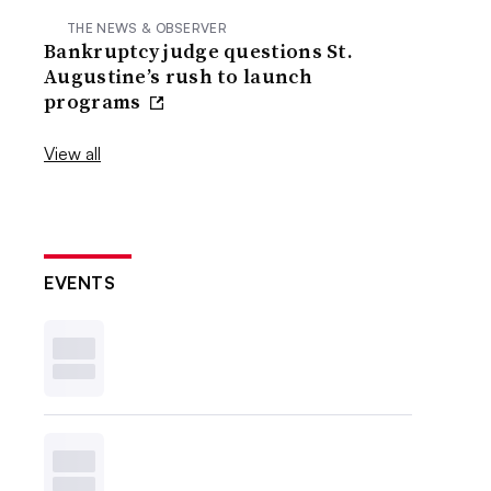
THE NEWS & OBSERVER
Bankruptcy judge questions St.
Augustine’s rush to launch
programs
View all
EVENTS