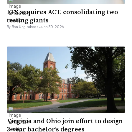
ETS acquires ACT, consolidating two
testing giants
By Ben Unglesbee •
June 30, 2026
Virginia and Ohio join effort to design
3-year bachelor’s degrees