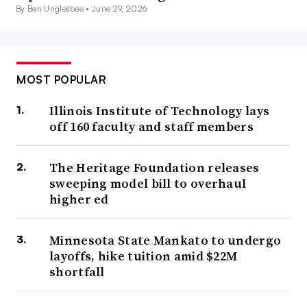
By Ben Unglesbee •
June 29, 2026
MOST POPULAR
Illinois Institute of Technology lays
off 160 faculty and staff members
The Heritage Foundation releases
sweeping model bill to overhaul
higher ed
Minnesota State Mankato to undergo
layoffs, hike tuition amid $22M
shortfall