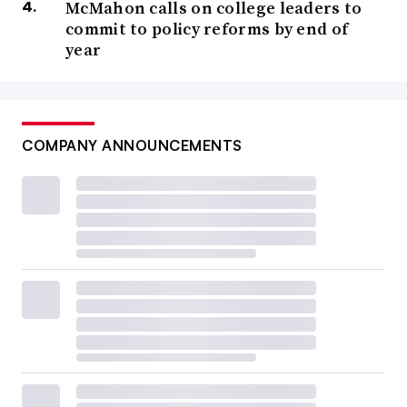
McMahon calls on college leaders to
commit to policy reforms by end of
year
COMPANY ANNOUNCEMENTS