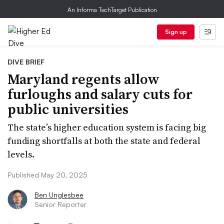
An Informa TechTarget Publication
Sign up
DIVE BRIEF
Maryland regents allow
furloughs and salary cuts for
public universities
The state’s higher education system is facing big
funding shortfalls at both the state and federal
levels.
Published May 20, 2025
Ben Unglesbee
Senior Reporter