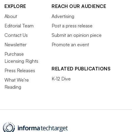
EXPLORE
REACH OUR AUDIENCE
About
Advertising
Editorial Team
Post a press release
Contact Us
Submit an opinion piece
Newsletter
Promote an event
Purchase
Licensing Rights
RELATED PUBLICATIONS
Press Releases
K-12 Dive
What We’re
Reading