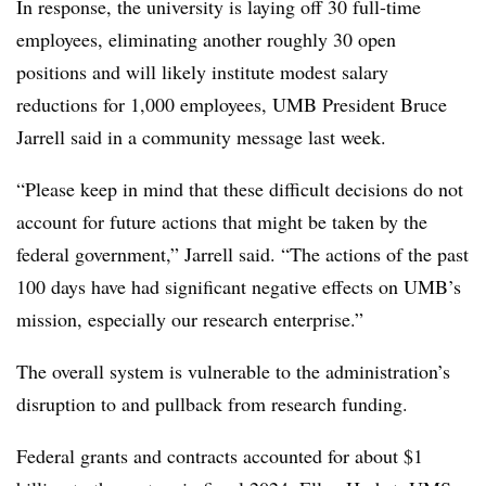
In response, the university is laying off 30 full-time
employees, eliminating another roughly 30 open
positions and will likely institute modest salary
reductions for 1,000 employees, UMB President Bruce
Jarrell said in a community message last week.
“Please keep in mind that these difficult decisions do not
account for future actions that might be taken by the
federal government,” Jarrell said. “The actions of the past
100 days have had significant negative effects on UMB’s
mission, especially our research enterprise.”
The overall system is vulnerable to the administration’s
disruption to and pullback from research funding.
Federal grants and contracts accounted for about $1