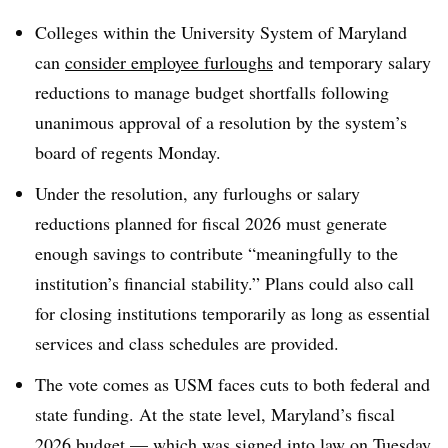
Colleges within the
University System of Maryland
can
consider employee furloughs
and temporary salary
reductions to manage budget shortfalls
following
unanimous approval of a resolution by the
system’s
board of regents Monday
.
Under the resolution, any furloughs or salary
reductions planned for fiscal 2026 must generate
enough savings to contribute “meaningfully to the
institution’s financial stability.” Plans could also call
for closing institutions temporarily as long as essential
services and class schedules are provided.
The vote comes as
USM
faces cuts to both federal and
state funding.
At the state level, Maryland’s fiscal
2026 budget — which was signed into law on Tuesday