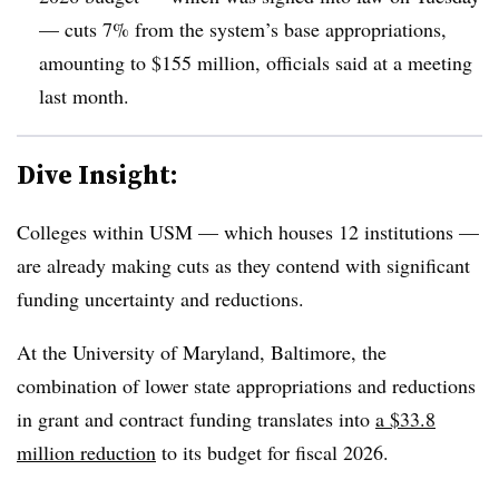
— cuts 7% from the system’s base appropriations,
amounting to $155 million, officials said at a meeting
last month.
Dive Insight:
Colleges within USM — which houses 12 institutions —
are already making cuts as they contend with significant
funding uncertainty and reductions.
At
the University of Maryland, Baltimore,
the
combination of lower state appropriations
and reductions
in grant and contract funding
translates into
a $33.8
million reduction
to its budget for fiscal 2026.