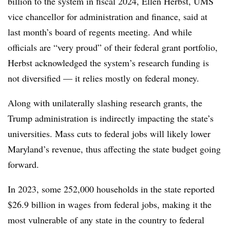
billion to the system in fiscal 2024, Ellen Herbst, UMS
vice chancellor for administration and finance, said at
last month’s board of regents meeting. And while
officials are “very proud” of their federal grant portfolio,
Herbst acknowledged the system’s research funding is
not diversified — it relies mostly on federal money.
Along with unilaterally slashing research grants, the
Trump administration is indirectly impacting the state’s
universities. Mass cuts to federal jobs will likely lower
Maryland’s revenue, thus affecting the state budget going
forward.
In 2023, some
252,000 households
in the state reported
$26.9 billion in wages from federal jobs, making it the
most vulnerable of any state in the country to federal