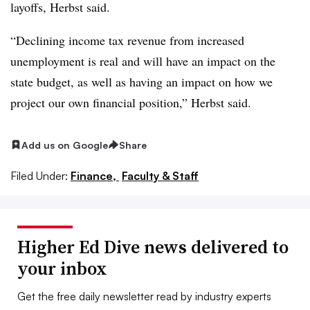
layoffs, Herbst
said.
“Declining income tax revenue from increased
unemployment is real and will have an impact on the
state budget, as well as having an impact on how we
project our own financial position,” Herbst said.
Add us on Google
Share
Filed Under:
Finance,
Faculty & Staff
Higher Ed Dive news delivered to
your inbox
Get the free daily newsletter read by industry experts