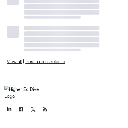
View all
|
Post a press release