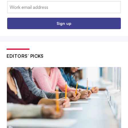
Email:
Sign up
EDITORS’ PICKS