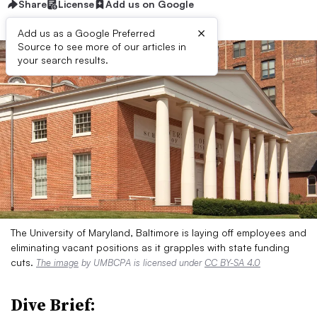
Share
License
Add us on Google
×
Add us as a Google Preferred
Source to see more of our articles in
your search results.
The University of Maryland, Baltimore is laying off employees and
eliminating vacant positions as it grapples with state funding
cuts.
The image
by UMBCPA is licensed under
CC BY-SA 4.0
Dive Brief: