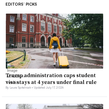
EDITORS’ PICKS
Trump administration caps student
visa stays at 4 years under final rule
By Laura Spitalniak •
Updated July 17, 2026