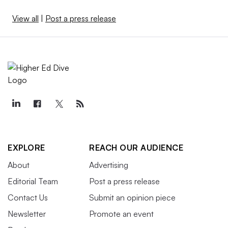
View all
|
Post a press release
EXPLORE
REACH OUR AUDIENCE
About
Advertising
Editorial Team
Post a press release
Contact Us
Submit an opinion piece
Newsletter
Promote an event