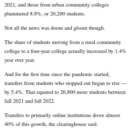
2021
,
and those from urban community colleges
plummeted 8.8%, or
20,200 students.
Not all the news was doom and gloom though.
The share of students moving from a rural community
college to a four-year college actually increased by 1.4%
year over year.
And for the first time since the pandemic started,
transfers from students who stopped out began to rise —
by 5.4%. That equated to 26,800
more students between
fall 2021 and fall 2022.
Transfers to primarily online institutions drove almost
40% of this growth, the clearinghouse said.