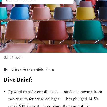
Getty Images
Listen to the article
4 min
Dive Brief:
Upward transfer enrollments — students moving from
two-year to four-year colleges — has plunged 14.5%,
or 78,500 fewer students, since the onset of the