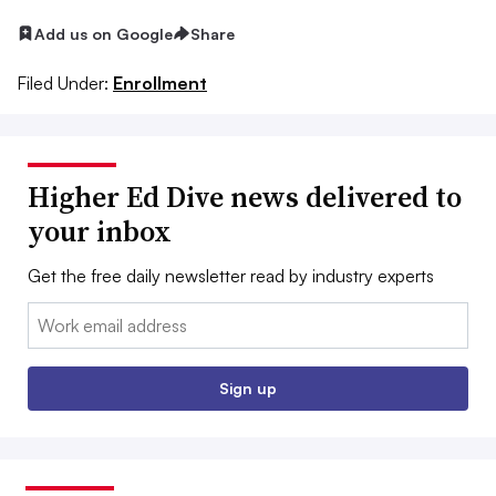
Add us on Google
Share
Filed Under:
Enrollment
Higher Ed Dive news delivered to
your inbox
Get the free daily newsletter read by industry experts
Email:
Sign up