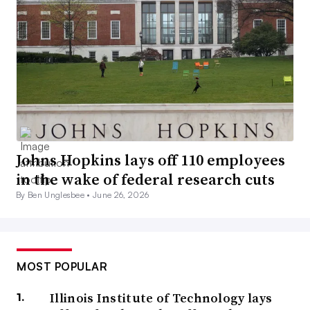
Johns Hopkins lays off 110 employees
in the wake of federal research cuts
By Ben Unglesbee •
June 26, 2026
MOST POPULAR
Illinois Institute of Technology lays