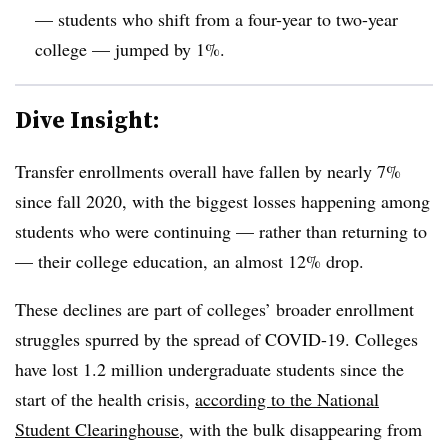
— students who shift from a four-year to two-year
college — jumped by 1%.
Dive Insight:
Transfer enrollments overall have fallen by nearly 7%
since fall 2020, with the biggest losses happening among
students who were continuing — rather than returning to
— their college education, an almost 12% drop.
These declines are part of colleges’ broader enrollment
struggles spurred by the spread of COVID-19. Colleges
have lost 1.2 million undergraduate students since the
start of the health crisis,
according to the National
Student Clearinghouse
, with the bulk disappearing from