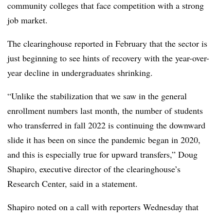
community colleges that face competition with a strong
job market.
The clearinghouse reported in February that the sector is
just beginning to see hints of recovery with the year-over-
year decline in undergraduates shrinking.
“Unlike the stabilization that we saw in the general
enrollment numbers last month, the number of students
who transferred in fall 2022 is continuing the downward
slide it has been on since the pandemic began in 2020,
and this is especially true for upward transfers,” Doug
Shapiro, executive director of the clearinghouse’s
Research Center, said in a statement.
Shapiro noted on a call with reporters Wednesday that