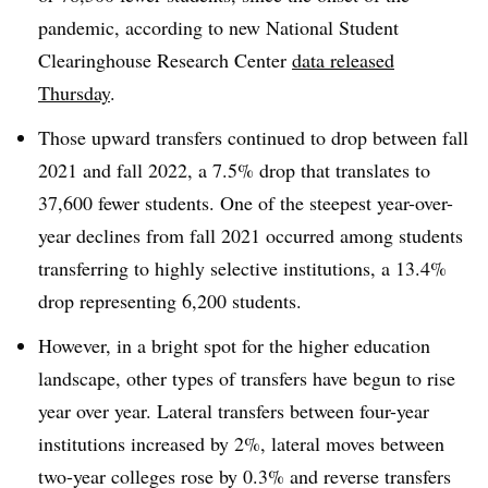
pandemic, according to new National Student
Clearinghouse Research Center
data released
Thursday
.
Those upward transfers continued to drop between fall
2021 and fall 2022, a 7.5% drop that translates to
37,600 fewer students. One of the steepest year-over-
year declines from fall 2021 occurred among students
transferring to highly selective institutions, a 13.4%
drop representing 6,200 students.
However, in a bright spot for the higher education
landscape, other types of transfers have begun to rise
year over year. Lateral transfers between four-year
institutions increased by 2%, lateral moves between
two-year colleges rose by 0.3% and reverse transfers