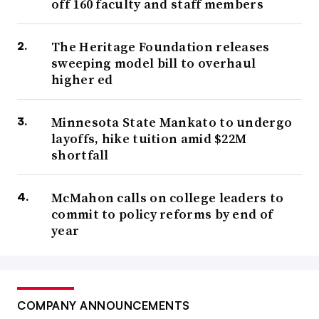
off 160 faculty and staff members
The Heritage Foundation releases
sweeping model bill to overhaul
higher ed
Minnesota State Mankato to undergo
layoffs, hike tuition amid $22M
shortfall
McMahon calls on college leaders to
commit to policy reforms by end of
year
COMPANY ANNOUNCEMENTS