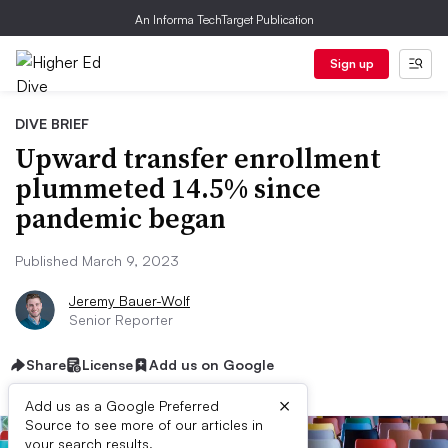
An Informa TechTarget Publication
Sign up
DIVE BRIEF
Upward transfer enrollment
plummeted 14.5% since
pandemic began
Published March 9, 2023
Jeremy Bauer-Wolf
Senior Reporter
Share
License
Add us on Google
×
Add us as a Google Preferred
Source to see more of our articles in
your search results.