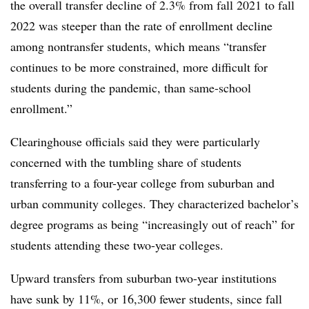
the overall transfer decline of 2.3% from fall 2021 to fall
2022 was steeper than the rate of enrollment decline
among nontransfer students, which means “transfer
continues to be more constrained, more difficult for
students during the pandemic, than same-school
enrollment.”
Clearinghouse officials said they were particularly
concerned with the tumbling share of students
transferring to a four-year college from suburban and
urban community colleges. They characterized bachelor’s
degree programs as being “increasingly out of reach” for
students attending these two-year colleges.
Upward transfers from suburban two-year institutions
have sunk by 11%, or 16,300 fewer students, since fall