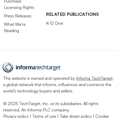
Purchase
Licensing Rights
RELATED PUBLICATIONS
Press Releases
K-12 Dive
What We’re
Reading
This website is owned and operated by
Informa TechTarget
,
a global network that informs, influences and connects the
world’s technology buyers and sellers.
© 2025 TechTarget, Inc. or its subsidiaries. All rights
reserved. An Informa PLC company.
Privacy policy
|
Terms of use
|
Take down policy
|
Cookie