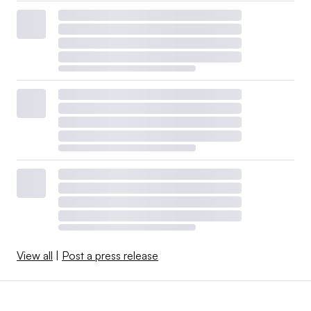
View all
|
Post a press release