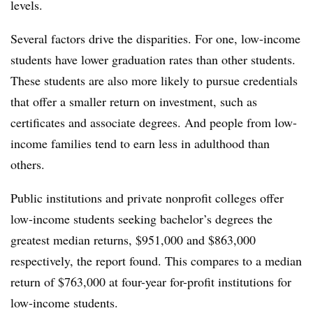
levels.
Several factors drive the disparities. For one, low-income
students have lower graduation rates than other students.
These students are also more likely to pursue credentials
that offer a smaller return on investment, such as
certificates and associate degrees. And people from low-
income families tend to earn less in adulthood than
others.
Public institutions and private nonprofit colleges offer
low-income students seeking bachelor’s degrees the
greatest median returns, $951,000 and $863,000
respectively, the report found. This compares to a median
return of $763,000 at four-year for-profit institutions for
low-income students.