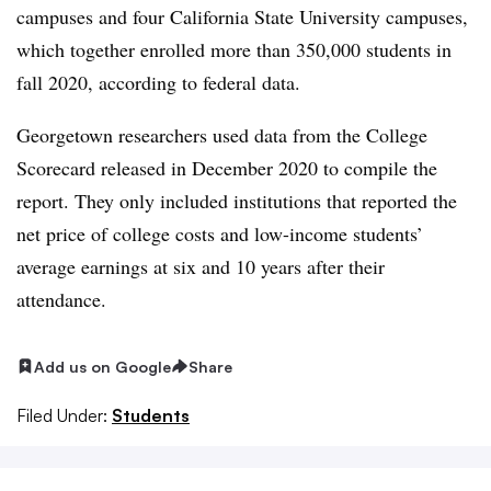
campuses and four California State University campuses,
which together enrolled more than 350,000 students in
fall 2020, according to federal data.
Georgetown researchers used data from the College
Scorecard released in December 2020 to compile the
report. They only included institutions that reported the
net price of college costs and low-income students’
average earnings at six and 10 years after their
attendance.
Add us on Google
Share
Filed Under:
Students