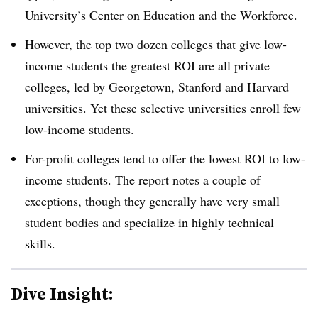
University’s Center on Education and the Workforce.
However, the top two dozen colleges that give low-
income students the greatest ROI are all private
colleges, led by Georgetown, Stanford and Harvard
universities. Yet these selective universities enroll few
low-income students.
For-profit colleges tend to offer the lowest ROI to low-
income students. The report notes a couple of
exceptions, though they generally have very small
student bodies and specialize in highly technical
skills.
Dive Insight: