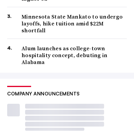
Minnesota State Mankato to undergo
layoffs, hike tuition amid $22M
shortfall
Alum launches as college-town
hospitality concept, debuting in
Alabama
COMPANY ANNOUNCEMENTS