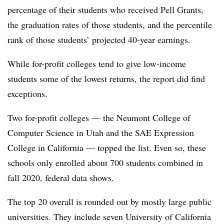
percentage of their students who received Pell Grants,
the graduation rates of those students, and the percentile
rank of those students’ projected 40-year earnings.
While for-profit colleges tend to give low-income
students some of the lowest returns, the report did find
exceptions.
Two for-profit colleges — the Neumont College of
Computer Science in Utah and the SAE Expression
College in California — topped the list. Even so, these
schools only enrolled about 700 students combined in
fall 2020, federal data shows.
The top 20 overall is rounded out by mostly large public
universities. They include seven University of California