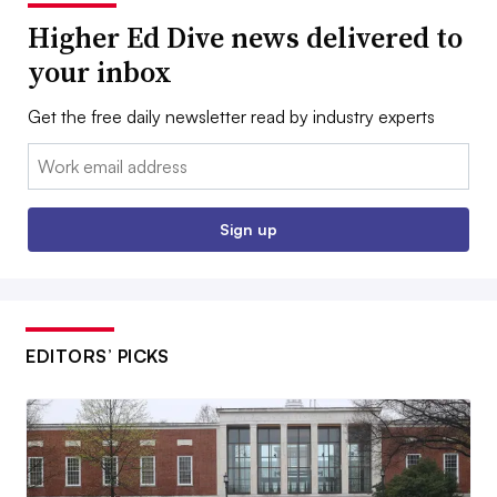
Higher Ed Dive news delivered to
your inbox
Get the free daily newsletter read by industry experts
Email:
Sign up
EDITORS’ PICKS