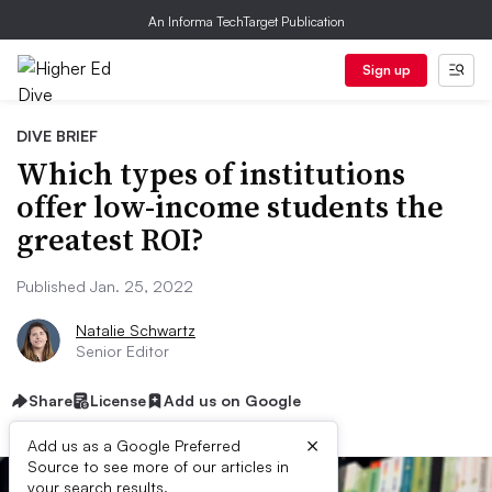
An Informa TechTarget Publication
Sign up
DIVE BRIEF
Which types of institutions
offer low-income students the
greatest ROI?
Published Jan. 25, 2022
Natalie Schwartz
Senior Editor
Share
License
Add us on Google
×
Add us as a Google Preferred
Source to see more of our articles in
your search results.