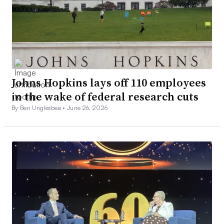
Johns Hopkins lays off 110 employees
in the wake of federal research cuts
By Ben Unglesbee •
June 26, 2026