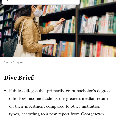
Getty Images
Dive Brief:
Public colleges that primarily grant bachelor’s degrees
offer low-income students the greatest median return
on their investment compared to other institution
types, according to a new report from Georgetown