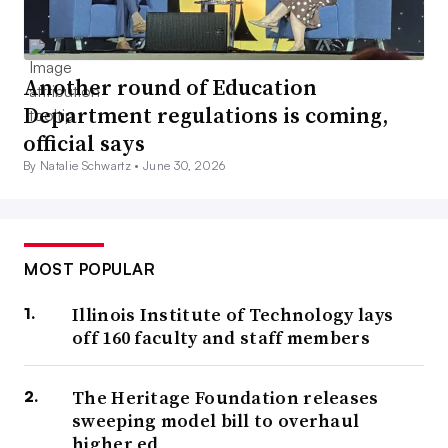
Another round of Education
Department regulations is coming,
official says
By Natalie Schwartz •
June 30, 2026
MOST POPULAR
Illinois Institute of Technology lays
off 160 faculty and staff members
The Heritage Foundation releases
sweeping model bill to overhaul
higher ed