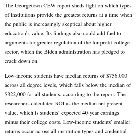
The Georgetown CEW report sheds light on which types
of institutions provide the greatest returns at a time when
the public is increasingly skeptical about higher
education’s value. Its findings also could add fuel to
arguments for greater regulation of the for-profit college
sector, which the Biden administration has pledged to
crack down on.
Low-income students have median returns of $756,000
across all degree levels, which falls below the median of
$822,000 for all students, according to the report. The
researchers calculated ROI as the median net present
value, which is students’ expected 40-year earnings
minus their college costs. Low-income students’ smaller
returns occur across all institution types and credential