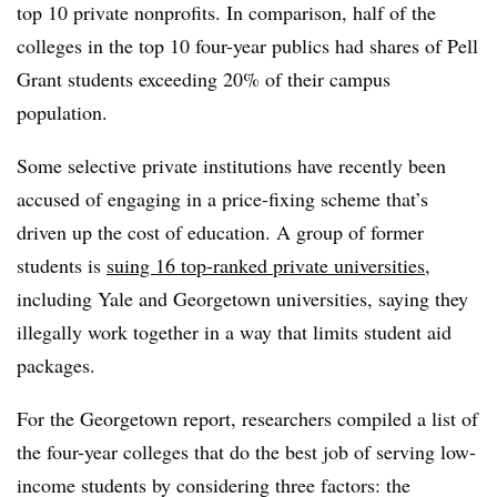
top 10 private nonprofits. In comparison, half of the
colleges in the top 10 four-year publics had shares of Pell
Grant students exceeding 20% of their campus
population.
Some selective private institutions have recently been
accused of engaging in a price-fixing scheme that’s
driven up the cost of education. A group of former
students is
suing 16 top-ranked private universities
,
including Yale and Georgetown universities, saying they
illegally work together in a way that limits student aid
packages.
For the Georgetown report, researchers compiled a list of
the four-year colleges that do the best job of serving low-
income students by considering three factors: the