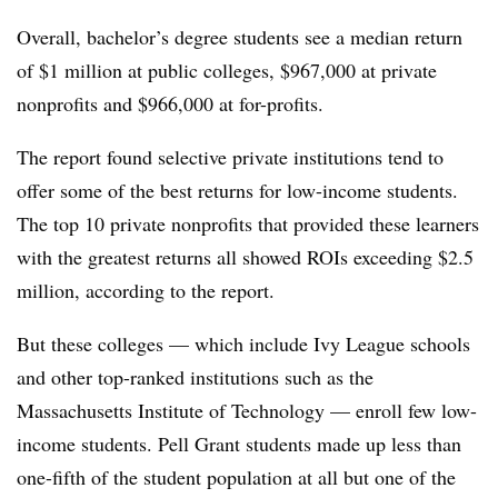
Overall, bachelor’s degree students see a median return
of $1 million at public colleges, $967,000 at private
nonprofits and $966,000 at for-profits.
The report found selective private institutions tend to
offer some of the best returns for low-income students.
The top 10 private nonprofits that provided these learners
with the greatest returns all showed ROIs exceeding $2.5
million, according to the report.
But these colleges — which include Ivy League schools
and other top-ranked institutions such as the
Massachusetts Institute of Technology — enroll few low-
income students. Pell Grant students made up less than
one-fifth of the student population at all but one of the