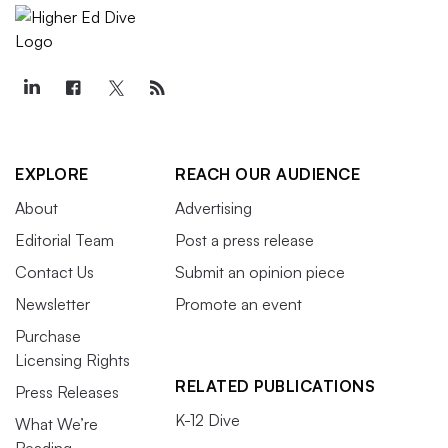
EXPLORE
REACH OUR AUDIENCE
About
Advertising
Editorial Team
Post a press release
Contact Us
Submit an opinion piece
Newsletter
Promote an event
Purchase
Licensing Rights
RELATED PUBLICATIONS
Press Releases
K-12 Dive
What We’re