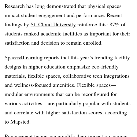
Research has long demonstrated that physical spaces
impact student engagement and performance. Recent
findings by
St. Cloud University
reinforce this: 87% of
students ranked academic facilities as important for their
satisfaction and decision to remain enrolled.
Spaces4Learning
reports that this year’s trending facility
designs in higher education emphasize eco-friendly
materials, flexible spaces, collaborative tech integrations
and wellness-focused amenities. Flexible spaces—
modular environments that can be reconfigured for
various activities—are particularly popular with students
and correlate with higher satisfaction scores, according
to
Mapsted
.
Procurement teams can amplify their impact on campus