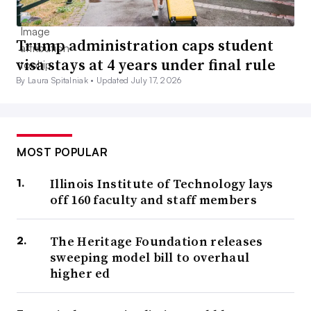
Trump administration caps student
visa stays at 4 years under final rule
By Laura Spitalniak •
Updated July 17, 2026
MOST POPULAR
Illinois Institute of Technology lays
off 160 faculty and staff members
The Heritage Foundation releases
sweeping model bill to overhaul
higher ed