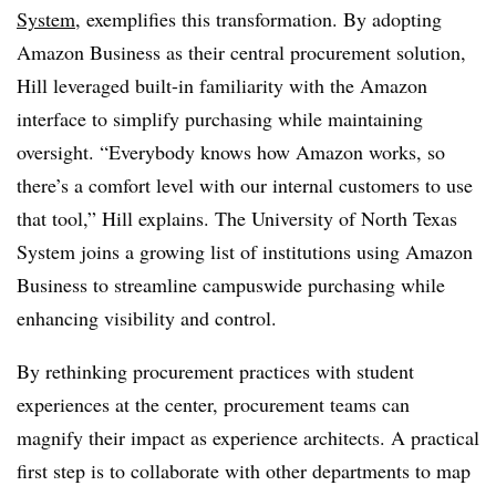
System
, exemplifies this transformation. By adopting
Amazon Business as their central procurement solution,
Hill leveraged built-in familiarity with the Amazon
interface to simplify purchasing while maintaining
oversight. “Everybody knows how Amazon works, so
there’s a comfort level with our internal customers to use
that tool,” Hill explains. The University of North Texas
System joins a growing list of institutions using Amazon
Business to streamline campuswide purchasing while
enhancing visibility and control.
By rethinking procurement practices with student
experiences at the center, procurement teams can
magnify their impact as experience architects. A practical
first step is to collaborate with other departments to map