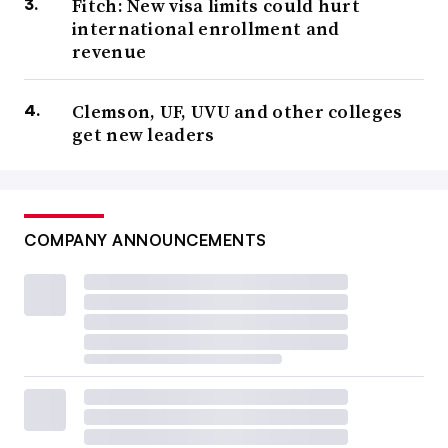
Fitch: New visa limits could hurt
international enrollment and
revenue
Clemson, UF, UVU and other colleges
get new leaders
COMPANY ANNOUNCEMENTS