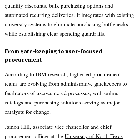
quantity discounts, bulk purchasing options and
automated recurring deliveries. It integrates with existing
university systems to eliminate purchasing bottlenecks
while establishing clear spending guardrails.
From gate-keeping to user-focused
procurement
According to IBM
research
, higher ed procurement
teams are evolving from administrative gatekeepers to
facilitators of user-centered processes, with online
catalogs and purchasing solutions serving as major
catalysts for change.
Jamon Hill, associate vice chancellor and chief
procurement officer at the
University of North Texas