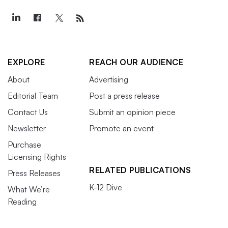
EXPLORE
REACH OUR AUDIENCE
About
Advertising
Editorial Team
Post a press release
Contact Us
Submit an opinion piece
Newsletter
Promote an event
Purchase
Licensing Rights
RELATED PUBLICATIONS
Press Releases
K-12 Dive
What We’re
Reading