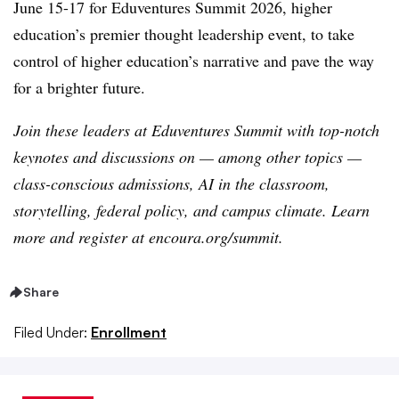
June 15-17 for Eduventures Summit 2026, higher
education’s premier thought leadership event, to take
control of higher education’s narrative and pave the way
for a brighter future.
Join these leaders at Eduventures Summit with top-notch
keynotes and discussions on — among other topics —
class-conscious admissions, AI in the classroom,
storytelling, federal policy, and campus climate. Learn
more and register at encoura.org/summit.
Share
Filed Under:
Enrollment