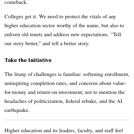
comeback.
Colleges get it. We need to protect the vitals of any
higher education sector worthy of the name, but also to
enliven old tenets and address new expectations. “Tell
our story better,” and tell a better story.
Take the Initiative
The litany of challenges is familiar: softening enrollment,
uninspiring completion rates, and concerns about value-
for-money and return-on-investment; not to mention the
headaches of politicization, federal rebuke, and the AI
earthquake.
Higher education and its leaders, faculty, and staff feel