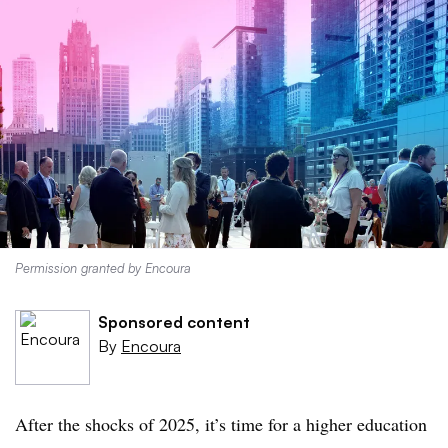
Permission granted by Encoura
Sponsored content
By
Encoura
After the shocks of 2025, it’s time for a higher education