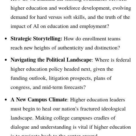
higher education and workforce development, evolving
demand for hard versus soft skills, and the truth of the
impact of AI on education and employment?
Strategic Storytelling:
How do enrollment teams
reach new heights of authenticity and distinction?
Navigating the Political Landscape
: Where is federal
higher education policy headed next, given the
funding outlook, litigation prospects, plans of
congress, and mid-term forecasts?
A New Campus Climate
: Higher education leaders
must begin to heal our nation’s fractured ideological
landscape. Making college campuses cradles of
dialogue and understanding is vital if higher education
is to navigate back to the center ground.