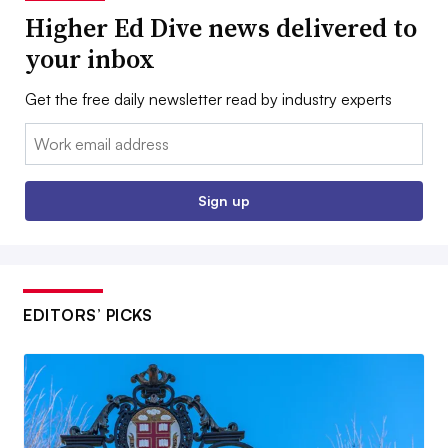
Higher Ed Dive news delivered to
your inbox
Get the free daily newsletter read by industry experts
Email:
Sign up
EDITORS’ PICKS