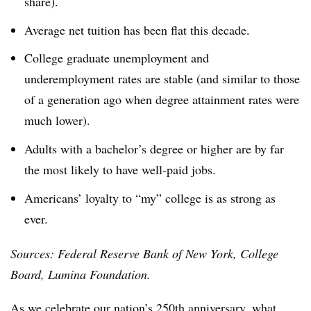
share).
Average net tuition has been flat this decade.
College graduate unemployment and
underemployment rates are stable (and similar to those
of a generation ago when degree attainment rates were
much lower).
Adults with a bachelor’s degree or higher are by far
the most likely to have well-paid jobs.
Americans’ loyalty to “my” college is as strong as
ever.
Sources: Federal Reserve Bank of New York, College
Board, Lumina Foundation.
As we celebrate our nation’s 250th anniversary, what