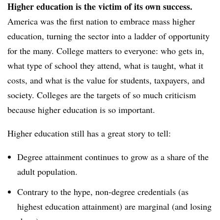
Higher education is the victim of its own success.
America was the first nation to embrace mass higher
education, turning the sector into a ladder of opportunity
for the many. College matters to everyone: who gets in,
what type of school they attend, what is taught, what it
costs, and what is the value for students, taxpayers, and
society. Colleges are the targets of so much criticism
because higher education is so important.
Higher education still has a great story to tell:
Degree attainment continues to grow as a share of the
adult population.
Contrary to the hype, non-degree credentials (as
highest education attainment) are marginal (and losing