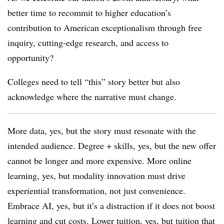
better time to recommit to higher education’s
contribution to American exceptionalism through free
inquiry, cutting-edge research, and access to
opportunity?
Colleges need to tell “this” story better but also
acknowledge where the narrative must change.
More data, yes, but the story must resonate with the
intended audience. Degree + skills, yes, but the new offer
cannot be longer and more expensive. More online
learning, yes, but modality innovation must drive
experiential transformation, not just convenience.
Embrace AI, yes, but it’s a distraction if it does not boost
learning and cut costs. Lower tuition, yes, but tuition that