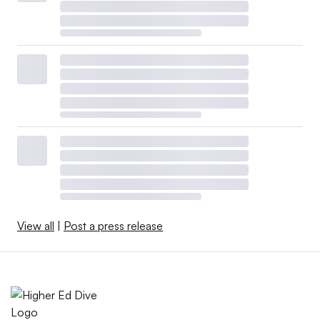
View all
|
Post a press release