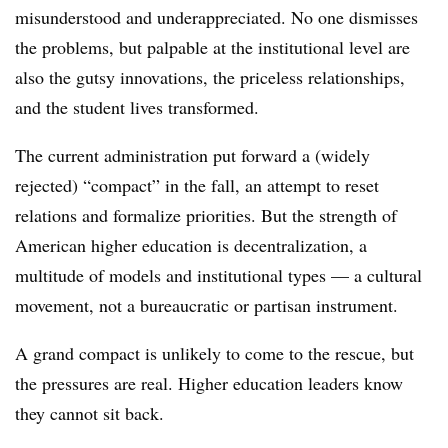
misunderstood and underappreciated. No one dismisses
the problems, but palpable at the institutional level are
also the gutsy innovations, the priceless relationships,
and the student lives transformed.
The current administration put forward a (widely
rejected) “compact” in the fall, an attempt to reset
relations and formalize priorities. But the strength of
American higher education is decentralization, a
multitude of models and institutional types — a cultural
movement, not a bureaucratic or partisan instrument.
A grand compact is unlikely to come to the rescue, but
the pressures are real. Higher education leaders know
they cannot sit back.