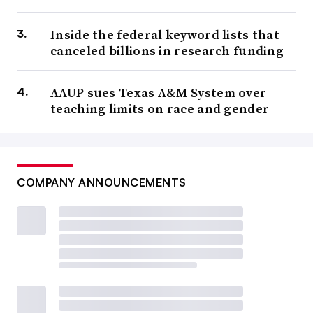
Inside the federal keyword lists that
canceled billions in research funding
AAUP sues Texas A&M System over
teaching limits on race and gender
COMPANY ANNOUNCEMENTS