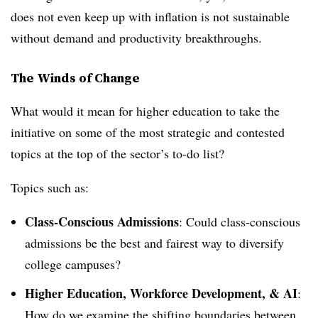
does not even keep up with inflation is not sustainable
without demand and productivity breakthroughs.
The Winds of Change
What would it mean for higher education to take the
initiative on some of the most strategic and contested
topics at the top of the sector’s to-do list?
Topics such as:
Class-Conscious Admissions
: Could class-conscious
admissions be the best and fairest way to diversify
college campuses?
Higher Education, Workforce Development, & AI
:
How do we examine the shifting boundaries between