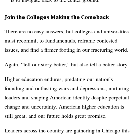
Join the Colleges Making the Comeback
There are no easy answers, but colleges and universities
must recommit to fundamentals, reframe contested
issues, and find a firmer footing in our fracturing world.
Again, “tell our story better,” but also tell a better story.
Higher education endures, predating our nation’s
founding and outlasting wars and depressions, nurturing
leaders and shaping American identity despite perpetual
change and uncertainty. American higher education is
still great, and our future holds great promise.
Leaders across the country are gathering in Chicago this