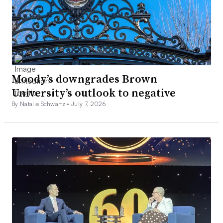
Moody’s downgrades Brown
University’s outlook to negative
By Natalie Schwartz •
July 7, 2026