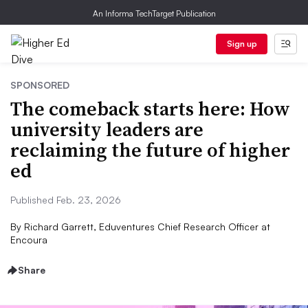
An Informa TechTarget Publication
Sign up
SPONSORED
The comeback starts here: How
university leaders are
reclaiming the future of higher
ed
Published Feb. 23, 2026
By
Richard Garrett, Eduventures Chief Research Officer at
Encoura
Share