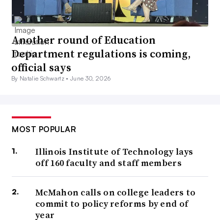
Another round of Education
Department regulations is coming,
official says
By Natalie Schwartz •
June 30, 2026
MOST POPULAR
Illinois Institute of Technology lays
off 160 faculty and staff members
McMahon calls on college leaders to
commit to policy reforms by end of
year