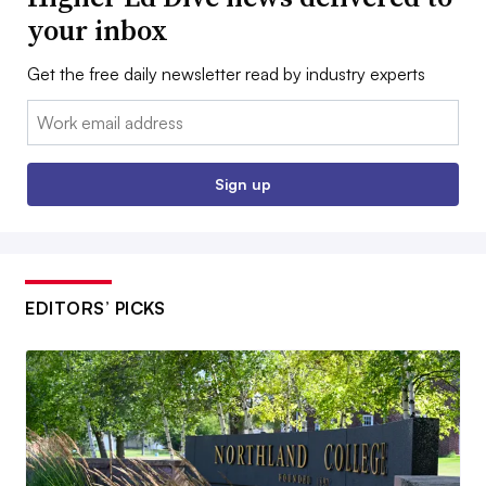
your inbox
Get the free daily newsletter read by industry experts
Email:
Sign up
EDITORS’ PICKS