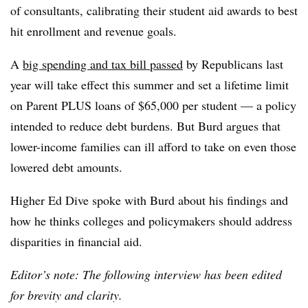
of consultants, calibrating their student aid awards to best
hit enrollment and revenue goals.
A
big spending and tax bill passed
by Republicans last
year will take effect this summer and
set a lifetime limit
on Parent PLUS loans of $65,000 per student
— a policy
intended to reduce debt burdens. But Burd argues that
lower-income families can ill afford to take on even those
lowered debt amounts.
Higher Ed Dive spoke with
Burd
about his findings and
how he thinks colleges and policymakers should address
disparities in financial aid.
Editor’s note: The following interview has been edited
for brevity and clarity.