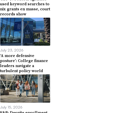
used keyword searches to
nix grants en masse, court
records show
July 23, 2026
‘A more defensive
posture’: College finance
leaders navigate a
turbulent policy world
July 15, 2026
S&P: Despite enrollment