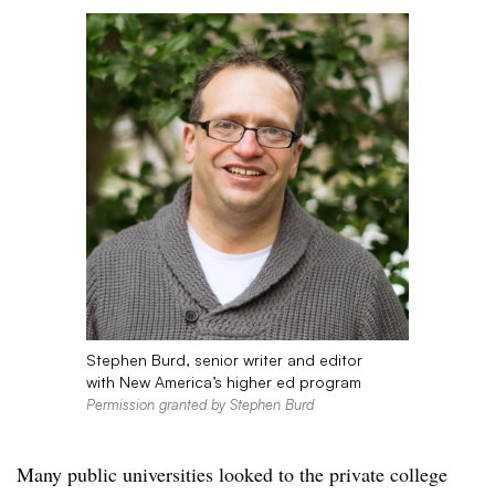
Stephen Burd, senior writer and editor
with New America’s higher ed program
Permission granted by Stephen Burd
Many public universities looked to the private college