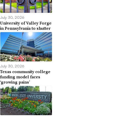
July 30, 2026
University of Valley Forge
in Pennsylvania to shutter
July 30, 2026
Texas community college
funding model faces
‘growing pains’