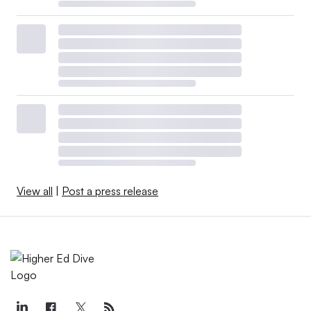
View all
|
Post a press release