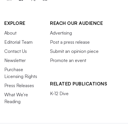
EXPLORE
REACH OUR AUDIENCE
About
Advertising
Editorial Team
Post a press release
Contact Us
Submit an opinion piece
Newsletter
Promote an event
Purchase
Licensing Rights
RELATED PUBLICATIONS
Press Releases
K-12 Dive
What We’re
Reading