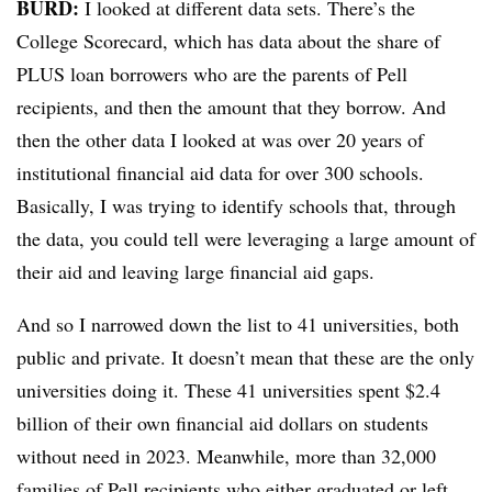
BURD:
I looked at different data sets. There’s the
College Scorecard, which has data about the share of
PLUS loan borrowers who are the parents of Pell
recipients, and then the amount that they borrow. And
then the other data I looked at was over 20 years of
institutional financial aid data for over 300 schools.
Basically, I was trying to identify schools that, through
the data, you could tell were leveraging a large amount of
their aid and leaving large financial aid gaps.
And so I narrowed down the list to 41 universities, both
public and private. It doesn’t mean that these are the only
universities doing it. These 41 universities spent $2.4
billion of their own financial aid dollars on students
without need in 2023. Meanwhile, more than 32,000
families of Pell recipients who either graduated or left