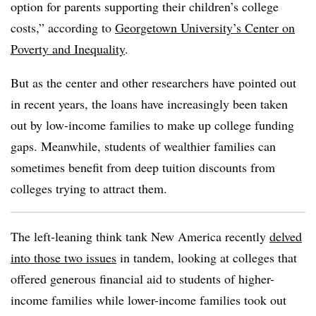
option for parents supporting their children’s college
costs
,” according to
Georgetown University’s Center on
Poverty and Inequality
.
But as the center and other researchers have pointed out
in recent years, the loans have increasingly been taken
out by low-income families to make up college funding
gaps. Meanwhile, students of wealthier families can
sometimes benefit from deep tuition discounts from
colleges trying to attract them.
The left-leaning think tank New America recently
delved
into those two issues
in tandem, looking at colleges that
offered generous financial aid to students of higher-
income families while lower-income families took out