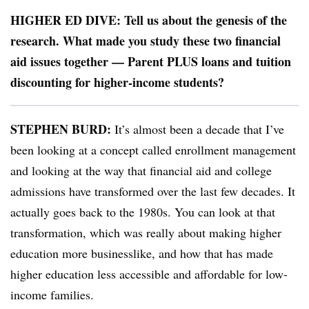
HIGHER ED DIVE: Tell us about the genesis of the
research. What made you study these two financial
aid issues together — Parent PLUS loans and tuition
discounting for higher-income students?
STEPHEN BURD:
It’s almost been a decade that I’ve
been looking at a concept called enrollment management
and looking at the way that financial aid and college
admissions have transformed over the last few decades. It
actually goes back to the 1980s. You can look at that
transformation, which was really about making higher
education more businesslike, and how that has made
higher education less accessible and affordable for low-
income families.