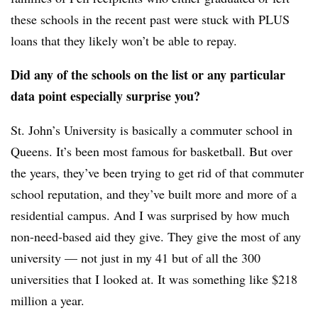
these schools in the recent past were stuck with PLUS
loans that they likely won’t be able to repay.
Did any of the schools on the list or any particular
data point especially surprise you?
St. John’s University is basically a commuter school in
Queens. It’s been most famous for basketball. But over
the years, they’ve been trying to get rid of that commuter
school reputation, and they’ve built more and more of a
residential campus. And I was surprised by how much
non-need-based aid they give. They give the most of any
university — not just in my 41 but of all the 300
universities that I looked at. It was something like $218
million a year.