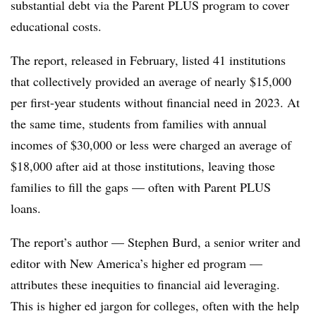
substantial debt via the Parent PLUS program to cover
educational costs.
The report, released in February, listed
41 institutions
that collectively provided an average of nearly $15,000
per first-year students without financial nee
d in 2023. At
the same time, students from families with annual
incomes of $30,000 or less were charged an average of
$18,000 after aid at those institutions, leaving those
families to fill the gaps — often with Parent PLUS
loans
.
The report’s author —
Stephen Burd, a senior writer and
editor with New America’s higher ed program
—
attributes these inequities to financial aid leveraging.
This is higher ed jargon for colleges, often with the help