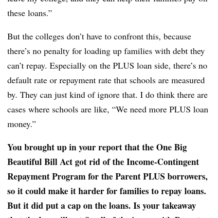
these loans.”
But the colleges don’t have to confront this, because
there’s no penalty for loading up families with debt they
can’t repay. Especially on the PLUS loan side, there’s no
default rate or repayment rate that schools are measured
by. They can just kind of ignore that. I do think there are
cases where schools are like, “We need more PLUS loan
money.”
You brought up in your report that the One Big
Beautiful Bill Act got rid of the Income-Contingent
Repayment Program for the Parent PLUS borrowers,
so it could make it harder for families to repay loans.
But it did put a cap on the loans. Is your takeaway