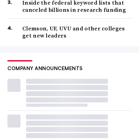
Inside the federal keyword lists that
canceled billions in research funding
Clemson, UF, UVU and other colleges
get new leaders
COMPANY ANNOUNCEMENTS