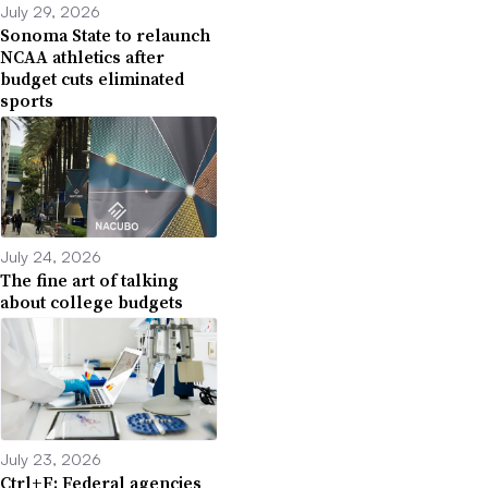
July 29, 2026
Sonoma State to relaunch
NCAA athletics after
budget cuts eliminated
sports
July 24, 2026
The fine art of talking
about college budgets
July 23, 2026
Ctrl+F: Federal agencies