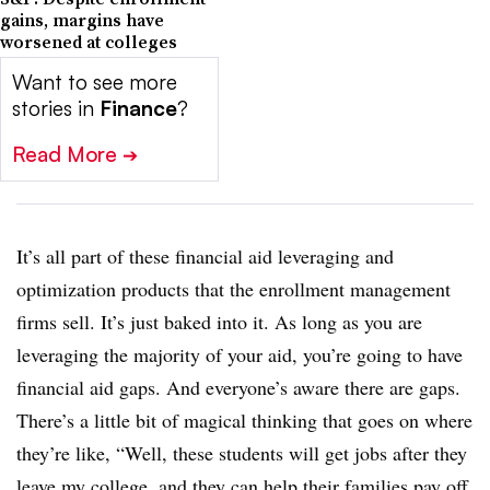
gains, margins have
worsened at colleges
Want to see more
stories in
Finance
?
Read More
➔
It’s all part of these financial aid leveraging and
optimization products that the enrollment management
firms sell. It’s just baked into it. As long as you are
leveraging the majority of your aid, you’re going to have
financial aid gaps. And everyone’s aware there are gaps.
There’s a little bit of magical thinking that goes on where
they’re like, “Well, these students will get jobs after they
leave my college, and they can help their families pay off