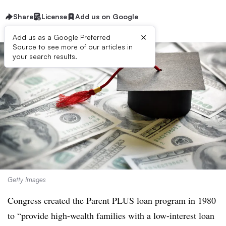
Share
License
Add us on Google
×
Add us as a Google Preferred
Source to see more of our articles in
your search results.
Getty Images
Congress created the Parent PLUS loan program in 1980
to “
provide high-wealth families with a low-interest loan