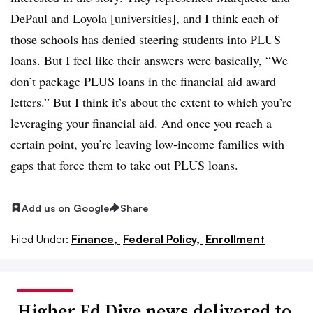
DePaul and Loyola [universities], and I think each of
those schools has denied steering students into PLUS
loans. But I feel like their answers were basically, “We
don’t package PLUS loans in the financial aid award
letters.” But I think it’s about the extent to which you’re
leveraging your financial aid. And once you reach a
certain point, you’re leaving low-income families with
gaps that force them to take out PLUS loans.
Add us on Google
Share
Filed Under:
Finance,
Federal Policy,
Enrollment
Higher Ed Dive news delivered to