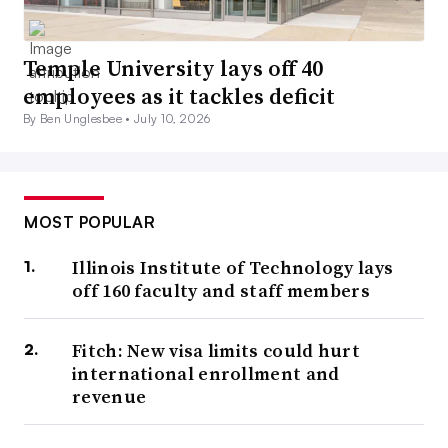
Temple University lays off 40
employees as it tackles deficit
By Ben Unglesbee •
July 10, 2026
MOST POPULAR
Illinois Institute of Technology lays
off 160 faculty and staff members
Fitch: New visa limits could hurt
international enrollment and
revenue