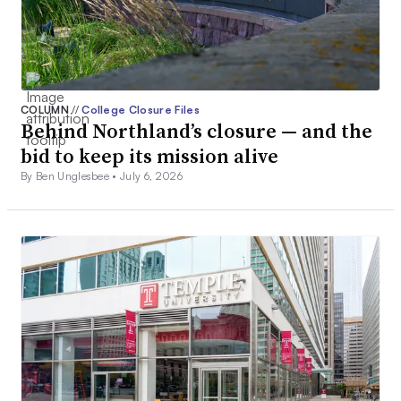
COLUMN
//
College Closure Files
Behind Northland’s closure — and the
bid to keep its mission alive
By Ben Unglesbee •
July 6, 2026