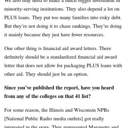
minority-serving institutions. They also depend a lot on
PLUS loans. They put too many families into risky debt.
But they’re not doing it to chase rankings. They’re doing
it mainly because they just have fewer resources.
One other thing is financial aid award letters. There
definitely should be a standardized financial aid award
letter that does not allow for packaging PLUS loans with
other aid. They should just be an option.
Since you’ve published the report, have you heard
from any of the colleges on that 41 list?
For some reason, the Illinois and Wisconsin NPRs
[National Public Radio media outlets] got really
interested in the story. They represented Marquette and