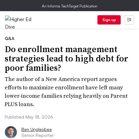
An Informa TechTarget Publication
Sign up
Q&A
Do enrollment management
strategies lead to high debt for
poor families?
The author of a New America report argues
efforts to maximize enrollment have left many
lower-income families relying heavily on Parent
PLUS loans.
Published May 18, 2026
Ben Unglesbee
Senior Reporter