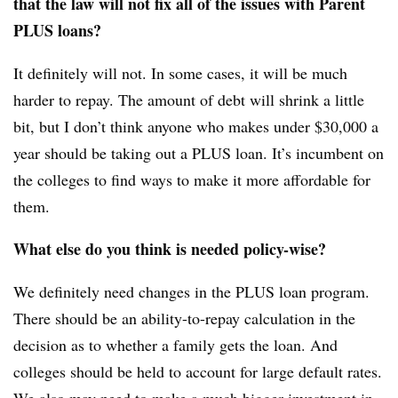
that the law will not fix all of the issues with Parent
PLUS loans?
It definitely will not. In some cases, it will be much
harder to repay. The amount of debt will shrink a little
bit, but I don’t think anyone who makes under $30,000 a
year should be taking out a PLUS loan. It’s incumbent on
the colleges to find ways to make it more affordable for
them.
What else do you think is needed policy-wise?
We definitely need changes in the PLUS loan program.
There should be an ability-to-repay calculation in the
decision as to whether a family gets the loan. And
colleges should be held to account for large default rates.
We also may need to make a much bigger investment in