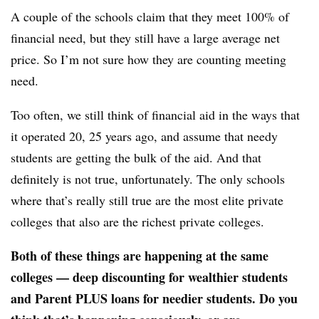
A couple of the schools claim that they meet 100% of
financial need, but they still have a large average net
price. So I’m not sure how they are counting meeting
need.
Too often, we still think of financial aid in the ways that
it operated 20, 25 years ago, and assume that needy
students are getting the bulk of the aid. And that
definitely is not true, unfortunately. The only schools
where that’s really still true are the most elite private
colleges that also are the richest private colleges.
Both of these things are happening at the same
colleges — deep discounting for wealthier students
and Parent PLUS loans for needier students. Do you