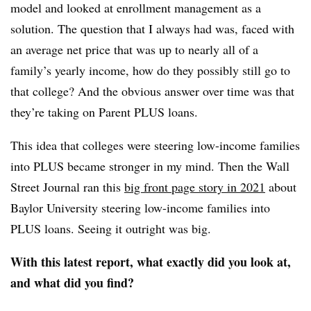
model and looked at enrollment management as a
solution. The question that I always had was, faced with
an average net price that was up to nearly all of a
family’s yearly income, how do they possibly still go to
that college? And the obvious answer over time was that
they’re taking on Parent PLUS loans.
This idea that colleges were steering low-income families
into PLUS became stronger in my mind. Then the
Wall
Street Journal ran this
big front page story in 2021
about
Baylor University steering low-income families into
PLUS loans
. Seeing it outright was big.
With this latest report, what exactly did you look at,
and what did you find?