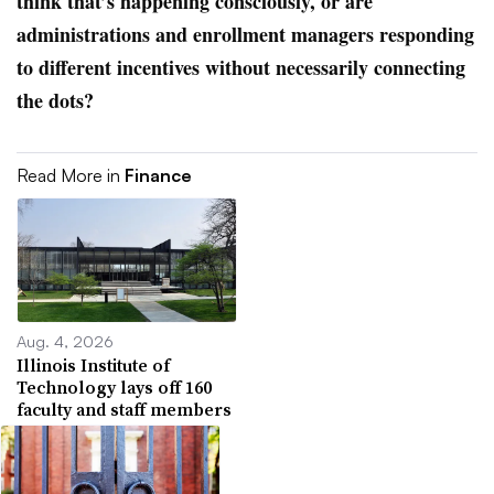
think that’s happening consciously, or are
administrations and enrollment managers responding
to different incentives without necessarily connecting
the dots?
Read More in
Finance
Aug. 4, 2026
Illinois Institute of
Technology lays off 160
faculty and staff members