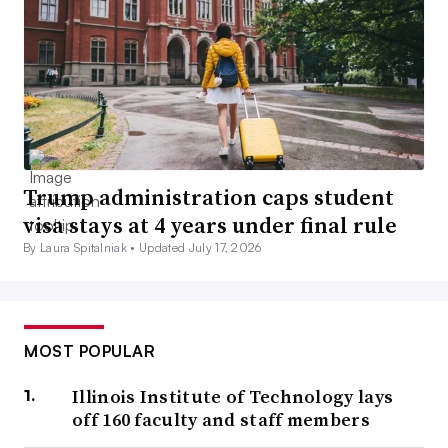
Trump administration caps student
visa stays at 4 years under final rule
By Laura Spitalniak •
Updated July 17, 2026
MOST POPULAR
Illinois Institute of Technology lays
off 160 faculty and staff members