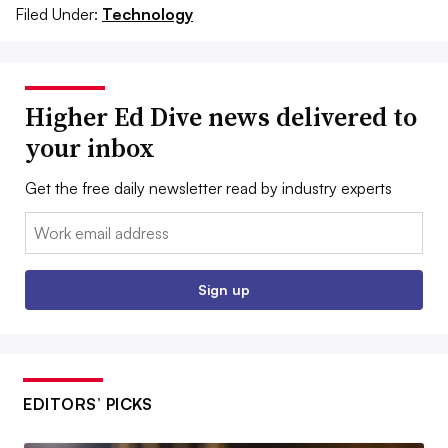
Filed Under:
Technology
Higher Ed Dive news delivered to
your inbox
Get the free daily newsletter read by industry experts
Email:
Sign up
EDITORS’ PICKS