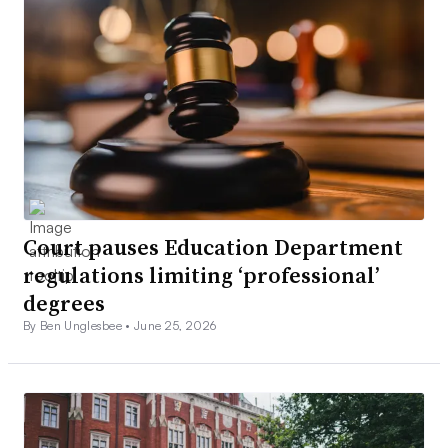
Court pauses Education Department
regulations limiting ‘professional’
degrees
By Ben Unglesbee •
June 25, 2026