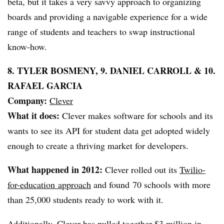
beta, but it takes a very savvy approach to organizing
boards and providing a navigable experience for a wide
range of students and teachers to swap instructional
know-how.
8. TYLER BOSMENY, 9. DANIEL CARROLL & 10.
RAFAEL GARCIA
Company:
Clever
What it does:
Clever makes software for schools and its
wants to see its API for student data get adopted widely
enough to create a thriving market for developers.
What happened in 2012:
Clever rolled out its
Twilio-
for-education approach
and found 70 schools with more
than 25,000 students ready to work with it.
Additionally, Clever has pulled together
$3 million in