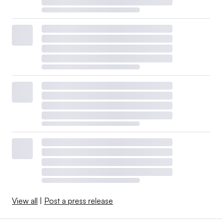
View all
|
Post a press release