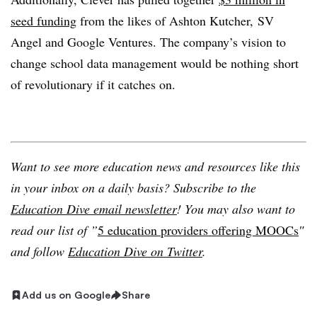
seed funding
from the likes of Ashton Kutcher, SV
Angel and Google Ventures. The company’s vision to
change school data management would be nothing short
of revolutionary if it catches on.
Want to see more education news and resources like this
in your inbox on a daily basis? Subscribe to the
Education Dive email newsletter
! You may also want to
read our list of ”
5 education providers offering MOOCs
″
and follow
Education Dive on Twitter
.
Add us on Google
Share