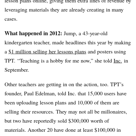
lesson plans online, giving them extra lines of revenue by
leveraging materials they are already creating in many
cases.
What happened in 2012:
Jump, a 43-year-old
kindergarten teacher, made headlines this year by making
a
$1 million selling her lessons plans
and posters using
TPT. “Teaching is a hobby for me now,” she told
Inc.
in
September.
Other teachers are getting in on the action, too. TPT’s
founder, Paul Edelman, told Inc. that 15,000 users have
been uploading lesson plans and 10,000 of them are
selling their resources. They may not all be millonaires,
but two have reportedly sold $300,000 worth of
materials. Another 20 have done at least $100,000 in