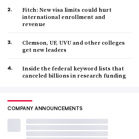
Fitch: New visa limits could hurt
international enrollment and
revenue
Clemson, UF, UVU and other colleges
get new leaders
Inside the federal keyword lists that
canceled billions in research funding
COMPANY ANNOUNCEMENTS