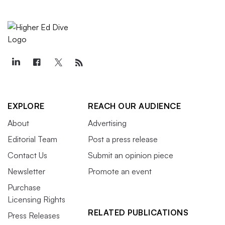
EXPLORE
REACH OUR AUDIENCE
About
Advertising
Editorial Team
Post a press release
Contact Us
Submit an opinion piece
Newsletter
Promote an event
Purchase
Licensing Rights
RELATED PUBLICATIONS
Press Releases