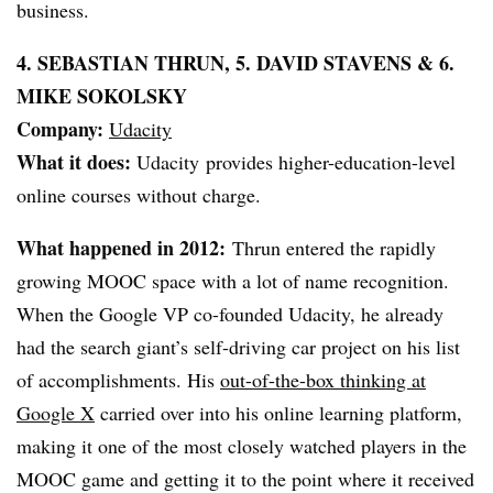
business.
4. SEBASTIAN THRUN, 5. DAVID STAVENS & 6.
MIKE SOKOLSKY
Company:
Udacity
What it does:
Udacity provides higher-education-level
online courses without charge.
What happened in 2012:
Thrun entered the rapidly
growing MOOC space with a lot of name recognition.
When the Google VP co-founded Udacity, he already
had the search giant’s self-driving car project on his list
of accomplishments. His
out-of-the-box thinking at
Google X
carried over into his online learning platform,
making it one of the most closely watched players in the
MOOC game and getting it to the point where it received