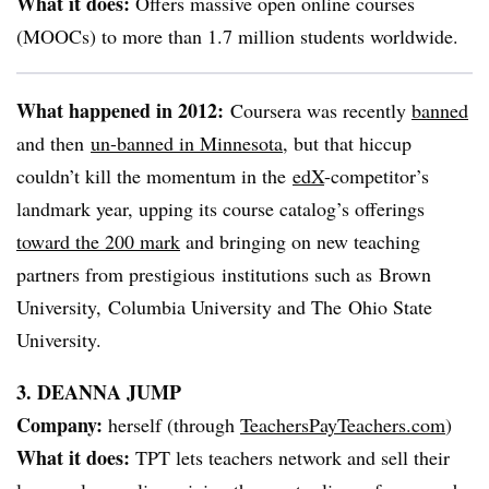
What it does:
Offers massive open online courses
(
MOOCs
) to more than 1.7 million students worldwide.
What happened in 2012:
Coursera
was recently
banned
and then
un-banned in Minnesota
, but that hiccup
couldn’t kill the momentum in the
edX
-competitor’s
landmark year, upping its course catalog’s offerings
toward the 200 mark
and bringing on new teaching
partners from prestigious institutions such as Brown
University, Columbia University and The Ohio State
University.
3. DEANNA JUMP
Company:
herself (through
TeachersPayTeachers.com
)
What it does:
TPT
lets teachers network and sell their