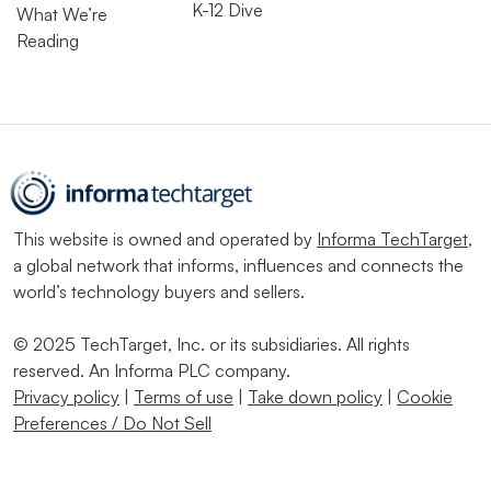
K-12 Dive
What We’re
Reading
This website is owned and operated by
Informa TechTarget
,
a global network that informs, influences and connects the
world’s technology buyers and sellers.
© 2025 TechTarget, Inc. or its subsidiaries. All rights
reserved. An Informa PLC company.
Privacy policy
|
Terms of use
|
Take down policy
|
Cookie
Preferences / Do Not Sell