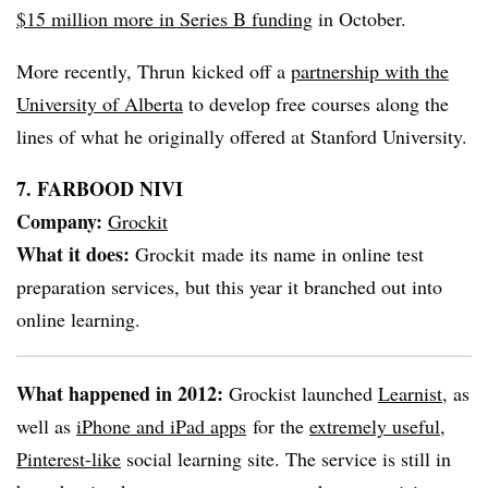
$15 million more in Series B funding
in October.
More recently, Thrun kicked off a
partnership with the
University of Alberta
to develop free courses along the
lines of what he originally offered at Stanford University.
7. FARBOOD NIVI
Company:
Grockit
What it does:
Grockit made its name in online test
preparation services, but this year it branched out into
online learning.
What happened in 2012:
Grockist launched
Learnist
, as
well as
iPhone and iPad apps
for the
extremely useful,
Pinterest-like
social learning site. The service is still in