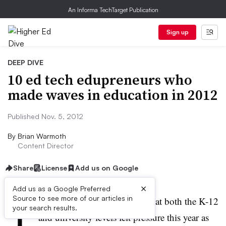
An Informa TechTarget Publication
Sign up
DEEP DIVE
10 ed tech edupreneurs who
made waves in education in 2012
Published Nov. 5, 2012
By
Brian Warmoth
Content Director
Share
License
Add us on Google
×
Add us as a Google Preferred
T
Source to see more of our articles in
raditional education providers at both the K-12
your search results.
and university levels felt pressure this year as