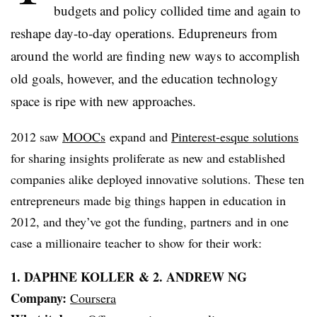
budgets and policy collided time and again to
reshape day-to-day operations.
Edupreneurs
from
around the world are finding new ways to accomplish
old goals, however, and the education technology
space is ripe with new approaches.
2012 saw
MOOCs
expand and
Pinterest-esque
solutions
for sharing insights proliferate as new and established
companies alike deployed innovative solutions. These ten
entrepreneurs made big things happen in education in
2012, and they’ve got the funding, partners and in one
case a millionaire teacher to show for their work:
1. DAPHNE
KOLLER
& 2. ANDREW NG
Company:
Coursera