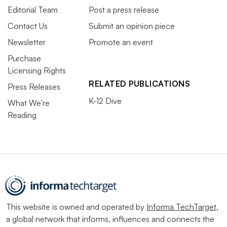
Editorial Team
Post a press release
Contact Us
Submit an opinion piece
Newsletter
Promote an event
Purchase
Licensing Rights
RELATED PUBLICATIONS
Press Releases
K-12 Dive
What We’re
Reading
This website is owned and operated by
Informa TechTarget
,
a global network that informs, influences and connects the