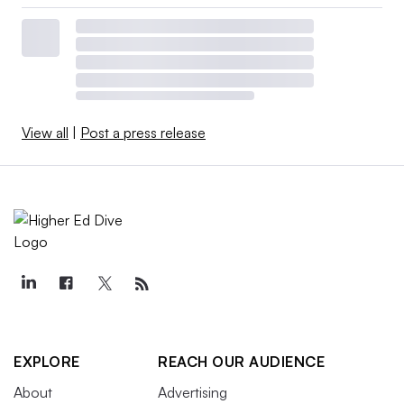
View all
|
Post a press release
EXPLORE
REACH OUR AUDIENCE
About
Advertising