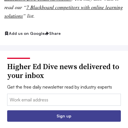
read our “
7 Blackboard competitors with online learning
solutions
” list.
Add us on Google
Share
Higher Ed Dive news delivered to
your inbox
Get the free daily newsletter read by industry experts
Email:
Sign up