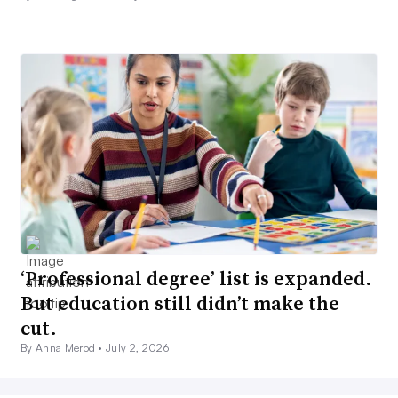
‘Professional degree’ list is expanded.
But education still didn’t make the
cut.
By Anna Merod •
July 2, 2026