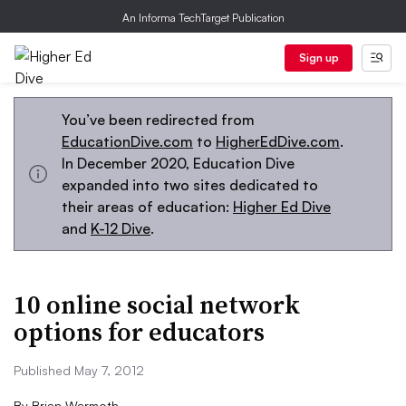
An Informa TechTarget Publication
Sign up
You’ve been redirected from
EducationDive.com
to
HigherEdDive.com
.
In December 2020, Education Dive
expanded into two sites dedicated to
their areas of education:
Higher Ed Dive
and
K-12 Dive
.
10 online social network
options for educators
Published May 7, 2012
By
Brian Warmoth