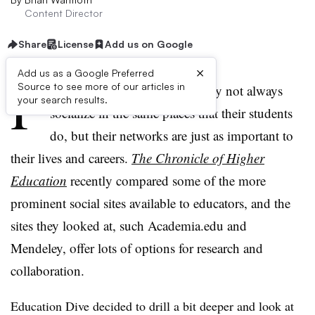
Content Director
Share
License
Add us on Google
×
Add us as a Google Preferred
P
Source to see more of our articles in
rofessors and K-12 teachers may not always
your search results.
socialize in the same places that their students
do, but their networks are just as important to
their lives and careers.
The Chronicle of Higher
Education
recently compared some of the more
prominent social sites available to educators, and the
sites they looked at, such Academia.edu and
Mendeley, offer lots of options for research and
collaboration.
Education Dive decided to drill a bit deeper and look at