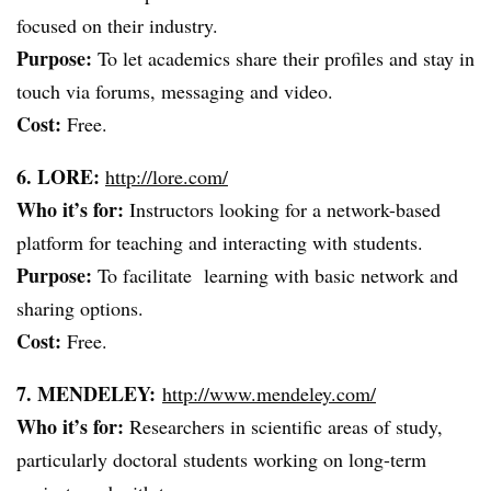
focused on their industry.
Purpose:
To let academics share their profiles and stay in
touch via forums, messaging and video.
Cost:
Free.
6. LORE:
http://lore.com/
Who it’s for:
Instructors looking for a network-based
platform for teaching and interacting with students.
Purpose:
To facilitate learning with basic network and
sharing options.
Cost:
Free.
7. MENDELEY:
http://www.mendeley.com/
Who it’s for:
Researchers in scientific areas of study,
particularly doctoral students working on long-term