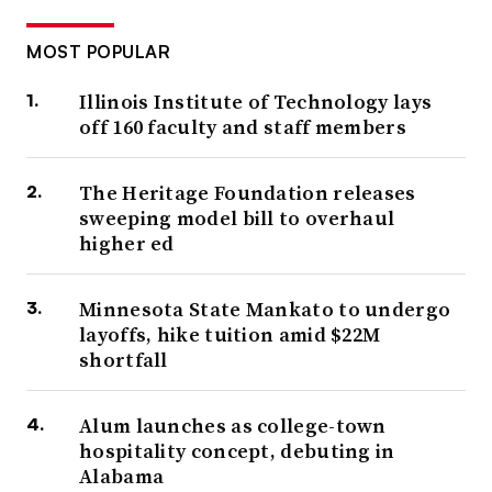
MOST POPULAR
Illinois Institute of Technology lays
off 160 faculty and staff members
The Heritage Foundation releases
sweeping model bill to overhaul
higher ed
Minnesota State Mankato to undergo
layoffs, hike tuition amid $22M
shortfall
Alum launches as college-town
hospitality concept, debuting in
Alabama