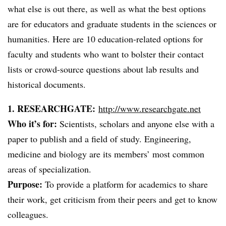
what else is out there, as well as what the best options
are for educators and graduate students in the sciences or
humanities. Here are 10 education-related options for
faculty and students who want to bolster their contact
lists or crowd-source questions about lab results and
historical documents.
1. RESEARCHGATE:
http://www.researchgate.net
Who it’s for:
Scientists, scholars and anyone else with a
paper to publish and a field of study. Engineering,
medicine and biology are its members’ most common
areas of specialization.
Purpose:
To provide a platform for academics to share
their work, get criticism from their peers and get to know
colleagues.