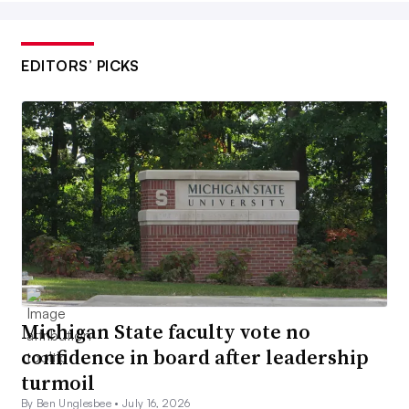
EDITORS’ PICKS
Michigan State faculty vote no
confidence in board after leadership
turmoil
By Ben Unglesbee •
July 16, 2026