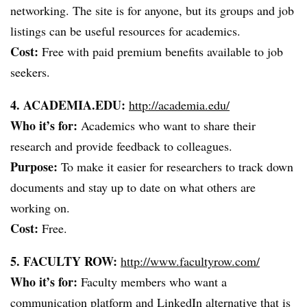
networking. The site is for anyone, but its groups and job
listings can be useful resources for academics.
Cost:
Free with paid premium benefits available to job
seekers.
4. ACADEMIA.EDU:
http://academia.edu/
Who it’s for:
Academics who want to share their
research and provide feedback to colleagues.
Purpose:
To make it easier for researchers to track down
documents and stay up to date on what others are
working on.
Cost:
Free.
5. FACULTY ROW:
http://www.facultyrow.com/
Who it’s for:
Faculty members who want a
communication platform and LinkedIn alternative that is