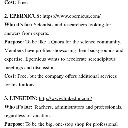
Cost:
Free.
2. EPERNICUS:
https://www.epernicus.com/
Who it’s for:
Scientists and researchers looking for
answers from experts.
Purpose:
To be like a Quora for the science community.
Members have profiles showcasing their backgrounds and
expertise. Epernicus wants to accelerate serendipitous
meetings and discussion.
Cost:
Free, but the company offers additional services
for institutions.
3. LINKEDIN:
http://www.linkedin.com/
Who it’s for:
Teachers, administrators and professionals,
regardless of vocation.
Purpose:
To be the big, one-stop shop for professional