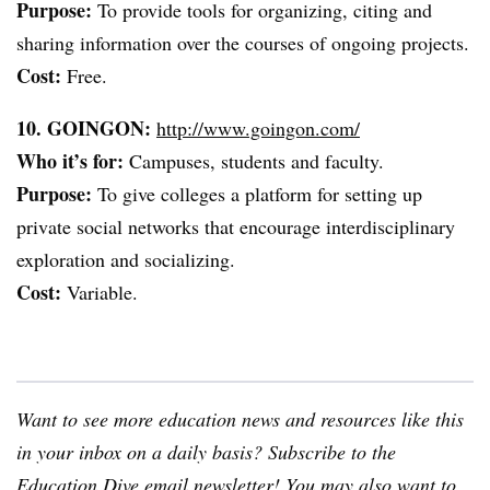
Purpose:
To provide tools for organizing, citing and
sharing information over the courses of ongoing projects.
Cost:
Free.
10. GOINGON:
http://www.goingon.com/
Who it’s for:
Campuses, students and faculty.
Purpose:
To give colleges a platform for setting up
private social networks that encourage interdisciplinary
exploration and socializing.
Cost:
Variable.
Want to see more education news and resources like this
in your inbox on a daily basis? Subscribe to the
Education Dive email newsletter
! You may also want to