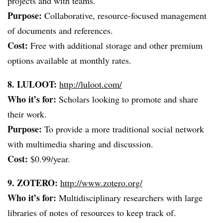
projects and with teams.
Purpose:
Collaborative, resource-focused management
of documents and references.
Cost:
Free with additional storage and other premium
options available at monthly rates.
8. LULOOT:
http://luloot.com/
Who it’s for:
Scholars looking to promote and share
their work.
Purpose:
To provide a more traditional social network
with multimedia sharing and discussion.
Cost:
$0.99/year.
9. ZOTERO:
http://www.zotero.org/
Who it’s for:
Multidisciplinary researchers with large
libraries of notes of resources to keep track of.