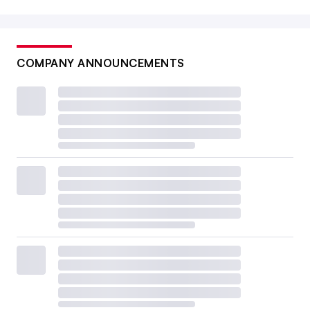
COMPANY ANNOUNCEMENTS