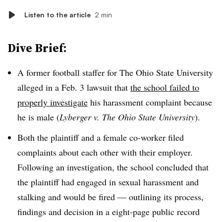
Listen to the article
2 min
Dive Brief:
A former football staffer for The Ohio State University
alleged in a Feb. 3 lawsuit that
the school failed to
properly investigate
his harassment complaint because
he is male (
Lyberger v. The Ohio State University
).
Both the plaintiff and a female co-worker filed
complaints about each other with their employer.
Following an investigation, the school concluded that
the plaintiff had engaged in sexual harassment and
stalking and would be fired — outlining its process,
findings and decision in a eight-page public record