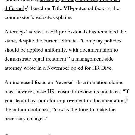
differently
” based on Title VII-protected factors, the
commission’s website explains.
Attorneys’ advice to HR professionals has remained the
same, despite the current climate. “Company policies
should be applied uniformly, with documentation to
demonstrate equal treatment,” a management-side
attorney wrote in
a November op-ed for HR Dive
.
An increased focus on “reverse” discrimination claims
may, however, give HR reason to review its practices. “If
your team has room for improvement in documentation,”
the author continued, “now is the time to make the
necessary changes.”