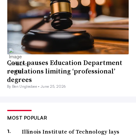
Court pauses Education Department
regulations limiting ‘professional’
degrees
By Ben Unglesbee •
June 25, 2026
MOST POPULAR
Illinois Institute of Technology lays