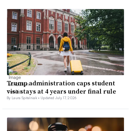
Trump administration caps student
visa stays at 4 years under final rule
By Laura Spitalniak •
Updated July 17, 2026