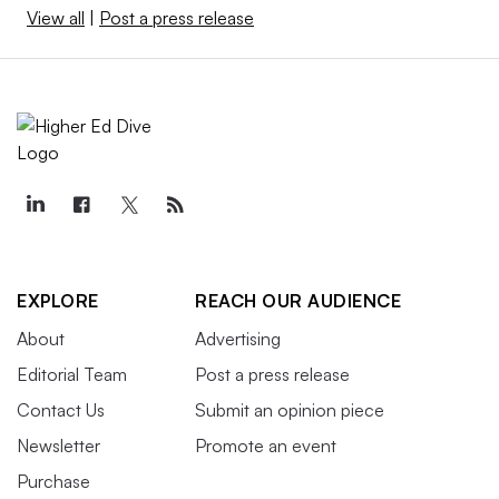
View all
|
Post a press release
EXPLORE
REACH OUR AUDIENCE
About
Advertising
Editorial Team
Post a press release
Contact Us
Submit an opinion piece
Newsletter
Promote an event
Purchase