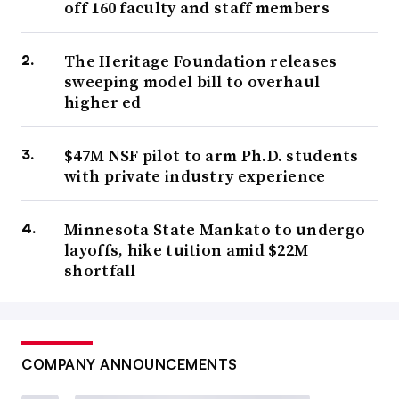
off 160 faculty and staff members
The Heritage Foundation releases
sweeping model bill to overhaul
higher ed
$47M NSF pilot to arm Ph.D. students
with private industry experience
Minnesota State Mankato to undergo
layoffs, hike tuition amid $22M
shortfall
COMPANY ANNOUNCEMENTS