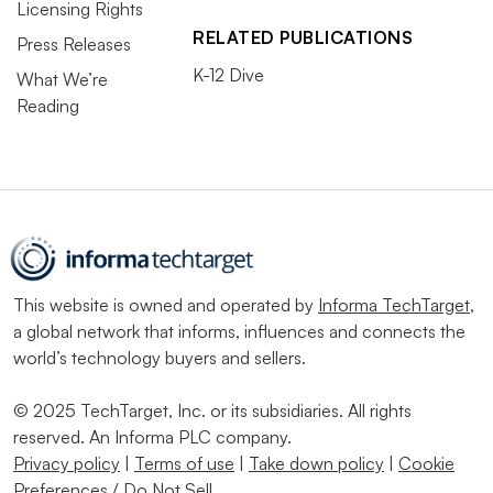
Licensing Rights
RELATED PUBLICATIONS
Press Releases
K-12 Dive
What We’re
Reading
This website is owned and operated by
Informa TechTarget
,
a global network that informs, influences and connects the
world’s technology buyers and sellers.
© 2025 TechTarget, Inc. or its subsidiaries. All rights
reserved. An Informa PLC company.
Privacy policy
|
Terms of use
|
Take down policy
|
Cookie
Preferences / Do Not Sell