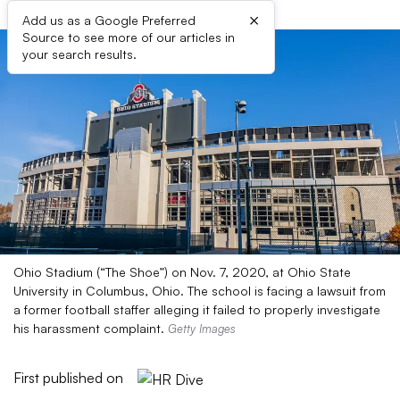
×
Add us as a Google Preferred
Source to see more of our articles in
your search results.
Ohio Stadium (“The Shoe”) on Nov. 7, 2020, at Ohio State
University in Columbus, Ohio. The school is facing a lawsuit from
a former football staffer alleging it failed to properly investigate
his harassment complaint.
Getty Images
First published on