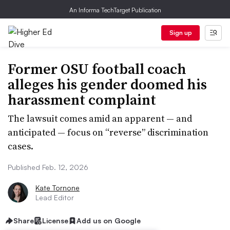
An Informa TechTarget Publication
Sign up
Former OSU football coach
alleges his gender doomed his
harassment complaint
The lawsuit comes amid an apparent — and
anticipated — focus on “reverse” discrimination
cases.
Published Feb. 12, 2026
Kate Tornone
Lead Editor
Share
License
Add us on Google