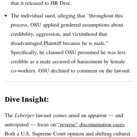
that it released to HR Dive.
The individual sued, alleging that “throughout this
process, OSU applied gendered assumptions about
credibility, aggression, and victimhood that
disadvantaged Plaintiff because he is male.”
Specifically, he claimed OSU presumed he was less
credible as a male accused of harassment by female
co-workers. OSU declined to comment on the lawsuit.
Dive Insight:
The
Lyberger
lawsuit comes amid an apparent — and
anticipated — focus on
“reverse” discrimination cases
.
Both a U.S. Supreme Court opinion and shifting cultural