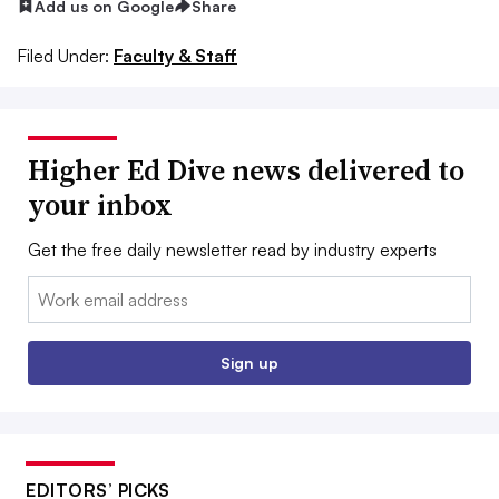
Add us on Google
Share
Filed Under:
Faculty & Staff
Higher Ed Dive news delivered to
your inbox
Get the free daily newsletter read by industry experts
Email:
Sign up
EDITORS’ PICKS