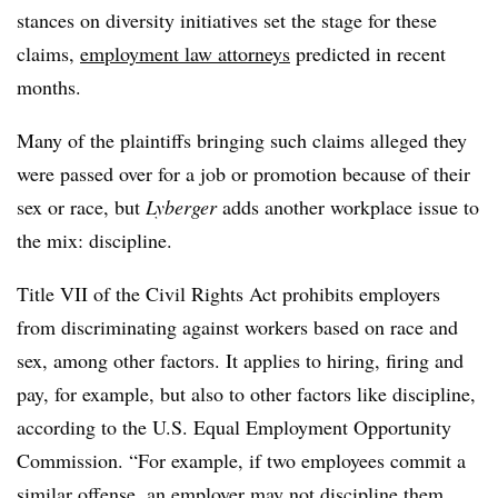
stances on diversity initiatives set the stage for these
claims,
employment law attorneys
predicted in recent
months.
Many of the plaintiffs bringing such claims alleged they
were passed over for a job or promotion because of their
sex or race, but
Lyberger
adds another workplace issue to
the mix: discipline.
Title VII of the Civil Rights Act prohibits employers
from discriminating against workers based on race and
sex, among other factors. It applies to hiring, firing and
pay, for example, but also to other factors like discipline,
according to the U.S. Equal Employment Opportunity
Commission. “For example, if two employees commit a
similar offense,
an employer may not discipline them