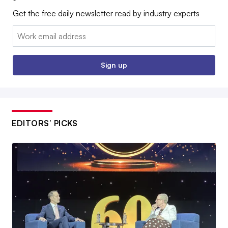
Get the free daily newsletter read by industry experts
Email:
Sign up
EDITORS’ PICKS