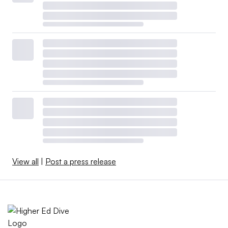
View all
|
Post a press release