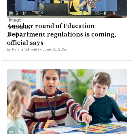
Another round of Education
Department regulations is coming,
official says
By Natalie Schwartz •
June 30, 2026