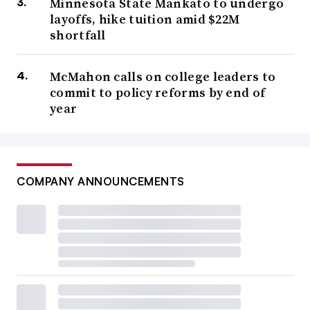
Minnesota State Mankato to undergo
layoffs, hike tuition amid $22M
shortfall
McMahon calls on college leaders to
commit to policy reforms by end of
year
COMPANY ANNOUNCEMENTS