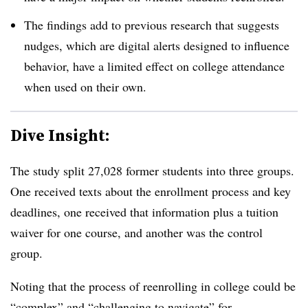
The findings add to previous research that suggests
nudges, which are digital alerts designed to influence
behavior, have a limited effect on college attendance
when used on their own.
Dive Insight:
The study split 27,028 former students into three groups.
One received texts about the enrollment process and key
deadlines, one received that information plus a tuition
waiver for one course, and another was the control
group.
Noting that the process of reenrolling in college could be
“complex” and “challenging to navigate” for