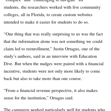
students, the researchers worked with five community
colleges, all in Florida, to create custom websites
intended to make it easier for students to do so.
“One thing that was really surprising to us was the fact
that the information alone was not something we could
claim led to reenrollment,” Justin Ortagus, one of the
study’s authors, said in an interview with Education
Dive. But when the nudges were paired with a financial
incentive, students were not only more likely to come
back but also to take more than one course.
“From a financial revenue perspective, it also makes
sense for the institution,”
Ortagus
said.
The campaign worked particularly well for students who