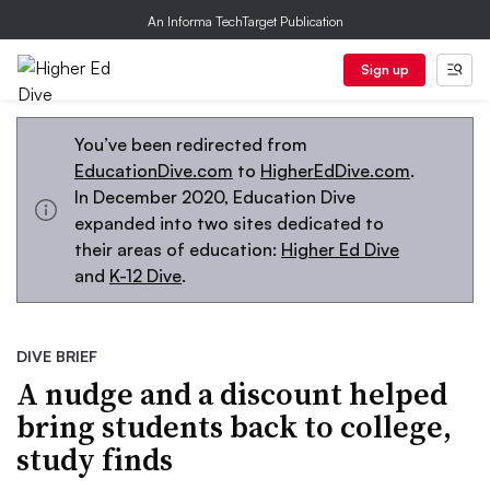
An Informa TechTarget Publication
Sign up
You’ve been redirected from
EducationDive.com
to
HigherEdDive.com
.
In December 2020, Education Dive
expanded into two sites dedicated to
their areas of education:
Higher Ed Dive
and
K-12 Dive
.
DIVE BRIEF
A nudge and a discount helped
bring students back to college,
study finds