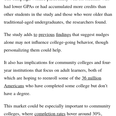
had lower GPAs or had accumulated more credits than
other students in the study and those who were older than
traditional-aged undergraduates, the researchers found.
The study adds
to
previous
findings
that suggest nudges
alone may not influence college-going behavior, though
personalizing them could help.
It also has implications for community colleges and four-
year institutions that focus on adult learners, both of
which are hoping to reenroll some of the
36 million
Americans
who have completed some college but don’t
have a degree.
This market could be especially important to community
colleges, where
completion rates
hover around 30%,