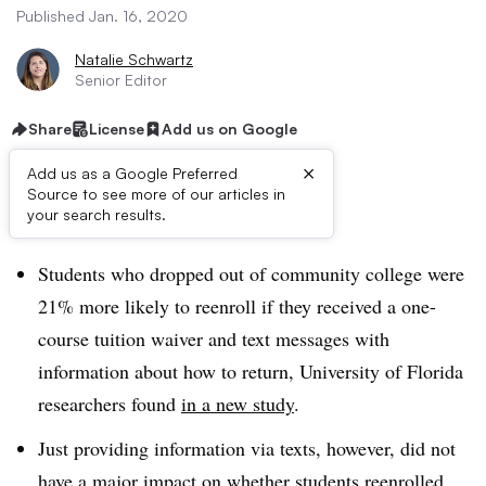
Published Jan. 16, 2020
Natalie Schwartz
Senior Editor
Share
License
Add us on Google
×
Add us as a Google Preferred
Source to see more of our articles in
Dive Brief:
your search results.
Students who dropped out of community college were
21% more likely to reenroll if they received a one-
course tuition waiver and text messages with
information about how to return, University of Florida
researchers found
in a new study
.
Just providing information via texts, however, did not
have a major impact on whether students reenrolled.