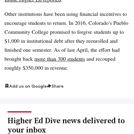
Other institutions have been using financial incentives to
encourage students to return. In 2016, Colorado’s Pueblo
Community College promised to forgive students up to
$1,000 in institutional debt after they reenrolled and
finished one semester. As of last April, the effort had
brought back
more than 300 students
and recouped
roughly $350,000 in revenue.
Add us on Google
Share
Higher Ed Dive news delivered to
your inbox