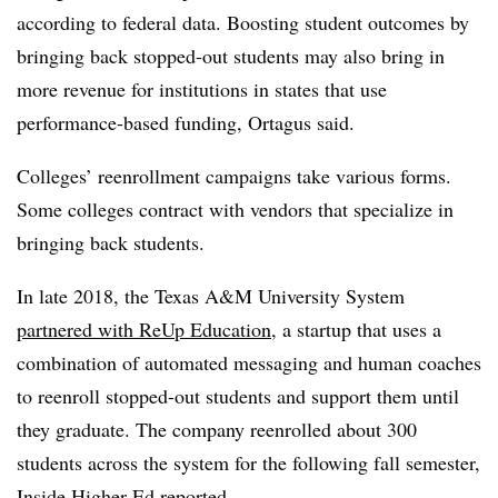
according to federal data. Boosting student outcomes by
bringing back stopped-out students may also bring in
more revenue for institutions in states that use
performance-based funding,
Ortagus
said.
Colleges’ reenrollment campaigns take various forms.
Some colleges contract with vendors that specialize in
bringing back students.
In late 2018, the Texas A&M University System
partnered with ReUp Education
, a startup that uses a
combination of automated messaging and human coaches
to reenroll stopped-out students and support them until
they graduate. The company reenrolled about 300
students across the system for the following fall semester,
Inside Higher Ed reported
.