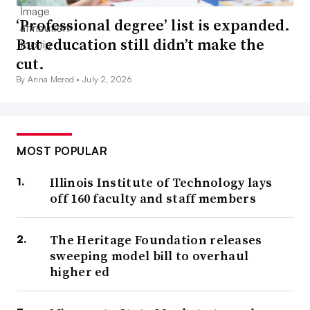
‘Professional degree’ list is expanded.
But education still didn’t make the
cut.
By Anna Merod •
July 2, 2026
MOST POPULAR
Illinois Institute of Technology lays
off 160 faculty and staff members
The Heritage Foundation releases
sweeping model bill to overhaul
higher ed