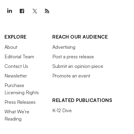
EXPLORE
REACH OUR AUDIENCE
About
Advertising
Editorial Team
Post a press release
Contact Us
Submit an opinion piece
Newsletter
Promote an event
Purchase
Licensing Rights
RELATED PUBLICATIONS
Press Releases
K-12 Dive
What We’re
Reading