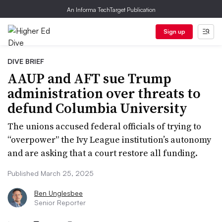
An Informa TechTarget Publication
Sign up
DIVE BRIEF
AAUP and AFT sue Trump
administration over threats to
defund Columbia University
The unions accused federal officials of trying to
“overpower” the Ivy League institution’s autonomy
and are asking that a court restore all funding.
Published March 25, 2025
Ben Unglesbee
Senior Reporter