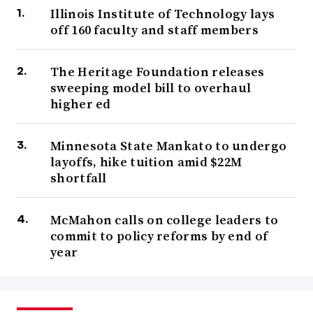
Illinois Institute of Technology lays
off 160 faculty and staff members
The Heritage Foundation releases
sweeping model bill to overhaul
higher ed
Minnesota State Mankato to undergo
layoffs, hike tuition amid $22M
shortfall
McMahon calls on college leaders to
commit to policy reforms by end of
year