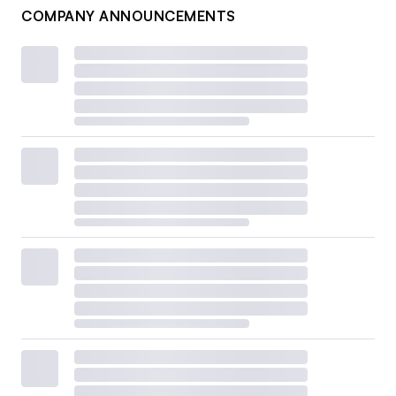
COMPANY ANNOUNCEMENTS