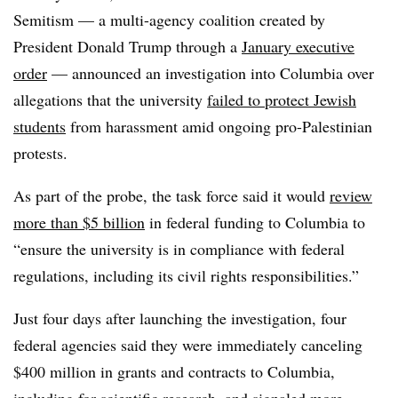
Semitism — a multi-agency coalition created by
President Donald Trump through a
January executive
order
— announced an investigation into Columbia over
allegations that the university
failed to protect Jewish
students
from harassment amid ongoing pro-Palestinian
protests.
As part of the probe, the task force said it would
review
more than $5 billion
in federal funding to Columbia to
“ensure the university is in compliance with federal
regulations, including its civil rights responsibilities.”
Just four days after launching the investigation, four
federal agencies said they were immediately canceling
$400 million in grants and contracts to Columbia,
including for scientific research, and signaled
more