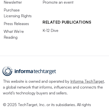
Newsletter
Promote an event
Purchase
Licensing Rights
RELATED PUBLICATIONS
Press Releases
K-12 Dive
What We’re
Reading
This website is owned and operated by
Informa TechTarget
,
a global network that informs, influences and connects the
world’s technology buyers and sellers.
© 2025 TechTarget, Inc. or its subsidiaries. All rights