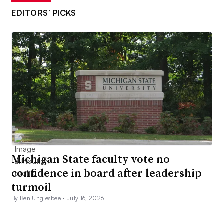
EDITORS’ PICKS
Michigan State faculty vote no
confidence in board after leadership
turmoil
By Ben Unglesbee •
July 16, 2026