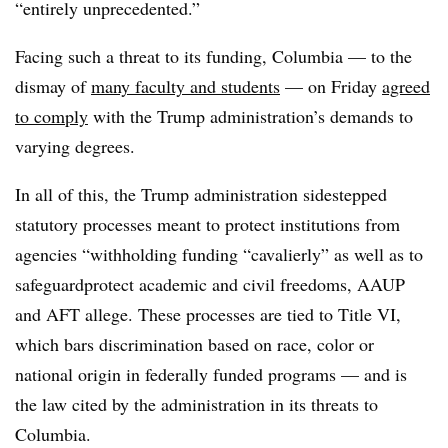
“entirely unprecedented.”
Facing such a threat to its funding, Columbia — to the
dismay of
many faculty and students
— on Friday
agreed
to comply
with the Trump administration’s demands to
varying degrees.
In all of this, the Trump administration sidestepped
statutory processes meant to protect institutions from
agencies “withholding funding “cavalierly” as well as to
safeguardprotect academic and civil freedoms, AAUP
and AFT allege. These processes are tied to Title VI,
which bars discrimination based on race, color or
national origin in federally funded programs — and is
the law cited by the administration in its threats to
Columbia.