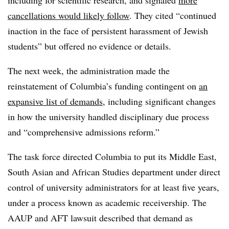
cancellations would likely follow
. They cited “continued
inaction in the face of persistent harassment of Jewish
students” but offered no evidence or details.
The next week, the administration made the
reinstatement of Columbia’s funding contingent on
an
expansive list of demands
, including significant changes
in how the university handled disciplinary due process
and “comprehensive admissions reform.”
The task force directed Columbia to put its Middle East,
South Asian and African Studies department under direct
control of university administrators for at least five years,
under a process known as academic receivership. The
AAUP and AFT lawsuit described that demand as