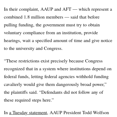
In their complaint, AAUP and AFT — which represent a
combined 1.8 million members — said that before
pulling funding, the government must try to obtain
voluntary compliance from an institution, provide
hearings, wait a specified amount of time and give notice
to the university and Congress.
“
These restrictions exist precisely because Congress
recognized that in a system where institutions depend on
federal funds, letting federal agencies withhold funding
cavalierly would give them dangerously broad power
,”
the plaintiffs said. “
Defendants did not follow any of
these required steps here
.”
In
a Tuesday statement
,
AAUP President Todd Wolfson