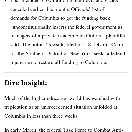
canceled earlier this month
.
Officials’ list of
demands
for Columbia to get the funding back
“
unconstitutionally inserts the federal government as
managers of a private academic institution
,” plaintiffs
said. The unions’ lawsuit, filed in U.S. District Court
for the Southern District of New York, seeks a federal
injunction to restore all funding to Columbia.
Dive Insight:
Much of the higher education world has watched with
trepidation as an unprecedented situation unfolded at
Columbia in less than three weeks.
In early March, the federal Task Force to Combat Anti-