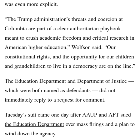
was even more explicit.
“
The Trump administration’s threats and coercion at
Columbia are part of a clear authoritarian playbook
meant to crush academic freedom and critical research in
American higher education
,”
Wolfson
said.
“Our
constitutional rights, and the opportunity for our children
and grandchildren to live in a democracy are on the line.”
The Education Department and Department of Justice
—
which were both named as defendants
—
did not
immediately reply to a request for comment.
Tuesday’s suit came one day after AAUP and AFT
sued
the Education Department
over mass firings and a plan to
wind down the agency.