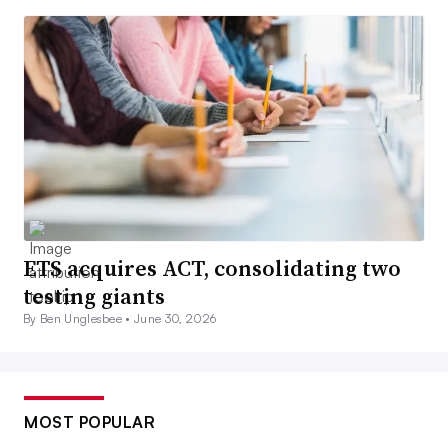
ETS acquires ACT, consolidating two
testing giants
By Ben Unglesbee •
June 30, 2026
MOST POPULAR