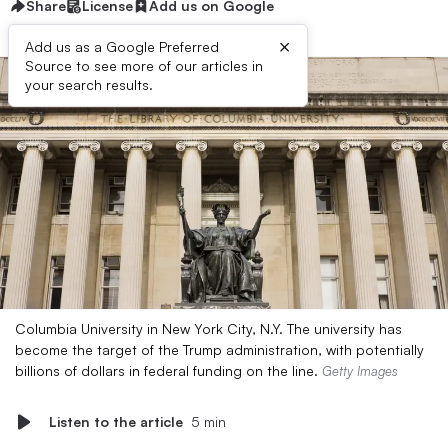
Share
License
Add us on Google
×
Add us as a Google Preferred
Source to see more of our articles in
your search results.
Columbia University in New York City, N.Y. The university has
become the target of the Trump administration, with potentially
billions of dollars in federal funding on the line.
Getty Images
Listen to the article
5 min