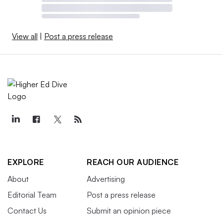
View all
|
Post a press release
EXPLORE
REACH OUR AUDIENCE
About
Advertising
Editorial Team
Post a press release
Contact Us
Submit an opinion piece