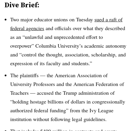
Dive Brief:
Two major educator unions on Tuesday
sued a raft of
federal agencies
and officials over what they described
as an “unlawful and unprecedented effort to
overpower” Columbia University’s academic autonomy
and “control the thought, association, scholarship, and
expression of its faculty and students.”
The plaintiffs — t
he American Association of
University Professors and the American Federation of
Teachers
— accused the Trump administration of
“
holding hostage billions of dollars in congressionally
authorized federal funding
” from the Ivy League
institution without following legal guidelines.
That includes $400 million in contracts and grants