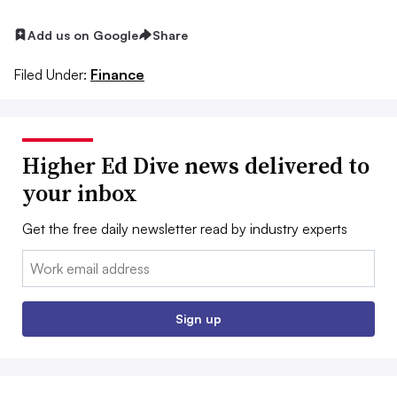
Add us on Google
Share
Filed Under:
Finance
Higher Ed Dive news delivered to
your inbox
Get the free daily newsletter read by industry experts
Email:
Sign up