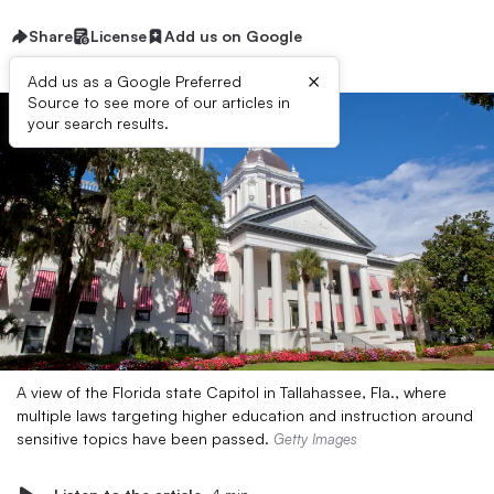
Share
License
Add us on Google
×
Add us as a Google Preferred
Source to see more of our articles in
your search results.
A view of the Florida state Capitol in Tallahassee, Fla., where
multiple laws targeting higher education and instruction around
sensitive topics have been passed.
Getty Images