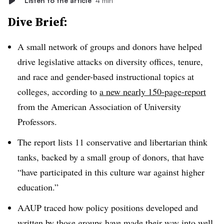
Listen to the article
4 min
Dive Brief:
A small network of groups and donors have helped
drive legislative attacks on diversity offices, tenure,
and race and gender-based instructional topics at
colleges, according to
a new nearly 150-page-report
from the
American Association of University
Professors
.
The report lists
11
conservative and libertarian think
tanks
, backed by a small group of donors, that have
“have participated in this culture war against higher
education.”
AAUP traced how policy positions developed and
written by those groups have made their way into well