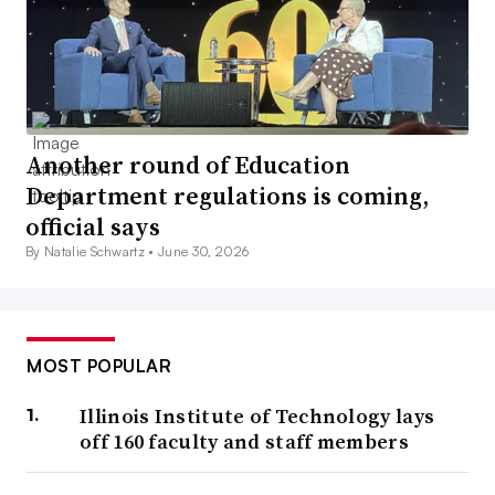
Another round of Education
Department regulations is coming,
official says
By Natalie Schwartz •
June 30, 2026
MOST POPULAR
Illinois Institute of Technology lays
off 160 faculty and staff members