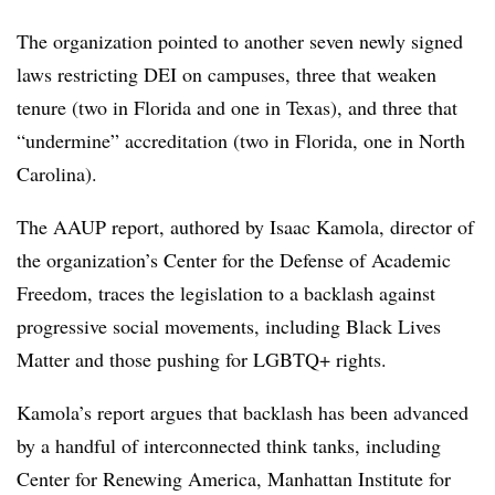
The organization pointed to another seven newly signed
laws restricting DEI on campuses, three that weaken
tenure (two in Florida and one in Texas), and three that
“undermine” accreditation (two in Florida, one in North
Carolina).
The AAUP report, authored by
Isaac Kamola, director of
the organization’s Center for the Defense of Academic
Freedom
, traces the legislation to a backlash against
progressive social movements, including Black Lives
Matter and those pushing for LGBTQ+ rights.
Kamola’s report argues that backlash has been advanced
by a handful of interconnected think tanks, including
Center for Renewing America, Manhattan Institute for