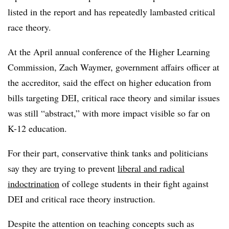
listed in the report and
has repeatedly lambasted critical
race theory
.
At the April annual conference of the Higher Learning
Commission, Zach Waymer, government affairs officer at
the accreditor, said the effect on higher education from
bills targeting DEI, critical race theory and similar issues
was still “abstract,” with more impact visible so far on
K-12 education.
For their part, conservative think tanks and politicians
say they are trying to prevent
liberal and radical
indoctrination
of college students in their fight against
DEI and critical race theory instruction.
Despite the attention on teaching concepts such as