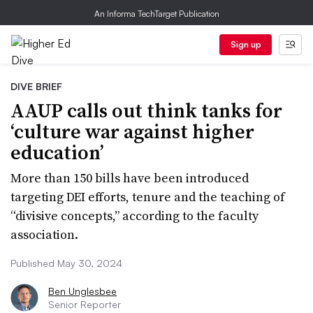
An Informa TechTarget Publication
Sign up
DIVE BRIEF
AAUP calls out think tanks for
‘culture war against higher
education’
More than 150 bills have been introduced
targeting DEI efforts, tenure and the teaching of
“divisive concepts,” according to the faculty
association.
Published May 30, 2024
Ben Unglesbee
Senior Reporter