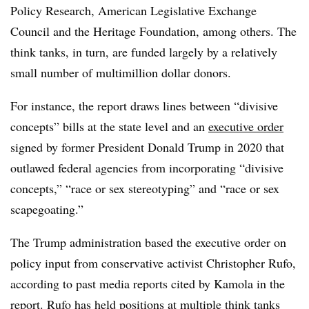
Policy Research, American Legislative Exchange
Council and the Heritage Foundation,
among others. The
think tanks, in turn, are funded largely by a relatively
small number of multimillion dollar donors.
For instance, the report draws lines between “divisive
concepts” bills at the state level and an
executive order
signed by former President Donald Trump in 2020 that
outlawed federal agencies from incorporating “divisive
concepts,” “race or sex stereotyping” and “race or sex
scapegoating.”
The Trump administration based the executive order on
policy input from conservative activist Christopher Rufo,
according to past media reports cited by Kamola in the
report. Rufo has held positions at multiple think tanks