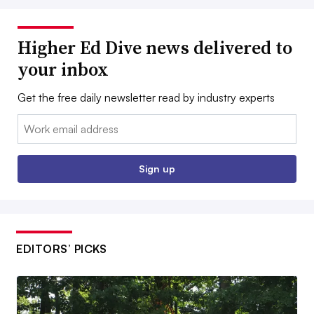
Higher Ed Dive news delivered to
your inbox
Get the free daily newsletter read by industry experts
Email:
Sign up
EDITORS’ PICKS