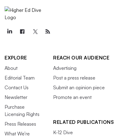
EXPLORE
REACH OUR AUDIENCE
About
Advertising
Editorial Team
Post a press release
Contact Us
Submit an opinion piece
Newsletter
Promote an event
Purchase
Licensing Rights
RELATED PUBLICATIONS
Press Releases
K-12 Dive
What We’re