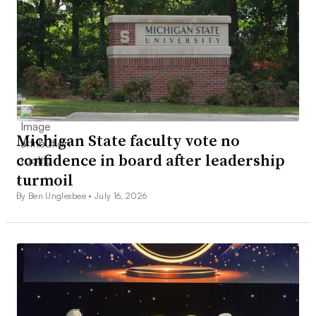
Michigan State faculty vote no
confidence in board after leadership
turmoil
By Ben Unglesbee •
July 16, 2026