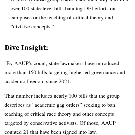
over 100 state-level bills banning DEI efforts on
campuses or the teaching of critical theory and
“divisive concepts.”
Dive Insight:
By AAUP’s count, state lawmakers have introduced
more than 150 bills targeting higher ed governance and
academic freedom since 2021.
That number includes nearly 100 bills that the group
describes as “academic gag orders
” seeking to ban
teaching of critical race theory and other concepts
targeted by conservative activists. Of those, AAUP
counted 21 that have been signed into law.