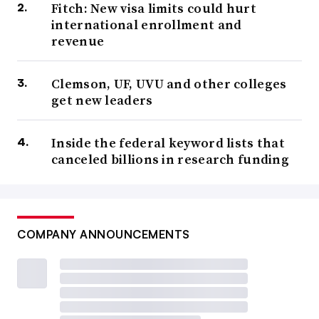
Fitch: New visa limits could hurt
international enrollment and
revenue
Clemson, UF, UVU and other colleges
get new leaders
Inside the federal keyword lists that
canceled billions in research funding
COMPANY ANNOUNCEMENTS