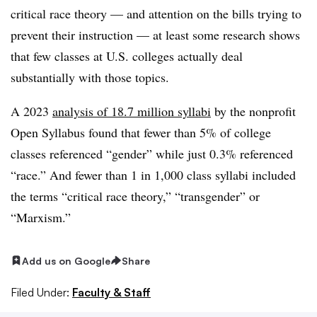
critical race theory — and attention on the bills trying to
prevent their instruction — at least some research shows
that few classes at U.S. colleges actually deal
substantially with those topics.
A 2023
analysis of 18.7 million syllabi
by the nonprofit
Open Syllabus found that fewer than 5% of college
classes referenced “gender” while just 0.3% referenced
“race.” And fewer than 1 in 1,000 class syllabi included
the terms “critical race theory,” “transgender” or
“Marxism.”
Add us on Google
Share
Filed Under:
Faculty & Staff