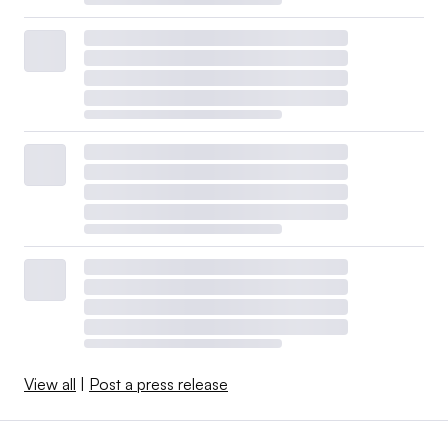
View all
|
Post a press release