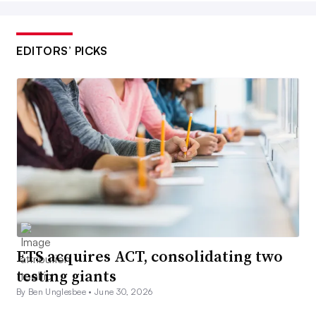
EDITORS’ PICKS
ETS acquires ACT, consolidating two
testing giants
By Ben Unglesbee •
June 30, 2026