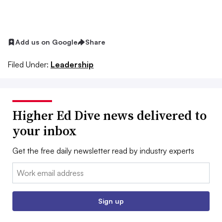
Add us on Google
Share
Filed Under:
Leadership
Higher Ed Dive news delivered to
your inbox
Get the free daily newsletter read by industry experts
Email:
Sign up