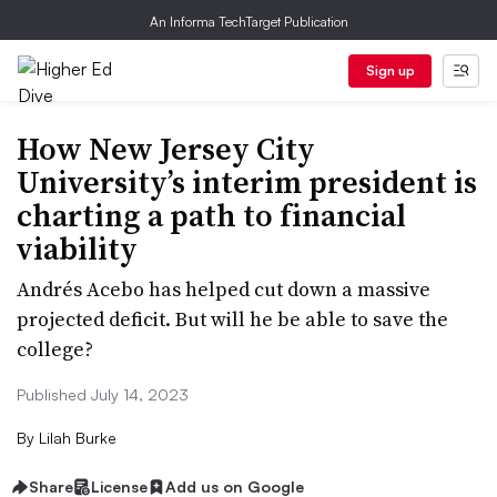
An Informa TechTarget Publication
Sign up
How New Jersey City
University’s interim president is
charting a path to financial
viability
Andrés Acebo has helped cut down a massive
projected deficit. But will he be able to save the
college?
Published July 14, 2023
By
Lilah Burke
Share
License
Add us on Google