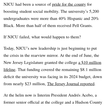
NJCU had been a source of
pride for the county
for
boosting student social mobility. The university’s 5,200
undergraduates were more than 40% Hispanic and 20%
Black. More than half of them received Pell Grants.
If NJCU failed, what would happen to them?
Today, NJCU’s new leadership is just beginning to put
the crisis in the rearview mirror. At the end of June, the
New Jersey Legislature granted the college
a $10 million
lifeline
. That funding covered the remaining $8.1 million
deficit the university was facing in its 2024 budget, down
from nearly $23 million,
The Jersey Journal reported
.
At the helm now is Interim President Andrés Acebo, a
former senior official at the college and a Hudson County