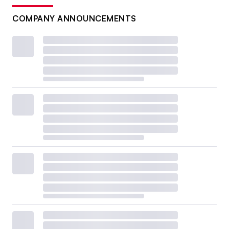
COMPANY ANNOUNCEMENTS