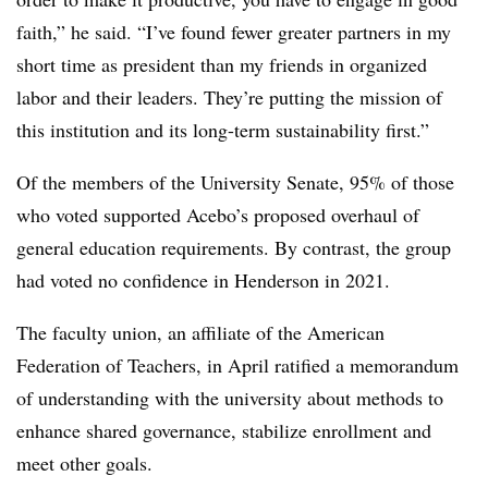
faith,” he said. “I’ve found fewer greater partners in my
short time as president than my friends in organized
labor and their leaders. They’re putting the mission of
this institution and its long-term sustainability first.”
Of the members of the University Senate, 95% of those
who voted supported Acebo’s proposed overhaul of
general education requirements. By contrast, the group
had voted no confidence in Henderson in 2021.
The faculty union, an affiliate of the American
Federation of Teachers, in April ratified a memorandum
of understanding with the university about methods to
enhance shared governance, stabilize enrollment and
meet other goals.