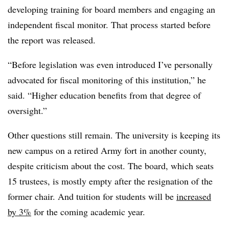
developing training for board members and engaging an
independent fiscal monitor. That process started before
the report was released.
“Before legislation was even introduced I’ve personally
advocated for fiscal monitoring of this institution,” he
said. “Higher education benefits from that degree of
oversight.”
Other questions still remain. The university is keeping its
new campus on a retired Army fort in another county,
despite criticism about the cost. The board, which seats
15 trustees, is mostly empty after the resignation of the
former chair. And tuition for students will be
increased
by 3%
for the coming academic year.