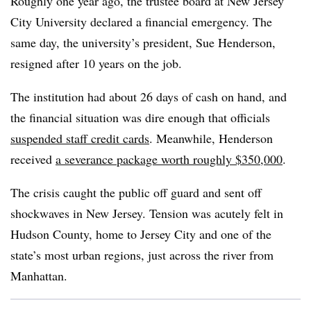
Roughly one year ago, the trustee board at New Jersey
City University declared a financial emergency. The
same day, the university’s president, Sue Henderson,
resigned after 10 years on the job.
The institution had about 26 days of cash on hand, and
the financial situation was dire enough that officials
suspended staff credit cards
.
Meanwhile, Henderson
received
a severance package worth roughly $350,000
.
The crisis caught the public off guard and sent off
shockwaves in New Jersey. Tension was acutely felt in
Hudson County, home to Jersey City and one of the
state’s most urban regions, just across the river from
Manhattan.