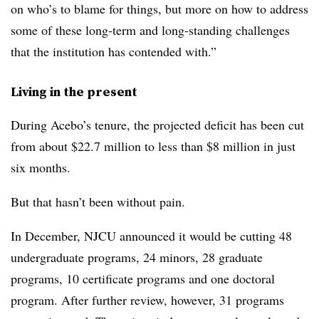
on who’s to blame for things, but more on how to address
some of these long-term and long-standing challenges
that the institution has contended with.”
Living in the present
During Acebo’s tenure, the projected deficit has been cut
from about $22.7 million to less than $8 million in just
six months.
But that hasn’t been without pain.
In December, NJCU announced it would be cutting 48
undergraduate programs, 24 minors, 28 graduate
programs, 10 certificate programs and one doctoral
program. After further review, however, 31 programs