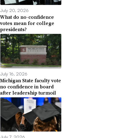
July 20, 2026
What do no-confidence
votes mean for college
presidents?
July 16, 2026
Michigan State faculty vote
no confidence in board
after leadership turmoil
July 7, 2026