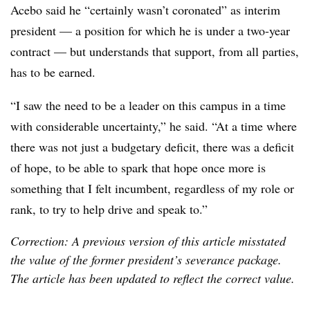
Acebo said he “certainly wasn’t coronated” as interim
president — a position for which he is under a two-year
contract — but understands that support, from all parties,
has to be earned.
“I saw the need to be a leader on this campus in a time
with considerable uncertainty,” he said. “At a time where
there was not just a budgetary deficit, there was a deficit
of hope, to be able to spark that hope once more is
something that I felt incumbent, regardless of my role or
rank, to try to help drive and speak to.”
Correction: A previous version of this article misstated
the value of the former president’s severance package.
The article has been updated to reflect the correct value.