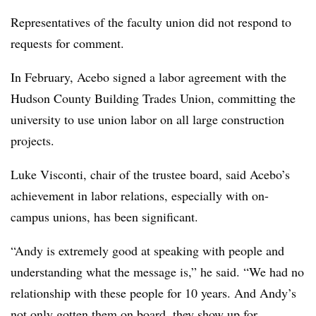
Representatives of the faculty union did not respond to
requests for comment.
In February, Acebo signed a labor agreement with the
Hudson County Building Trades Union, committing the
university to use union labor on all large construction
projects.
Luke Visconti, chair of the trustee board, said Acebo’s
achievement in labor relations, especially with on-
campus unions, has been significant.
“Andy is extremely good at speaking with people and
understanding what the message is,” he said. “We had no
relationship with these people for 10 years. And Andy’s
not only gotten them on board, they show up for