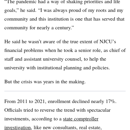
“The pandemic had a way of shaking priorities and life
goals,” he said. “I was always proud of my roots and my
community and this institution is one that has served that
community for nearly a century.”
He said he wasn’t aware of the true extent of NJCU’s
financial problems when he took a senior role, as chief of
staff and assistant university counsel, to help the
university with institutional planning and policies.
But the crisis was years in the making.
From 2011 to 2021, enrollment declined nearly 17%.
Officials tried to reverse the trend with spectacular
investments, according to a
state comptroller
investigation
, like new consultants, real estate,