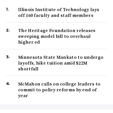
Illinois Institute of Technology lays
off 160 faculty and staff members
The Heritage Foundation releases
sweeping model bill to overhaul
higher ed
Minnesota State Mankato to undergo
layoffs, hike tuition amid $22M
shortfall
McMahon calls on college leaders to
commit to policy reforms by end of
year