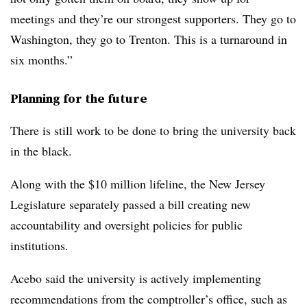
meetings and they’re our strongest supporters. They go to
Washington, they go to Trenton. This is a turnaround in
six months.”
Planning for the future
There is still work to be done to bring the university back
in the black.
Along with the $10 million lifeline, the New Jersey
Legislature separately passed a bill creating new
accountability and oversight policies for public
institutions.
Acebo said the university is actively implementing
recommendations from the comptroller’s office, such as