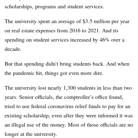
scholarships, programs and student services.
The university spent an average of $3.5 million per year
on real estate expenses from 2016 to 2021. And its
spending on student services increased by 46% over a
decade.
But that spending didn’t bring students back. And when
the pandemic hit, things got even more dire.
The university lost nearly 1,300 students in less than two
years. Senior officials, the comptroller’s office found,
tried to use federal coronavirus relief funds to pay for an
existing scholarship, even after they were informed it was
an illegal use of the money. Most of those officials are no
longer at the university.