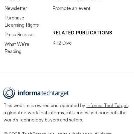
Newsletter
Promote an event
Purchase
Licensing Rights
RELATED PUBLICATIONS
Press Releases
K-12 Dive
What We’re
Reading
This website is owned and operated by
Informa TechTarget
,
a global network that informs, influences and connects the
world’s technology buyers and sellers.