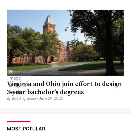
Virginia and Ohio join effort to design
3-year bachelor’s degrees
By Ben Unglesbee •
June 29, 2026
MOST POPULAR