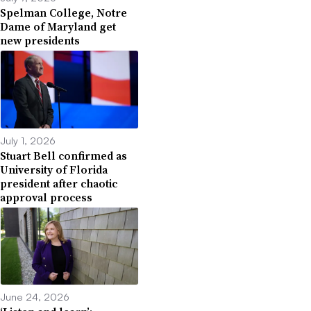
Spelman College, Notre
Dame of Maryland get
new presidents
July 1, 2026
Stuart Bell confirmed as
University of Florida
president after chaotic
approval process
June 24, 2026