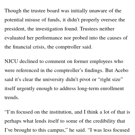
Though the trustee board was initially unaware of the
potential misuse of funds, it didn’t properly oversee the
president, the investigation found. Trustees neither
evaluated her performance nor probed into the causes of
the financial crisis, the comptroller said.
NJCU declined to comment on former employees who
were referenced in the comptroller’s findings. But Acebo
said it’s clear the university didn’t pivot or “right size”
itself urgently enough to address long-term enrollment
trends.
“I’m focused on the institution, and I think a lot of that is
perhaps what lends itself to some of the credibility that
I’ve brought to this campus,” he said. “I was less focused