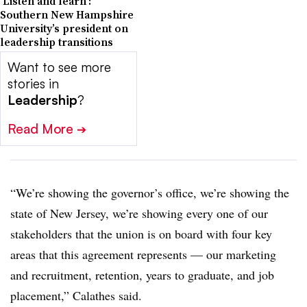
‘Listen and learn’:
Southern New Hampshire
University’s president on
leadership transitions
Want to see more
stories in
Leadership
?
Read More
➔
“We’re showing the governor’s office, we’re showing the
state of New Jersey, we’re showing every one of our
stakeholders that the union is on board with four key
areas that this agreement represents — our marketing
and recruitment, retention, years to graduate, and job
placement,” Calathes said.