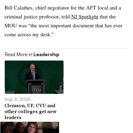
Bill Calathes, chief negotiator for the AFT local and a
criminal justice professor, told
NJ Spotlight
that the
MOU was “the most important document that has ever
come across my desk.”
Read More in
Leadership
Aug. 6, 2026
Clemson, UF, UVU and
other colleges get new
leaders