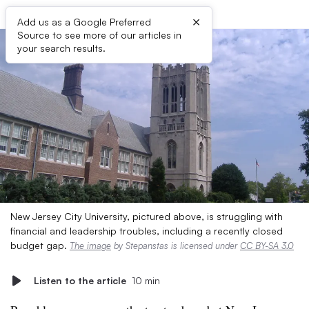
×
Add us as a Google Preferred
Source to see more of our articles in
your search results.
New Jersey City University, pictured above, is struggling with
financial and leadership troubles, including a recently closed
budget gap.
The image
by Stepanstas is licensed under
CC BY-SA 3.0
Listen to the article
10 min