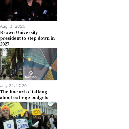
Aug. 3, 2026
Brown University
president to step down in
2027
July 24, 2026
The fine art of talking
about college budgets