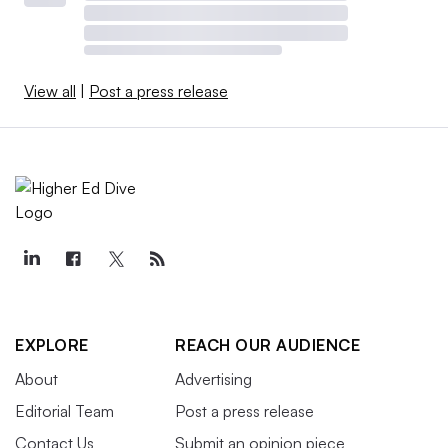
View all
|
Post a press release
EXPLORE
REACH OUR AUDIENCE
About
Advertising
Editorial Team
Post a press release
Contact Us
Submit an opinion piece