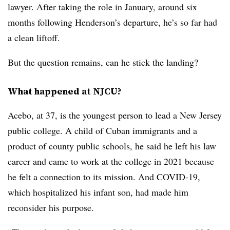
lawyer. After taking the role in January, around six
months following Henderson’s departure, he’s so far had
a clean liftoff.
But the question remains, can he stick the landing?
What happened at NJCU?
Acebo, at 37, is the youngest person to lead a New Jersey
public college. A child of Cuban immigrants and a
product of county public schools, he said he left his law
career and came to work at the college in 2021 because
he felt a connection to its mission. And COVID-19,
which hospitalized his infant son, had made him
reconsider his purpose.