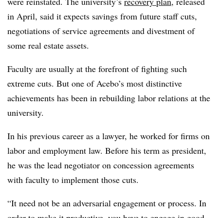
were reinstated. The university’s
recovery plan
, released
in April, said it expects savings from future staff cuts,
negotiations of service agreements and divestment of
some real estate assets.
Faculty are usually at the forefront of fighting such
extreme cuts. But one of Acebo’s most distinctive
achievements has been in rebuilding labor relations at the
university.
In his previous career as a lawyer, he worked for firms on
labor and employment law. Before his term as president,
he was the lead negotiator on concession agreements
with faculty to implement those cuts.
“It need not be an adversarial engagement or process. In
order to make it productive, you have to engage in good