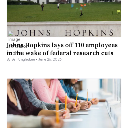
Johns Hopkins lays off 110 employees
in the wake of federal research cuts
By Ben Unglesbee •
June 26, 2026