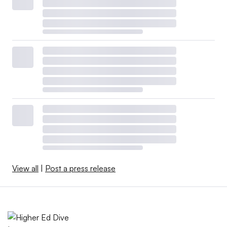
View all
|
Post a press release