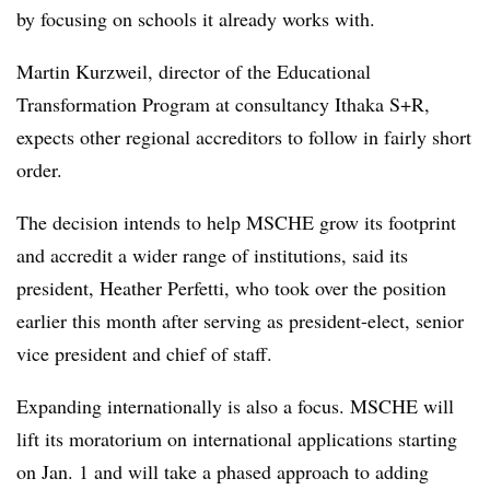
by focusing on schools it already works with.
Martin Kurzweil, director of the Educational
Transformation Program at consultancy Ithaka S+R,
expects other regional accreditors to follow in fairly short
order.
The decision intends to help MSCHE grow its footprint
and accredit a wider range of institutions, said its
president, Heather Perfetti, who took over the position
earlier this month after serving as president-elect, senior
vice president and chief of staff.
Expanding internationally is also a focus. MSCHE will
lift its moratorium on international applications starting
on Jan. 1 and will take a phased approach to adding