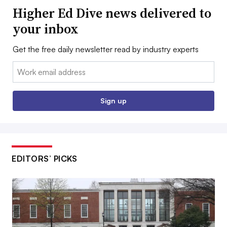
Higher Ed Dive news delivered to
your inbox
Get the free daily newsletter read by industry experts
Email:
Sign up
EDITORS’ PICKS