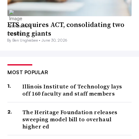
ETS acquires ACT, consolidating two
testing giants
By Ben Unglesbee •
June 30, 2026
MOST POPULAR
Illinois Institute of Technology lays
off 160 faculty and staff members
The Heritage Foundation releases
sweeping model bill to overhaul
higher ed