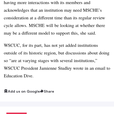
having more interactions with its members and
acknowledges that an institution may need MSCHE’s
consideration at a different time than its regular review
cycle allows. MSCHE will be looking at whether there
may be a different model to support this, she said.
WSCUC, for its part, has not yet added institutions
outside of its historic region, but discussions about doing
so “are at varying stages with several institutions,”
WSCUC President Jamienne Studley wrote in an email to
Education Dive
.
Add us on Google
Share