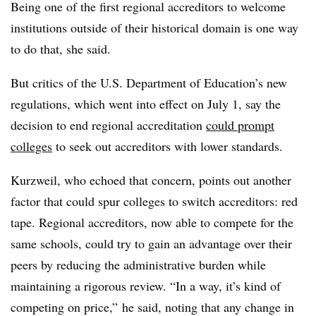
Being one of the first regional accreditors to welcome
institutions outside of their historical domain is one way
to do that, she said.
But critics of the U.S. Department of Education’s new
regulations, which went into effect on July 1, say the
decision to end regional accreditation
could prompt
colleges
to seek out accreditors with lower standards.
Kurzweil, who echoed that concern, points out another
factor that could spur colleges to switch accreditors: red
tape. Regional accreditors, now able to compete for the
same schools, could try to gain an advantage over their
peers by reducing the administrative burden while
maintaining a rigorous review. “In a way, it’s kind of
competing on price,” he said, noting that any change in