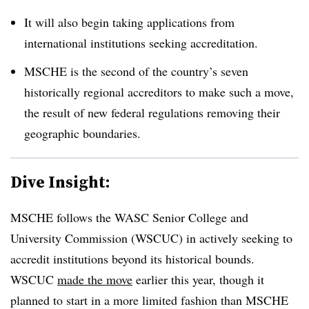
It will also begin taking applications from
international institutions seeking accreditation.
MSCHE is the second of the country’s seven
historically regional accreditors to make such a move,
the result of new federal regulations removing their
geographic boundaries.
Dive Insight:
MSCHE follows the WASC Senior College and
University Commission (WSCUC) in actively seeking to
accredit institutions beyond its historical bounds.
WSCUC
made the move
earlier this year, though it
planned to start in a more limited fashion than MSCHE