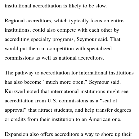
institutional accreditation is likely to be slow.
Regional accreditors, which typically focus on entire
institutions, could also compete with each other by
accrediting specialty programs, Seymour said. That
would put them in competition with specialized
commissions as well as national accreditors.
The pathway to accreditation for international institutions
has also become “much more open,” Seymour said.
Kurzweil noted that international institutions might see
accreditation from U.S. commissions as a “seal of
approval” that attract students, and help transfer degrees
or credits from their institution to an American one.
Expansion also offers accreditors a way to shore up their