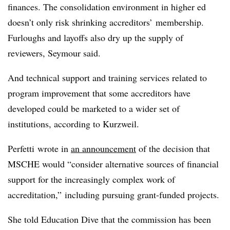
finances. The consolidation environment in higher ed
doesn’t only risk shrinking accreditors’ membership.
Furloughs and layoffs also dry up the supply of
reviewers, Seymour said.
And technical support and training services related to
program improvement that some accreditors have
developed could be marketed to a wider set of
institutions, according to Kurzweil.
Perfetti wrote in
an announcement
of the decision that
MSCHE would “consider alternative sources of financial
support for the increasingly complex work of
accreditation,” including pursuing grant-funded projects.
She told Education Dive that the commission has been