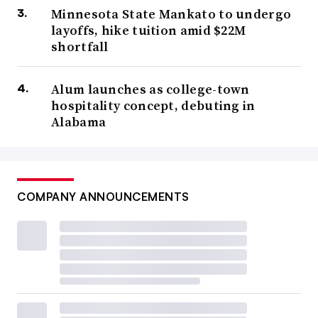
Minnesota State Mankato to undergo
layoffs, hike tuition amid $22M
shortfall
Alum launches as college-town
hospitality concept, debuting in
Alabama
COMPANY ANNOUNCEMENTS