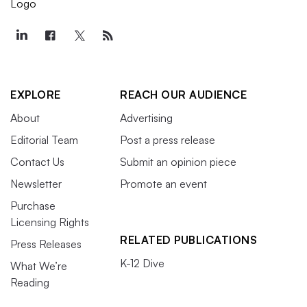
EXPLORE
REACH OUR AUDIENCE
About
Advertising
Editorial Team
Post a press release
Contact Us
Submit an opinion piece
Newsletter
Promote an event
Purchase
Licensing Rights
RELATED PUBLICATIONS
Press Releases
K-12 Dive
What We’re
Reading