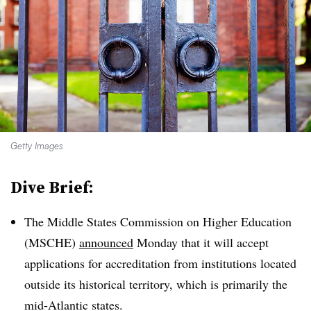
Getty Images
Dive Brief:
The Middle States Commission on Higher Education
(MSCHE)
announced
Monday that it will accept
applications for accreditation from institutions located
outside its historical territory, which is primarily the
mid-Atlantic states.