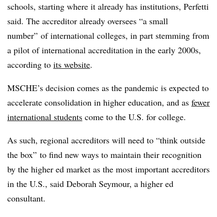
schools, starting where it already has institutions, Perfetti
said. The accreditor already oversees “a small
number” of international colleges, in part stemming from
a pilot of international accreditation in the early 2000s,
according to
its website
.
MSCHE’s decision comes as the pandemic is expected to
accelerate consolidation in higher education, and as
fewer
international students
come to the U.S. for college.
As such, regional accreditors will need to “think outside
the box” to find new ways to maintain their recognition
by the higher ed market as the most important accreditors
in the U.S., said Deborah Seymour, a higher ed
consultant.