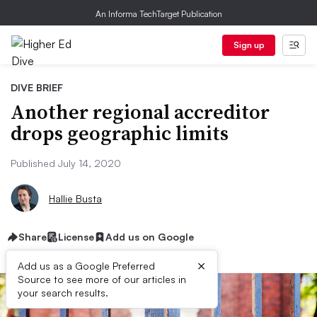
An Informa TechTarget Publication
Sign up
DIVE BRIEF
Another regional accreditor
drops geographic limits
Published July 14, 2020
Hallie Busta
Share
License
Add us on Google
×
Add us as a Google Preferred
Source to see more of our articles in
your search results.