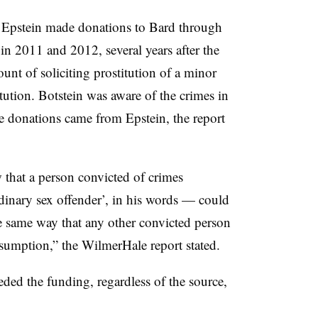
 Epstein made donations to Bard through
in 2011 and 2012, several years after the
unt of soliciting prostitution of a minor
tution.
Botstein
was aware of the crimes in
e donations came from Epstein, the report
w that a person convicted of crimes
dinary sex offender’, in his words
—
could
he same way that any other convicted person
resumption
,” the
WilmerHale
report stated.
ded the funding, regardless of the source
,