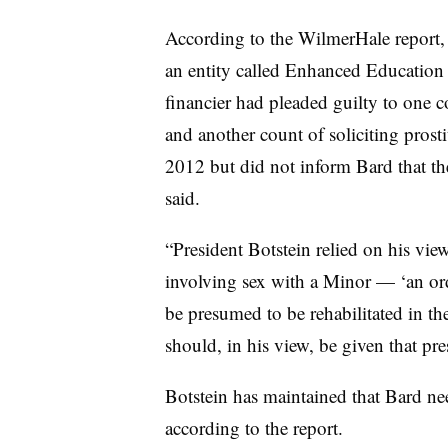
According to the WilmerHale report,
an entity called Enhanced Education 
financier had pleaded guilty to one co
and another count of soliciting prosti
2012 but did not inform Bard that th
said.
“
President Botstein relied on his vie
involving sex with a Minor
—
‘an or
be presumed to be rehabilitated in t
should, in his view, be given that p
Botstein
has maintained that
Bard nee
according to the report.