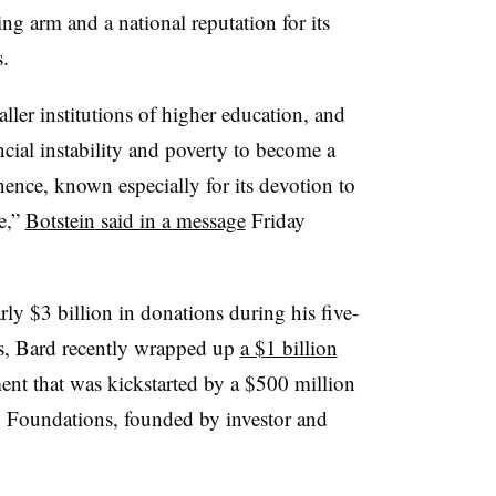
ng arm and a national reputation for its
s
.
ller institutions of higher education, and
ncial instability and poverty to become a
ence, known especially for its devotion to
e
,”
Botstein
said in a message
Friday
rly $3 billion in donations during his five-
ts, Bard
recently wrapped up
a $1 billion
nt that was kickstarted by a $500 million
 Foundations, founded by investor and