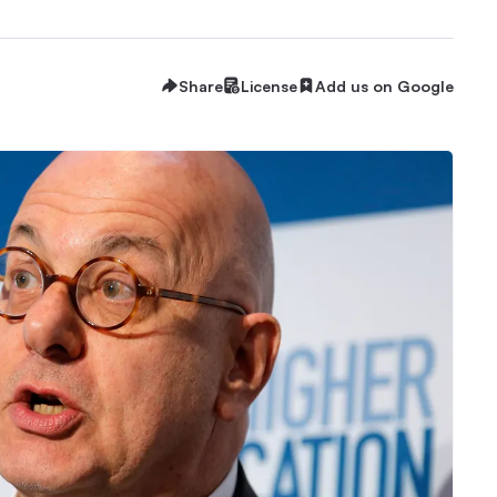
Share
License
Add us on Google