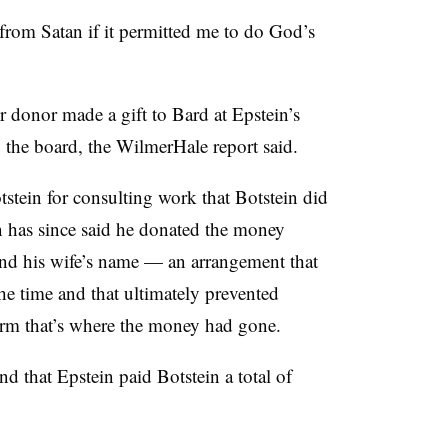
rom Satan if it permitted me to do God’s
r donor made a gift to Bard at Epstein’s
o the board, the WilmerHale report said.
tstein for consulting work that Botstein did
in has since said he donated the money
and his wife’s name — an arrangement that
he time and that ultimately prevented
rm that’s where the money had gone.
d that Epstein paid Botstein a total of