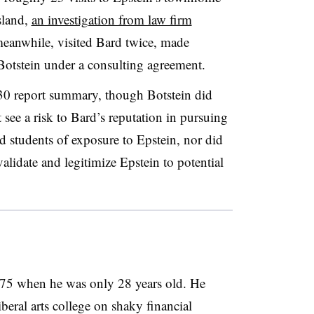
island,
an investigation from law firm
meanwhile, visited Bard twice, made
 Botstein under a consulting agreement.
 30
report summary, though
Botstein
did
 see a risk to Bard’s reputation in pursuing
rd students of exposure to Epstein, nor did
validate and legitimize Epstein to potential
975
when he was only 28 years old.
He
eral arts college on shaky financial