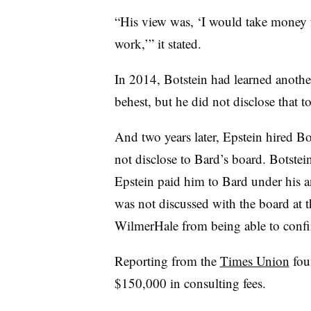
“His view was, ‘I would take money f
work,’”
it stated.
In 2014, Botstein had learned anothe
behest, but he did not disclose that t
And two years later, Epstein hired Bo
not disclose to Bard’s board. Botste
Epstein paid him to Bard under his 
was not discussed with the board at t
WilmerHale from being able to confi
Reporting from the
Times Union
foun
$150,000 in consulting fees.