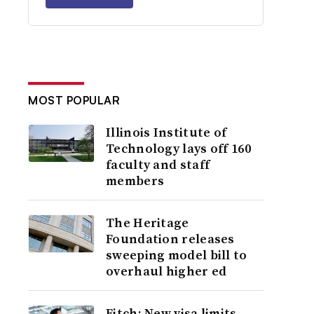
MOST POPULAR
Illinois Institute of
Technology lays off 160
faculty and staff
members
The Heritage
Foundation releases
sweeping model bill to
overhaul higher ed
Fitch: New visa limits