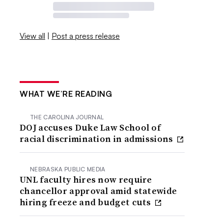
View all
|
Post a press release
WHAT WE’RE READING
THE CAROLINA JOURNAL
DOJ accuses Duke Law School of
racial discrimination in admissions
NEBRASKA PUBLIC MEDIA
UNL faculty hires now require
chancellor approval amid statewide
hiring freeze and budget cuts