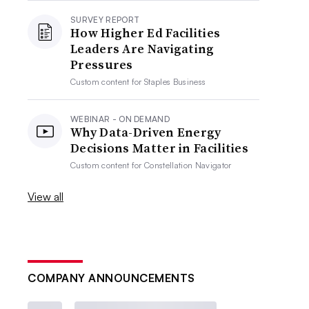
SURVEY REPORT
How Higher Ed Facilities
Leaders Are Navigating
Pressures
Custom content for
Staples Business
WEBINAR - ON DEMAND
Why Data-Driven Energy
Decisions Matter in Facilities
Custom content for
Constellation Navigator
View all
COMPANY ANNOUNCEMENTS