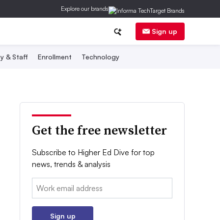
Explore our brands
Sign up
y & Staff
Enrollment
Technology
Get the free newsletter
Subscribe to Higher Ed Dive for top
news, trends & analysis
Email:
Sign up