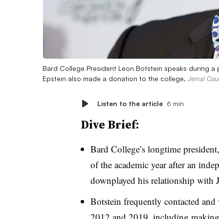
Bard College President Leon Botstein speaks during a pa
Epstein also made a donation to the college.
Jemal Coun
Listen to the article
6 min
Dive Brief:
Bard College’s longtime president,
of the academic year
after an inde
downplayed his relationship with 
Botstein frequently contacted and 
2012 and 2019, including making 