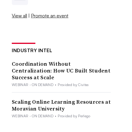
View all
|
Promote an event
INDUSTRY INTEL
Coordination Without
Centralization: How UC Built Student
Success at Scale
WEBINAR - ON DEMAND
•
Provided by Civitas
Scaling Online Learning Resources at
Moravian University
WEBINAR - ON DEMAND
•
Provided by Perlego