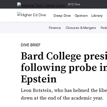
|
K-12 Dive
Deep Dive
Opinion
Library
Finance
Closures & Mergers
Fede
DIVE BRIEF
Bard College presi
following probe in
Epstein
Leon Botstein, who has helmed the libera
down at the end of the academic year.