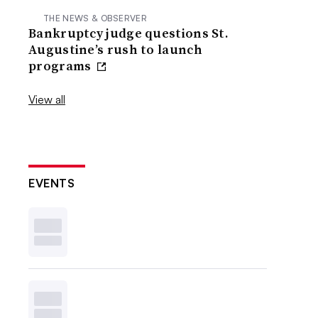
THE NEWS & OBSERVER
Bankruptcy judge questions St.
Augustine’s rush to launch
programs
View all
EVENTS