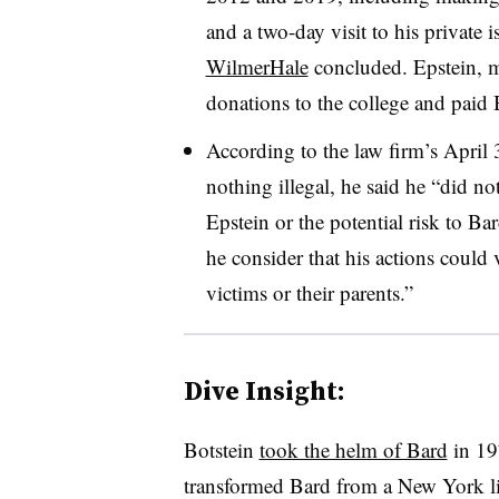
and a two-day visit to his private 
WilmerHale
concluded.
Epstein, 
donations to the college and paid
According to the law firm’s
April
nothing illegal, he said he “
did not
Epstein or the potential risk to Ba
he consider that his actions could 
victims or their parents
.”
Dive Insight:
Botstein
took the helm of Bard
in
1
transformed Bard from a New York lib