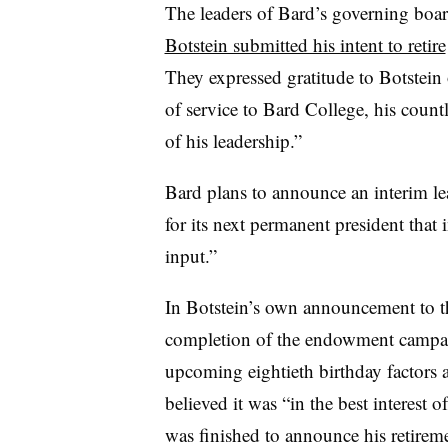
The leaders of Bard’s governing boar
Botstein submitted his intent to retire
They expressed gratitude to Botstein 
of service to Bard College, his coun
of his leadership
.”
Bard plans to announce an interim le
for its next permanent president that
input.”
In Botstein’s own announcement to t
completion of the endowment campaig
upcoming eightieth birthday factors 
believed it was “in the best interest 
was finished to announce his retirem