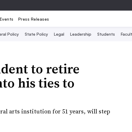
Events
Press Releases
ral Policy
State Policy
Legal
Leadership
Students
Facult
dent to retire
to his ties to
l arts institution for 51 years, will step