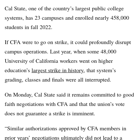
Cal State, one of the country’s largest public college
systems, has 23 campuses and enrolled nearly 458,000
students in fall 2022.
If CFA were to go on strike, it could profoundly disrupt
campus operations. Last year, when some 48,000
University of California workers went on higher
education’s
largest strike in history
, that system’s
grading, classes and finals were all interrupted.
On Monday, Cal State said it remains committed to good
faith negotiations with CFA and that the union’s vote
does not guarantee a strike is imminent.
“Similar authorizations approved by CFA members in
prior years’ negotiations ultimately did not lead to a