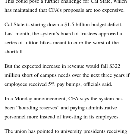
This could pose a further challenge for Cal State, which
has maintained that CFA’s proposals are too expensive.
Cal State is staring down a $1.5 billion budget deficit.
Last month, the system’s board of trustees approved a
series of tuition hikes meant to curb the worst of the
shortfall.
But the expected increase in revenue would fall $322
million short of campus needs over the next three years if
employees received 5% pay bumps, officials said.
In a Monday announcement, CFA says the system has
been “hoarding reserves” and paying administrative
personnel more instead of investing in its employees.
The union has pointed to university presidents receiving