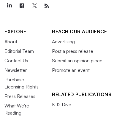
EXPLORE
REACH OUR AUDIENCE
About
Advertising
Editorial Team
Post a press release
Contact Us
Submit an opinion piece
Newsletter
Promote an event
Purchase
Licensing Rights
RELATED PUBLICATIONS
Press Releases
K-12 Dive
What We’re
Reading