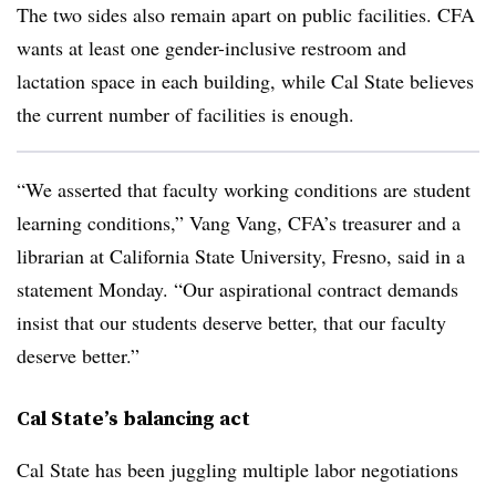
The two sides also remain apart on public facilities. CFA
wants at least one gender-inclusive restroom and
lactation space in each building, while Cal State believes
the current number of facilities is enough.
“We asserted that faculty working conditions are student
learning conditions,” Vang Vang, CFA’s treasurer and a
librarian at California State University, Fresno, said in a
statement Monday. “Our aspirational contract demands
insist that our students deserve better, that our faculty
deserve better.”
Cal State’s balancing act
Cal State has been juggling multiple labor negotiations