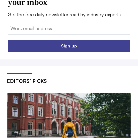
your inbox
Get the free daily newsletter read by industry experts
Email:
Sign up
EDITORS’ PICKS