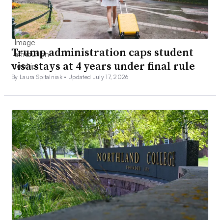
Trump administration caps student
visa stays at 4 years under final rule
By Laura Spitalniak •
Updated July 17, 2026