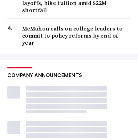
layoffs, hike tuition amid $22M
shortfall
McMahon calls on college leaders to
commit to policy reforms by end of
year
COMPANY ANNOUNCEMENTS