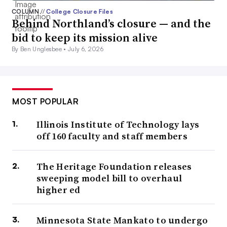
COLUMN
//
College Closure Files
Behind Northland’s closure — and the
bid to keep its mission alive
By Ben Unglesbee •
July 6, 2026
MOST POPULAR
Illinois Institute of Technology lays
off 160 faculty and staff members
The Heritage Foundation releases
sweeping model bill to overhaul
higher ed
Minnesota State Mankato to undergo