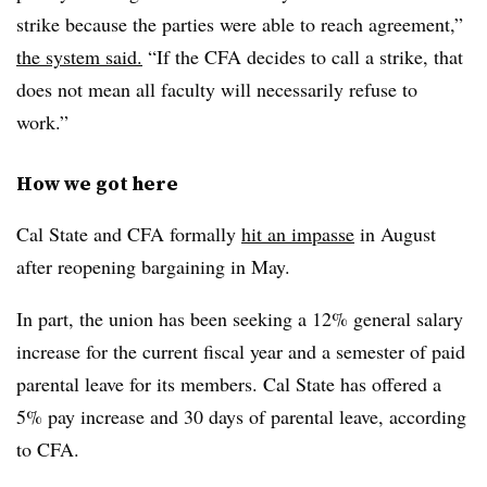
strike because the parties were able to reach agreement,”
the system said.
“If the CFA decides to call a strike, that
does not mean all faculty will necessarily refuse to
work.”
How we got here
Cal State and CFA formally
hit an impasse
in August
after reopening bargaining in May.
In part, the union has been seeking a 12% general salary
increase for the current fiscal year and a semester of paid
parental leave for its members. Cal State has offered a
5% pay increase and 30 days of parental leave, according
to CFA.