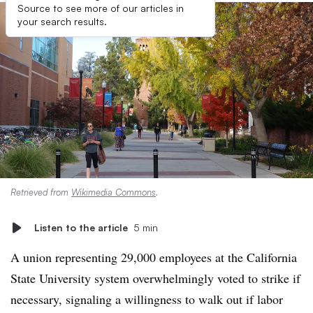
Source to see more of our articles in
your search results.
Retrieved from
Wikimedia Commons
.
Listen to the article
5 min
A union representing 29,000 employees at the California
State University system overwhelmingly voted to strike if
necessary, signaling a willingness to walk out if labor