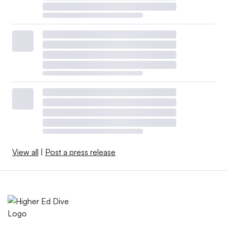
View all
|
Post a press release