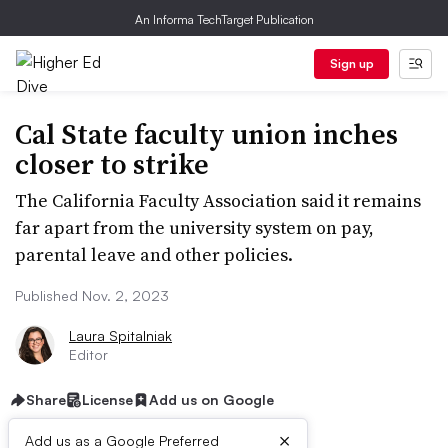
An Informa TechTarget Publication
Sign up
Cal State faculty union inches
closer to strike
The California Faculty Association said it remains
far apart from the university system on pay,
parental leave and other policies.
Published Nov. 2, 2023
Laura Spitalniak
Editor
Share
License
Add us on Google
×
Add us as a Google Preferred