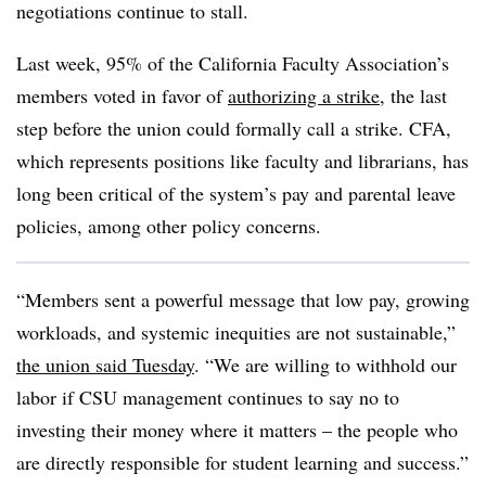
negotiations continue to stall.
Last week, 95% of the California Faculty Association’s
members voted in favor of
authorizing a strike
, the last
step before the union could formally call a strike. CFA,
which represents positions like faculty and librarians, has
long been critical of the system’s pay and parental leave
policies, among other policy concerns.
“Members sent a powerful message that low pay, growing
workloads, and systemic inequities are not sustainable,”
the union said Tuesday
. “We are willing to withhold our
labor if CSU management continues to say no to
investing their money where it matters – the people who
are directly responsible for student learning and success.”