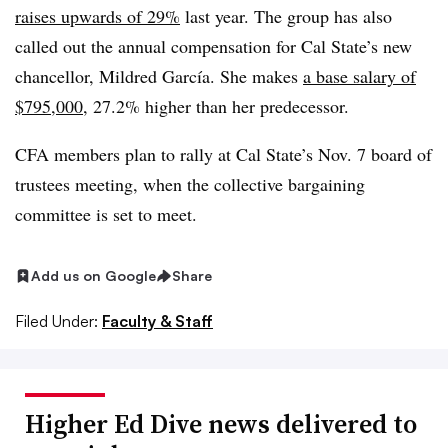
raises upwards of 29%
last year. The group has also
called out the annual compensation for Cal State’s new
chancellor, Mildred García. She makes
a base salary of
$795,000
, 27.2% higher than her predecessor.
CFA members plan to rally at Cal State’s Nov. 7 board of
trustees meeting, when the collective bargaining
committee is set to meet.
Add us on Google
Share
Filed Under:
Faculty & Staff
Higher Ed Dive news delivered to