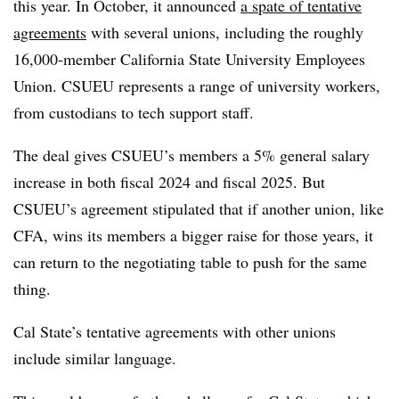
this year. In October, it announced
a spate of tentative
agreements
with several unions, including the roughly
16,000-member California State University Employees
Union. CSUEU represents a range of university workers,
from custodians to tech support staff.
The deal gives CSUEU’s members a 5% general salary
increase in both fiscal 2024 and fiscal 2025. But
CSUEU’s agreement stipulated that if another union, like
CFA, wins its members a bigger raise for those years, it
can return to the negotiating table to push for the same
thing.
Cal State’s tentative agreements with other unions
include similar language.