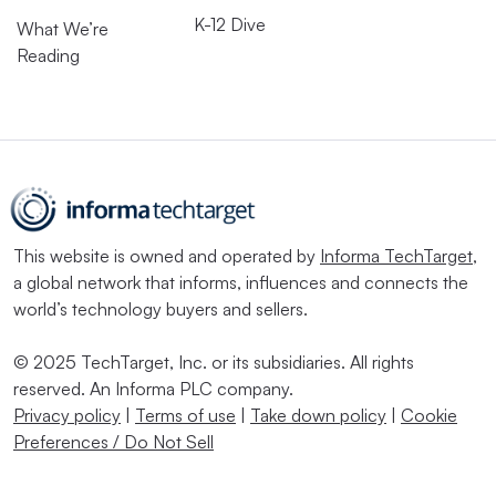
K-12 Dive
What We’re
Reading
This website is owned and operated by
Informa TechTarget
,
a global network that informs, influences and connects the
world’s technology buyers and sellers.
© 2025 TechTarget, Inc. or its subsidiaries. All rights
reserved. An Informa PLC company.
Privacy policy
|
Terms of use
|
Take down policy
|
Cookie
Preferences / Do Not Sell