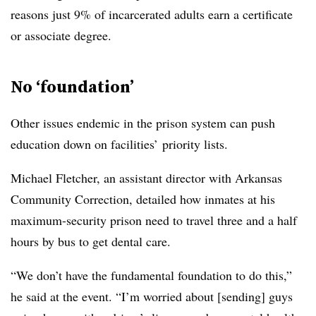
reasons just 9% of incarcerated adults earn a certificate
or associate degree.
No ‘foundation’
Other issues endemic in the prison system can push
education down on facilities’ priority lists.
Michael Fletcher, an assistant director with Arkansas
Community Correction,
detailed how inmates at his
maximum-security prison need to travel three and a half
hours by bus to get dental care.
“We don’t have the fundamental foundation to do this,”
he said at the event. “I’m worried about [sending] guys