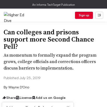
An Informa TechTarget Publication
Sign up
Can colleges and prisons
support more Second Chance
Pell?
As momentum to formally expand the program
grows, college officials and corrections officers
discuss barriers to implementation.
Published July 25, 2019
By
Wayne D’Orio
Share
License
Add us on Google