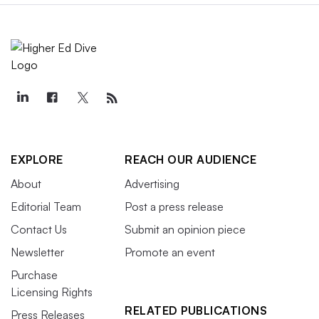
EXPLORE
REACH OUR AUDIENCE
About
Advertising
Editorial Team
Post a press release
Contact Us
Submit an opinion piece
Newsletter
Promote an event
Purchase
Licensing Rights
RELATED PUBLICATIONS
Press Releases