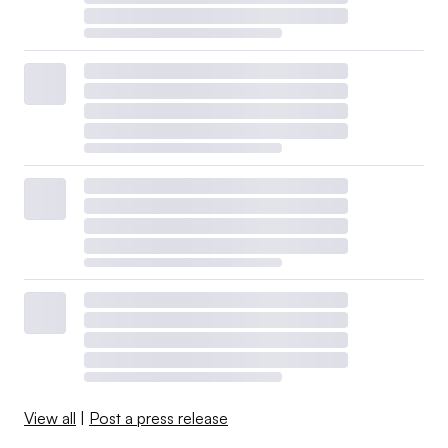
View all
|
Post a press release