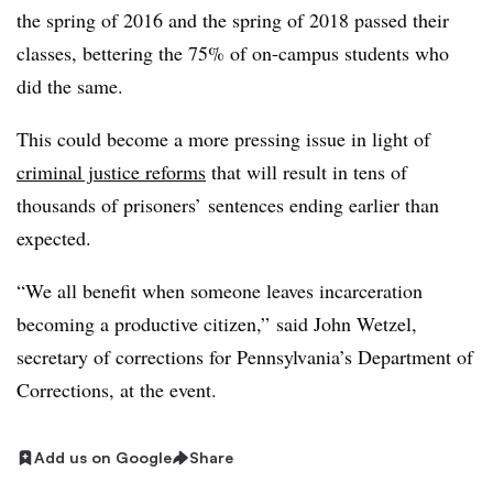
the spring of 2016 and the spring of 2018 passed their
classes, bettering the 75% of on-campus students who
did the same.
This could become a more pressing issue in light of
criminal justice reforms
that will result in tens of
thousands of prisoners’ sentences ending earlier than
expected.
“We all benefit when someone leaves incarceration
becoming a productive citizen,”
said John Wetzel,
secretary of corrections for Pennsylvania’s Department of
Corrections,
at the event.
Add us on Google
Share