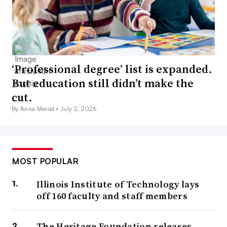
‘Professional degree’ list is expanded.
But education still didn’t make the
cut.
By Anna Merod •
July 2, 2026
MOST POPULAR
Illinois Institute of Technology lays
off 160 faculty and staff members
The Heritage Foundation releases