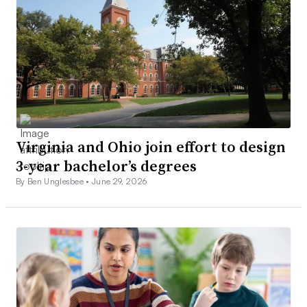
Virginia and Ohio join effort to design
3-year bachelor’s degrees
By Ben Unglesbee •
June 29, 2026