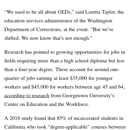
“We used to be all about GEDs,” said
Loretta Taylor
,
the
education services administrator of the Washington
Department of Corrections,
at the event. “But we’ve
shifted. We now know that’s not enough.”
Research has pointed to growing opportunities for jobs in
fields requiring more than a high school diploma but less
than a four-year degree. These account for around one-
quarter of jobs earning at least $35,000 for younger
workers and $45,000 for workers between age 45 and 64,
according to research
from Georgetown University’s
Center on Education and the Workforce.
A 2018 study found that
85% of incarcerated students in
California who took “degree-applicable” courses between