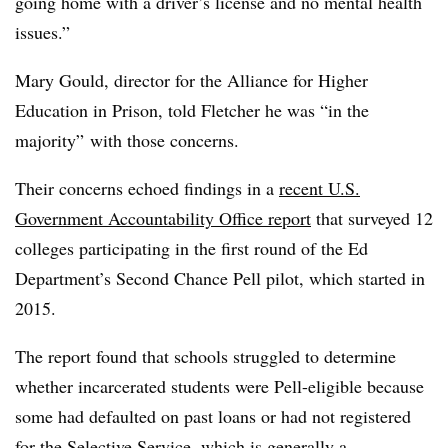
going home with a driver’s license and no mental health
issues.”
Mary Gould, director for the Alliance for Higher
Education in Prison, told Fletcher
he was “in the
majority” with those concerns.
Their concerns echoed findings in a
recent U.S.
Government Accountability Office report
that surveyed 12
colleges participating in the first round of the Ed
Department’s Second Chance Pell pilot,
which started in
2015.
The report found that schools struggled to determine
whether incarcerated students were Pell-eligible because
some had defaulted on past loans or had not registered
for the Selective Service, which is generally a