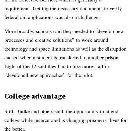
requirement.
Getting the necessary documents to verify
federal aid applications was also a challenge.
More broadly, schools said they needed to “develop new
processes and creative solutions” to work around
technology and space limitations as well as the disruption
caused when a student is transferred to another prison.
Eight of the 12 said they had to hire more staff or
“developed new approaches” for the pilot.
College advantage
Still,
Budke
and others said, the opportunity to attend
college while incarcerated is changing prisoners’ lives for
the better.