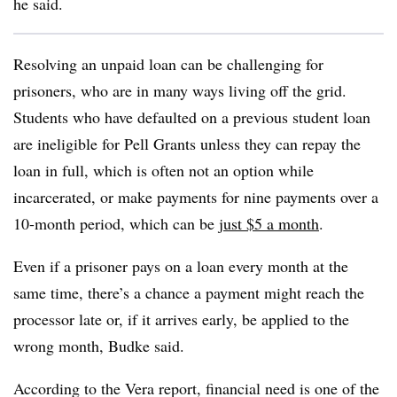
he said.
Resolving an unpaid loan can be challenging for
prisoners, who are in many ways living off the grid.
Students who have defaulted on a previous student loan
are ineligible for Pell Grants unless they can repay the
loan in full, which is often not an option while
incarcerated, or make payments for nine payments over a
10-month period, which can be
just $5 a month
.
Even if a prisoner pays on a loan every month at the
same time, there’s a chance a payment might reach the
processor late or, if it arrives early, be applied to the
wrong month,
Budke
said.
According to the Vera report, financial need is one of the