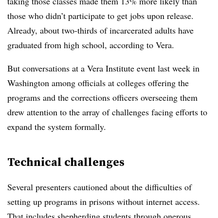
taking those classes made them 13% more likely than
those who didn’t participate to get jobs upon release.
Already, about two-thirds of incarcerated adults have
graduated from high school, according to Vera.
But conversations at a Vera Institute event last week in
Washington among officials at colleges offering the
programs and the corrections officers overseeing them
drew attention to the array of challenges facing efforts to
expand the system formally.
Technical challenges
Several presenters cautioned about the difficulties of
setting up programs in prisons without internet access.
That includes shepherding students through onerous