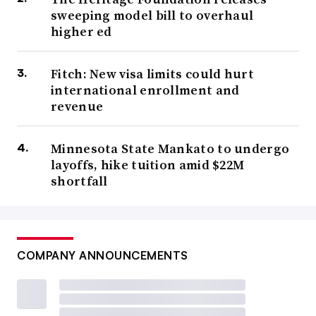
sweeping model bill to overhaul
higher ed
Fitch: New visa limits could hurt
international enrollment and
revenue
Minnesota State Mankato to undergo
layoffs, hike tuition amid $22M
shortfall
COMPANY ANNOUNCEMENTS