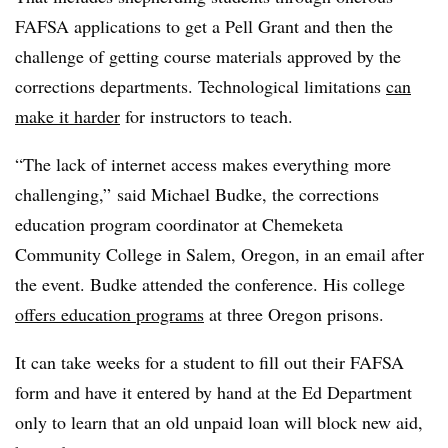
FAFSA applications to get a Pell Grant and then the
challenge of getting course materials approved by the
corrections departments. Technological limitations
can
make it harder
for instructors to teach.
“The lack of internet access makes everything more
challenging,” said
Michael Budke
, t
he corrections
education program coordinator at Chemeketa
Community College
in Salem, Oregon,
in an email after
the event.
Budke
attended the conference. His college
offers education programs
at three Oregon prisons.
It can take weeks for a student to fill out their FAFSA
form and have it entered by hand at the Ed Department
only to learn that an old unpaid loan will block new aid,