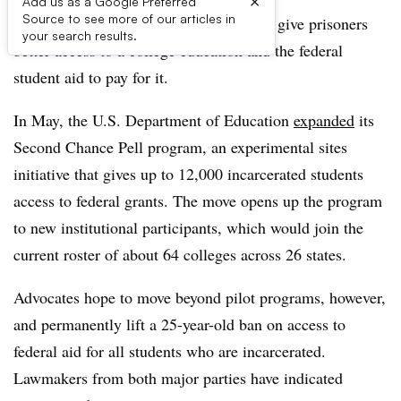
×
Add us as a Google Preferred
Source to see more of our articles in
Momentum is building behind efforts to give prisoners
your search results.
better access to a college education and the federal
student aid to pay for it.
In May, the U.S. Department of Education
expanded
its
Second Chance Pell program, an experimental sites
initiative
that gives up to 12,000 incarcerated students
access to federal grants.
The move opens up the program
to new institutional participants, which would join the
current roster of about 64 colleges across 26 states.
Advocates hope to move beyond pilot programs, however,
and permanently lift a 25-year-old ban on access to
federal aid for all students who are incarcerated.
Lawmakers from both major parties have indicated