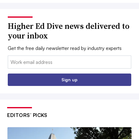
Higher Ed Dive news delivered to
your inbox
Get the free daily newsletter read by industry experts
Email:
Sign up
EDITORS’ PICKS