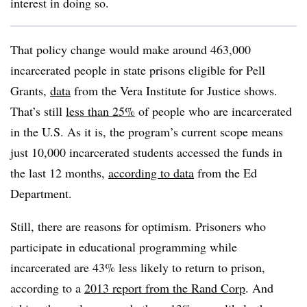
interest in doing so.
That policy change would make around 463,000
incarcerated people in state prisons eligible for Pell
Grants,
data
from the Vera Institute for Justice shows.
That’s still
less than 25%
of people who are incarcerated
in the U.S.
As it is, the program’s current scope means
just 10,000 incarcerated students accessed the funds in
the last 12 months,
according to data
from the Ed
Department.
Still, there are reasons for optimism. Prisoners who
participate in educational programming while
incarcerated are 43% less likely to return to prison
,
according to a
2013 report from the Rand Corp
.
And