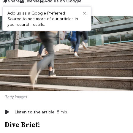
Share
License
Add us on Google
×
Add us as a Google Preferred
Source to see more of our articles in
your search results.
Getty Images
Listen to the article
5 min
Dive Brief: