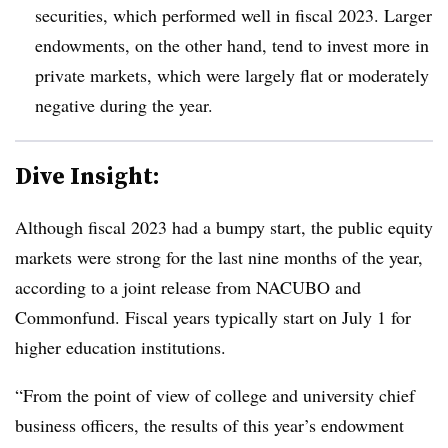
securities, which performed well in fiscal 2023. Larger
endowments, on the other hand, tend to invest more in
private markets, which were largely flat or moderately
negative during the year.
Dive Insight:
Although fiscal 2023 had a bumpy start, the public equity
markets were strong for the last nine months of the year,
according to a joint release from NACUBO and
Commonfund. Fiscal years typically start on July 1 for
higher education institutions.
“From the point of view of college and university chief
business officers, the results of this year’s endowment