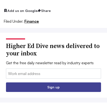
Add us on Google
Share
Filed Under:
Finance
Higher Ed Dive news delivered to
your inbox
Get the free daily newsletter read by industry experts
Email:
Sign up