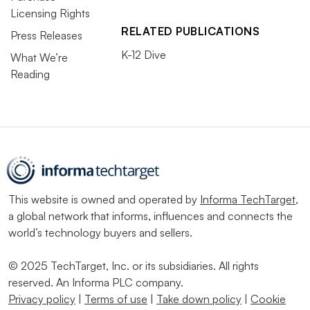
Licensing Rights
RELATED PUBLICATIONS
Press Releases
K-12 Dive
What We’re
Reading
This website is owned and operated by
Informa TechTarget
,
a global network that informs, influences and connects the
world’s technology buyers and sellers.
© 2025 TechTarget, Inc. or its subsidiaries. All rights
reserved. An Informa PLC company.
Privacy policy
|
Terms of use
|
Take down policy
|
Cookie