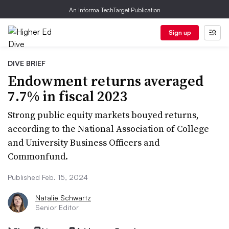
An Informa TechTarget Publication
Sign up
DIVE BRIEF
Endowment returns averaged
7.7% in fiscal 2023
Strong public equity markets bouyed returns,
according to the National Association of College
and University Business Officers and
Commonfund.
Published Feb. 15, 2024
Natalie Schwartz
Senior Editor