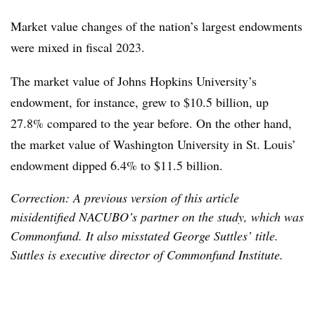
Market value changes of the nation’s largest endowments
were mixed in fiscal 2023.
The market value of Johns Hopkins University’s
endowment, for instance, grew to $10.5 billion, up
27.8% compared to the year before. On the other hand,
the market value of Washington University in St. Louis’
endowment dipped 6.4% to $11.5 billion.
Correction: A previous version of this article
misidentified NACUBO’s partner on the study, which was
Commonfund. It also misstated George Suttles’ title.
Suttles is executive director of Commonfund Institute.