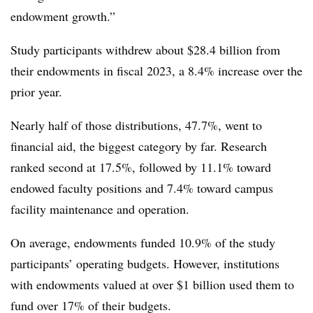
endowment growth.”
Study participants withdrew about $28.4 billion from
their endowments in fiscal 2023, a 8.4% increase over the
prior year.
Nearly half of those distributions, 47.7%, went to
financial aid, the biggest category by far. Research
ranked second at 17.5%, followed by 11.1% toward
endowed faculty positions and 7.4% toward campus
facility maintenance and operation.
On average, endowments funded 10.9% of the study
participants’ operating budgets. However, institutions
with endowments valued at over $1 billion used them to
fund over 17% of their budgets.