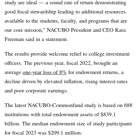
study are ideal — a sound rate of return demonstrating
good fiscal stewardship leading to additional resources
available to the students, faculty, and programs that are
our core mission,” NACUBO President and CEO Kara
Freeman said in a statement.
The results provide welcome relief to college investment
officers. The previous year, fiscal 2022, brought an
average
one-year loss of 8%
for endowment returns, a
decline driven by elevated inflation, rising interest rates
and poor corporate earnings.
The latest NACUBO-Commonfund study is based on 688
institutions with total endowment assets of $839.1
billion. The median endowment size of study participants
for fiscal 2023 was $209.1 million.