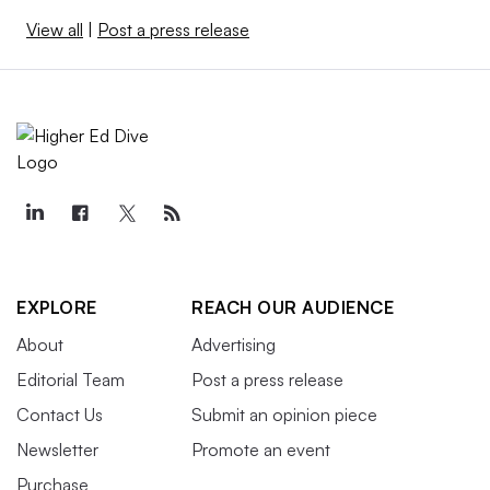
View all
|
Post a press release
EXPLORE
REACH OUR AUDIENCE
About
Advertising
Editorial Team
Post a press release
Contact Us
Submit an opinion piece
Newsletter
Promote an event
Purchase