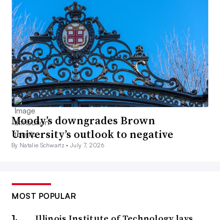
Moody’s downgrades Brown
University’s outlook to negative
By Natalie Schwartz •
July 7, 2026
MOST POPULAR
Illinois Institute of Technology lays