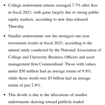
College endowment returns averaged 7.7% after fees
in fiscal 2023, with gains largely due to strong public
equity markets, according to new data released
Thursday.
Smaller endowments saw the strongest one-year
investment results in fiscal 2023, according to the
annual study conducted by the National Association of
College and University Business Officers and asset
management firm Commonfund. Those with values
under $50 million had an average return of 9.8%,
while those worth over $5 billion had an average
return of just 2.8%.
This divide is due to the allocations of smaller
endowments skewing toward publicly traded