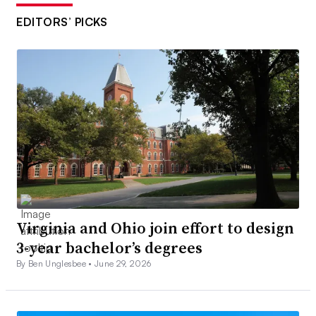
EDITORS’ PICKS
Virginia and Ohio join effort to design
3-year bachelor’s degrees
By Ben Unglesbee •
June 29, 2026