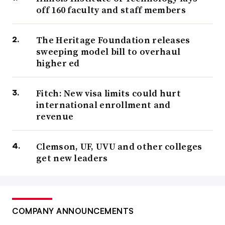
off 160 faculty and staff members
The Heritage Foundation releases
sweeping model bill to overhaul
higher ed
Fitch: New visa limits could hurt
international enrollment and
revenue
Clemson, UF, UVU and other colleges
get new leaders
COMPANY ANNOUNCEMENTS