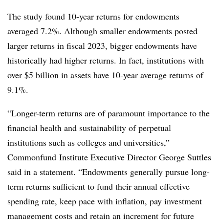
The study found 10-year returns for endowments
averaged 7.2%. Although smaller endowments posted
larger returns in fiscal 2023, bigger endowments have
historically had higher returns. In fact, institutions with
over $5 billion in assets have 10-year average returns of
9.1%.
“Longer-term returns are of paramount importance to the
financial health and sustainability of perpetual
institutions such as colleges and universities,”
Commonfund Institute Executive Director George Suttles
said in a statement. “Endowments generally pursue long-
term returns sufficient to fund their annual effective
spending rate, keep pace with inflation, pay investment
management costs and retain an increment for future