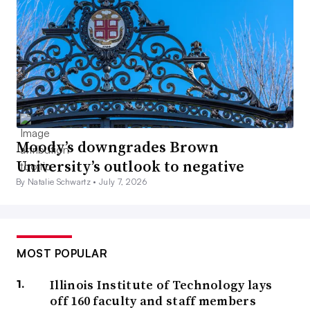
Moody’s downgrades Brown
University’s outlook to negative
By Natalie Schwartz •
July 7, 2026
MOST POPULAR
Illinois Institute of Technology lays
off 160 faculty and staff members