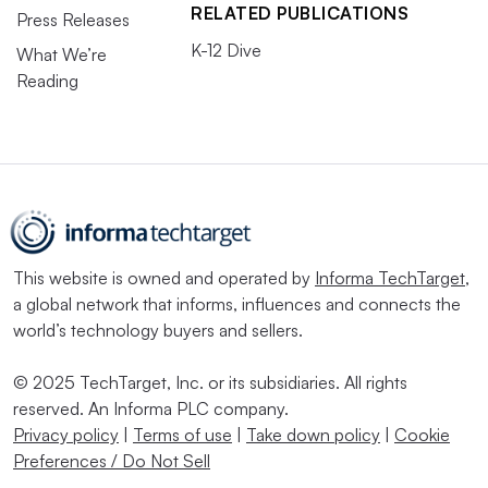
RELATED PUBLICATIONS
Press Releases
K-12 Dive
What We’re
Reading
This website is owned and operated by
Informa TechTarget
,
a global network that informs, influences and connects the
world’s technology buyers and sellers.
© 2025 TechTarget, Inc. or its subsidiaries. All rights
reserved. An Informa PLC company.
Privacy policy
|
Terms of use
|
Take down policy
|
Cookie
Preferences / Do Not Sell