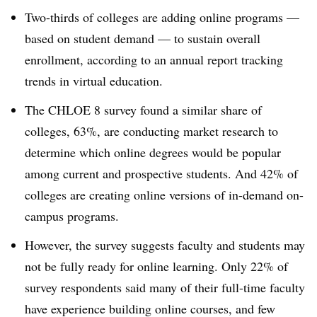
Two-thirds of colleges are adding online programs —
based on student demand — to sustain overall
enrollment, according to an annual report tracking
trends in virtual education.
The CHLOE 8 survey found a similar share of
colleges, 63%, are conducting market research to
determine which online degrees would be popular
among current and prospective students. And 42% of
colleges are creating online versions of in-demand on-
campus programs.
However, the survey suggests faculty and students may
not be fully ready for online learning. Only 22% of
survey respondents said many of their full-time faculty
have experience building online courses, and few