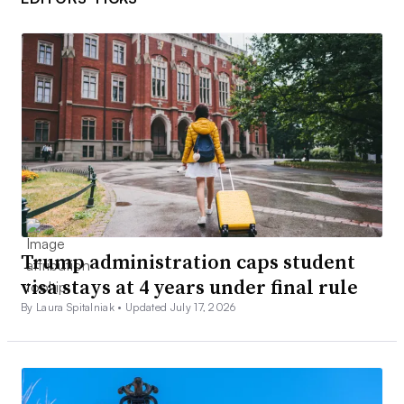
Trump administration caps student
visa stays at 4 years under final rule
By Laura Spitalniak •
Updated July 17, 2026