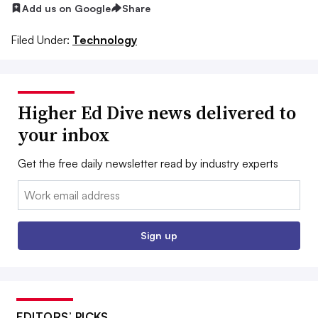
Add us on Google
Share
Filed Under:
Technology
Higher Ed Dive news delivered to
your inbox
Get the free daily newsletter read by industry experts
Email:
Sign up
EDITORS’ PICKS