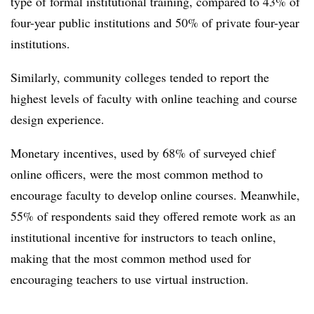
type of formal institutional training, compared to 43% of
four-year public institutions and 50% of private four-year
institutions.
Similarly, community colleges tended to report the
highest levels of faculty with online teaching and course
design experience.
Monetary incentives, used by 68% of surveyed chief
online officers, were the most common method to
encourage faculty to develop online courses. Meanwhile,
55% of respondents said they offered remote work as an
institutional incentive for instructors to teach online,
making that the most common method used for
encouraging teachers to use virtual instruction.