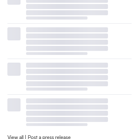
View all
|
Post a press release