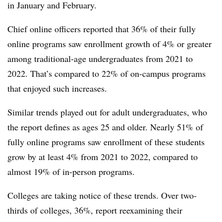
in January and February.
Chief online officers reported that 36% of their fully
online programs saw enrollment growth of 4% or greater
among traditional-age undergraduates from 2021 to
2022. That’s compared to 22% of on-campus programs
that enjoyed such increases.
Similar trends played out for adult undergraduates, who
the report defines as ages 25 and older. Nearly 51% of
fully online programs saw enrollment of these students
grow by at least 4% from 2021 to 2022, compared to
almost 19% of in-person programs.
Colleges are taking notice of these trends. Over two-
thirds of colleges,
36%,
report reexamining their