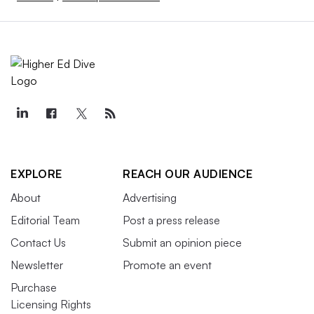
EXPLORE
REACH OUR AUDIENCE
About
Advertising
Editorial Team
Post a press release
Contact Us
Submit an opinion piece
Newsletter
Promote an event
Purchase
Licensing Rights