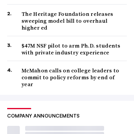
The Heritage Foundation releases
sweeping model bill to overhaul
higher ed
$47M NSF pilot to arm Ph.D. students
with private industry experience
McMahon calls on college leaders to
commit to policy reforms by end of
year
COMPANY ANNOUNCEMENTS