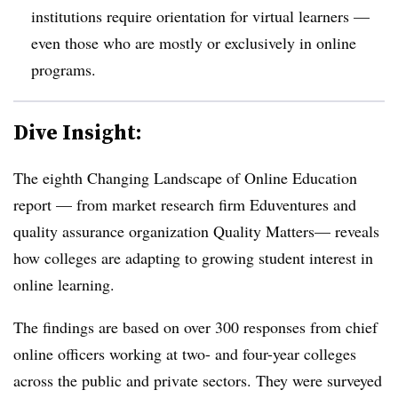
institutions require orientation for virtual learners —
even those who are mostly or exclusively in online
programs.
Dive Insight:
The eighth Changing Landscape of Online Education
report — from market research firm Eduventures and
quality assurance organization Quality Matters— reveals
how colleges are adapting to growing student interest in
online learning.
The findings are based on over 300 responses from chief
online officers working at two- and four-year colleges
across the public and private sectors. They were surveyed