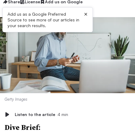
Share
License
Add us on Google
×
Add us as a Google Preferred
Source to see more of our articles in
your search results.
Getty Images
Listen to the article
4 min
Dive Brief: