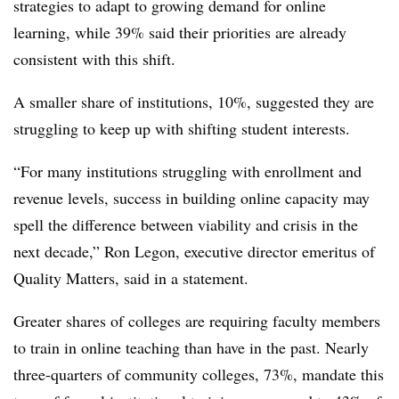
strategies to adapt to growing demand for online
learning, while 39% said their priorities are already
consistent with this shift.
A smaller share of institutions, 10%, suggested they are
struggling to keep up with shifting student interests.
“For many institutions struggling with enrollment and
revenue levels, success in building online capacity may
spell the difference between viability and crisis in the
next decade,” Ron Legon, executive director emeritus of
Quality Matters, said in a statement.
Greater shares of colleges are requiring faculty members
to train in online teaching than have in the past. Nearly
three-quarters of community colleges, 73%, mandate this