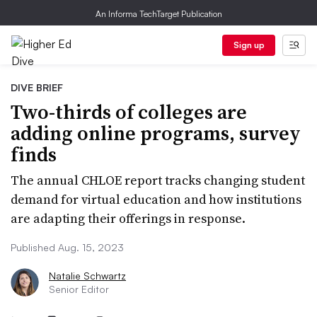
An Informa TechTarget Publication
Sign up
DIVE BRIEF
Two-thirds of colleges are
adding online programs, survey
finds
The annual CHLOE report tracks changing student
demand for virtual education and how institutions
are adapting their offerings in response.
Published Aug. 15, 2023
Natalie Schwartz
Senior Editor