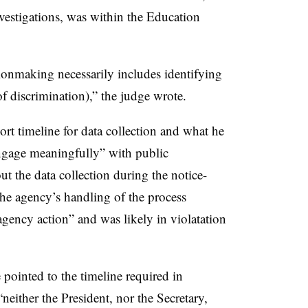
nvestigations, was within the Education
sionmaking necessarily includes identifying
of discrimination),” the judge wrote.
ort timeline for data collection and what he
engage meaningfully” with public
 the data collection during the notice-
the agency’s handling of the process
agency action” and was likely in violatation
pointed to the timeline required in
neither the President, nor the Secretary,