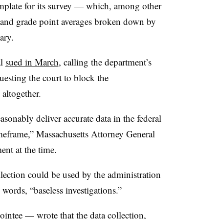
late for its survey
— which, among other
es and grade point averages broken down by
uary.
al
sued in March
,
calling the department’s
esting the court to block
the
 altogether.
easonably deliver accurate data in the federal
imeframe,” Massachusetts Attorney General
ent at the time.
ollection could be used by the administration
 words, “baseless investigations.”
pointee —
wrote that the data collection,