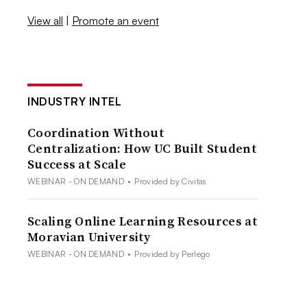
View all
|
Promote an event
INDUSTRY INTEL
Coordination Without
Centralization: How UC Built Student
Success at Scale
WEBINAR - ON DEMAND
•
Provided by Civitas
Scaling Online Learning Resources at
Moravian University
WEBINAR - ON DEMAND
•
Provided by Perlego