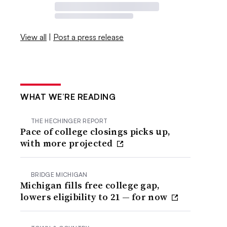
View all
|
Post a press release
WHAT WE’RE READING
THE HECHINGER REPORT
Pace of college closings picks up,
with more projected
BRIDGE MICHIGAN
Michigan fills free college gap,
lowers eligibility to 21 — for now