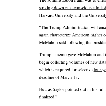
striking down race-conscious admiss
Harvard University and the Universit
“The Trump Administration will ensu
again characterize American higher e
McMahon said following the president
Trump’s memo gave McMahon and th
begin collecting volumes of new dat
which is required for selective
four-ye
deadline of March 18.
But, as Saylor pointed out in his rul
finalized.”