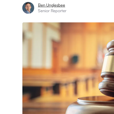
Ben Unglesbee
Senior Reporter