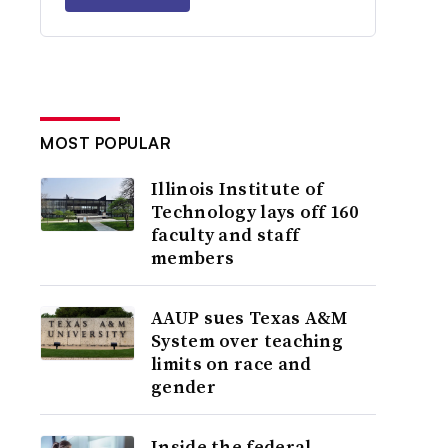
MOST POPULAR
Illinois Institute of
Technology lays off 160
faculty and staff
members
AAUP sues Texas A&M
System over teaching
limits on race and
gender
Inside the federal