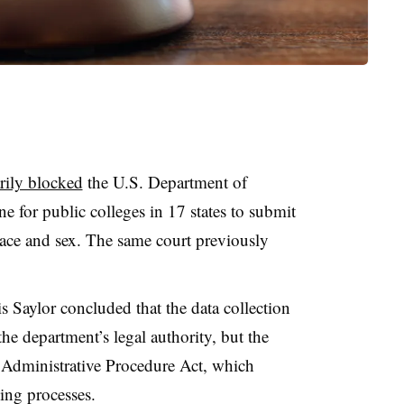
rily blocked
the U.S. Department of
ne
for public colleges in 17 states to submit
ace and sex. The same court previously
is Saylor concluded
that the data collection
he department’s legal authority, but the
Administrative Procedure Act, which
king processes.