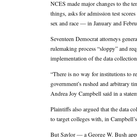
NCES made major changes to the temp
things, asks for admission test scor
sex and race —
in January and Febr
Seventeen Democrat attorneys gener
rulemaking process “sloppy” and requ
implementation of the data collection
“There is no way for institutions to r
government’s rushed and arbitrary t
Andrea Joy Campbell said in a statem
Plaintiffs also argued that the data c
to target colleges with, in Campbell’s
But Saylor — a George W. Bush ap