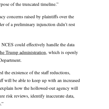
rpose of the truncated timeline.”
acy concerns raised by plaintiffs over the
er of a preliminary injunction didn’t rest
 NCES could effectively handle the data
the Trump administration
, which is openly
 Department.
the existence of the staff reductions,
ff will be able to keep up with an increased
 explain how the hollowed-out agency will
ure risk reviews, identify inaccurate data,
.”