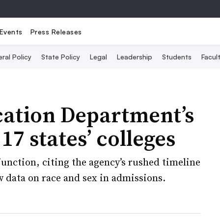
Events
Press Releases
ral Policy
State Policy
Legal
Leadership
Students
Facult
cation Department’s
7 states’ colleges
junction, citing the agency’s rushed timeline
ew data on race and sex in admissions.