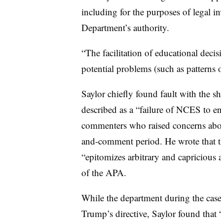
including for the purposes of legal i
Department’s authority.
“The facilitation of educational deci
potential problems (such as patterns 
Saylor chiefly found fault with the sh
described as a “failure of NCES to 
commenters who raised concerns about
and-comment period.
He wrote that 
“epitomizes arbitrary and capricious 
of the APA.
While the department during the case 
Trump’s directive, Saylor found that “