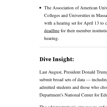
The Association of American Unive
Colleges and Universities in Massac
with a hearing set for April 13 to c
deadline
for their member institutio
hearing.
Dive Insight:
Last August, President Donald Tru
submit broad sets of data — including
admitted students and those who cho
Department’s National Center for Edu
The administration’s aim was to enfo