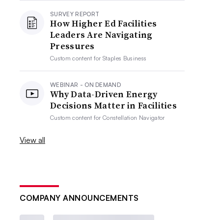
SURVEY REPORT
How Higher Ed Facilities
Leaders Are Navigating
Pressures
Custom content for
Staples Business
WEBINAR - ON DEMAND
Why Data-Driven Energy
Decisions Matter in Facilities
Custom content for
Constellation Navigator
View all
COMPANY ANNOUNCEMENTS