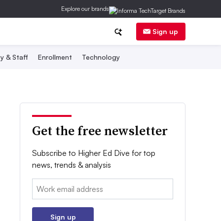
Explore our brands
Sign up
y & Staff
Enrollment
Technology
Get the free newsletter
Subscribe to Higher Ed Dive for top
news, trends & analysis
Email:
Sign up