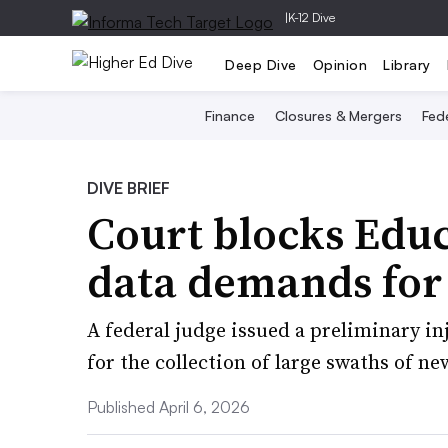
|
K-12 Dive
Deep Dive
Opinion
Library
Finance
Closures & Mergers
Fede
DIVE BRIEF
Court blocks Edu
data demands for 1
A federal judge issued a preliminary in
for the collection of large swaths of n
Published April 6, 2026