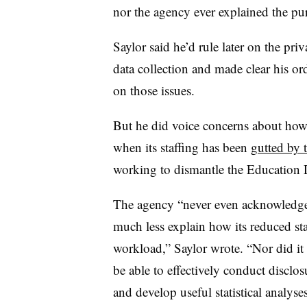
nor the agency ever explained the pu
Saylor said he’d rule later on the priv
data collection and made clear his ord
on those issues.
But he did voice concerns about how
when its staffing has been
gutted by 
working to dismantle the Education
The agency “never even acknowledged 
much less explain how its reduced sta
workload,” Saylor wrote. “Nor did it
be able to effectively conduct disclos
and develop useful statistical analyses