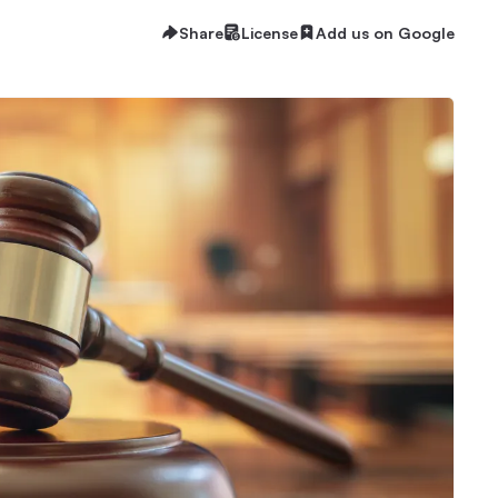
Share
License
Add us on Google