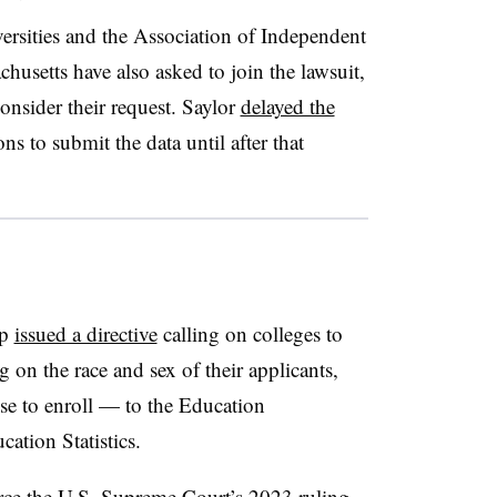
rsities
and the Association of Independent
husetts have also asked to join the lawsuit,
onsider their request.
Saylor
delayed the
ns to submit the data until after that
mp
issued a directive
calling on colleges to
 on the race and sex of their applicants,
se to enroll —
to the Education
cation Statistics.
rce the U.S. Supreme Court’s 2023 ruling