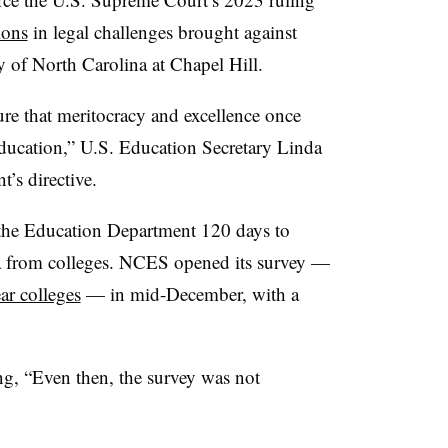
ions
in legal challenges brought against
y of North Carolina at Chapel Hill.
re that meritocracy and excellence once
ducation,” U.S. Education Secretary Linda
’s directive.
e Education Department 120 days to
a from colleges. NCES opened its survey —
ar colleges
— in mid-December, with a
ing, “Even then, the survey was not