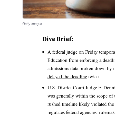
Getty Images
Dive Brief:
A federal judge on Friday
tempora
Education from enforcing a deadli
admissions data broken down by r
delayed the deadline
twice.
U.S. District Court Judge F. Denn
was generally within the scope of t
rushed timeline likely violated the
regulates federal agencies’ rulema