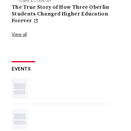
TOWN & COUNTRY
The True Story of How Three Oberlin
Students Changed Higher Education
Forever
View all
EVENTS