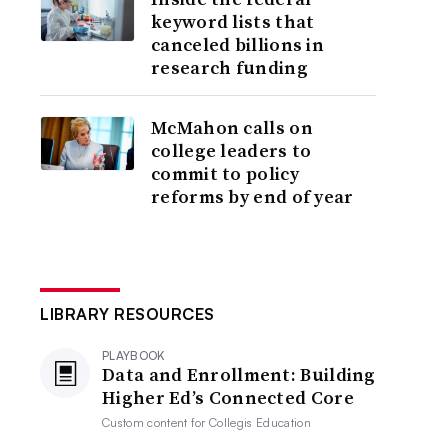
keyword lists that
canceled billions in
research funding
McMahon calls on
college leaders to
commit to policy
reforms by end of year
LIBRARY RESOURCES
PLAYBOOK
Data and Enrollment: Building
Higher Ed’s Connected Core
Custom content for
Collegis Education