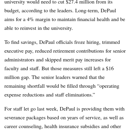
university would need to cut $27.4 million from its
budget, according to the leaders. Long-term, DePaul
aims for a 4% margin to maintain financial health and be
able to reinvest in the university.
To find savings, DePaul officials froze hiring, trimmed
executive pay, reduced retirement contributions for senior
administrators and skipped merit pay increases for
faculty and staff. But those measures still left a $16
million gap. The senior leaders warned that the
remaining shortfall would be filled through “
operating
expense reductions and staff eliminations
.”
For staff let go last week, DePaul is providing them with
severance packages based on years of service, as well as
career counseling, health insurance subsidies and other