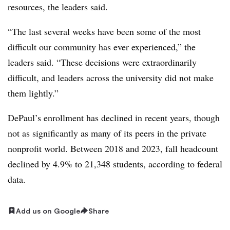
resources, the leaders said.
“
The last several weeks have been some of the most
difficult our community has ever experienced
,” the
leaders said. “
These decisions were extraordinarily
difficult, and leaders across the university did not make
them lightly
.”
DePaul’s enrollment has declined in recent years, though
not as significantly as many of its peers in the private
nonprofit world.
Between 2018 and 2023, fall headcount
declined by 4.9% to 21,348 students, according to federal
data.
Add us on Google
Share