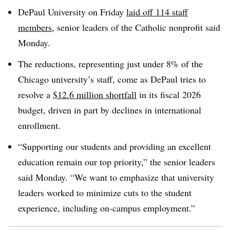
DePaul University on Friday
laid off 114 staff
members
, senior leaders of the Catholic nonprofit said
Monday.
The reductions, representing just under 8% of the
Chicago university’s staff, come as DePaul tries to
resolve a
$12.6 million shortfall
in its fiscal 2026
budget, driven in part by declines in international
enrollment.
“
Supporting our students and providing an excellent
education remain our top priority
,” the senior leaders
said Monday. “
We want to emphasize that university
leaders worked to minimize cuts to the student
experience, including on-campus employment
.”