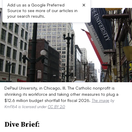
×
Add us as a Google Preferred
Source to see more of our articles in
your search results.
DePaul University, in Chicago, Ill. The Catholic nonprofit is
shrinking its workforce and taking other measures to plug a
$12.6 million budget shortfall for fiscal 2026.
The image
by
Kmf164 is licensed under
CC BY 2.0
Dive Brief: