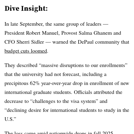
Dive Insight:
In late September, the same group of leaders —
President Robert Manuel, Provost Salma Ghanem and
CFO Sherri Sidler
— warned the DePaul community that
budget cuts loomed
.
They described “massive disruptions to our enrollments”
that the university had not forecast, including a
precipitous 62% year-over-year drop in enrollment of new
international graduate students. Officials attributed the
decrease to “challenges to the visa system” and
“declining desire for international students to study in the
U.S.”
The loss came amid nationwide drops in
fall 2025