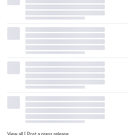
View all
|
Post a press release