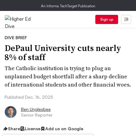
An Informa TechTarget Publication
Sign up
DIVE BRIEF
DePaul University cuts nearly
8% of staff
The Catholic institution is trying to plug an
unplanned budget shortfall after a sharp decline
of international students and other financial woes.
Published Dec. 16, 2025
Ben Unglesbee
Senior Reporter
Share
License
Add us on Google