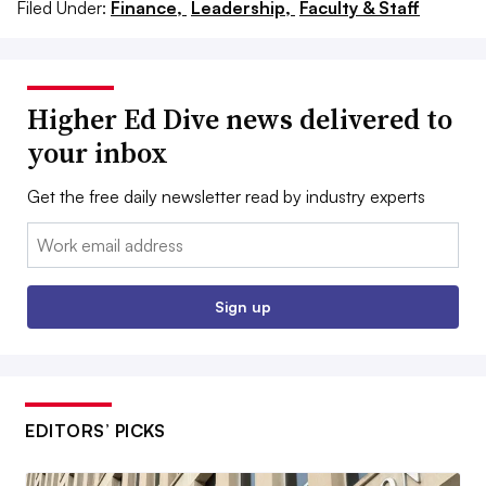
Filed Under:
Finance,
Leadership,
Faculty & Staff
Higher Ed Dive news delivered to
your inbox
Get the free daily newsletter read by industry experts
Email:
Sign up
EDITORS’ PICKS