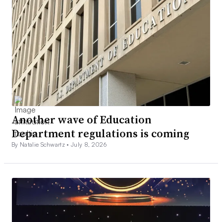
Another wave of Education
Department regulations is coming
By Natalie Schwartz •
July 8, 2026