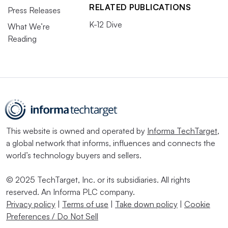
RELATED PUBLICATIONS
Press Releases
K-12 Dive
What We’re
Reading
This website is owned and operated by
Informa TechTarget
,
a global network that informs, influences and connects the
world’s technology buyers and sellers.
© 2025 TechTarget, Inc. or its subsidiaries. All rights
reserved. An Informa PLC company.
Privacy policy
|
Terms of use
|
Take down policy
|
Cookie
Preferences / Do Not Sell