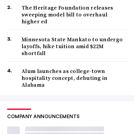
The Heritage Foundation releases
sweeping model bill to overhaul
higher ed
Minnesota State Mankato to undergo
layoffs, hike tuition amid $22M
shortfall
Alum launches as college-town
hospitality concept, debuting in
Alabama
COMPANY ANNOUNCEMENTS