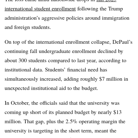
international student enrollment
following the Trump
administration’s aggressive policies around immigration
and foreign students.
On top of the international enrollment collapse, DePaul’s
continuing fall undergraduate enrollment declined by
about 300 students compared to last year, according to
institutional data. Students’ financial need has
simultaneously increased, adding roughly $7 million in
unexpected institutional aid to the budget.
In October, the officials said that the university was
coming up short of its planned budget by nearly $13
million. That gap, plus the 2.5% operating margin the
university is targeting in the short term, meant the