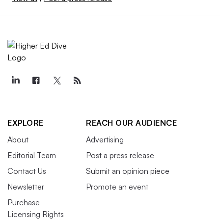
EXPLORE
REACH OUR AUDIENCE
About
Advertising
Editorial Team
Post a press release
Contact Us
Submit an opinion piece
Newsletter
Promote an event
Purchase
Licensing Rights