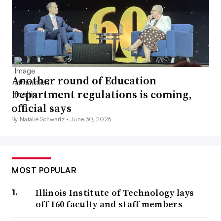
Another round of Education
Department regulations is coming,
official says
By Natalie Schwartz •
June 30, 2026
MOST POPULAR
Illinois Institute of Technology lays
off 160 faculty and staff members