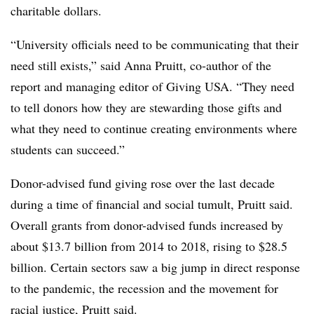
charitable dollars.
“University officials need to be communicating that their
need still exists,” said Anna Pruitt, co-author of the
report and managing editor of Giving USA. “They need
to tell donors how they are stewarding those gifts and
what they need to continue creating environments where
students can succeed.”
Donor-advised fund giving rose over the last decade
during a time of financial and social tumult, Pruitt said.
Overall grants from donor-advised funds increased by
about $13.7 billion from 2014 to 2018, rising to $28.5
billion. Certain sectors saw a big jump in direct response
to the pandemic, the recession and the movement for
racial justice, Pruitt said.