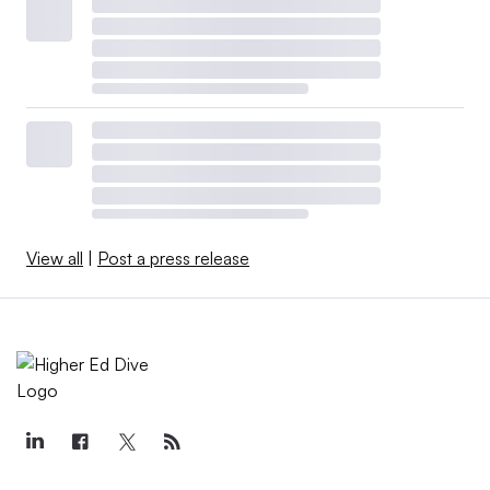
View all
|
Post a press release