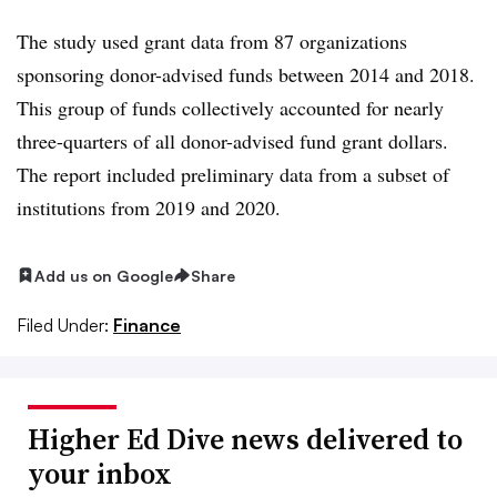
The study used grant data from 87 organizations
sponsoring donor-advised funds between 2014 and 2018.
This group of funds collectively accounted for nearly
three-quarters of all donor-advised fund grant dollars.
The report included preliminary data from a subset of
institutions from 2019 and 2020.
Add us on Google
Share
Filed Under:
Finance
Higher Ed Dive news delivered to
your inbox