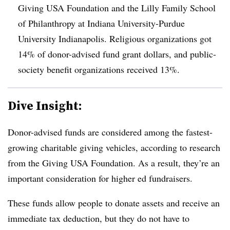
Giving USA Foundation and the Lilly Family School
of Philanthropy at Indiana University-Purdue
University Indianapolis. Religious organizations got
14% of donor-advised fund grant dollars, and public-
society benefit organizations received 13%.
Dive Insight:
Donor-advised funds are considered among the fastest-
growing charitable giving vehicles, according to research
from the Giving USA Foundation. As a result, they’re an
important consideration for higher ed fundraisers.
These funds allow people to donate assets and receive an
immediate tax deduction, but they do not have to