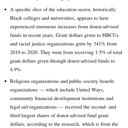
A specific slice of the education sector, historically
Black colleges and universities, appears to have
experienced enormous increases from donor-advised
funds in recent years. Grant dollars given to HBCUs
and racial justice organizations grew by 341% from
2019 to 2020. They went from receiving 1.5% of total
grant dollars given through donor-advised funds to
4.9%.
Religious organizations and public-society benefit
organizations — which include United Ways,
community financial development institutions and
legal aid organizations — received the second- and
third-largest shares of donor-advised fund grant
dollars, according to the research, which is from the