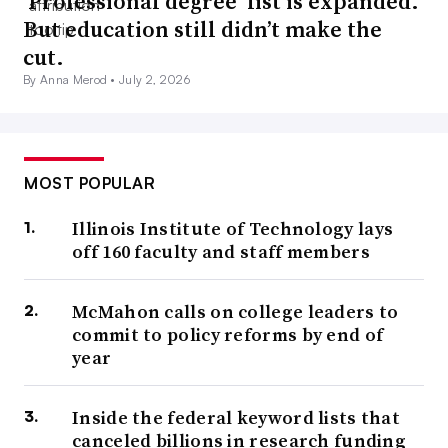
‘Professional degree’ list is expanded.
But education still didn’t make the
cut.
By Anna Merod •
July 2, 2026
MOST POPULAR
Illinois Institute of Technology lays
off 160 faculty and staff members
McMahon calls on college leaders to
commit to policy reforms by end of
year
Inside the federal keyword lists that
canceled billions in research funding