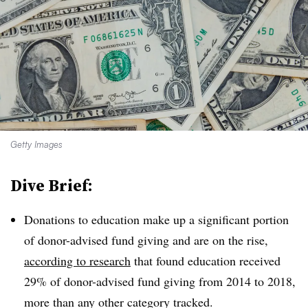
Getty Images
Dive Brief:
Donations to education make up a significant portion
of donor-advised fund giving and are on the rise,
according to research
that found education received
29% of donor-advised fund giving from 2014 to 2018,
more than any other category tracked.