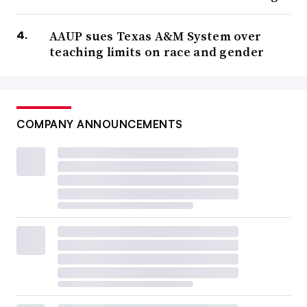
AAUP sues Texas A&M System over
teaching limits on race and gender
COMPANY ANNOUNCEMENTS