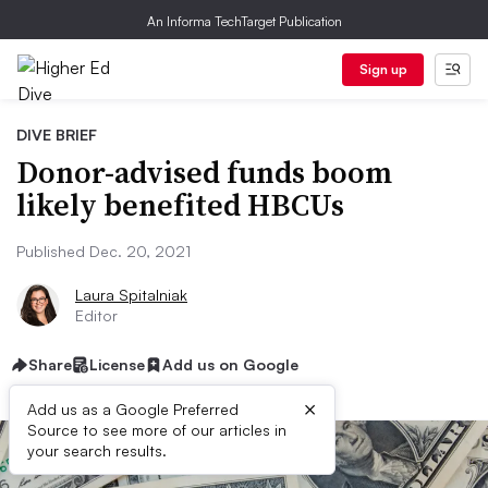
An Informa TechTarget Publication
Sign up
DIVE BRIEF
Donor-advised funds boom
likely benefited HBCUs
Published Dec. 20, 2021
Laura Spitalniak
Editor
Share
License
Add us on Google
×
Add us as a Google Preferred
Source to see more of our articles in
your search results.