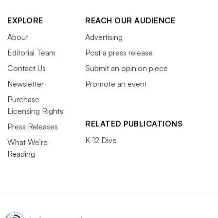
EXPLORE
REACH OUR AUDIENCE
About
Advertising
Editorial Team
Post a press release
Contact Us
Submit an opinion piece
Newsletter
Promote an event
Purchase
Licensing Rights
RELATED PUBLICATIONS
Press Releases
K-12 Dive
What We’re
Reading