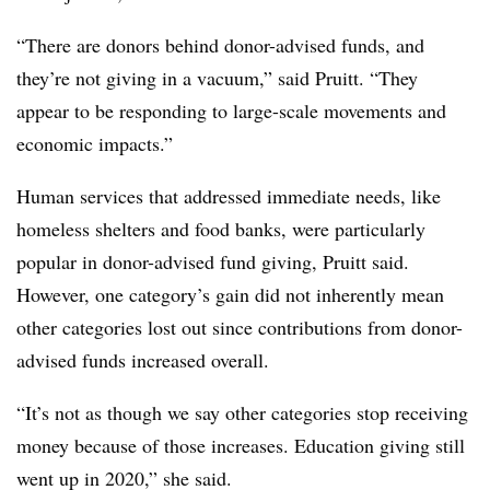
“There are donors behind donor-advised funds, and
they’re not giving in a vacuum,” said Pruitt. “They
appear to be responding to large-scale movements and
economic impacts.”
Human services that addressed immediate needs, like
homeless shelters and food banks, were particularly
popular in donor-advised fund giving, Pruitt said.
However, one category’s gain did not inherently mean
other categories lost out since contributions from donor-
advised funds increased overall.
“It’s not as though we say other categories stop receiving
money because of those increases. Education giving still
went up in 2020,” she said.