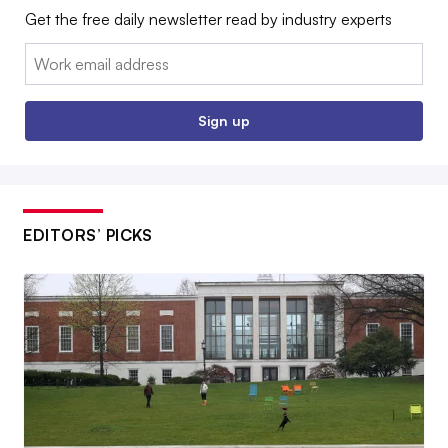
Get the free daily newsletter read by industry experts
Email:
Sign up
EDITORS’ PICKS