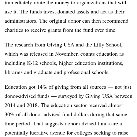
immediately route the money to organizations that will
use it. The funds invest donated assets and act as their
administrators. The original donor can then recommend
charities to receive grants from the fund over time.
The research from Giving USA and the Lilly School,
which was released in November, counts education as
including K-12 schools, higher education institutions,
libraries and graduate and professional schools.
Education got 14% of giving from all sources — not just
donor-advised funds — surveyed by Giving USA between
2014 and 2018. The education sector received almost
30% of all donor-advised fund dollars during that same
time period. That suggests donor-advised funds are a
potentially lucrative avenue for colleges seeking to raise