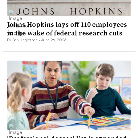
Johns Hopkins lays off 110 employees
in the wake of federal research cuts
By Ben Unglesbee •
June 26, 2026