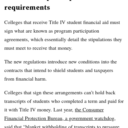
requirements
Colleges that receive Title IV student financial aid must
sign what are known as program participation
agreements, which essentially detail the stipulations they
must meet to receive that money.
The new regulations introduce new conditions into the
contracts that intend to shield students and taxpayers
from financial harm.
Colleges that sign these arrangements can’t hold back
transcripts of students who completed a term and paid for
it with Title IV money. Last year,
the Consumer
Financial Protection Bureau, a government watchdog,
said
that “blanket withholding of transcripts to pressure