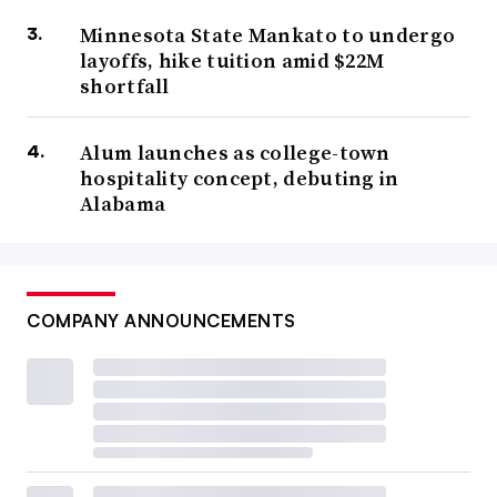
Minnesota State Mankato to undergo
layoffs, hike tuition amid $22M
shortfall
Alum launches as college-town
hospitality concept, debuting in
Alabama
COMPANY ANNOUNCEMENTS