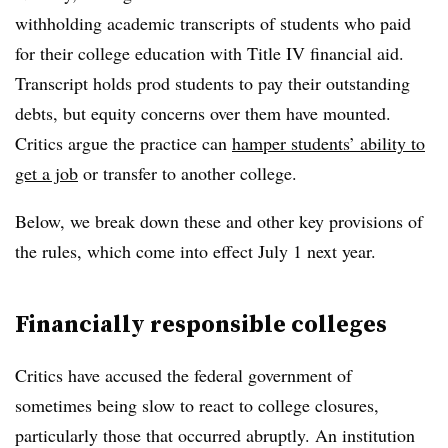
withholding academic transcripts of students who paid
for their college education with Title IV financial aid.
Transcript holds prod students to pay their outstanding
debts, but equity concerns over them have mounted.
Critics argue the practice can
hamper students’ ability to
get a job
or transfer to another college.
Below, we break down these and other key provisions of
the rules, which come into effect July 1 next year.
Financially responsible colleges
Critics have accused the federal government of
sometimes being slow to react to college closures,
particularly those that occurred abruptly. An institution