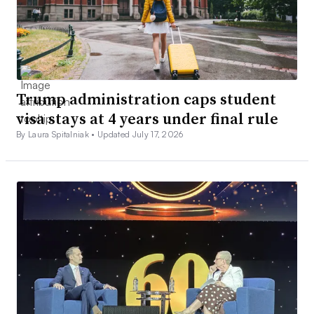
Trump administration caps student
visa stays at 4 years under final rule
By Laura Spitalniak •
Updated July 17, 2026