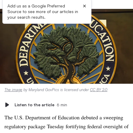
×
Add us as a Google Preferred
Source to see more of our articles in
your search results.
The image
by Maryland GovPics is licensed under
CC BY 2.0
Listen to the article
6 min
The U.S. Department of Education debuted a sweeping
regulatory package Tuesday fortifying federal oversight of