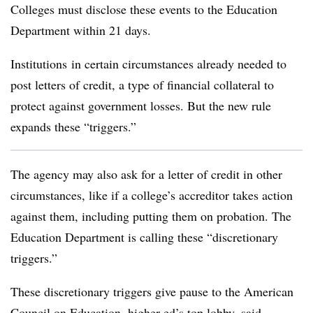
Colleges must disclose these events to the Education
Department within 21 days.
Institutions
in certain circumstances already needed to
post letters of credit, a type of financial collateral to
protect against government losses. But the new rule
expands these “triggers.”
The agency may also ask for a letter of credit in other
circumstances, like if a college’s accreditor takes action
against them, including putting them on probation. The
Education Department is calling these “discretionary
triggers.”
These discretionary triggers give pause to the American
Council on Education, higher ed’s top lobby, said