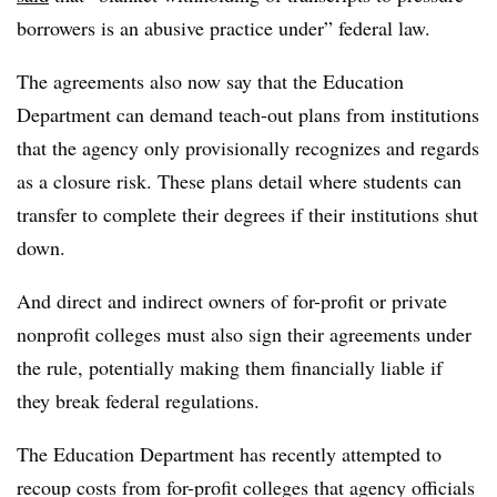
borrowers is an abusive practice under” federal law.
The agreements also now say that the Education
Department can demand teach-out plans from institutions
that the agency only provisionally recognizes and regards
as a closure risk. These plans detail where students can
transfer to complete their degrees if their institutions shut
down.
And direct and indirect owners of for-profit or private
nonprofit colleges must also sign their agreements under
the rule, potentially making them financially liable if
they break federal regulations.
The Education Department has recently attempted to
recoup costs from for-profit colleges that agency officials