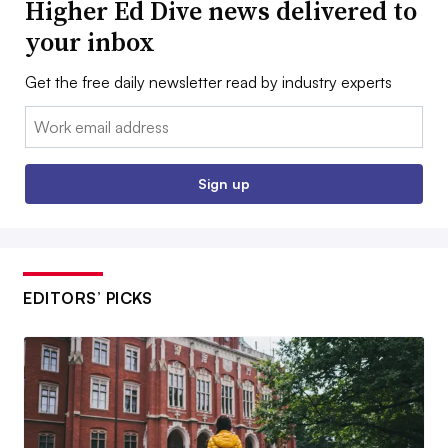
Higher Ed Dive news delivered to
your inbox
Get the free daily newsletter read by industry experts
Email:
Sign up
EDITORS’ PICKS