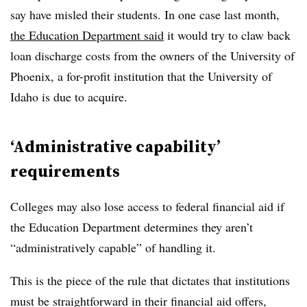
say have misled their students. In one case last month,
the Education Department
said
it would try to claw back
loan discharge costs from the owners of the University of
Phoenix, a for-profit institution that the University of
Idaho is due to acquire.
‘Administrative capability’
requirements
Colleges may also lose access to federal financial aid if
the Education Department determines they aren’t
“administratively capable” of handling it.
This is the piece of the rule that dictates that institutions
must be straightforward in their financial aid offers,