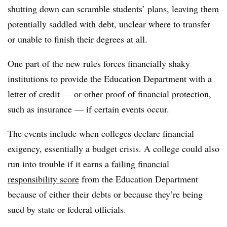
shutting down can scramble students’ plans, leaving them
potentially saddled with debt, unclear where to transfer
or unable to finish their degrees at all.
One part of the new rules forces financially shaky
institutions to provide the Education Department with a
letter of credit — or other proof of financial protection,
such as insurance — if certain events occur.
The events include when colleges declare financial
exigency, essentially a budget crisis. A college could also
run into trouble if it earns a
failing financial
responsibility score
from the Education Department
because of either their debts or because they’re being
sued by state or federal officials.