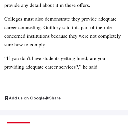
provide any detail about it in these offers.
Colleges must also demonstrate they provide adequate
career counseling. Guillory said this part of the rule
concerned institutions because they were not completely
sure how to comply.
“If you don’t have students getting hired, are you
providing adequate career services?,” he said.
Add us on Google
Share