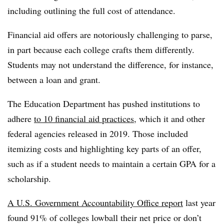
including outlining the full cost of attendance.
Financial aid offers are notoriously challenging to parse,
in part because each college crafts them differently.
Students may not understand the difference, for instance,
between a loan and grant.
The Education Department has pushed institutions to
adhere
to 10 financial aid practices
, which it and other
federal agencies released in 2019. Those included
itemizing costs and highlighting key parts of an offer,
such as if a student needs to maintain a certain GPA for a
scholarship.
A U.S. Government Accountability Office report
last year
found 91% of colleges lowball their net price or don’t