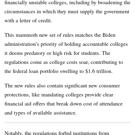
financially unstable colleges, including by broadening the
circumstances in which they must supply the government
with a letter of credit.
This mammoth new set of rules matches the Biden
administration’s priority of holding accountable colleges
it deems predatory or high risk for students. The
regulations come as college costs soar, contributing to
the federal loan portfolio swelling to $1.6 trillion.
The new rules also contain significant new consumer
protections, like mandating colleges provide clear
financial aid offers that break down cost of attendance
and types of available assistance.
Notably, the regulations forbid institutions from