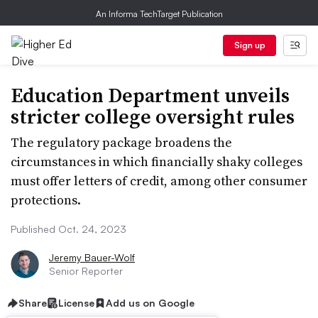
An Informa TechTarget Publication
Sign up
Education Department unveils
stricter college oversight rules
The regulatory package broadens the
circumstances in which financially shaky colleges
must offer letters of credit, among other consumer
protections.
Published Oct. 24, 2023
Jeremy Bauer-Wolf
Senior Reporter
Share
License
Add us on Google