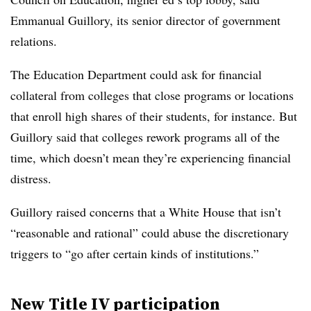
Emmanual Guillory, its senior director of government
relations.
The Education Department could ask for financial
collateral from colleges that close programs or locations
that enroll high shares of their students, for instance. But
Guillory said that colleges rework programs all of the
time, which doesn’t mean they’re experiencing financial
distress.
Guillory raised concerns that a White House that isn’t
“reasonable and rational” could abuse the discretionary
triggers to “go after certain kinds of institutions.”
New Title IV participation