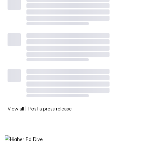
View all
|
Post a press release