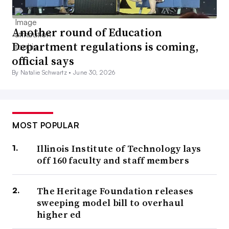
Another round of Education
Department regulations is coming,
official says
By Natalie Schwartz •
June 30, 2026
MOST POPULAR
Illinois Institute of Technology lays
off 160 faculty and staff members
The Heritage Foundation releases
sweeping model bill to overhaul
higher ed