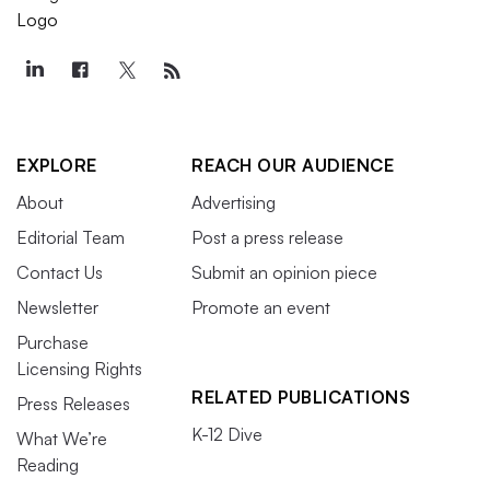
EXPLORE
REACH OUR AUDIENCE
About
Advertising
Editorial Team
Post a press release
Contact Us
Submit an opinion piece
Newsletter
Promote an event
Purchase
Licensing Rights
RELATED PUBLICATIONS
Press Releases
K-12 Dive
What We’re
Reading