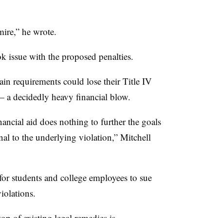
mire,” he wrote.
k issue with the proposed penalties.
ain requirements could lose their Title IV
— a decidedly heavy financial blow.
nancial aid does nothing to further the goals
onal to the underlying violation,” Mitchell
for students and college employees to sue
violations.
op of existing legal remedies is