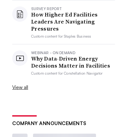
SURVEY REPORT
How Higher Ed Facilities
Leaders Are Navigating
Pressures
Custom content for
Staples Business
WEBINAR - ON DEMAND
Why Data-Driven Energy
Decisions Matter in Facilities
Custom content for
Constellation Navigator
View all
COMPANY ANNOUNCEMENTS