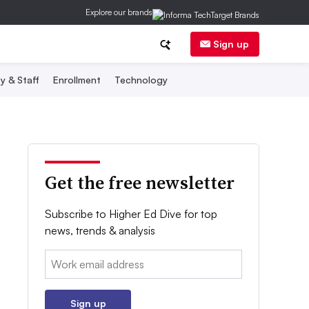
Explore our brands
Sign up
y & Staff
Enrollment
Technology
Get the free newsletter
Subscribe to Higher Ed Dive for top
news, trends & analysis
Email:
Sign up