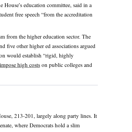
e House’s education committee, said in a
tudent free speech “from the accreditation
ism from the higher education sector. The
 five other higher ed associations argued
tion would establish “rigid, highly
impose high costs
on public colleges and
ouse, 213-201, largely along party lines. It
 Senate, where Democrats hold a slim