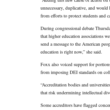
unnecessary, duplicative, and would h
from efforts to protect students and
During congressional debate Thursday
that higher education associations w
send a message to the American peopl
education is right now,” she said.
Foxx also voiced support for portions
from imposing DEI standards on colle
“Accreditation bodies and universitie
that risk undermining intellectual di
Some accreditors have flagged concern