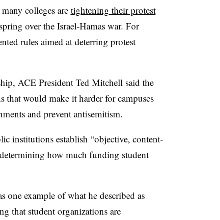
n many colleges are
tightening their protest
spring over the Israel-Hamas war. For
ted rules aimed at deterring protest
ship, ACE President Ted Mitchell said the
s that would make it harder for campuses
onments and prevent antisemitism.
c institutions establish “objective, content-
r determining how much funding student
 as one example of what he described as
ng that student organizations are