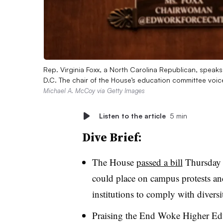
Rep. Virginia Foxx, a North Carolina Republican, speaks
D.C. The chair of the House’s education committee voi
Michael A. McCoy via Getty Images
Listen to the article
5 min
Dive Brief:
The House
passed a bill
Thursday t
could place on campus protests and
institutions to comply with divers
Praising the End Woke Higher Edu