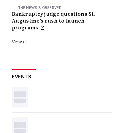
THE NEWS & OBSERVER
Bankruptcy judge questions St.
Augustine’s rush to launch
programs
View all
EVENTS