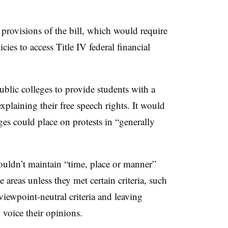
provisions of the bill, which would require
cies to access Title IV federal financial
ublic colleges to provide students with a
xplaining their free speech rights. It would
eges could place on protests in “generally
ouldn’t maintain “time, place or manner”
e areas unless they met certain criteria, such
viewpoint-neutral criteria and leaving
o voice their opinions.