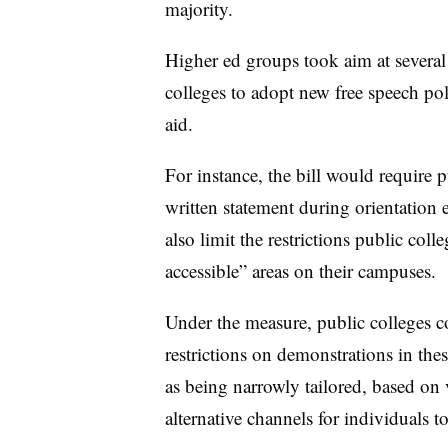
majority.
Higher ed groups took aim at several 
colleges to adopt new free speech poli
aid.
For instance, the bill would require p
written statement during orientation e
also limit the restrictions public coll
accessible” areas on their campuses.
Under the measure, public colleges c
restrictions on demonstrations in thes
as being narrowly tailored, based on 
alternative channels for individuals t