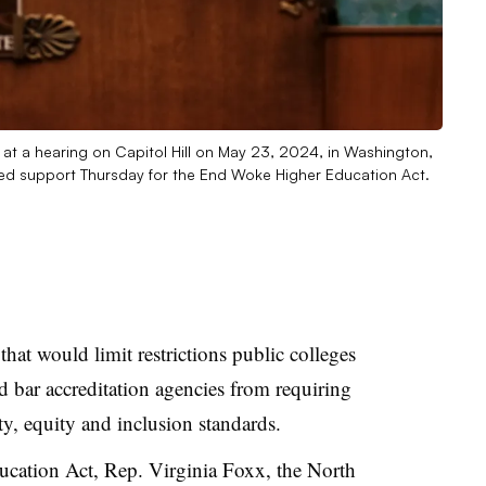
 at a hearing on Capitol Hill on May 23, 2024, in Washington,
ced support Thursday for the End Woke Higher Education Act.
hat would limit restrictions public colleges
 bar accreditation agencies from requiring
ity, equity and inclusion standards.
cation Act, Rep. Virginia Foxx, the North