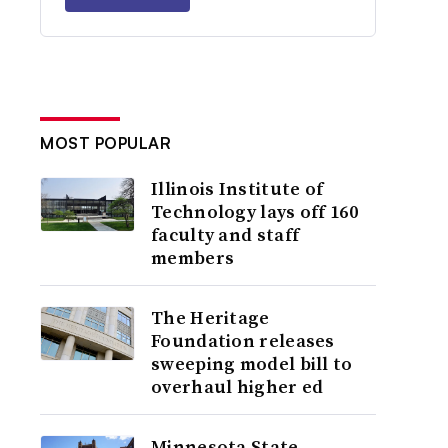
MOST POPULAR
Illinois Institute of
Technology lays off 160
faculty and staff
members
The Heritage
Foundation releases
sweeping model bill to
overhaul higher ed
Minnesota State