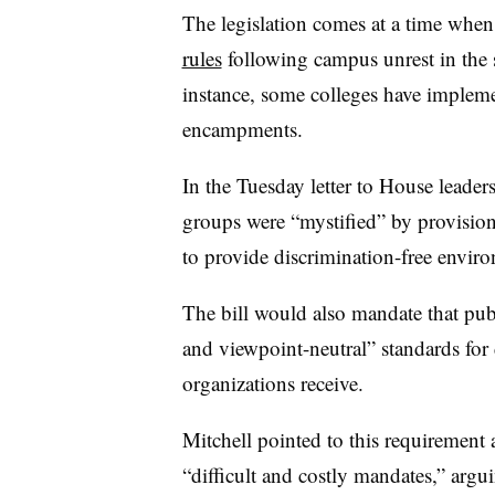
The legislation comes at a time whe
rules
following campus unrest in the 
instance, some colleges have implemen
encampments.
In the Tuesday letter to House leader
groups were “mystified” by provision
to provide discrimination-free envir
The bill would also mandate that publi
and viewpoint-neutral” standards fo
organizations receive.
Mitchell pointed to this requirement
“difficult and costly mandates,” argui