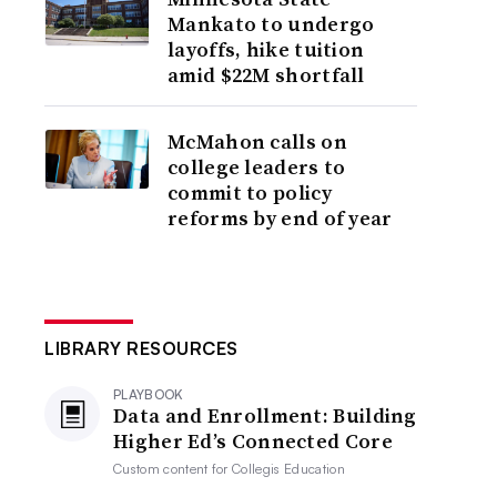
Mankato to undergo
layoffs, hike tuition
amid $22M shortfall
McMahon calls on
college leaders to
commit to policy
reforms by end of year
LIBRARY RESOURCES
PLAYBOOK
Data and Enrollment: Building
Higher Ed’s Connected Core
Custom content for
Collegis Education