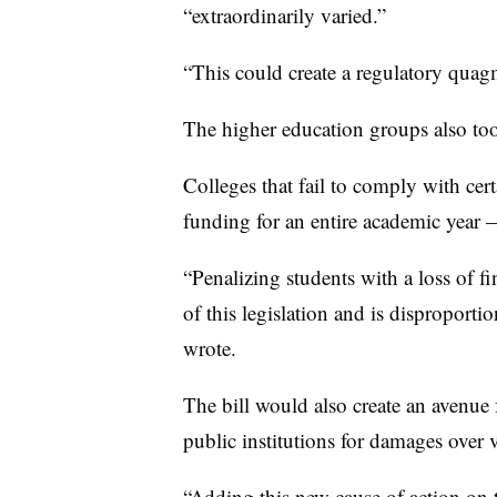
“extraordinarily varied.”
“This could create a regulatory quag
The higher education groups also too
Colleges that fail to comply with cert
funding for an entire academic year 
“Penalizing students with a loss of fi
of this legislation and is disproporti
wrote.
The bill would also create an avenue 
public institutions for damages over 
“Adding this new cause of action on t