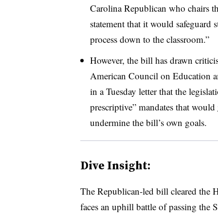
Carolina Republican who chairs th
statement that it would safeguard s
process down to the classroom.”
However, the bill has drawn critic
American Council on Education and
in a Tuesday letter that the legisla
prescriptive” mandates that would
undermine the bill’s own goals.
Dive Insight:
The Republican-led bill cleared the H
faces an uphill battle of passing the