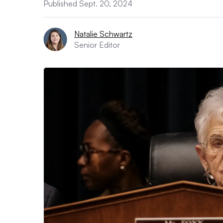
Published Sept. 20, 2024
Natalie Schwartz
Senior Editor