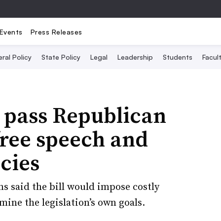
Events
Press Releases
ral Policy
State Policy
Legal
Leadership
Students
Facult
pass Republican
free speech and
cies
s said the bill would impose costly
ine the legislation’s own goals.