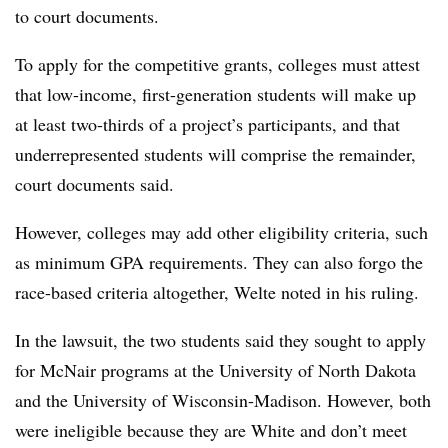
to court documents.
To apply for the competitive grants, colleges must attest
that low-income, first-generation students will make up
at least two-thirds of a project’s participants, and that
underrepresented students will comprise the remainder,
court documents said.
However, colleges may add other eligibility criteria, such
as
minimum GPA requirements
. They
can also forgo the
race-based criteria altogether,
Welte noted in his ruling.
In the lawsuit, the two students said they sought to apply
for McNair programs at the
University of North Dakota
and the University of Wisconsin-Madison. However, both
were ineligible because they are White and don’t meet