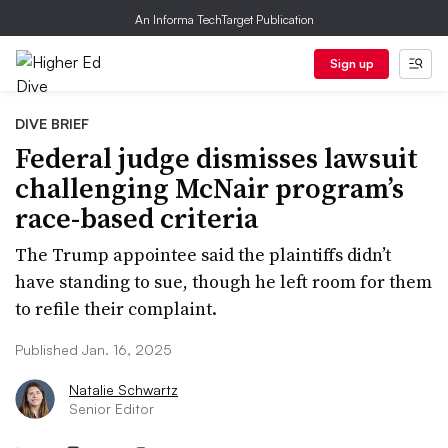
An Informa TechTarget Publication
Sign up
DIVE BRIEF
Federal judge dismisses lawsuit
challenging McNair program’s
race-based criteria
The Trump appointee said the plaintiffs didn’t
have standing to sue, though he left room for them
to refile their complaint.
Published Jan. 16, 2025
Natalie Schwartz
Senior Editor