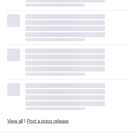
View all
|
Post a press release