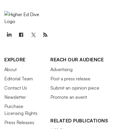
EXPLORE
REACH OUR AUDIENCE
About
Advertising
Editorial Team
Post a press release
Contact Us
Submit an opinion piece
Newsletter
Promote an event
Purchase
Licensing Rights
RELATED PUBLICATIONS
Press Releases