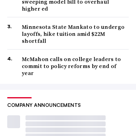
sweeping model bill to overhaul
higher ed
Minnesota State Mankato to undergo
layoffs, hike tuition amid $22M
shortfall
McMahon calls on college leaders to
commit to policy reforms by end of
year
COMPANY ANNOUNCEMENTS