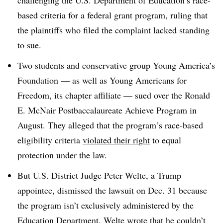
challenging the U.S. Department of Education’s race-
based criteria for a federal grant program, ruling that
the plaintiffs
who filed the complaint
lacked standing
to sue.
Two students and conservative group Young America’s
Foundation — as well as Young Americans for
Freedom, its chapter affiliate — sued over the Ronald
E. McNair Postbaccalaureate Achieve Program in
August. They alleged that the p
rogram
’s
race-based
eligibility criteria
violated their right
to equal
protection under the law.
But
U.S. District Judge Peter Welte
,
a Trump
appointee
, dismissed the lawsuit on
Dec. 31
because
the program isn’t exclusively administered by the
Education Department. Welte wrote that he couldn’t