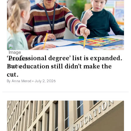
‘Professional degree’ list is expanded.
But education still didn’t make the
cut.
By Anna Merod •
July 2, 2026