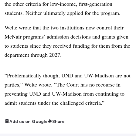
the other criteria for low-income, first-generation
students.
Neither ultimately applied for the program.
Welte wrote that the two institutions now control their
McNair programs’ admission decisions and grants given
to students since they received funding for them from the
department through 2027.
“Problematically though, UND and UW-Madison are not
parties,”
Welte wrote.
“The Court has no recourse in
preventing UND and UW-Madison from continuing to
admit students under the challenged criteria.”
Add us on Google
Share