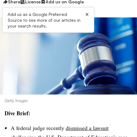
Share
License
Add us on Google
×
Add us as a Google Preferred
Source to see more of our articles in
your search results.
Getty Images
Dive Brief:
A federal judge recently
dismissed a lawsuit