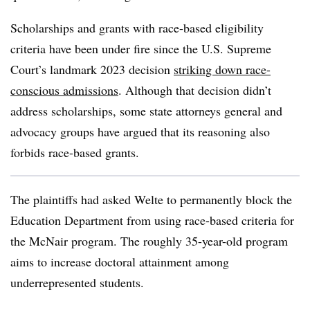
Scholarships and grants with race-based eligibility
criteria have been under fire since the U.S. Supreme
Court’s landmark 2023 decision
striking down race-
conscious admissions
. Although that decision didn’t
address scholarships, some state attorneys general and
advocacy groups have argued that its reasoning also
forbids race-based grants.
The plaintiffs had asked Welte to permanently block the
Education Department from using race-based criteria for
the McNair program. The roughly 35-year-old program
aims to increase doctoral attainment among
underrepresented students.