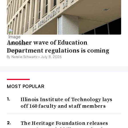
Another wave of Education
Department regulations is coming
By Natalie Schwartz •
July 8, 2026
MOST POPULAR
Illinois Institute of Technology lays
off 160 faculty and staff members
The Heritage Foundation releases