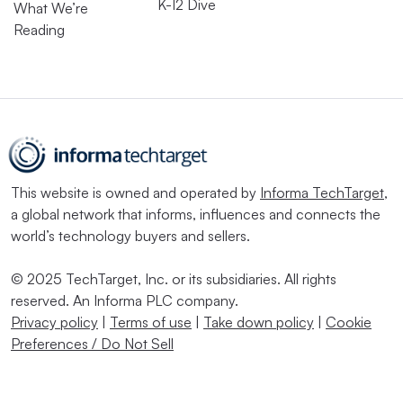
K-12 Dive
What We’re
Reading
This website is owned and operated by
Informa TechTarget
,
a global network that informs, influences and connects the
world’s technology buyers and sellers.
© 2025 TechTarget, Inc. or its subsidiaries. All rights
reserved. An Informa PLC company.
Privacy policy
|
Terms of use
|
Take down policy
|
Cookie
Preferences / Do Not Sell