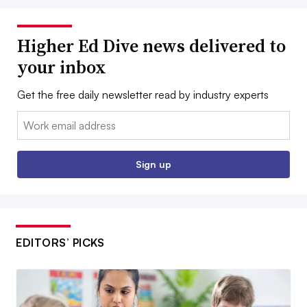
Higher Ed Dive news delivered to
your inbox
Get the free daily newsletter read by industry experts
Email:
Sign up
EDITORS’ PICKS