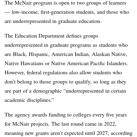
The McNair program is open to two groups of learners
— low-income, first-generation students, and those who
are underrepresented in graduate education.
The Education Department defines groups
underrepresented in graduate programs as students who
are
Black, Hispanic, American Indian, Alaskan Native,
Native Hawaiians or Native American Pacific Islanders.
However, federal regulations also allow students who
don’t belong to those groups to qualify, so long as they
are part of a demographic
“underrepresented in certain
academic disciplines.”
The agency awards funding to colleges every five years
for McNair projects. The last round came in 2022,
meaning new grants aren’t expected until 2027, according