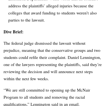
address the plaintiffs’ alleged injuries because the
colleges that award funding to students weren’t also
parties to the lawsuit.
Dive Brief:
The federal judge dismissed the lawsuit without
prejudice, meaning that the conservative groups and two
students could refile their complaint. Daniel Lennington,
one of the lawyers representing the plaintiffs, said they’re
reviewing the decision and will announce next steps
within the next few weeks.
“We are still committed to opening up the McNair
Program to all students and removing the racial
qualifications,” Lennington said in an email.