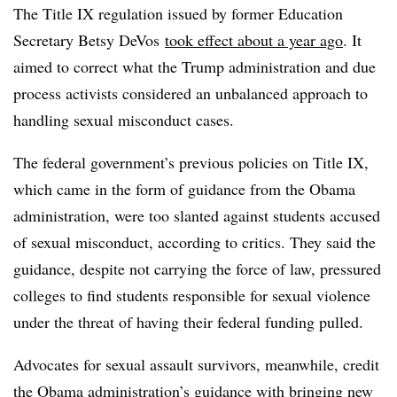
The Title IX regulation issued by former Education
Secretary Betsy DeVos
took effect about a year ago
. It
aimed to correct what the Trump administration and due
process activists considered an unbalanced approach to
handling sexual misconduct cases.
The federal government’s previous policies on Title IX,
which came in the form of guidance from the Obama
administration, were too slanted against students accused
of sexual misconduct, according to critics. They said the
guidance, despite not carrying the force of law, pressured
colleges to find students responsible for sexual violence
under the threat of having their federal funding pulled.
Advocates for sexual assault survivors, meanwhile, credit
the Obama administration’s guidance with bringing new