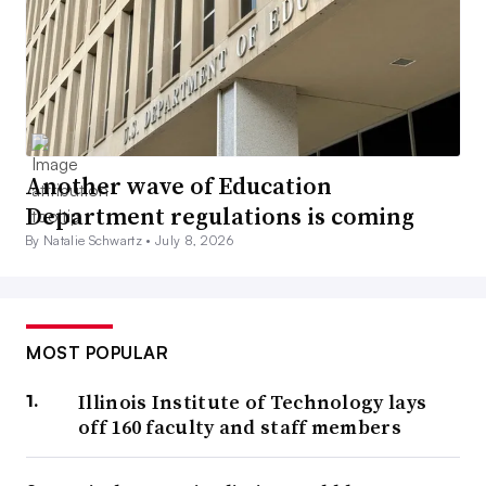
Another wave of Education
Department regulations is coming
By Natalie Schwartz •
July 8, 2026
MOST POPULAR
Illinois Institute of Technology lays
off 160 faculty and staff members