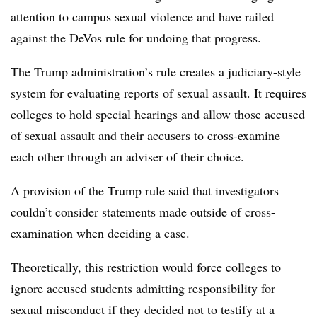
attention to campus sexual violence and have railed
against the DeVos rule for undoing that progress.
The Trump administration’s rule creates a judiciary-style
system for evaluating reports of sexual assault. It requires
colleges to hold special hearings and allow those accused
of sexual assault and their accusers to cross-examine
each other through an adviser of their choice.
A provision of the Trump rule said that investigators
couldn’t consider statements made outside of cross-
examination when deciding a case.
Theoretically, this restriction would force colleges to
ignore accused students admitting responsibility for
sexual misconduct if they decided not to testify at a