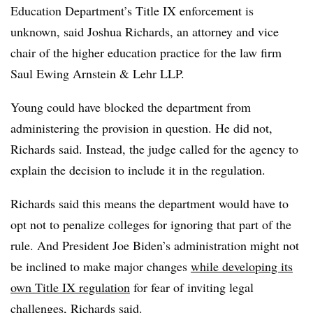
Education Department’s Title IX enforcement is
unknown, said
Joshua Richards
,
an attorney and vice
chair of the higher education practice for the law firm
Saul Ewing Arnstein & Lehr LLP.
Young could have blocked the department from
administering the provision in question. He did not,
Richards
said. Instead,
the judge called for the agency to
explain the decision to include it in the regulation.
Richards said this means the department would have to
opt not to penalize colleges for ignoring that part of the
rule. And
President Joe Biden’s
administration might not
be inclined to make major changes
while developing its
own Title IX regulation
for fear of inviting legal
challenges,
Richards
said.