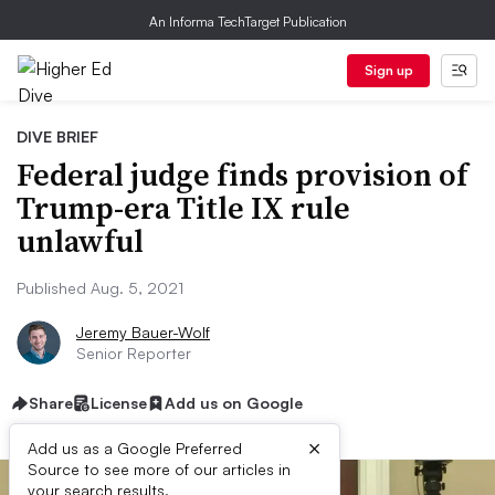
An Informa TechTarget Publication
Sign up
DIVE BRIEF
Federal judge finds provision of
Trump-era Title IX rule
unlawful
Published Aug. 5, 2021
Jeremy Bauer-Wolf
Senior Reporter
Share
License
Add us on Google
×
Add us as a Google Preferred
Source to see more of our articles in
your search results.