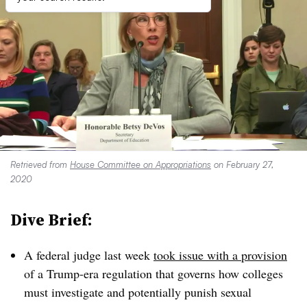
Retrieved from
House Committee on Appropriations
on February 27,
2020
Dive Brief:
A federal judge last week
took issue with a provision
of a Trump-era regulation that governs how colleges
must investigate and potentially punish sexual