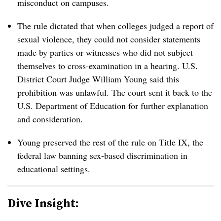
misconduct on campuses.
The rule dictated that when colleges judged a report of
sexual violence, they could not consider statements
made by parties or witnesses who did not subject
themselves to cross-examination in a hearing. U.S.
District Court Judge William Young said this
prohibition was unlawful. The court sent it back to the
U.S. Department of Education for further explanation
and consideration.
Young preserved the rest of the rule on Title IX, the
federal law banning sex-based discrimination in
educational settings.
Dive Insight: