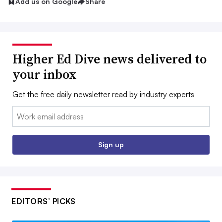
Add us on Google
Share
Higher Ed Dive news delivered to
your inbox
Get the free daily newsletter read by industry experts
Email:
Sign up
EDITORS’ PICKS