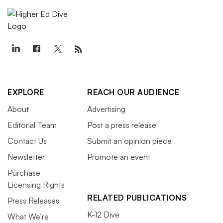
EXPLORE
REACH OUR AUDIENCE
About
Advertising
Editorial Team
Post a press release
Contact Us
Submit an opinion piece
Newsletter
Promote an event
Purchase
Licensing Rights
RELATED PUBLICATIONS
Press Releases
K-12 Dive
What We’re