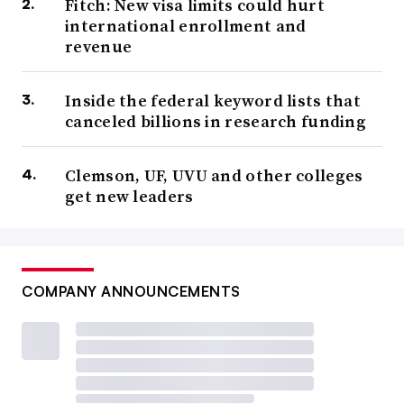
Fitch: New visa limits could hurt
international enrollment and
revenue
Inside the federal keyword lists that
canceled billions in research funding
Clemson, UF, UVU and other colleges
get new leaders
COMPANY ANNOUNCEMENTS