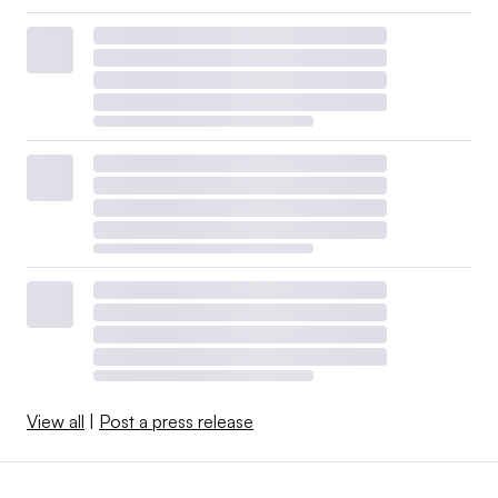
View all
|
Post a press release