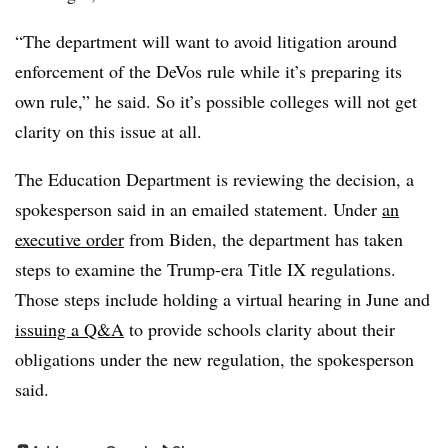
“The department will want to avoid litigation around
enforcement of the
DeVos
rule while it’s preparing its
own rule,” he said. So it’s possible colleges will not get
clarity on this issue at all.
The Education Department is reviewing the decision, a
spokesperson said in an emailed statement. Under
an
executive order
from
Biden
, the department has taken
steps to examine the Trump-era Title IX regulations.
Those steps include holding a virtual hearing in June and
issuing a Q&A
to provide schools clarity about their
obligations under the new regulation, the spokesperson
said.