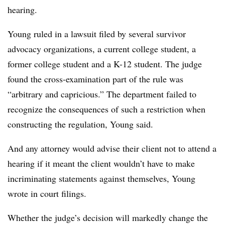
hearing.
Young ruled in a lawsuit filed by several survivor
advocacy organizations
,
a current college student, a
former college student and a K-12 student.
The judge
found the cross-examination
part of the rule was
“arbitrary and capricious.”
The department failed to
recognize the consequences of such a restriction when
constructing the regulation, Young said.
And any attorney would advise their client not to attend a
hearing if it meant the client wouldn’t have to make
incriminating statements against themselves, Young
wrote in court filings.
Whether the judge’s decision will markedly change the