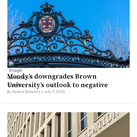
Moody’s downgrades Brown
University’s outlook to negative
By Natalie Schwartz •
July 7, 2026