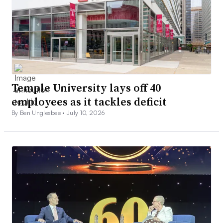
Temple University lays off 40
employees as it tackles deficit
By Ben Unglesbee •
July 10, 2026