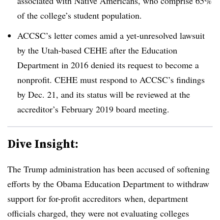
associated with Native Americans, who comprise 65%
of the college’s student population.
ACCSC’s letter comes amid a yet-unresolved lawsuit
by the Utah-based CEHE after the Education
Department in 2016 denied its request to become a
nonprofit.​ ​CEHE must respond to ACCSC’s findings
by Dec. 21, and its status will be reviewed at the
accreditor’s February 2019 board meeting.
Dive Insight:
The Trump administration has been accused of softening
efforts by the Obama Education Department to withdraw
support for for-profit
accreditors
when, department
officials charged, they were not evaluating colleges