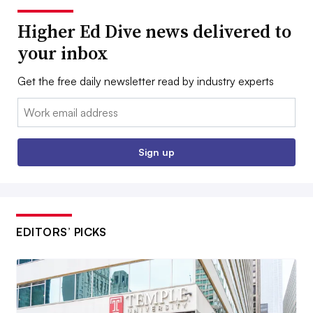
Higher Ed Dive news delivered to
your inbox
Get the free daily newsletter read by industry experts
Email:
Sign up
EDITORS’ PICKS