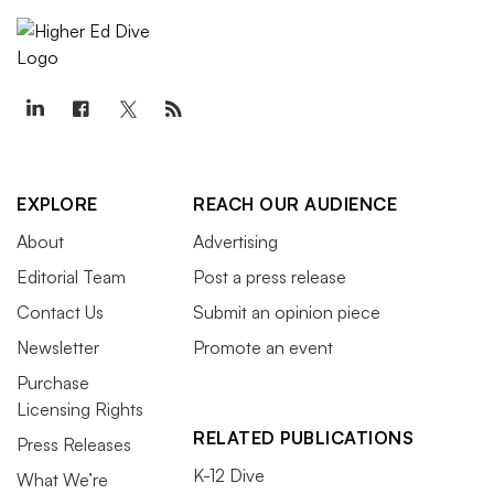
EXPLORE
REACH OUR AUDIENCE
About
Advertising
Editorial Team
Post a press release
Contact Us
Submit an opinion piece
Newsletter
Promote an event
Purchase
Licensing Rights
RELATED PUBLICATIONS
Press Releases
K-12 Dive
What We’re