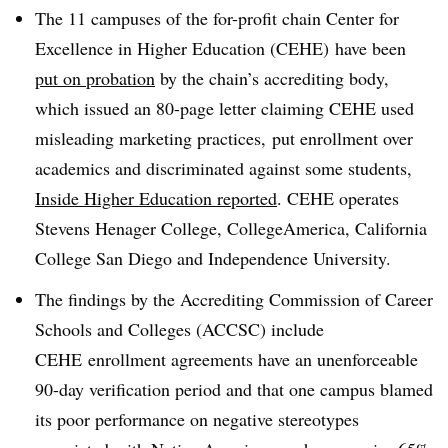
The 11 campuses of the for-profit chain Center for
Excellence in Higher Education (CEHE) have been
put on probation
by the chain’s accrediting body,
which issued an 80-page letter claiming CEHE used
misleading marketing practices, put enrollment over
academics and discriminated against some students,
Inside Higher Education reported
. CEHE operates
Stevens Henager College, CollegeAmerica, California
College San Diego and Independence University.
The findings by the Accrediting Commission of Career
Schools and Colleges (ACCSC) include
CEHE enrollment agreements have an unenforceable
90-day verification period and that one campus blamed
its poor performance on negative stereotypes