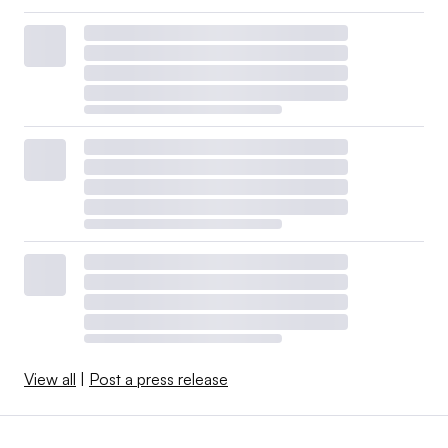
View all
|
Post a press release