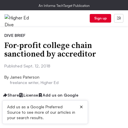
An Informa TechTarget Publication
Sign up
DIVE BRIEF
For-profit college chain
sanctioned by accreditor
Published Sept. 12, 2018
By
James Paterson
freelance writer, Higher Ed
Share
License
Add us on Google
×
Add us as a Google Preferred
Source to see more of our articles in
Dive Brief:
your search results.