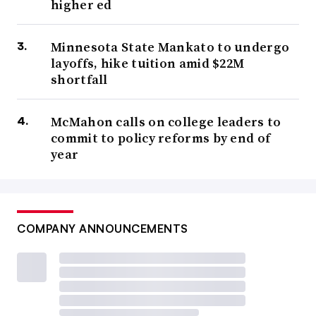
higher ed
Minnesota State Mankato to undergo
layoffs, hike tuition amid $22M
shortfall
McMahon calls on college leaders to
commit to policy reforms by end of
year
COMPANY ANNOUNCEMENTS