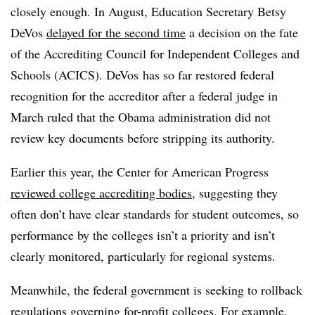
closely enough. In August, Education Secretary Betsy
DeVos
delayed for the second time
a decision on the fate
of the Accrediting Council for Independent Colleges and
Schools (ACICS). DeVos has so far restored federal
recognition for the accreditor after a federal judge in
March ruled that the Obama administration did not
review key documents before stripping its authority.
Earlier this year, the Center for American Progress
reviewed college accrediting bodies
, suggesting they
often don’t have clear standards for student outcomes, so
performance by the colleges isn’t a priority and isn’t
clearly monitored, particularly for regional systems.
Meanwhile, the federal government is seeking to rollback
regulations governing for-profit colleges. For example,