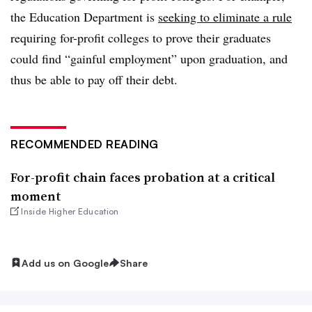
the Education Department is
seeking to eliminate a rule
requiring for-profit colleges to prove their graduates
could find “gainful employment” upon graduation, and
thus be able to pay off their debt.
RECOMMENDED READING
For-profit chain faces probation at a critical
moment
Inside Higher Education
Add us on Google
Share