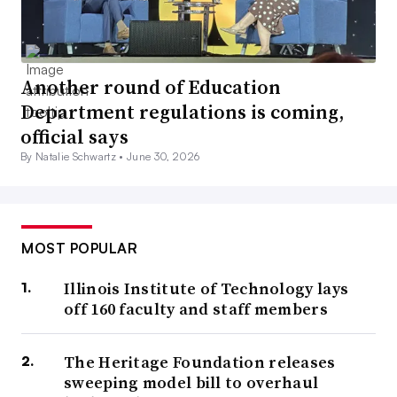
Another round of Education
Department regulations is coming,
official says
By Natalie Schwartz •
June 30, 2026
MOST POPULAR
Illinois Institute of Technology lays
off 160 faculty and staff members
The Heritage Foundation releases
sweeping model bill to overhaul