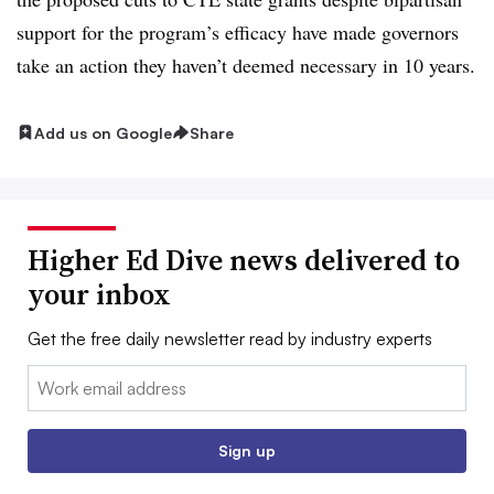
support for the program’s efficacy have made governors
take an action they haven’t deemed necessary in 10 years.
Add us on Google
Share
Higher Ed Dive news delivered to
your inbox
Get the free daily newsletter read by industry experts
Email:
Sign up