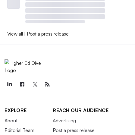
View all
|
Post a press release
EXPLORE
REACH OUR AUDIENCE
About
Advertising
Editorial Team
Post a press release