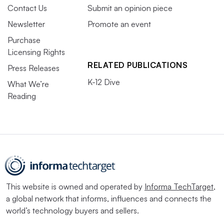
Contact Us
Submit an opinion piece
Newsletter
Promote an event
Purchase
Licensing Rights
RELATED PUBLICATIONS
Press Releases
K-12 Dive
What We’re
Reading
This website is owned and operated by
Informa TechTarget
,
a global network that informs, influences and connects the
world’s technology buyers and sellers.