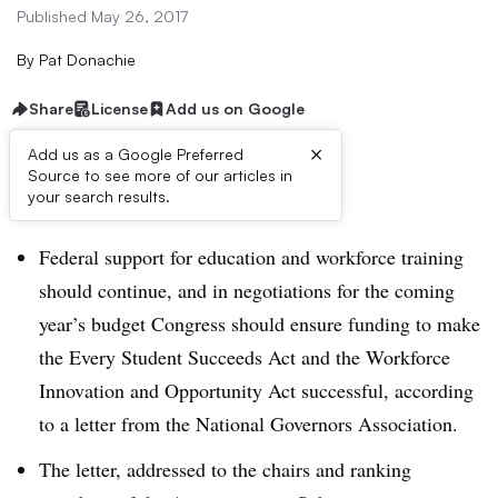
Published May 26, 2017
By
Pat Donachie
Share
License
Add us on Google
×
Add us as a Google Preferred
Source to see more of our articles in
Dive Brief:
your search results.
Federal support for education and workforce training
should continue, and in negotiations for the coming
year’s budget Congress should ensure funding to make
the Every Student Succeeds Act and the Workforce
Innovation and Opportunity Act successful, according
to a letter from the National Governors Association.
The letter, addressed to the chairs and ranking