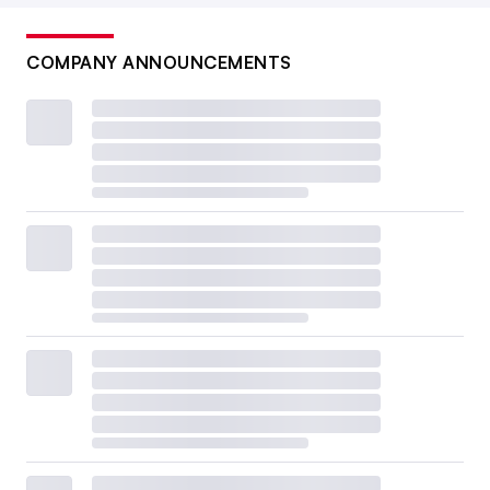
COMPANY ANNOUNCEMENTS