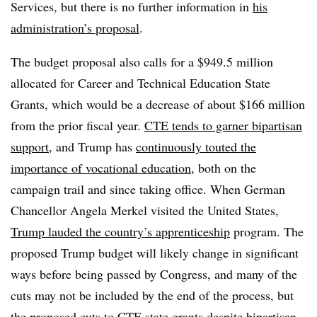
Services, but there is no further information in
his
administration’s proposal
.
The budget proposal also calls for a $949.5 million
allocated for Career and Technical Education State
Grants, which would be a decrease of about $166 million
from the prior fiscal year.
CTE tends to garner bipartisan
support
, and Trump has
continuously touted the
importance of vocational education
, both on the
campaign trail and since taking office. When German
Chancellor Angela Merkel visited the United States,
Trump lauded the country’s apprenticeship
program. The
proposed Trump budget will likely change in significant
ways before being passed by Congress, and many of the
cuts may not be included by the end of the process, but
the proposed cuts to CTE state grants despite bipartisan