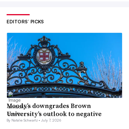
EDITORS’ PICKS
Moody’s downgrades Brown
University’s outlook to negative
By Natalie Schwartz •
July 7, 2026