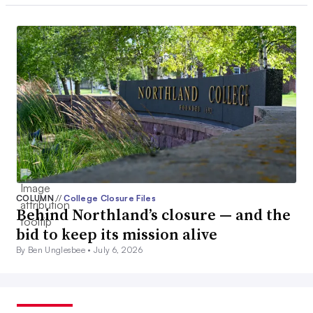
COLUMN
//
College Closure Files
Behind Northland’s closure — and the
bid to keep its mission alive
By Ben Unglesbee •
July 6, 2026