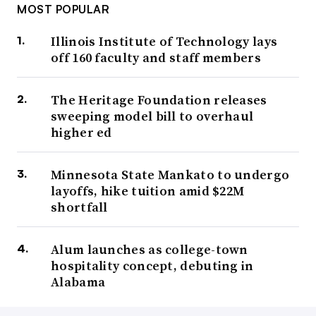
MOST POPULAR
Illinois Institute of Technology lays
off 160 faculty and staff members
The Heritage Foundation releases
sweeping model bill to overhaul
higher ed
Minnesota State Mankato to undergo
layoffs, hike tuition amid $22M
shortfall
Alum launches as college-town
hospitality concept, debuting in
Alabama