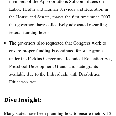
members of the Appropriations Subcommittees on
Labor, Health and Human Services and Education in
the House and Senate, marks the first time since 2007
that governors have collectively advocated regarding
federal funding levels.
The governors also requested that Congress work to
ensure proper funding is continued for state grants
under the Perkins Career and Technical Education Act,
Preschool Development Grants and state grants
available due to the Individuals with Disabilities
Education Act.
Dive Insight:
Many states have been planning how to ensure their K-12