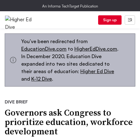
An Informa TechTarget Publication
Sign up
You’ve been redirected from
EducationDive.com
to
HigherEdDive.com
.
In December 2020, Education Dive
expanded into two sites dedicated to
their areas of education:
Higher Ed Dive
and
K-12 Dive
.
DIVE BRIEF
Governors ask Congress to
prioritize education, workforce
development