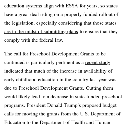
education systems align
with
ESSA
for years
, so states
have a great deal riding on a properly funded rollout of
the legislation, especially considering that those states
are in the midst of submitting plans
to ensure that they
comply with the federal law.
The call for Preschool Development Grants to be
continued is particularly pertinent as a
recent study
indicated
that much of the increase in availability of
early childhood education in the country last year was
due to Preschool Development Grants. Cutting them
would likely lead to a decrease in state-funded preschool
programs. President Donald Trump’s proposed budget
calls for moving the grants from the U.S. Department of
Education to the Department of Health and Human