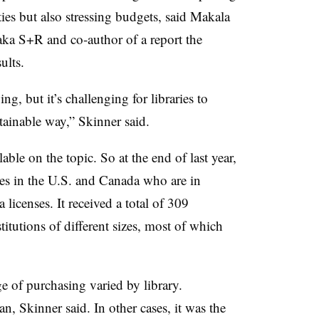
ties but also stressing budgets, said Makala
haka S+R and co-author of a report the
ults.
g, but it’s challenging for libraries to
tainable way,” Skinner said.
lable on the topic. So at the end of last year,
es in the U.S. and Canada who are in
licenses. It received a total of 309
itutions of different sizes, most of which
ge of purchasing varied by library.
an, Skinner said. In other cases, it was the