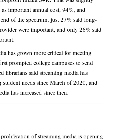
 as important annual cost, 94%, and
 end of the spectrum, just 27% said long-
 provider were important, and only 26% said
rtant.
dia has grown more critical for meeting
first prompted college campuses to send
d librarians said streaming media has
 student needs since March of 2020, and
ia has increased since then.
proliferation of streaming media is opening