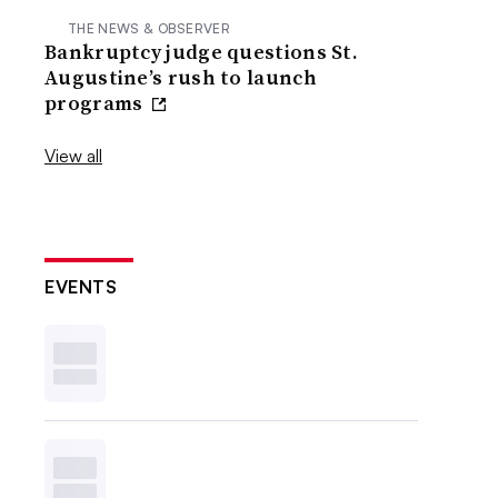
THE NEWS & OBSERVER
Bankruptcy judge questions St.
Augustine’s rush to launch
programs
View all
EVENTS