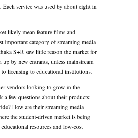
. Each service was used by about eight in
et likely mean feature films and
st important category of streaming media
Ithaka S+R saw little reason the market for
n up by new entrants, unless mainstream
licensing to educational institutions.
her vendors looking to grow in the
 a few questions about their products:
ide? How are their streaming media
here the student-driven market is being
educational resources and low-cost