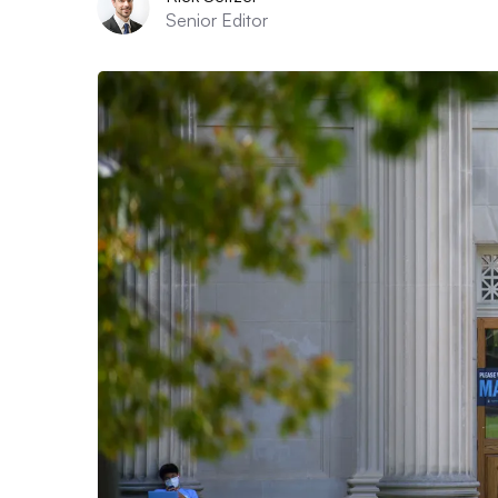
Senior Editor