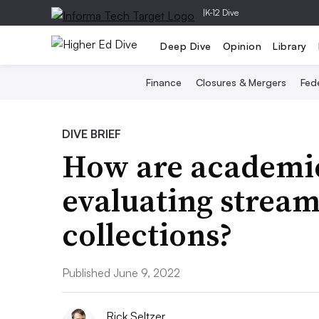
|
K-12 Dive
Deep Dive
Opinion
Library
Finance
Closures & Mergers
Fede
DIVE BRIEF
How are academic
evaluating stream
collections?
Published June 9, 2022
Rick Seltzer