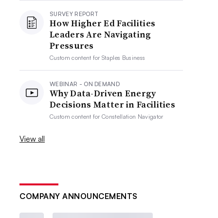
SURVEY REPORT
How Higher Ed Facilities
Leaders Are Navigating
Pressures
Custom content for
Staples Business
WEBINAR - ON DEMAND
Why Data-Driven Energy
Decisions Matter in Facilities
Custom content for
Constellation Navigator
View all
COMPANY ANNOUNCEMENTS