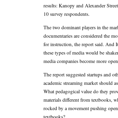
results: Kanopy and Alexander Street
10 survey respondents.
The two dominant players in the mark
documentaries are considered the mo
for instruction, the report said. And 
these types of media would be shake
media companies become more open to 
The report suggested startups and ot
academic streaming market should ask
What pedagogical value do they prov
materials different from textbooks, w
rocked by a movement pushing open 
textbooks?