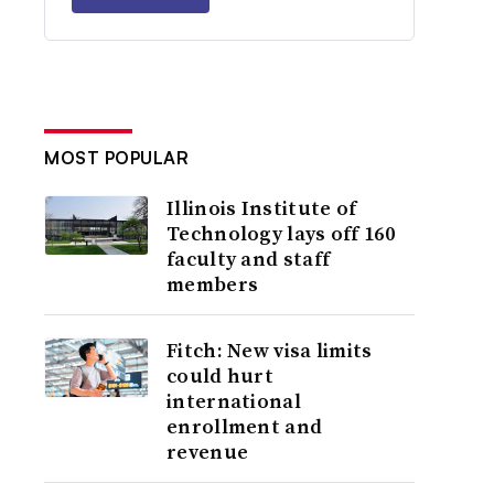
MOST POPULAR
Illinois Institute of
Technology lays off 160
faculty and staff
members
Fitch: New visa limits
could hurt
international
enrollment and
revenue