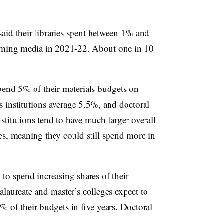
said their libraries spent between 1% and
eaming media in 2021-22. About one in 10
spend 5% of their materials budgets on
s institutions average 5.5%, and doctoral
stitutions tend to have much larger overall
es, meaning they could still spend more in
g to spend increasing shares of their
laureate and master’s colleges expect to
 of their budgets in five years. Doctoral