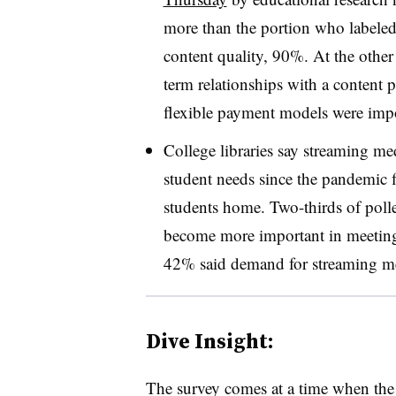
more than the portion who labeled
content quality, 90%. At the other
term relationships with a content
flexible payment models were impo
College libraries say streaming me
student needs since the pandemic 
students home. Two-thirds of polle
become more important in meeting
42% said demand for streaming med
Dive Insight:
The survey comes at a time when the 