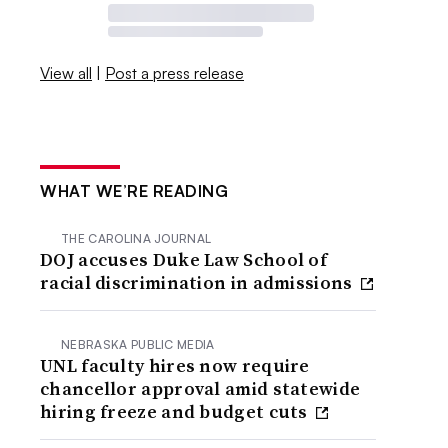
View all
|
Post a press release
WHAT WE’RE READING
THE CAROLINA JOURNAL
DOJ accuses Duke Law School of
racial discrimination in admissions
NEBRASKA PUBLIC MEDIA
UNL faculty hires now require
chancellor approval amid statewide
hiring freeze and budget cuts