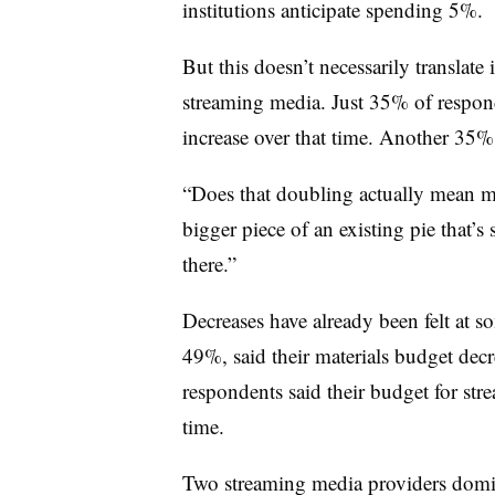
institutions anticipate spending 5%.
But this doesn’t necessarily translate 
streaming media. Just 35% of respond
increase over that time. Another 35% 
“Does that doubling actually mean mor
bigger piece of an existing pie that’s
there.”
Decreases have already been felt at s
49%, said their materials budget de
respondents said their budget for str
time.
Two streaming media providers domin