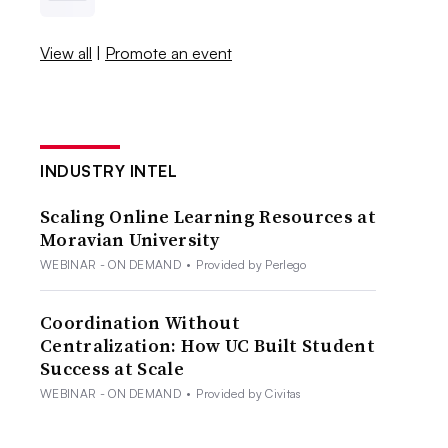
View all
|
Promote an event
INDUSTRY INTEL
Scaling Online Learning Resources at
Moravian University
WEBINAR - ON DEMAND
•
Provided by Perlego
Coordination Without
Centralization: How UC Built Student
Success at Scale
WEBINAR - ON DEMAND
•
Provided by Civitas