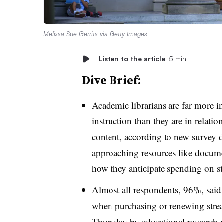
Melissa Sue Gerrits via Getty Images
Listen to the article
5 min
Dive Brief:
Academic librarians are far more in
instruction than they are in relat
content, according to new survey d
approaching resources like docume
how they anticipate spending on st
Almost all respondents, 96%, said
when purchasing or renewing stre
Thursday
by educational research 