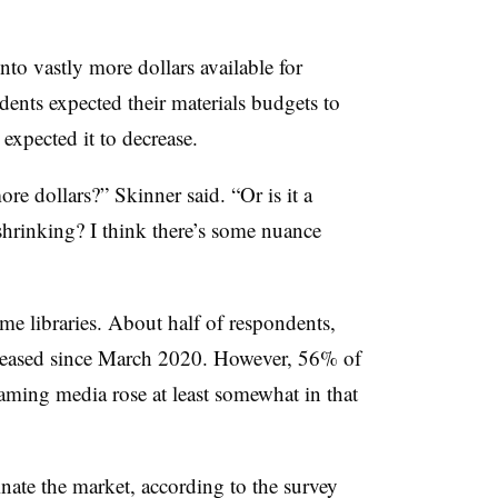
into vastly more dollars available for
ents expected their materials budgets to
expected it to decrease.
e dollars?” Skinner said. “Or is it a
 shrinking? I think there’s some nuance
ome libraries. About half of respondents,
creased since March 2020. However, 56% of
eaming media rose at least somewhat in that
ate the market, according to the survey