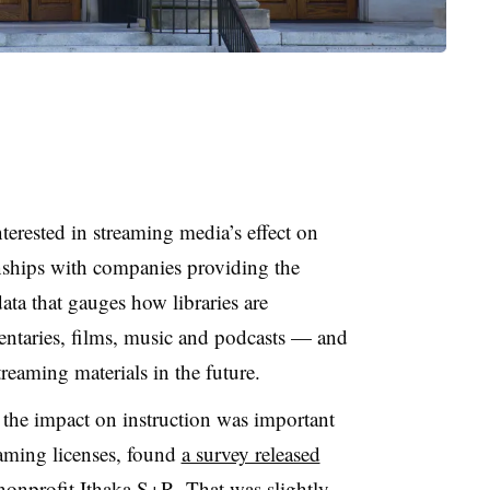
terested in streaming media’s effect on
ionships with companies providing the
ata that gauges how libraries are
ntaries, films, music and podcasts — and
reaming materials in the future.
 the impact on instruction was important
aming licenses, found
a survey released
nonprofit Ithaka S+R. That was slightly