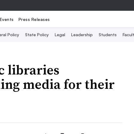
Events
Press Releases
ral Policy
State Policy
Legal
Leadership
Students
Facult
 libraries
ing media for their