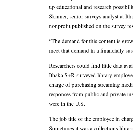
up educational and research possibili
Skinner, senior surveys analyst at It
nonprofit published on the survey res
“The demand for this content is growin
meet that demand in a financially sus
Researchers could find little data avai
Ithaka S+R surveyed library employe
charge of purchasing streaming media 
responses from public and private inst
were in the U.S.
The job title of the employee in char
Sometimes it was a collections librari