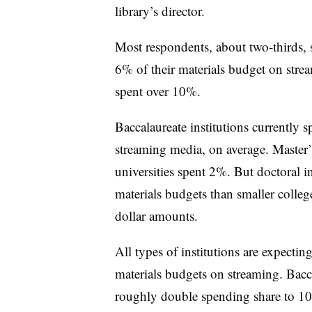
library’s director.
Most respondents, about two-thirds, 
6% of their materials budget on str
spent over 10%.
Baccalaureate institutions currently 
streaming media, on average. Master’
universities spent 2%. But doctoral in
materials budgets than smaller colleg
dollar amounts.
All types of institutions are expectin
materials budgets on streaming. Bacca
roughly double spending share to 10%