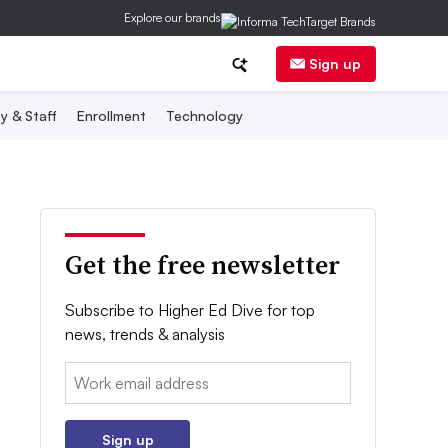
Explore our brands
Sign up
y & Staff
Enrollment
Technology
Get the free newsletter
Subscribe to Higher Ed Dive for top
news, trends & analysis
Email:
Sign up