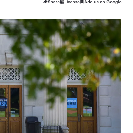
Share
License
Add us on Google