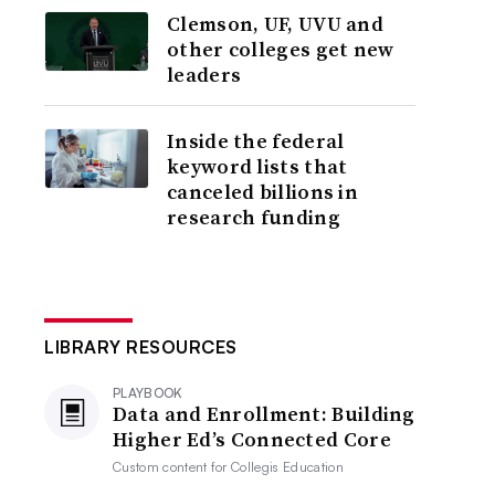
Clemson, UF, UVU and
other colleges get new
leaders
Inside the federal
keyword lists that
canceled billions in
research funding
LIBRARY RESOURCES
PLAYBOOK
Data and Enrollment: Building
Higher Ed’s Connected Core
Custom content for
Collegis Education