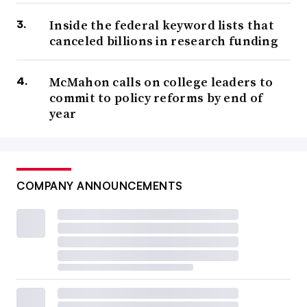
Inside the federal keyword lists that
canceled billions in research funding
McMahon calls on college leaders to
commit to policy reforms by end of
year
COMPANY ANNOUNCEMENTS