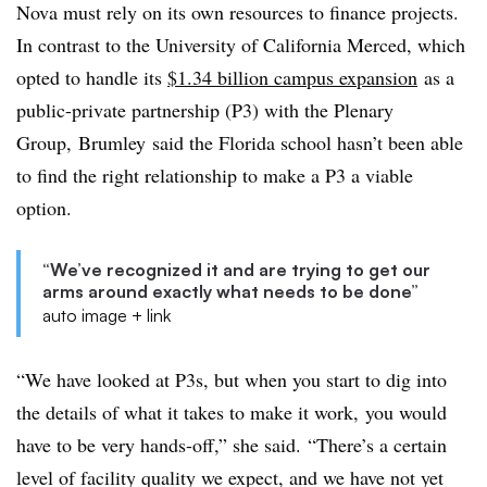
Nova must rely on its own resources to finance projects.
In contrast to the University of California Merced, which
opted to handle its
$1.34 billion campus expansion
as a
public-private partnership (P3) with the Plenary
Group,
Brumley
said the Florida school hasn’t been able
to find the right relationship to make a P3 a viable
option.
“We’ve recognized it and are trying to get our
arms around exactly what needs to be done”
auto image + link
“We have looked at P3s, but when you start to dig into
the details of what it takes to make it work, you would
have to be very hands-off,” she said. “There’s a certain
level of facility quality we expect, and we have not yet