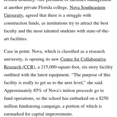
at another private Florida college,
Nova Southeastern
University
, agreed that there is a struggle with
construction funds, as institutions try to attract the best
faculty and the most talented students with state-of-the-
art facilities.
Case in point: Nova, which is classified as a research
university, is opening its new
Center for Collaborative
Research (CCR)
, a 215,000-square-foot, six-story facility
outfitted with the latest equipment. “The purpose of this
facility is really to get us to the next level,” she said.
Approximately 85% of Nova’s tuition proceeds go to
fund operations, so the school has embarked on a $250
million fundraising campaign, a portion of which is
earmarked for capital improvements.