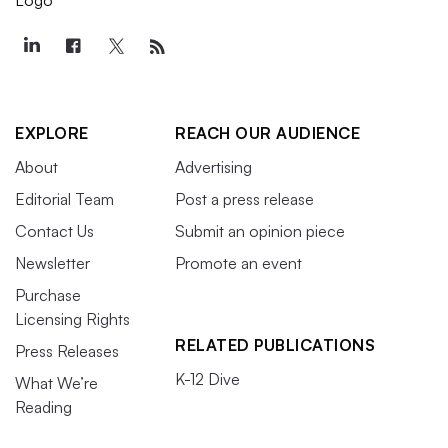
EXPLORE
REACH OUR AUDIENCE
About
Advertising
Editorial Team
Post a press release
Contact Us
Submit an opinion piece
Newsletter
Promote an event
Purchase
Licensing Rights
RELATED PUBLICATIONS
Press Releases
K-12 Dive
What We’re
Reading