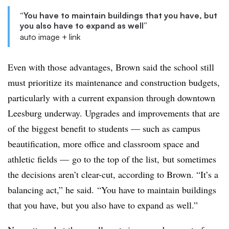
“You have to maintain buildings that you have, but
you also have to expand as well”
auto image + link
Even with those advantages, Brown said the school still
must prioritize its maintenance and construction budgets,
particularly with a current expansion through downtown
Leesburg underway. Upgrades and improvements that are
of the biggest benefit to students — such as campus
beautification, more office and classroom space and
athletic fields — go to the top of the list, but sometimes
the decisions aren’t clear-cut, according to Brown. “It’s a
balancing act,” he said. “You have to maintain buildings
that you have, but you also have to expand as well.”