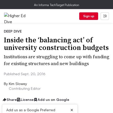
An Informa TechTarget Publication
Sign up
DEEP DIVE
Inside the ‘balancing act’ of
university construction budgets
Institutions are struggling to come up with funding
for existing structures and new buildings
Published Sept. 20, 2016
By
Kim Slowey
Contributing Editor
Share
License
Add us on Google
×
Add us as a Google Preferred