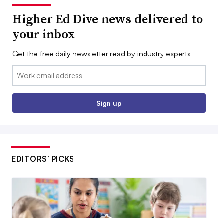
Higher Ed Dive news delivered to
your inbox
Get the free daily newsletter read by industry experts
Email:
Sign up
EDITORS’ PICKS