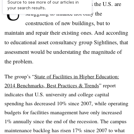
U
Source to see more of our articles in
niversities and colleges across the U.S. are
your search results.
struggling to finance not only the
construction of new buildings, but to
maintain and repair their existing ones. And according
to educational asset consultancy group
Sightlines
, that
assessment would be understating the magnitude of
the problem.
The group’s “
State of Facilities in Higher Education:
2014 Benchmarks, Best Practices & Trends
” report
indicates that U.S. university and college capital
spending has decreased 10% since 2007, while operating
budgets for facilities management have only increased
1% annually since the end of the recession. The campus
maintenance backlog has risen 17% since 2007 to what