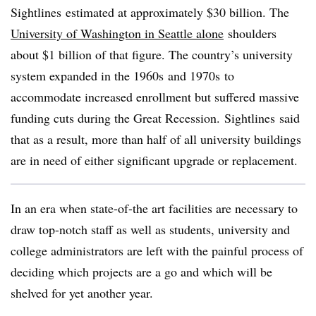
Sightlines
estimated at approximately $30 billion. The
University of Washington in Seattle alone
shoulders
about $1 billion of that figure. The country’s university
system expanded in the
1960s
and
1970s
to
accommodate increased enrollment but suffered massive
funding cuts during the Great Recession.
Sightlines
said
that as a result, more than half of all university buildings
are in need of either significant upgrade or replacement.
In an era when state-of-the art facilities are necessary to
draw top-notch staff as well as students, university and
college administrators are left with the painful process of
deciding which projects are a go and which will be
shelved for yet another year.