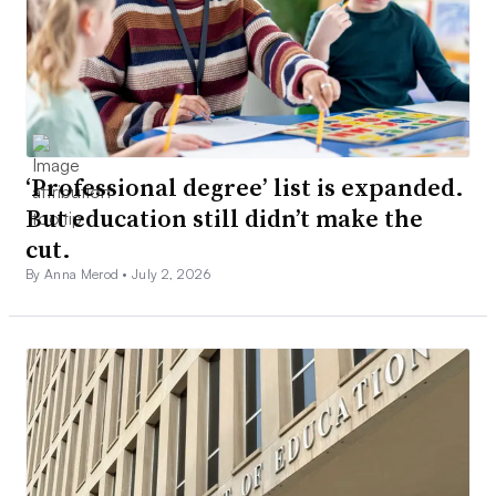
‘Professional degree’ list is expanded.
But education still didn’t make the
cut.
By Anna Merod •
July 2, 2026