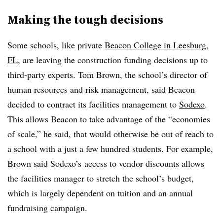
Making the tough decisions
Some schools, like private
Beacon College in Leesburg,
FL
, are leaving the construction funding decisions up to
third-party experts. Tom Brown, the school’s director of
human resources and risk management, said Beacon
decided to contract its facilities management to
Sodexo
.
This allows Beacon to take advantage of the “economies
of scale,” he said, that would otherwise be out of reach to
a school with a just a few hundred students. For example,
Brown said
Sodexo’s
access to vendor discounts allows
the facilities manager to stretch the school’s budget,
which is largely dependent on tuition and an annual
fundraising campaign.