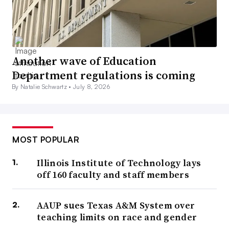
Another wave of Education
Department regulations is coming
By Natalie Schwartz •
July 8, 2026
MOST POPULAR
Illinois Institute of Technology lays
off 160 faculty and staff members
AAUP sues Texas A&M System over
teaching limits on race and gender