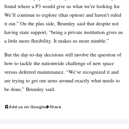
found where a P3 would give us what we’re looking for.
We’ll continue to explore (that option) and haven’t ruled
it out.” On the plus side,
Brumley
said that despite not
having state support, “being a private institution gives us
a little more flexibility. It makes us more nimble.”
But the day-to-day decisions still involve the question of
how to tackle the nationwide challenge of new space
versus deferred maintenance. “We’ve recognized it and
are trying to get our arms around exactly what needs to
be done,”
Brumley
said.
Add us on Google
Share