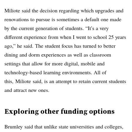
Miliote
said the decision regarding which upgrades and
renovations to pursue is sometimes a default one made
by the current generation of students. “It’s a very
different experience from when I went to school 25 years
ago,” he said. The student focus has turned to better
dining and dorm experiences as well as classroom
settings that allow for more digital, mobile and
technology-based learning environments. All of
this,
Miliote
said, is an attempt to retain current students
and attract new ones.
Exploring other funding options
Brumley
said that unlike state universities and colleges,