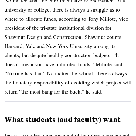
No matter what the enrollment size or endowment of a
university or college, there is always a struggle as to
where to allocate funds, according to Tony
Miliote
, vice
president of the tri-state institutional division for
Shawmut
Design and Construction
.
Shawmut
counts
Harvard, Yale and New York University among its
clients, but despite healthy construction budgets, “It
doesn’t mean you have unlimited funds,”
Miliote
said.
“No one has that.” No matter the school, there’s always
the fiduciary responsibility of deciding which project will
return “the most bang for the buck,” he said.
What students (and faculty) want
Jessica
Brumley
, vice president of facilities management