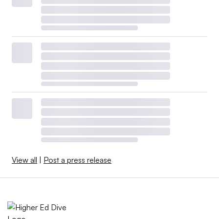
View all
|
Post a press release