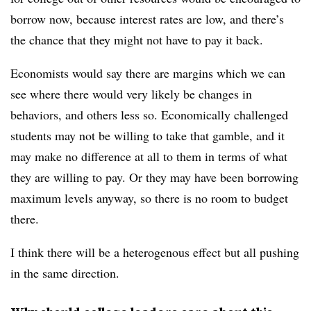
borrow now, because interest rates are low, and there’s
the chance that they might not have to pay it back.
Economists would say there are margins which we can
see where there would very likely be changes in
behaviors, and others less so. Economically challenged
students may not be willing to take that gamble, and it
may make no difference at all to them in terms of what
they are willing to pay. Or they may have been borrowing
maximum levels anyway, so there is no room to budget
there.
I think there will be a heterogenous effect but all pushing
in the same direction.