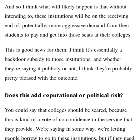
And so I think what will likely happen is that without
intending to, these institutions will be on the receiving
end of, potentially, more aggressive demand from their
students to pay and get into those seats at their colleges.
This is good news for them. I think it’s essentially a
backdoor subsidy to those institutions, and whether
they’re saying it publicly or not, I think they’re probably
pretty pleased with the outcome.
Does this add reputational or political risk?
You could say that colleges should be scared, because
this is kind of a vote of no confidence in the service that
they provide. We’re saying in some way, we’re letting
people borrow to go to these institutions, but if they need