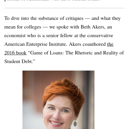
To dive into the substance of critiques — and what they
mean for colleges — we spoke with Beth Akers, an
economist who is a senior fellow at the conservative
American Enterprise Institute. Akers coauthored
the
2016 book
“Game of Loans: The Rhetoric and Reality of
Student Debt.”