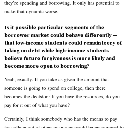
they’re spending and borrowing. It only has potential to
make that dynamic worse.
Is it possible particular segments of the
borrower market could behave differently —
that low-income students could remain leery of
taking on debt while high-income students
believe future forgiveness is more likely and
become more open to borrowing?
Yeah, exactly. If you take as given the amount that
someone is going to spend on college, then there
becomes the decision: If you have the resources, do you
pay for it out of what you have?
Certainly, I think somebody who has the means to pay
for college out of other resources would be encouraged to