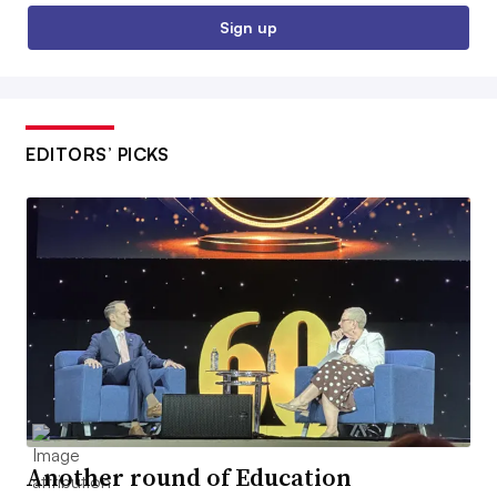
Sign up
EDITORS’ PICKS
Another round of Education