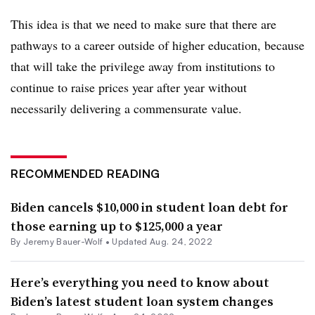
This idea is that we need to make sure that there are
pathways to a career outside of higher education, because
that will take the privilege away from institutions to
continue to raise prices year after year without
necessarily delivering a commensurate value.
RECOMMENDED READING
Biden cancels $10,000 in student loan debt for
those earning up to $125,000 a year
By
Jeremy Bauer-Wolf
•
Updated Aug. 24, 2022
Here’s everything you need to know about
Biden’s latest student loan system changes