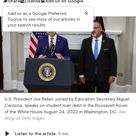
Share
License
Add us on Google
×
Add us as a Google Preferred
Source to see more of our articles in
your search results.
U.S. President Joe Biden, joined by Education Secretary Miguel
Cardona, speaks on student loan debt in the Roosevelt Room
of the White House August 24, 2022 in Washington, DC.
Alex
Wong via Getty Images
Listen to the article
9 min