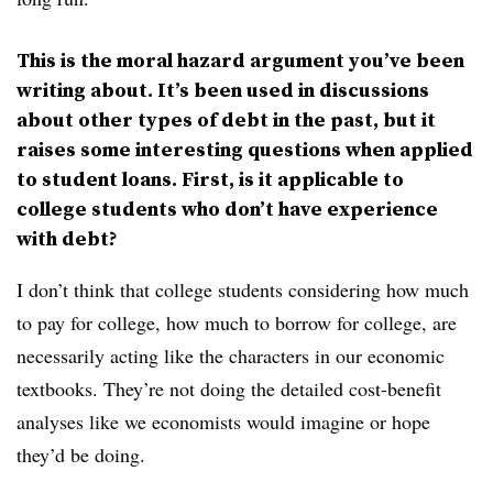
This is the moral hazard argument you’ve been
writing about. It’s been used in discussions
about other types of debt in the past, but it
raises some interesting questions when applied
to student loans. First, is it applicable to
college students who don’t have experience
with debt?
I don’t think that college students considering how much
to pay for college, how much to borrow for college, are
necessarily acting like the characters in our economic
textbooks. They’re not doing the detailed cost-benefit
analyses like we economists would imagine or hope
they’d be doing.