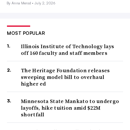
By Anna Merod •
July 2, 2026
MOST POPULAR
Illinois Institute of Technology lays
off 160 faculty and staff members
The Heritage Foundation releases
sweeping model bill to overhaul
higher ed
Minnesota State Mankato to undergo
layoffs, hike tuition amid $22M
shortfall