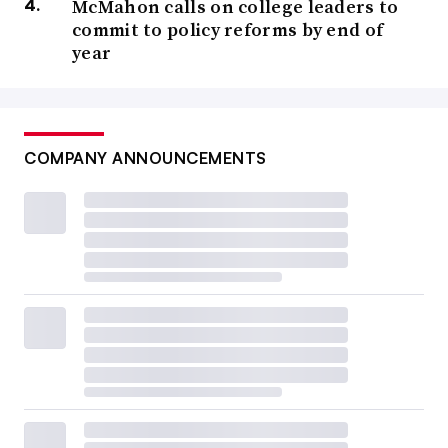
McMahon calls on college leaders to
commit to policy reforms by end of
year
COMPANY ANNOUNCEMENTS