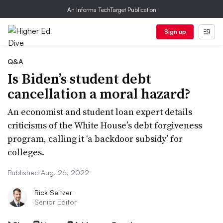
An Informa TechTarget Publication
Sign up
Q&A
Is Biden’s student debt
cancellation a moral hazard?
An economist and student loan expert details
criticisms of the White House’s debt forgiveness
program, calling it ‘a backdoor subsidy’ for
colleges.
Published Aug. 26, 2022
Rick Seltzer
Senior Editor