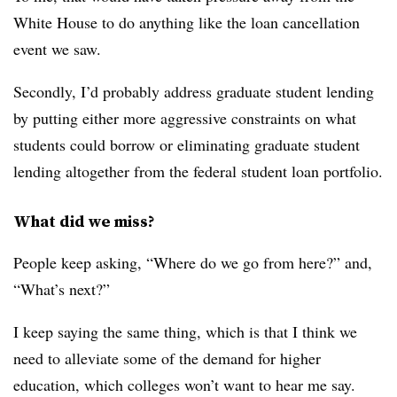
White House to do anything like the loan cancellation
event we saw.
Secondly, I’d probably address graduate student lending
by putting either more aggressive constraints on what
students could borrow or eliminating graduate student
lending altogether from the federal student loan portfolio.
What did we miss?
People keep asking, “Where do we go from here?” and,
“What’s next?”
I keep saying the same thing, which is that I think we
need to alleviate some of the demand for higher
education, which colleges won’t want to hear me say.