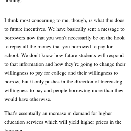
nothing.
I think most concerning to me, though, is what this does
to future incentives. We have basically sent a message to
borrowers now that you won’t necessarily be on the hook
to repay all the money that you borrowed to pay for
school. We don’t know how future students will respond
to that information and how they’re going to change their
willingness to pay for college and their willingness to
borrow, but it only pushes in the direction of increasing
willingness to pay and people borrowing more than they
would have otherwise.
That’s essentially an increase in demand for higher
education services which will yield higher prices in the
long run.