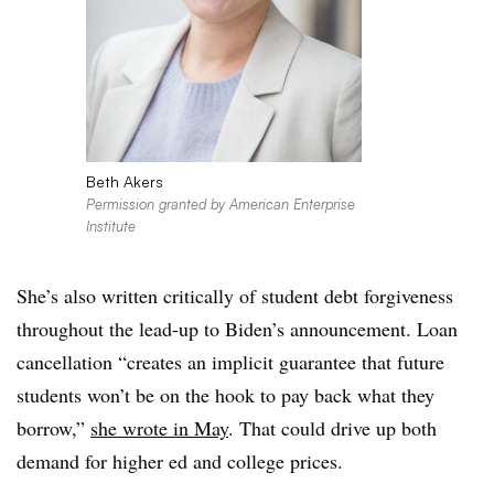
Beth Akers
Permission granted by American Enterprise
Institute
She’s also written critically of student debt forgiveness
throughout the lead-up to Biden’s announcement. Loan
cancellation “creates an implicit guarantee that future
students won’t be on the hook to pay back what they
borrow,”
she wrote in May
. That could drive up both
demand for higher ed and college prices.