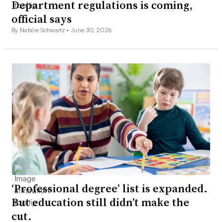
Department regulations is coming,
official says
By Natalie Schwartz •
June 30, 2026
‘Professional degree’ list is expanded.
But education still didn’t make the
cut.