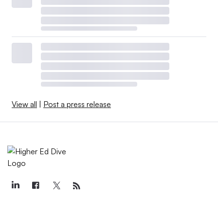
View all
|
Post a press release