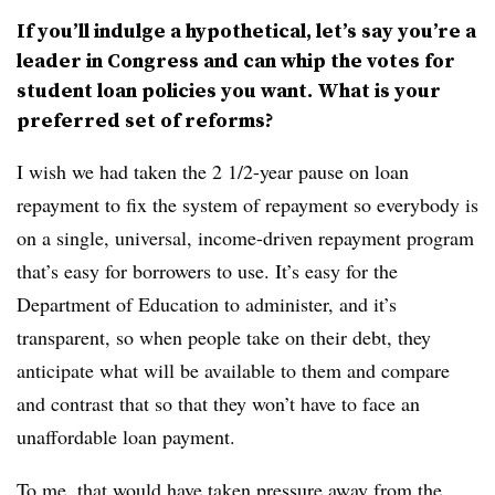
If you’ll indulge a hypothetical, let’s say you’re a
leader in Congress and can whip the votes for
student loan policies you want. What is your
preferred set of reforms?
I wish we had taken the 2 1/2-year pause on loan
repayment to fix the system of repayment so everybody is
on a single, universal, income-driven repayment program
that’s easy for borrowers to use. It’s easy for the
Department of Education to administer, and it’s
transparent, so when people take on their debt, they
anticipate what will be available to them and compare
and contrast that so that they won’t have to face an
unaffordable loan payment.
To me, that would have taken pressure away from the