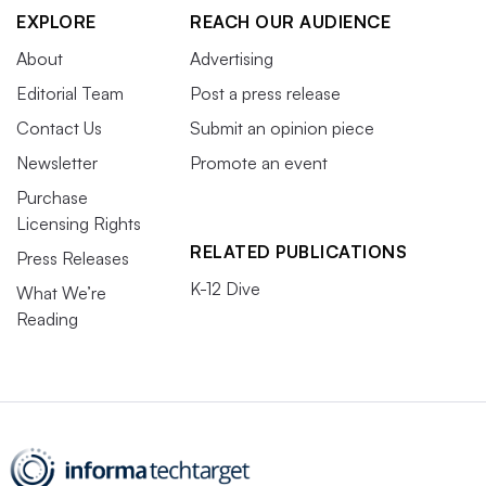
EXPLORE
REACH OUR AUDIENCE
About
Advertising
Editorial Team
Post a press release
Contact Us
Submit an opinion piece
Newsletter
Promote an event
Purchase
Licensing Rights
RELATED PUBLICATIONS
Press Releases
K-12 Dive
What We’re
Reading