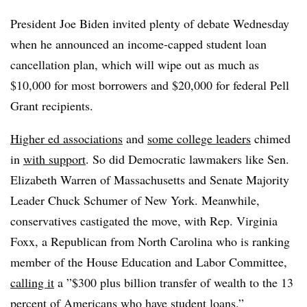
President Joe Biden invited plenty of debate Wednesday
when he announced an income-capped student loan
cancellation plan, which will wipe out as much as
$10,000 for most borrowers and $20,000 for federal Pell
Grant recipients.
Higher ed associations
and
some college leaders
chimed
in
with support
. So did Democratic lawmakers like Sen.
Elizabeth Warren of Massachusetts and Senate Majority
Leader Chuck Schumer of New York. Meanwhile,
conservatives castigated the move, with Rep. Virginia
Foxx, a Republican from North Carolina who is ranking
member of the House Education and Labor Committee,
calling it
a ”$300 plus billion transfer of wealth to the 13
percent of Americans who have student loans.”