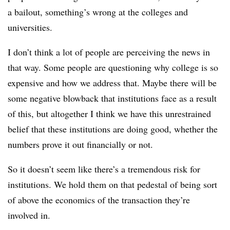
a bailout, something’s wrong at the colleges and
universities.
I don’t think a lot of people are perceiving the news in
that way. Some people are questioning why college is so
expensive and how we address that. Maybe there will be
some negative blowback that institutions face as a result
of this, but altogether I think we have this unrestrained
belief that these institutions are doing good, whether the
numbers prove it out financially or not.
So it doesn’t seem like there’s a tremendous risk for
institutions. We hold them on that pedestal of being sort
of above the economics of the transaction they’re
involved in.