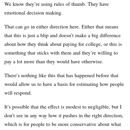
We know they’re using rules of thumb. They have
emotional decision making.
That can go in either direction here. Either that means
that this is just a blip and doesn’t make a big difference
about how they think about paying for college, or this is
something that sticks with them and they’re willing to
pay a lot more than they would have otherwise.
There’s nothing like this that has happened before that
would allow us to have a basis for estimating how people
will respond.
It’s possible that the effect is modest to negligible, but I
don’t see in any way how it pushes in the right direction,
which is for people to be more conservative about what