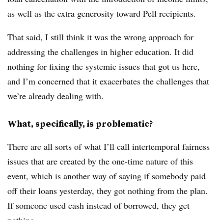
as well as the extra generosity toward Pell recipients.
That said, I still think it was the wrong approach for
addressing the challenges in higher education. It did
nothing for fixing the systemic issues that got us here,
and I’m concerned that it exacerbates the challenges that
we’re already dealing with.
What, specifically, is problematic?
There are all sorts of what I’ll call intertemporal fairness
issues that are created by the one-time nature of this
event, which is another way of saying if somebody paid
off their loans yesterday, they got nothing from the plan.
If someone used cash instead of borrowed, they get