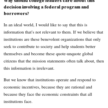
Why should college leaders care about this
decision involving a federal program and
borrowers?
In an ideal world, I would like to say that this is
information that’s not relevant to them. If we believe that
institutions are these benevolent organizations that only
seek to contribute to society and help students better
themselves and become these quote-unquote global
citizens that the mission statements often talk about, then
this information is irrelevant.
But we know that institutions operate and respond to
economic incentives, because they are rational and
because they face the economic constraints that all
institutions face.