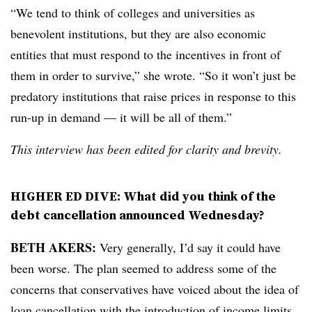
“We tend to think of colleges and universities as
benevolent institutions, but they are also economic
entities that must respond to the incentives in front of
them in order to survive,” she wrote. “So it won’t just be
predatory institutions that raise prices in response to this
run-up in demand — it will be all of them.”
This interview has been edited for clarity and brevity.
HIGHER ED DIVE: What did you think of the
debt cancellation announced Wednesday?
BETH AKERS:
Very generally, I’d say it could have
been worse. The plan seemed to address some of the
concerns that conservatives have voiced about the idea of
loan cancellation with the introduction of income limits,