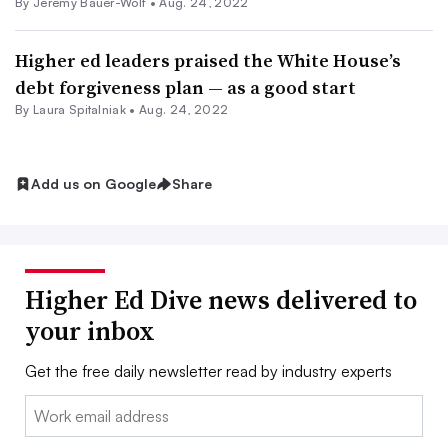
By
Jeremy Bauer-Wolf
•
Aug. 24, 2022
Higher ed leaders praised the White House’s
debt forgiveness plan — as a good start
By
Laura Spitalniak
•
Aug. 24, 2022
Add us on Google
Share
Higher Ed Dive news delivered to
your inbox
Get the free daily newsletter read by industry experts
Email: