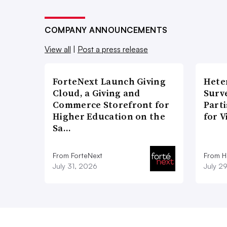
COMPANY ANNOUNCEMENTS
View all
|
Post a press release
ForteNext Launch Giving
Hete
Cloud, a Giving and
Surve
Commerce Storefront for
Part
Higher Education on the
for V
Sa…
From ForteNext
From H
July 31, 2026
July 2