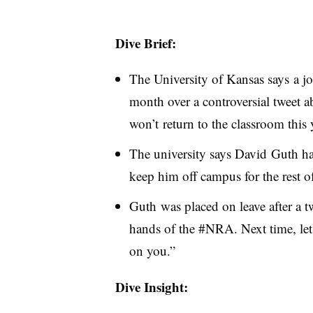
Dive Brief:
The University of Kansas says a jo
month over a controversial tweet a
won’t return to the classroom this 
The university says David Guth has
keep him off campus for the rest of
Guth was placed on leave after a tw
hands of the #NRA. Next time, le
on you.”
Dive Insight: