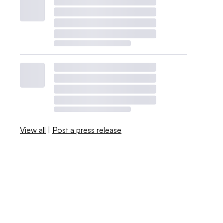
View all
|
Post a press release