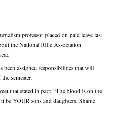
urnalism professor placed on paid leave last
bout the National Rifle Association
year.
 been assigned responsibilities that will
 the semester.
eet that stated in part: “The blood is on the
t it be YOUR sons and daughters. Shame