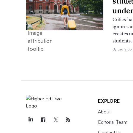
stude
under
Critics h
ignores a
creates u
students.
By Laura Spi
EXPLORE
About
Editorial Team
Contact Us