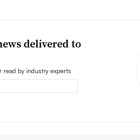
news delivered to
r read by industry experts