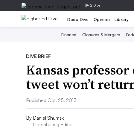
|
K-12 Dive
Deep Dive
Opinion
Library
Finance
Closures & Mergers
Fede
DIVE BRIEF
Kansas professor
tweet won’t return
Published Oct. 25, 2013
By
Daniel Shumski
Contributing Editor