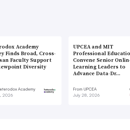
rodox Academy
UPCEA and MIT
y Finds Broad, Cross-
Professional Educati
isan Faculty Support
Convene Senior Onlin
iewpoint Diversity
Learning Leaders to
Advance Data-Dr…
eterodox Academy
From UPCEA
9, 2026
July 28, 2026