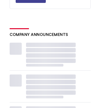
COMPANY ANNOUNCEMENTS