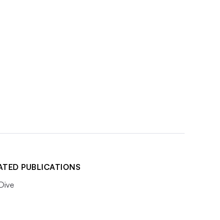
ATED PUBLICATIONS
 Dive