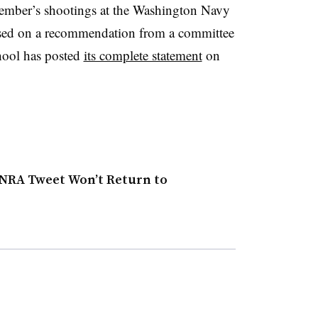
ptember’s shootings at the Washington Navy
ased on a recommendation from a committee
hool has posted
its complete statement
on
 NRA Tweet Won’t Return to