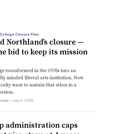
College Closure Files
d Northland’s closure —
he bid to keep its mission
ge transformed in the 1970s into an
lly minded liberal arts institution. Now
culty want to sustain that ethos in a
ersion.
esbee •
July 6, 2026
 administration caps