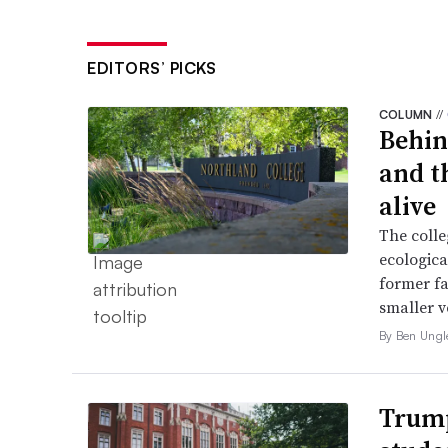
EDITORS’ PICKS
COLUMN
//
Behin
and t
alive
The colle
ecologica
former fa
smaller v
By Ben Ungl
Trump