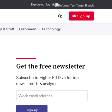
Explore our brands
Sign up
y & Staff
Enrollment
Technology
Get the free newsletter
Subscribe to Higher Ed Dive for top
news, trends & analysis
Email:
Sign up