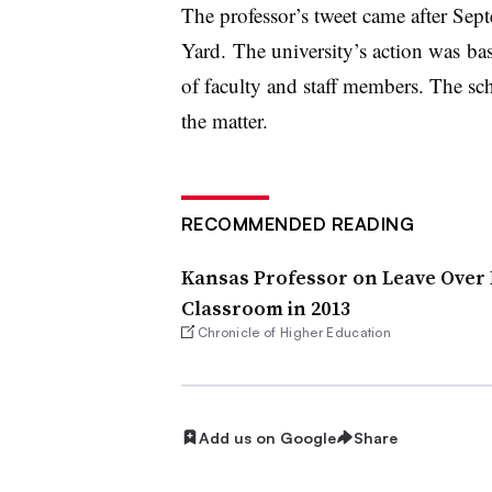
The professor’s tweet came after Se
Yard. The university’s action was b
of faculty and staff members. The sc
the matter.
RECOMMENDED READING
Kansas Professor on Leave Over
Classroom in 2013
Chronicle of Higher Education
Add us on Google
Share