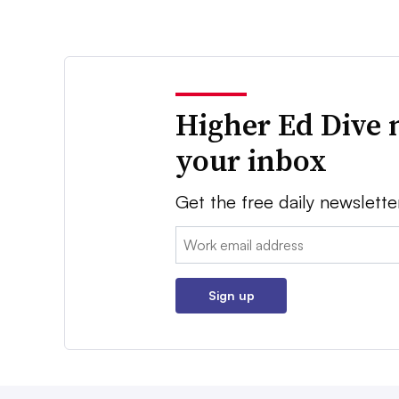
Higher Ed Dive 
your inbox
Get the free daily newslette
Email:
Sign up