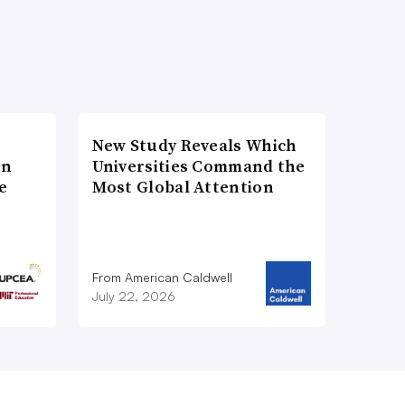
New Study Reveals Which
on
Universities Command the
e
Most Global Attention
From American Caldwell
July 22, 2026