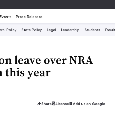
Events
Press Releases
ral Policy
State Policy
Legal
Leadership
Students
Facult
 on leave over NRA
 this year
Share
License
Add us on Google