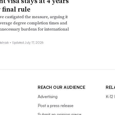
nt visa stays at 4 years
 final rule
ave castigated the measure, arguing it
verage degree completion times and
nnecessary burdens for international
talniak •
Updated July 17, 2026
REACH OUR AUDIENCE
REL
Advertising
K-12
Post a press release
Submit an opinion piece