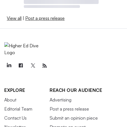
View all
|
Post a press release
EXPLORE
REACH OUR AUDIENCE
About
Advertising
Editorial Team
Post a press release
Contact Us
Submit an opinion piece
Newsletter
Promote an event