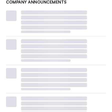
COMPANY ANNOUNCEMENTS