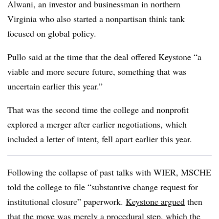
Alwani, an investor and businessman in northern
Virginia who also started a nonpartisan think tank
focused on global policy.
Pullo said at the time that the deal offered Keystone “a
viable and more secure future, something that was
uncertain earlier this year.”
That was the second time the college and nonprofit
explored a merger after earlier negotiations, which
included a letter of intent,
fell apart earlier this year
.
Following the collapse of past talks with WIER, MSCHE
told the college to file “
substantive change request for
institutional closure
” paperwork.
Keystone argued
then
that the move was merely a procedural step, which the