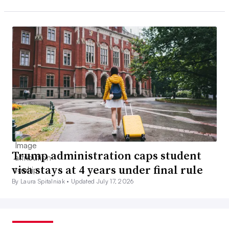
Trump administration caps student
visa stays at 4 years under final rule
By Laura Spitalniak •
Updated July 17, 2026