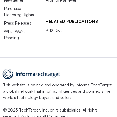
Purchase
Licensing Rights
RELATED PUBLICATIONS
Press Releases
K-12 Dive
What We’re
Reading
This website is owned and operated by
Informa TechTarget
,
a global network that informs, influences and connects the
world’s technology buyers and sellers.
© 2025 TechTarget, Inc. or its subsidiaries. All rights
reserved. An Informa PLC company.