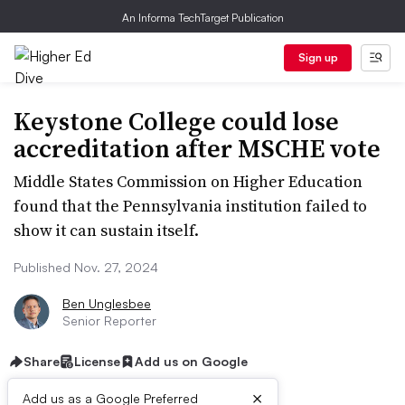
An Informa TechTarget Publication
Sign up
Keystone College could lose
accreditation after MSCHE vote
Middle States Commission on Higher Education
found that the Pennsylvania institution failed to
show it can sustain itself.
Published Nov. 27, 2024
Ben Unglesbee
Senior Reporter
Share
License
Add us on Google
×
Add us as a Google Preferred