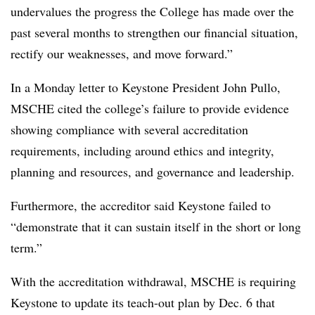
undervalues the progress the College has made over the
past several months to strengthen our financial situation,
rectify our weaknesses, and move forward.”
In a Monday letter to Keystone President John Pullo,
MSCHE cited the college’s failure to provide evidence
showing compliance with several accreditation
requirements, including around ethics and integrity,
planning and resources, and governance and leadership.
Furthermore, the accreditor said Keystone failed to
“demonstrate that it can sustain itself in the short or long
term.”
With the accreditation withdrawal, MSCHE is requiring
Keystone to update its teach-out plan by Dec. 6 that