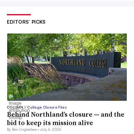
EDITORS’ PICKS
COLUMN
//
College Closure Files
Behind Northland’s closure — and the
bid to keep its mission alive
By Ben Unglesbee •
July 6, 2026