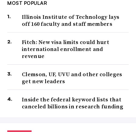
MOST POPULAR
Illinois Institute of Technology lays
off 160 faculty and staff members
Fitch: New visa limits could hurt
international enrollment and
revenue
Clemson, UF, UVU and other colleges
get new leaders
Inside the federal keyword lists that
canceled billions in research funding