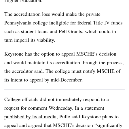
Higher Education.
The accreditation loss would make the private
Pennsylvania college ineligible for federal Title IV funds
such as student loans and Pell Grants, which could in
turn imperil its viability.
Keystone has the option to appeal MSCHE’s decision
and would maintain its accreditation through the process,
the accreditor said. The college must notify MSCHE of
its intent to appeal by mid-December.
College officials did not immediately respond to a
request for comment Wednesday. In a statement
published by local media
, Pullo said Keystone plans to
appeal and argued that MSCHE’s decision “significantly