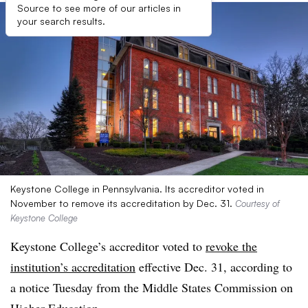
Source to see more of our articles in
your search results.
Keystone College in Pennsylvania. Its accreditor voted in
November to remove its accreditation by Dec. 31.
Courtesy of
Keystone College
Keystone College’s accreditor voted to
revoke the
institution’s accreditation
effective Dec. 31, according to
a notice Tuesday from the Middle States Commission on