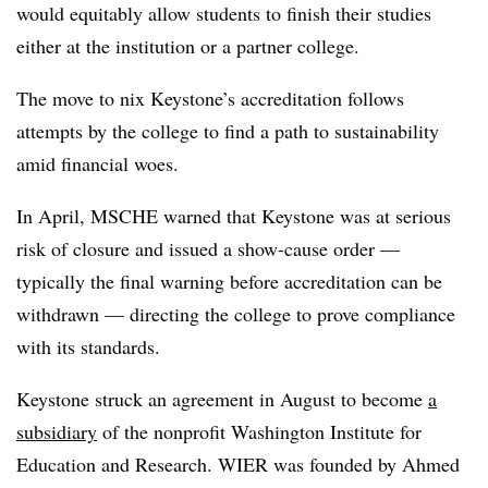
would equitably allow students to finish their studies
either at the institution or a partner college.
The move to nix Keystone’s accreditation follows
attempts by the college to find a path to sustainability
amid financial woes.
In April, MSCHE warned that Keystone was at serious
risk of closure and issued a show-cause order —
typically the final warning before accreditation can be
withdrawn — directing the college to prove compliance
with its standards.
Keystone struck an agreement in August to become
a
subsidiary
of the nonprofit Washington Institute for
Education and Research. WIER was founded by Ahmed