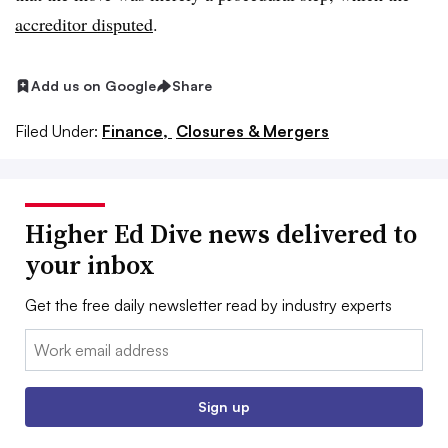
accreditor disputed
.
Add us on Google
Share
Filed Under:
Finance,
Closures & Mergers
Higher Ed Dive news delivered to
your inbox
Get the free daily newsletter read by industry experts
Email:
Sign up