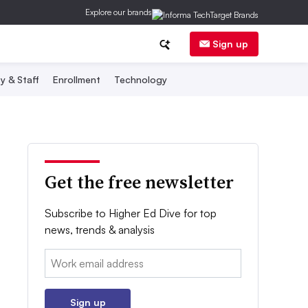
Explore our brands
Sign up
y & Staff
Enrollment
Technology
Get the free newsletter
Subscribe to Higher Ed Dive for top
news, trends & analysis
Email:
Sign up