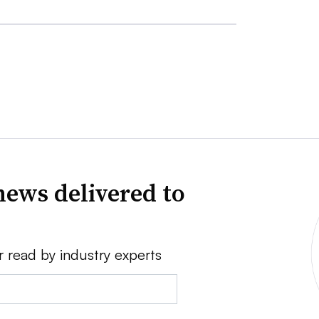
news delivered to
r read by industry experts