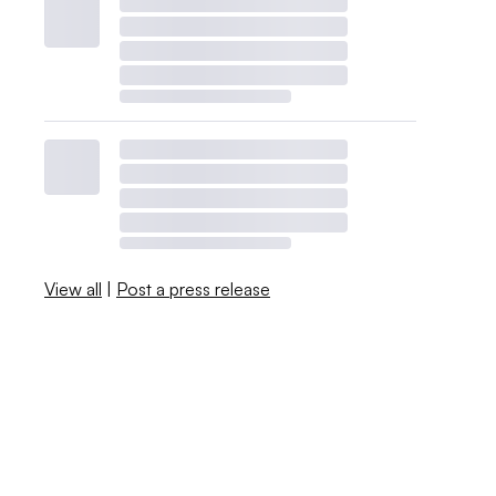
View all
|
Post a press release