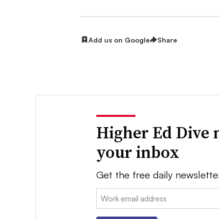
Add us on Google
Share
Higher Ed Dive 
your inbox
Get the free daily newslette
Email: