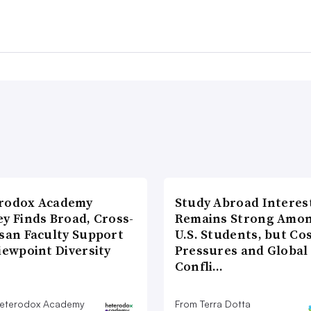
rodox Academy
Study Abroad Interes
y Finds Broad, Cross-
Remains Strong Amo
isan Faculty Support
U.S. Students, but Co
iewpoint Diversity
Pressures and Global
Confli…
eterodox Academy
From Terra Dotta