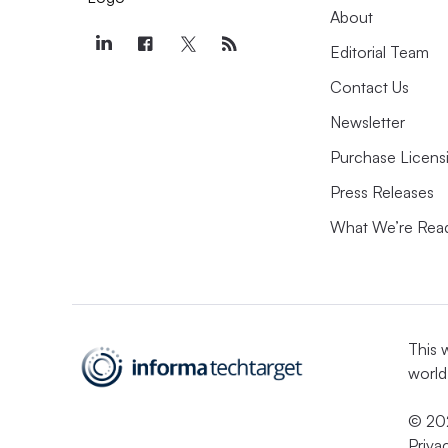
About
Editorial Team
Contact Us
Newsletter
Purchase Licens
Press Releases
What We’re Rea
This 
world
© 202
Priva