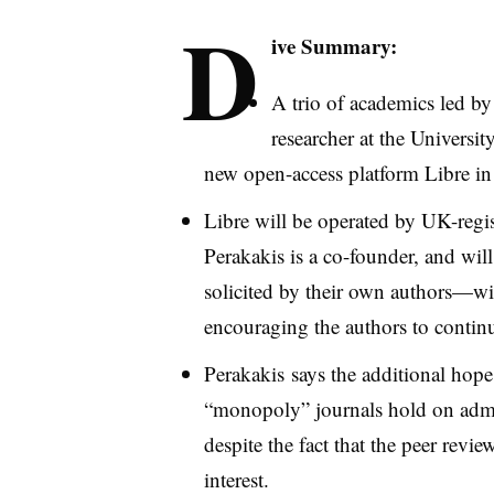
D
ive Summary:
A trio of academics led b
researcher at the Universit
new open-access platform
Libre
in
Libre
will be operated by UK-regis
Perakakis
is a co-founder, and wil
solicited by their own authors—wi
encouraging the authors to continu
Perakakis
says the additional hope f
“monopoly” journals hold on admin
despite the fact that the peer review
interest.