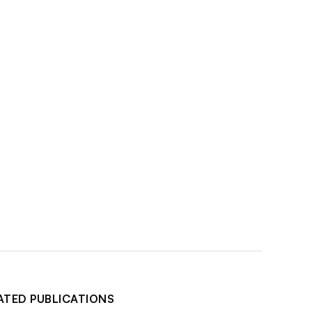
ATED PUBLICATIONS