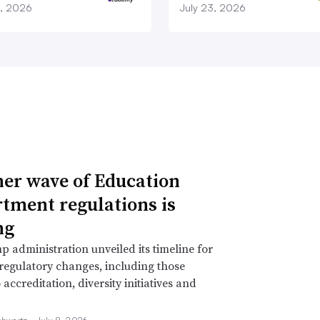
9, 2026
July 23, 2026
er wave of Education
tment regulations is
ng
 administration unveiled its timeline for
 regulatory changes, including those
 accreditation, diversity initiatives and