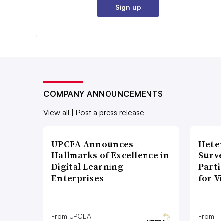
Sign up
COMPANY ANNOUNCEMENTS
View all
|
Post a press release
UPCEA Announces
Hete
Hallmarks of Excellence in
Surve
Digital Learning
Part
Enterprises
for V
From UPCEA
From H