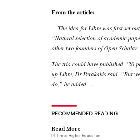
From the article:
... The idea for
Libre
was first set ou
“Natural selection of academic pap
other two founders of Open Scholar.
The trio could have published “20 pa
up
Libre
, Dr
Perakakis
said. “But we 
do,” he added. ...
RECOMMENDED READING
Read More
Times Higher Education