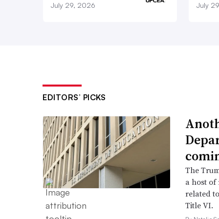
July 29, 2026
July 2
EDITORS’ PICKS
Anoth
Depar
comi
The Trump
a host of
related to
Title VI.