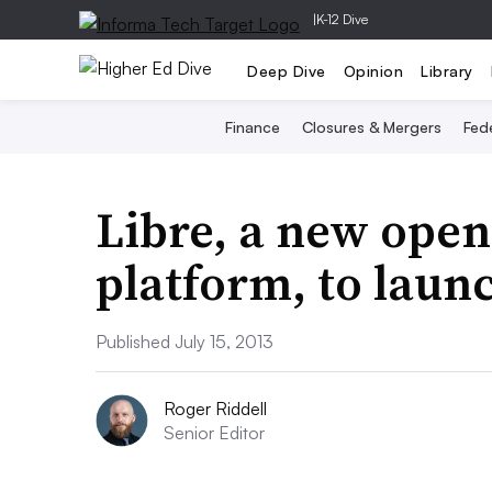
|
K-12 Dive
Deep Dive
Opinion
Library
Finance
Closures & Mergers
Fede
Libre, a new open
platform, to laun
Published July 15, 2013
Roger Riddell
Senior Editor