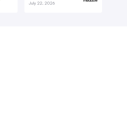
July 22, 2026