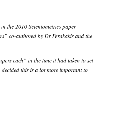
t in the 2010
Scientometrics
paper
ers” co-authored by Dr
Perakakis
and the
pers each” in the time it had taken to set
decided this is a lot more important to