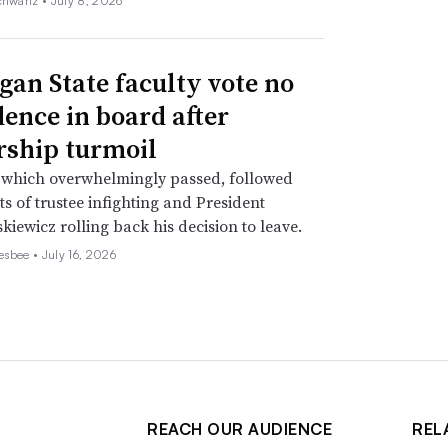
chwartz •
July 8, 2026
gan State faculty vote no
dence in board after
rship turmoil
 which overwhelmingly passed, followed
s of trustee infighting and President
kiewicz rolling back his decision to leave.
esbee •
July 16, 2026
REACH OUR AUDIENCE
REL