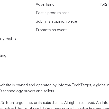
Advertising
K-12
Post a press release
Submit an opinion piece
Promote an event
ing Rights
ding
website is owned and operated by
Informa TechTarget
, a global
’s technology buyers and sellers.
5 TechTarget, Inc. or its subsidiaries. All rights reserved. An I
cy policy
|
Terms of use
|
Take down policy
|
Cookie Preferences