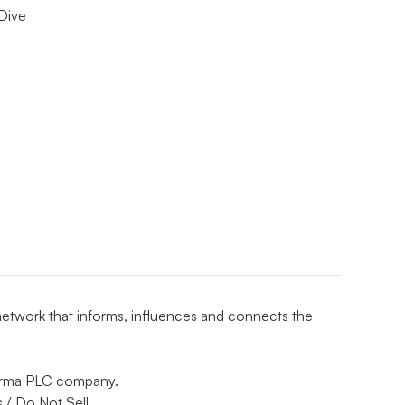
 Dive
 network that informs, influences and connects the
nforma PLC company.
 / Do Not Sell