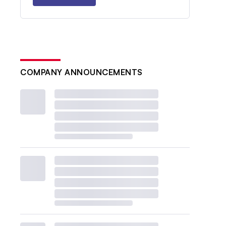
COMPANY ANNOUNCEMENTS