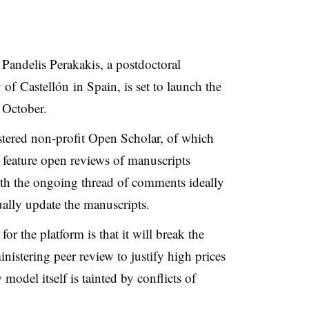
y
Pandelis
Perakakis
, a postdoctoral
y of
Castellón
in Spain, is set to launch the
 October.
tered non-profit Open Scholar, of which
l feature open reviews of manuscripts
th the ongoing thread of comments ideally
ally update the manuscripts.
or the platform is that it will break the
istering peer review to justify high prices
 model itself is tainted by conflicts of