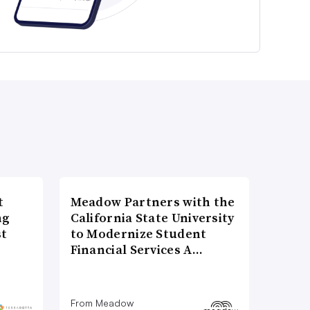
t
Meadow Partners with the
ng
California State University
st
to Modernize Student
Financial Services A…
From Meadow