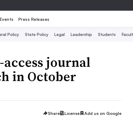
Events
Press Releases
ral Policy
State Policy
Legal
Leadership
Students
Facult
-access journal
ch in October
Share
License
Add us on Google