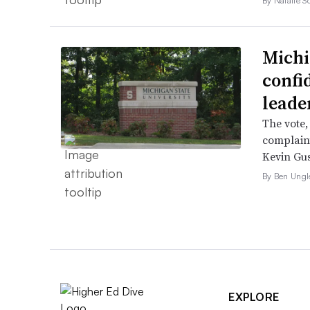
By Natalie S
Michi
confi
leade
The vote,
complaint
Kevin Gus
By Ben Ungl
EXPLORE