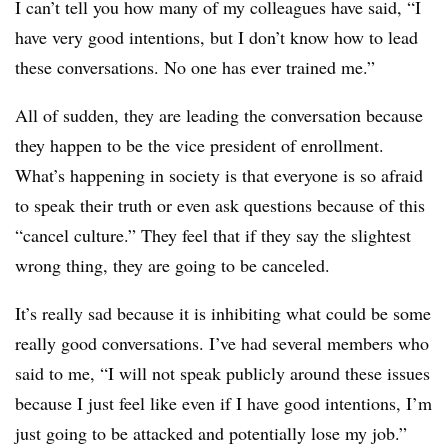
I can’t tell you how many of my colleagues have said, “I
have very good intentions, but I don’t know how to lead
these conversations. No one has ever trained me.”
All of sudden, they are leading the conversation because
they happen to be the vice president of enrollment.
What’s happening in society is that everyone is so afraid
to speak their truth or even ask questions because of this
“cancel culture.” They feel that if they say the slightest
wrong thing, they are going to be canceled.
It’s really sad because it is inhibiting what could be some
really good conversations. I’ve had several members who
said to me, “I will not speak publicly around these issues
because I just feel like even if I have good intentions, I’m
just going to be attacked and potentially lose my job.”