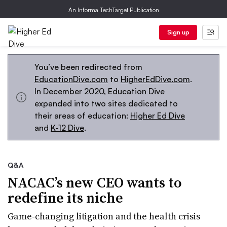
An Informa TechTarget Publication
Sign up
You’ve been redirected from
EducationDive.com
to
HigherEdDive.com
.
In December 2020, Education Dive
expanded into two sites dedicated to
their areas of education:
Higher Ed Dive
and
K-12 Dive
.
Q&A
NACAC’s new CEO wants to
redefine its niche
Game-changing litigation and the health crisis