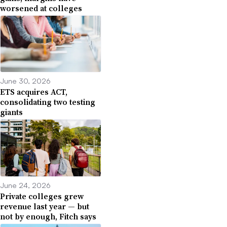
worsened at colleges
June 30, 2026
ETS acquires ACT,
consolidating two testing
giants
June 24, 2026
Private colleges grew
revenue last year — but
not by enough, Fitch says