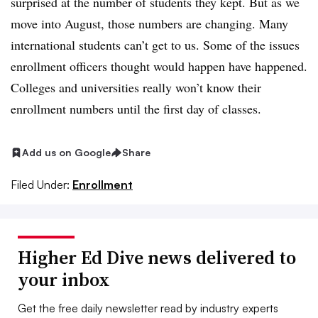
surprised at the number of students they kept. But as we
move into August, those numbers are changing. Many
international students can’t get to us. Some of the issues
enrollment officers thought would happen have happened.
Colleges and universities really won’t know their
enrollment numbers until the first day of classes.
Add us on Google
Share
Filed Under:
Enrollment
Higher Ed Dive news delivered to
your inbox
Get the free daily newsletter read by industry experts