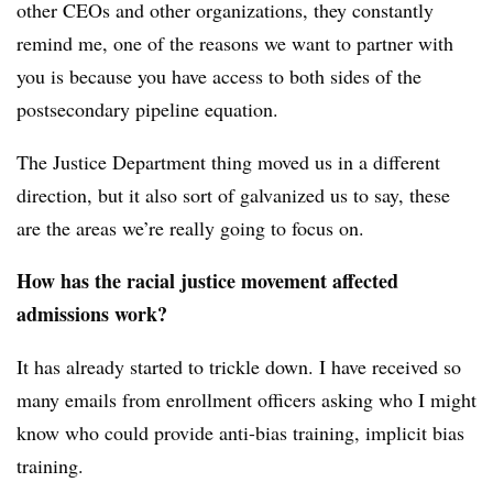
other CEOs and other organizations, they constantly
remind me, one of the reasons we want to partner with
you is because you have access to both sides of the
postsecondary pipeline equation.
The Justice Department thing moved us in a different
direction, but it also sort of galvanized us to say, these
are the areas we’re really going to focus on.
How has the racial justice movement affected
admissions work?
It has already started to trickle down. I have received so
many emails from enrollment officers asking who I might
know who could provide anti-bias training, implicit bias
training.