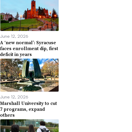
June 12, 2026
A ‘new normal’: Syracuse
faces enrollment dip, first
deficit in years
June 12, 2026
Marshall University to cut
7 programs, expand
others