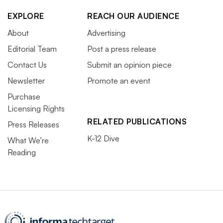
EXPLORE
REACH OUR AUDIENCE
About
Advertising
Editorial Team
Post a press release
Contact Us
Submit an opinion piece
Newsletter
Promote an event
Purchase
Licensing Rights
RELATED PUBLICATIONS
Press Releases
K-12 Dive
What We’re
Reading