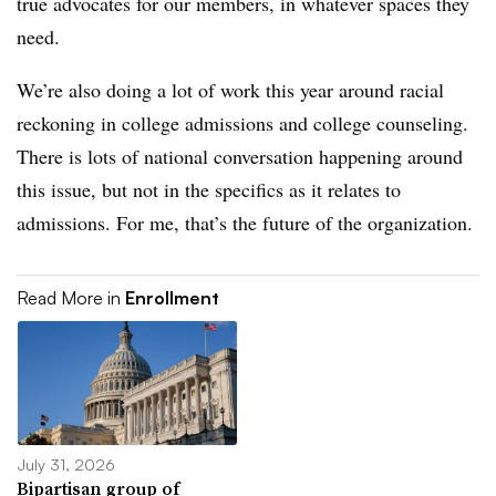
true advocates for our members, in whatever spaces they
need.
We’re also doing a lot of work this year around racial
reckoning in college admissions and college counseling.
There is lots of national conversation happening around
this issue, but not in the specifics as it relates to
admissions. For me, that’s the future of the organization.
Read More in
Enrollment
July 31, 2026
Bipartisan group of