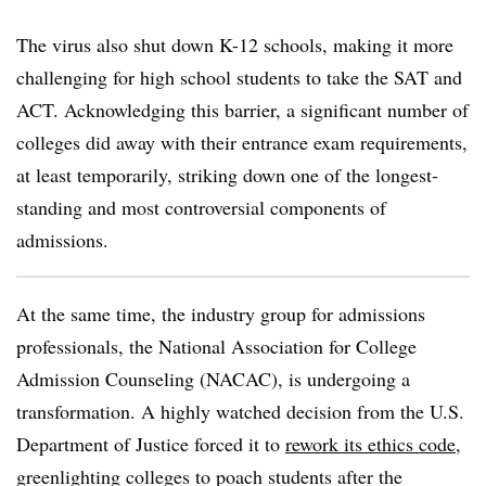
The virus also shut down K-12 schools, making it more
challenging for high school students to take the SAT and
ACT. Acknowledging this barrier, a significant number of
colleges did away with their entrance exam requirements,
at least temporarily, striking down one of the longest-
standing and most controversial components of
admissions.
At the same time, the industry group for admissions
professionals, the
National Association for College
Admission Counseling (NACAC),
is undergoing a
transformation. A highly watched decision from the U.S.
Department of Justice forced it to
rework its ethics code
,
greenlighting colleges to poach students after the