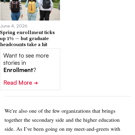
June 4, 2026
Spring enrollment ticks
up 1% — but graduate
headcounts take a hit
Want to see more
stories in
Enrollment
?
Read More
➔
We’re also one of the few organizations that brings
together the secondary side and the higher education
side. As I’ve been going on my meet-and-greets with