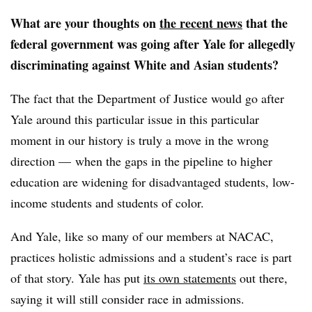
What are your thoughts on
the recent news
that the
federal government was going after Yale for allegedly
discriminating against White and Asian students?
The fact that the
Department of Justice
would go after
Yale around this particular issue in this particular
moment in our history is truly a move in the wrong
direction — when the gaps in the pipeline to higher
education are widening for disadvantaged students, low-
income students and students of color.
And Yale, like so many of our members at
NACAC
,
practices holistic admissions and a student’s race is part
of that story.
Yale has put
its own statements
out there,
saying it will still consider race in admissions.