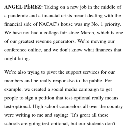
ANGEL PÉREZ:
Taking on a new job in the middle of
a pandemic and a financial crisis meant dealing with the
financial side of
NACAC
’s
house was my No. 1 priority.
We have not had a college fair since March, which is one
of our greatest revenue generators. We’re moving our
conference online, and we don’t know what finances that
might bring.
We’re also trying to pivot the support services for our
members and be really responsive to the public. For
example, we created a social media campaign to get
people
to sign a petition
that test-optional really means
test-optional. High school counselors all over the country
were writing to me and saying: “It’s great all these
schools are going test-optional, but our students don’t