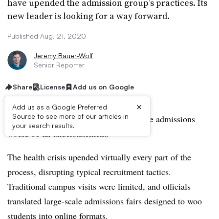
have upended the admission group’s practices. Its
new leader is looking for a way forward.
Published Aug. 21, 2020
Jeremy Bauer-Wolf
Senior Reporter
Share
License
Add us on Google
×
Add us as a Google Preferred
Source to see more of our articles in
To say the pandemic has changed college admissions
your search results.
would be an understatement.
The health crisis upended virtually every part of the
process, disrupting typical recruitment tactics.
Traditional campus visits were limited, and officials
translated large-scale admissions fairs designed to woo
students into online formats.