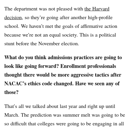
The department was not pleased with
the Harvard
decision
, so they’re going after another high-profile
school. We haven’t met the goals of affirmative action
because we’re not an equal society. This is a political
stunt before the November election.
What do you think admissions practices are going to
look like going forward? Enrollment professionals
thought there would be more aggressive tactics after
NACAC’s ethics code changed. Have we seen any of
those?
That’s all we talked about last year and right up until
March. The prediction was summer melt was going to be
so difficult that colleges were going to be engaging in all