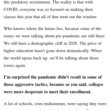
this predatory recruitment. The reality is that with
COVID, everyone was so focused on making their
classes this year that all of that went out the window.
Who knows where the future lies, because some of the
issues we were talking about pre-pandemic are still there.
We still have a demographic cliff in 2026. The price of
higher education hasn’t gone down dramatically. When
the world opens back up, we’ll be talking about those
issues again.
I’m surprised the pandemic didn’t result in some of
those aggressive tactics, because as you said, colleges
were more desperate to meet their enrollment.
A lot of schools, even midsummer, were saying they were