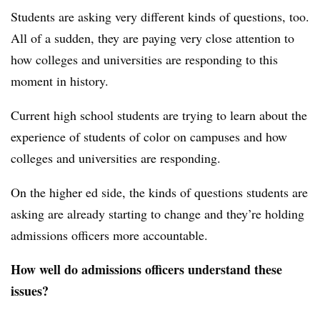
Students are asking very different kinds of questions, too.
All of a sudden, they are paying very close attention to
how colleges and universities are responding to this
moment in history.
Current high school students are trying to learn about the
experience of students of color on campuses and how
colleges and universities are responding.
On the higher ed side, the kinds of questions students are
asking are already starting to change and they’re holding
admissions officers more accountable.
How well do admissions officers understand these
issues?