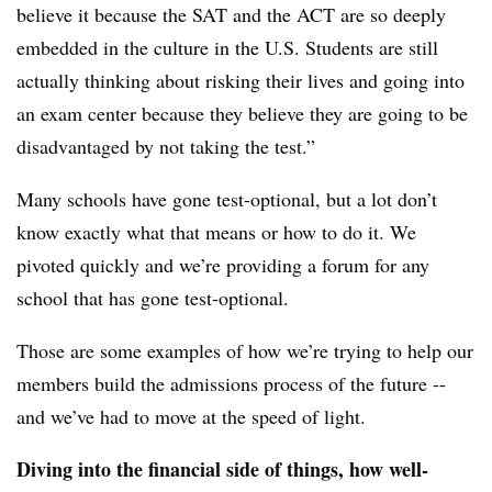
believe it because the SAT and the ACT are so deeply
embedded in the culture in the U.S. Students are still
actually thinking about risking their lives and going into
an exam center because they believe they are going to be
disadvantaged by not taking the test.”
Many schools have gone test-optional, but a lot don’t
know exactly what that means or how to do it. We
pivoted quickly and we’re providing a forum for any
school that has gone test-optional.
Those are some examples of how we’re trying to help our
members build the admissions process of the future --
and we’ve had to move at the speed of light.
Diving into the financial side of things, how well-