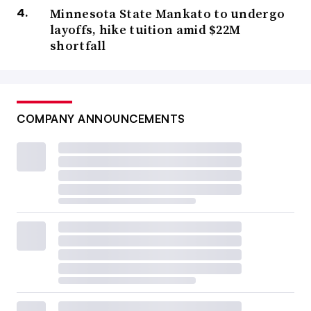
Minnesota State Mankato to undergo
layoffs, hike tuition amid $22M
shortfall
COMPANY ANNOUNCEMENTS