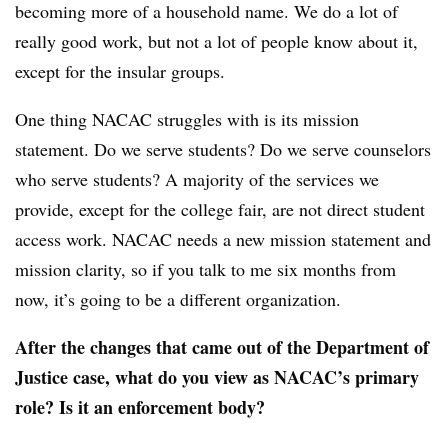
becoming more of a household name. We do a lot of
really good work, but not a lot of people know about it,
except for the insular groups.
One thing
NACAC
struggles with is its mission
statement. Do we serve students? Do we serve counselors
who serve students? A majority of the services we
provide, except for the college fair, are not direct student
access work. NACAC needs a new mission statement and
mission clarity, so if you talk to me six months from
now, it’s going to be a different organization.
After the changes that came out of the Department of
Justice case, what do you view as NACAC’s primary
role? Is it an enforcement body?