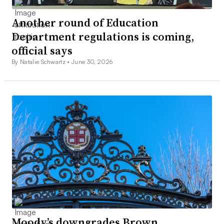
Another round of Education
Department regulations is coming,
official says
By Natalie Schwartz •
June 30, 2026
Moody’s downgrades Brown