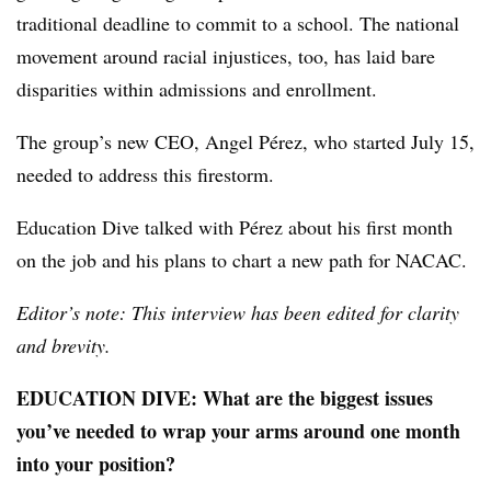
traditional deadline to commit to a school. The national
movement around racial injustices, too, has laid bare
disparities within admissions and enrollment.
The group’s new CEO, Angel Pérez
,
who started July 15
,
needed to address this firestorm.
Education Dive
talked with
Pérez
about his first month
on the job and his plans to chart a new path for
NACAC
.
Editor’s note: This interview has been edited for clarity
and brevity.
EDUCATION DIVE: What are the biggest issues
you’ve needed to wrap your arms around one month
into your position?