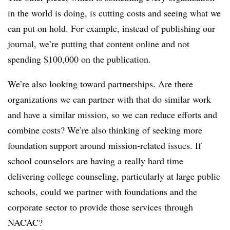
in the world is doing, is cutting costs and seeing what we
can put on hold. For example, instead of publishing our
journal, we’re putting that content online and not
spending $100,000 on the publication.
We’re also looking toward partnerships. Are there
organizations we can partner with that do similar work
and have a similar mission, so we can reduce efforts and
combine costs? We’re also thinking of seeking more
foundation support around mission-related issues. If
school counselors are having a really hard time
delivering college counseling, particularly at large public
schools, could we partner with foundations and the
corporate sector to provide those services through
NACAC
?