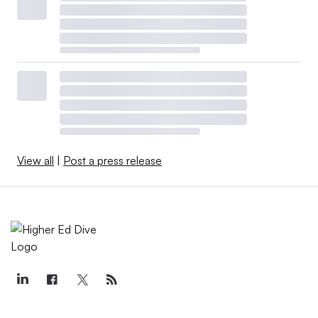
View all
|
Post a press release