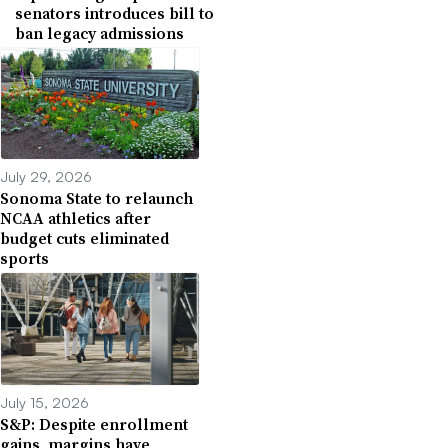
senators introduces bill to
ban legacy admissions
July 29, 2026
Sonoma State to relaunch
NCAA athletics after
budget cuts eliminated
sports
July 15, 2026
S&P: Despite enrollment
gains, margins have