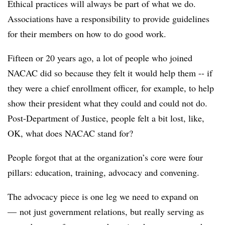
Ethical practices will always be part of what we do.
Associations have a responsibility to provide guidelines
for their members on how to do good work.
Fifteen or 20 years ago, a lot of people who joined
NACAC
did so because they felt it would help them -- if
they were a chief enrollment officer, for example, to help
show their president what they could and could not do.
Post-Department of Justice, people felt a bit lost, like,
OK, what does
NACAC
stand for?
People forgot that at the organization’s core were four
pillars: education, training, advocacy and convening.
The advocacy piece is one leg we need to expand on
— not just government relations, but really serving as