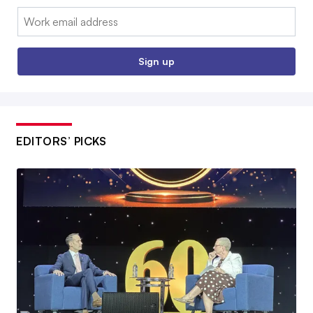
Email:
Sign up
EDITORS’ PICKS