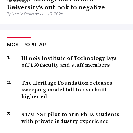
University’s outlook to negative
By Natalie Schwartz •
July 7, 2026
MOST POPULAR
Illinois Institute of Technology lays
off 160 faculty and staff members
The Heritage Foundation releases
sweeping model bill to overhaul
higher ed
$47M NSF pilot to arm Ph.D. students
with private industry experience