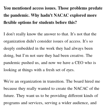
You mentioned access issues. Those problems predate
the pandemic. Why hadn’t NACAC explored more
flexible options for students before this?
I don’t really know the answer to that. It’s not that the
organization didn’t consider issues of access. It’s so
deeply embedded in the work they had always been
doing, but I’m not sure they had been creative. The
pandemic pushed us, and now we have a CEO who is
looking at things with a fresh set of eyes.
We’re an organization in transition. The board hired me
because they really wanted to create the NACAC of the
future. They want us to be providing different kinds of
programs and services, serving a wider audience, and