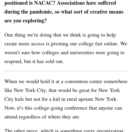
positioned is NACAC? Associations have suffered
during the pandemic, so what sort of creative means
are you exploring?
One thing we’re doing that we think is going to help
create more access is pivoting our college fair online. We
weren’t sure how colleges and universities were going to
respond, but it has sold out.
When we would hold it at a convention center somewhere
like New York City, that would be great for New York
City kids but not for a kid in rural upstate New York.
Now, it’s this college-going conference that anyone can
attend regardless of where they are.
The other piece, which is something every organization