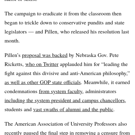
The campaign to eradicate it from the classroom then
began to trickle down to conservative pundits and state
legislators — and Pillen, who released his resolution last
month.
Pillen’s
proposal was backed
by Nebraska Gov. Pete
Ricketts,
who on Twitter
applauded him for “leading the
fight against this divisive and anti-American philosophy,”
as well as other GOP state officials
.
Meanwhile, it earned
condemnations
from system faculty
, administrators
including the system president and campus chancellors
,
students and
vast swaths of alumni and the public
.
The American Association of University Professors also
recently paused the final step in removing a censure from