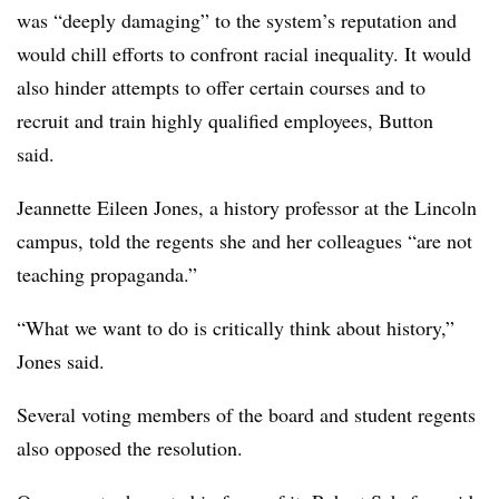
was “deeply damaging” to the system’s reputation and
would chill efforts to confront racial inequality. It would
also hinder attempts to offer certain courses and to
recruit and train highly qualified employees, Button
said.
Jeannette Eileen Jones, a history professor at the Lincoln
campus
, told the regents she and her colleagues “are not
teaching propaganda.”
“What we want to do is critically think about history,”
Jones said.
Several voting members of the board and student regents
also opposed the resolution.