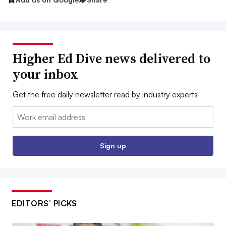
Higher Ed Dive news delivered to
your inbox
Get the free daily newsletter read by industry experts
Email:
Sign up
EDITORS’ PICKS