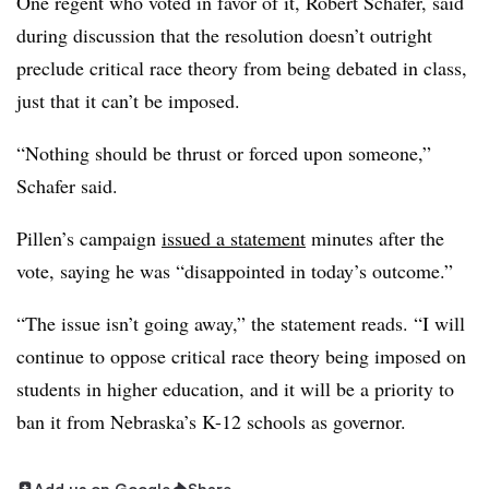
One regent who voted in favor of it, Robert Schafer
, said
during discussion that the resolution doesn’t outright
preclude critical race theory from being debated in class,
just that it can’t be imposed.
“Nothing should be thrust or forced upon someone,”
Schafer
said.
Pillen’s campaign
issued a statement
minutes after the
vote, saying he was “disappointed in today’s outcome.”
“The issue isn’t going away,” the statement reads. “I will
continue to oppose critical race theory being imposed on
students in higher education, and it will be a priority to
ban it from Nebraska’s K-12 schools as governor.
Add us on Google
Share