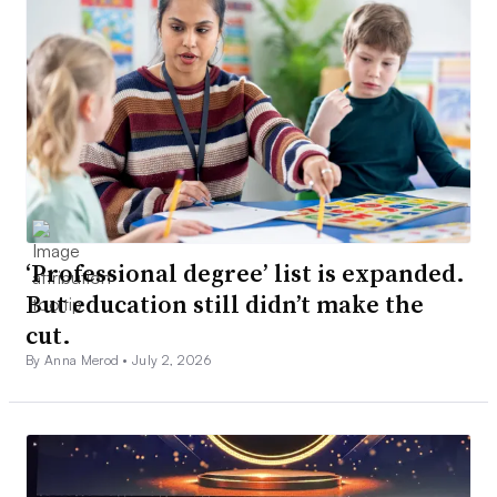
‘Professional degree’ list is expanded.
But education still didn’t make the
cut.
By Anna Merod •
July 2, 2026