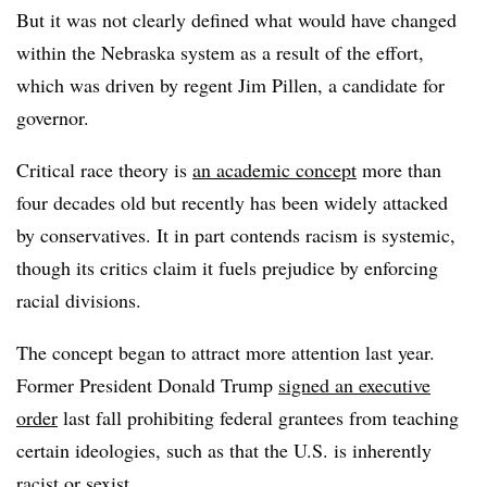
But it was not clearly defined what would have changed
within the Nebraska system as a result of the effort,
which was driven by regent Jim Pillen, a candidate for
governor.
Critical race theory is
an academic concept
more than
four decades old but recently has been widely attacked
by conservatives. It in part contends racism is systemic,
though its critics claim it fuels prejudice by enforcing
racial divisions.
The concept began to attract more attention last year.
Former President Donald Trump
signed an executive
order
last fall prohibiting federal grantees from teaching
certain ideologies, such as that the U.S. is inherently
racist or sexist.