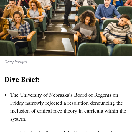
Getty Images
Dive Brief:
The University of Nebraska’s Board of Regents on
Friday
narrowly
rejected a resolution
denouncing the
inclusion of critical race theory in curricula within the
system.