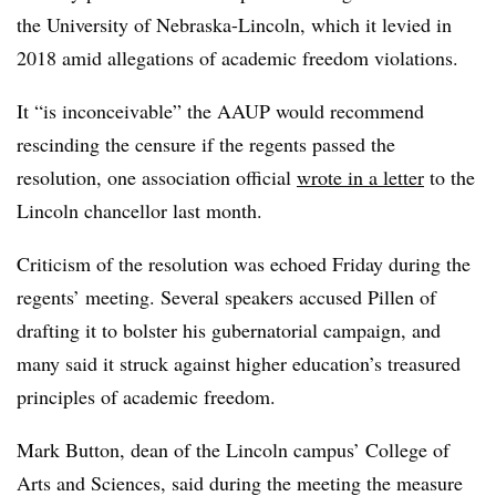
the University of Nebraska-Lincoln, which it levied in
2018 amid allegations of academic freedom violations.
It “is inconceivable” the AAUP would recommend
rescinding the censure if the regents passed the
resolution, one association official
wrote in a letter
to the
Lincoln chancellor last month.
Criticism of the resolution was echoed Friday during the
regents’ meeting. Several speakers accused
Pillen
of
drafting it to bolster his gubernatorial campaign, and
many said it struck against higher education’s treasured
principles of academic freedom.
Mark Button, dean of the Lincoln campus’ College of
Arts and Sciences
, said during the meeting the measure