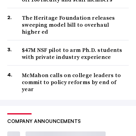
The Heritage Foundation releases
sweeping model bill to overhaul
higher ed
$47M NSF pilot to arm Ph.D. students
with private industry experience
McMahon calls on college leaders to
commit to policy reforms by end of
year
COMPANY ANNOUNCEMENTS