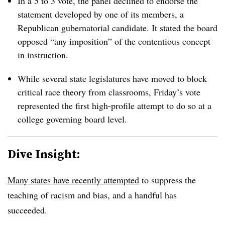
In a 5 to 3 vote, the panel declined to endorse the
statement developed by one of its members, a
Republican gubernatorial candidate. It stated the board
opposed “any imposition” of the contentious concept
in instruction.
While several state legislatures have moved to block
critical race theory from classrooms, Friday’s vote
represented the first high-profile attempt to do so at a
college governing board level.
Dive Insight:
Many states have recently attempted
to suppress the
teaching of racism and bias, and a handful has
succeeded.