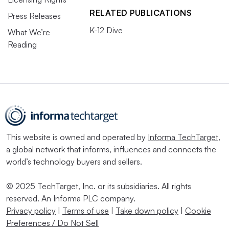
RELATED PUBLICATIONS
Press Releases
K-12 Dive
What We’re
Reading
This website is owned and operated by
Informa TechTarget
,
a global network that informs, influences and connects the
world’s technology buyers and sellers.
© 2025 TechTarget, Inc. or its subsidiaries. All rights
reserved. An Informa PLC company.
Privacy policy
|
Terms of use
|
Take down policy
|
Cookie
Preferences / Do Not Sell