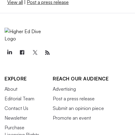
View all
|
Post a press release
EXPLORE
REACH OUR AUDIENCE
About
Advertising
Editorial Team
Post a press release
Contact Us
Submit an opinion piece
Newsletter
Promote an event
Purchase
Licensing Rights