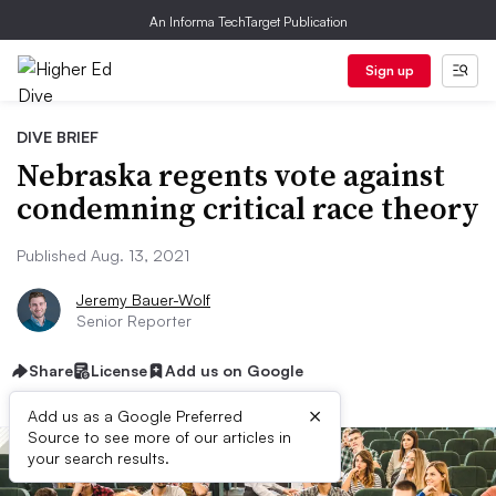
An Informa TechTarget Publication
Sign up
DIVE BRIEF
Nebraska regents vote against
condemning critical race theory
Published Aug. 13, 2021
Jeremy Bauer-Wolf
Senior Reporter
Share
License
Add us on Google
×
Add us as a Google Preferred
Source to see more of our articles in
your search results.