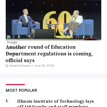
Another round of Education
Department regulations is coming,
official says
By Natalie Schwartz •
June 30, 2026
MOST POPULAR
Illinois Institute of Technology lays
off 160 faculty and staff members