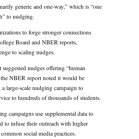
marily generic and one-way,” which is “one
ch” to nudging.
anizations to forge stronger connections
 College Board and NBER reports,
lenge to scaling nudges.
t suggested nudges offering “human
, the NBER report noted it would be
ng a large-scale nudging campaign to
rvice to hundreds of thousands of students.
ging campaigns use supplemental data to
 to infuse their outreach with higher
 common social media practices
.