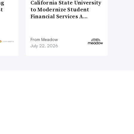
ng
California State University
st
to Modernize Student
Financial Services A…
From Meadow
July 22, 2026