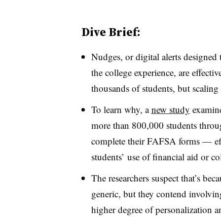
Dive Brief:
Nudges, or digital alerts designed
the college experience, are effect
thousands of students, but scaling
To learn why, a
new study
examine
more than 800,000 students throug
complete their FAFSA forms — effo
students’ use of financial aid or c
The researchers suspect that’s bec
generic, but they contend involvin
higher degree of personalization a