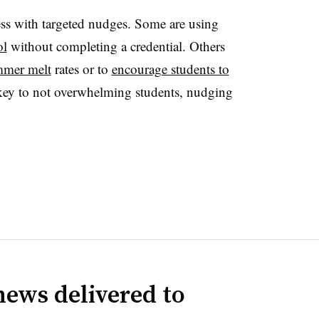
cess with targeted nudges. Some are using
ol
without completing a credential. Others
mmer melt
rates or to
encourage students to
key to not overwhelming students, nudging
news delivered to