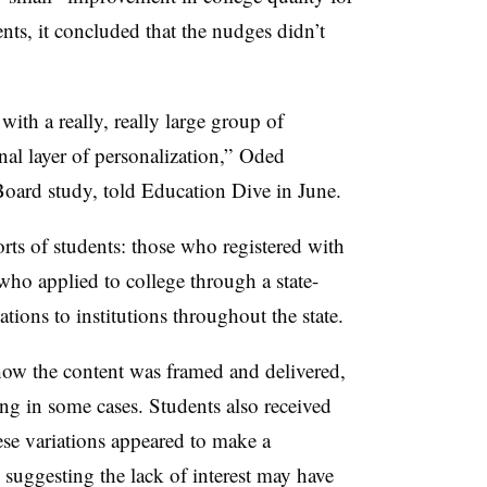
ts, it concluded that the nudges didn’t
ith a really, really large group of
onal layer of personalization,” Oded
Board study, told Education Dive in June.
s of students: those who registered with
o applied to college through a state-
ations to institutions throughout the state.
how the content was framed and delivered,
ing in some cases
. Students also received
se variations appeared to make a
, suggesting the lack of interest may have