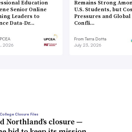
essional Education
Remains Strong Amo
ene Senior Online
U.S. Students, but Co
ning Leaders to
Pressures and Global
nce Data-Dr…
Confli…
UPCEA
From Terra Dotta
8, 2026
July 23, 2026
College Closure Files
d Northland’s closure —
he bid to keep its mission