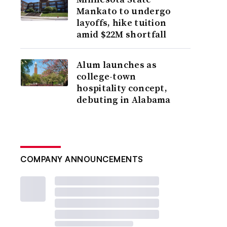
Mankato to undergo
layoffs, hike tuition
amid $22M shortfall
Alum launches as
college-town
hospitality concept,
debuting in Alabama
COMPANY ANNOUNCEMENTS