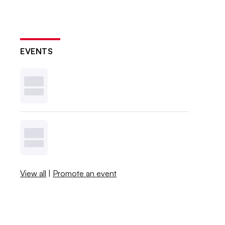
EVENTS
View all
|
Promote an event