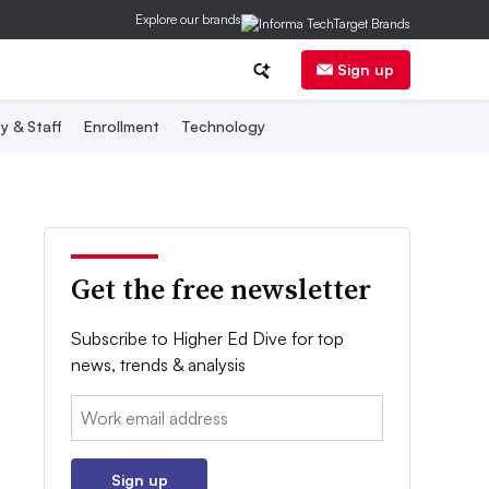
Explore our brands
Sign up
y & Staff
Enrollment
Technology
Get the free newsletter
Subscribe to Higher Ed Dive for top
news, trends & analysis
Email:
Sign up