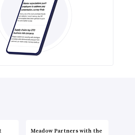
t
Meadow Partners with the