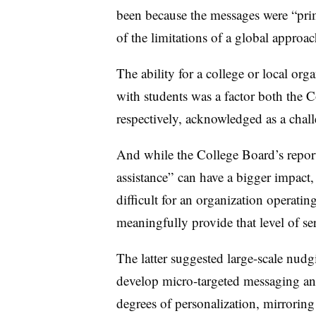
been because the messages were “pri
of the limitations of a global approa
The ability for a college or local org
with students was a factor both the
respectively, acknowledged as a chal
And while the College Board’s repor
assistance” can have a bigger impact
difficult for an organization operati
meaningfully provide that level of se
The latter suggested large-scale nud
develop micro-targeted messaging and
degrees of personalization,
mirroring