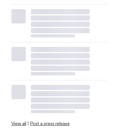
View all
|
Post a press release