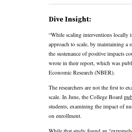
Dive Insight:
“While scaling interventions locally i
approach to scale, by maintaining a s
the sustenance of positive impacts cou
wrote in their report, which was pu
Economic Research (NBER).
The researchers are not the first to 
scale. In June, the College Board
pub
students, examining the impact of nu
on enrollment.
While that study found an “extremely