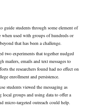
 to guide students through some element of
ive when used with groups of hundreds or
 beyond that has been a challenge.
d two experiments that together nudged
h mailers, emails and text messages to
rts the researchers found had no effect on
ollege enrollment and persistence.
ause students viewed the messaging as
g local groups and using data to offer a
nd micro-targeted outreach could help.