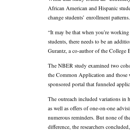
African American and Hispanic studen
change students’ enrollment patterns.
“It may be that when you’re working w
students, there needs to be an additi
Gurantz, a co-author of the College 
The NBER study examined two cohort
the Common Application and those wh
sponsored portal that funneled applic
The outreach included variations in 
as well as
offers of one-on-one advis
numerous reminders. But none of the
difference, the researchers concluded