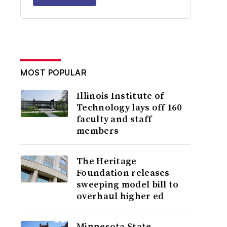
MOST POPULAR
Illinois Institute of
Technology lays off 160
faculty and staff
members
The Heritage
Foundation releases
sweeping model bill to
overhaul higher ed
Minnesota State