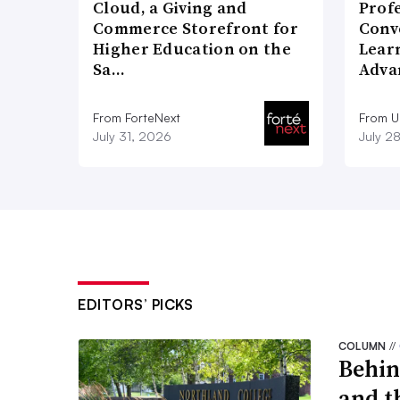
Cloud, a Giving and
Prof
Commerce Storefront for
Conv
Higher Education on the
Lear
Sa…
Adva
From ForteNext
From 
July 31, 2026
July 2
EDITORS’ PICKS
COLUMN
//
Behin
and t