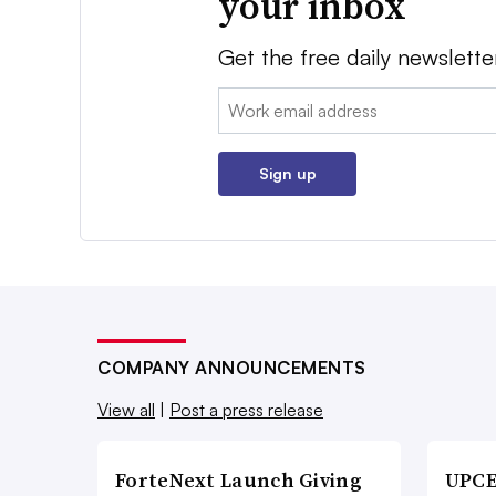
your inbox
Get the free daily newslette
Email:
Sign up
COMPANY ANNOUNCEMENTS
View all
|
Post a press release
ForteNext Launch Giving
UPCE