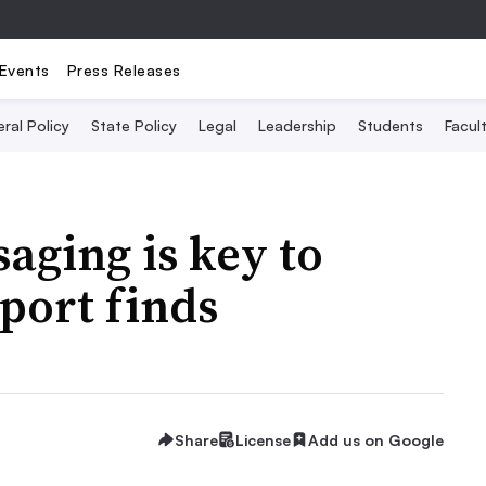
Events
Press Releases
ral Policy
State Policy
Legal
Leadership
Students
Facult
aging is key to
eport finds
Share
License
Add us on Google