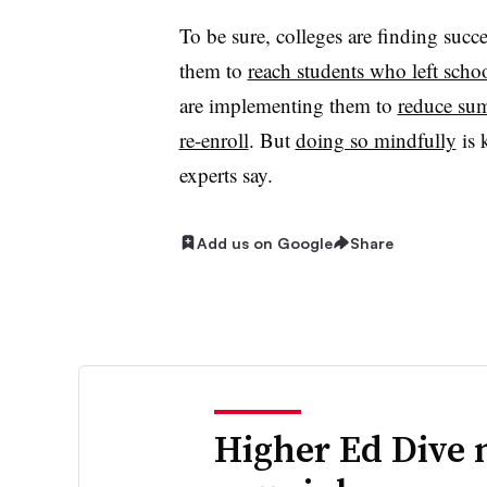
To be sure, colleges are finding suc
them to
reach students who left scho
are implementing them to
reduce su
re-enroll
. But
doing so mindfully
is 
experts say.
Add us on Google
Share
Higher Ed Dive 