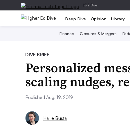
|
K-12 Dive
Deep Dive
Opinion
Library
Finance
Closures & Mergers
Fede
DIVE BRIEF
Personalized mess
scaling nudges, r
Published Aug. 19, 2019
Hallie Busta