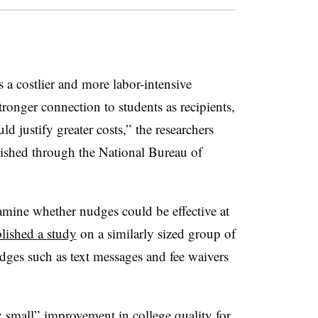
s a costlier and more labor-intensive
tronger connection to students as recipients,
ld justify greater costs,” the researchers
blished through
the
National Bureau of
examine whether nudges could be effective at
lished a study
on a similarly sized group of
dges such as text messages and fee waivers
 small” improvement in college quality for