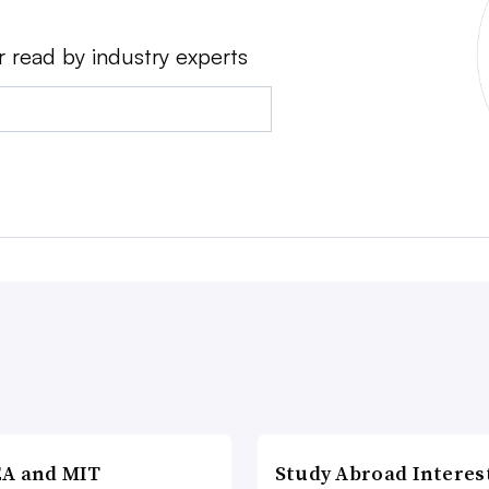
r read by industry experts
A and MIT
Study Abroad Interes