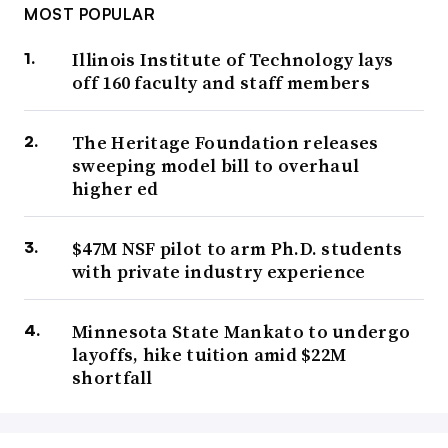
MOST POPULAR
Illinois Institute of Technology lays
off 160 faculty and staff members
The Heritage Foundation releases
sweeping model bill to overhaul
higher ed
$47M NSF pilot to arm Ph.D. students
with private industry experience
Minnesota State Mankato to undergo
layoffs, hike tuition amid $22M
shortfall