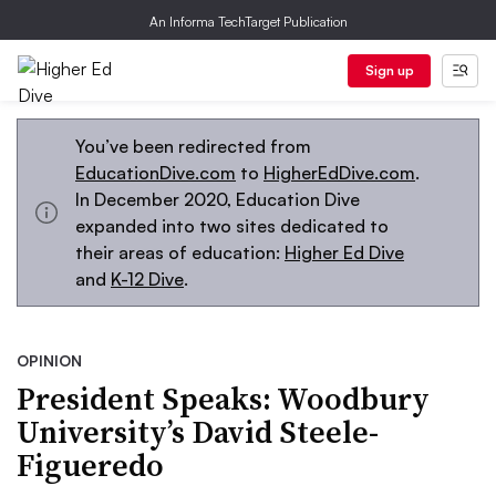
An Informa TechTarget Publication
Sign up
You’ve been redirected from
EducationDive.com
to
HigherEdDive.com
.
In December 2020, Education Dive
expanded into two sites dedicated to
their areas of education:
Higher Ed Dive
and
K-12 Dive
.
OPINION
President Speaks: Woodbury
University’s David Steele-
Figueredo