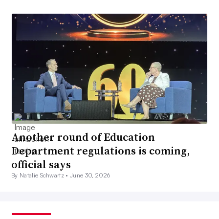
Another round of Education
Department regulations is coming,
official says
By Natalie Schwartz •
June 30, 2026