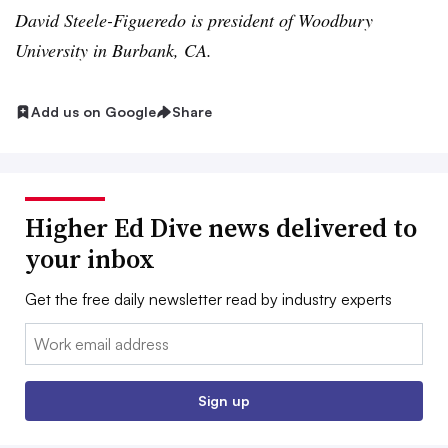
David Steele-Figueredo is president of Woodbury
University in Burbank, CA.
Add us on Google
Share
Higher Ed Dive news delivered to
your inbox
Get the free daily newsletter read by industry experts
Email:
Sign up