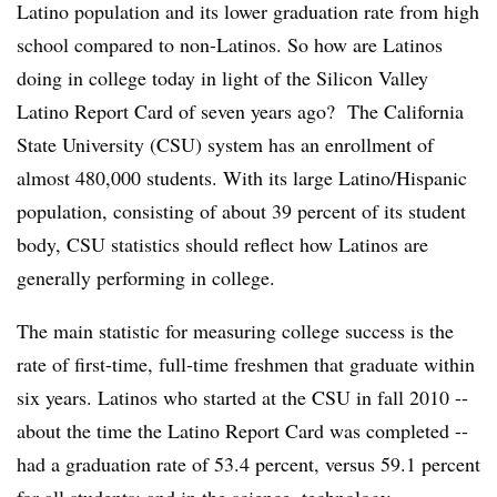
Latino population and its lower graduation rate from high
school compared to non-Latinos. So how are Latinos
doing in college today in light of the Silicon Valley
Latino Report Card of seven years ago? The California
State University (CSU) system has an enrollment of
almost 480,000 students. With its large Latino/Hispanic
population, consisting of about 39 percent of its student
body, CSU statistics should reflect how Latinos are
generally performing in college.
The main statistic for measuring college success is the
rate of first-time, full-time freshmen that graduate
within
six years
. Latinos who started at the CSU in fall 2010 --
about the time the Latino Report Card was completed --
had a graduation rate of 53.4 percent, versus 59.1 percent