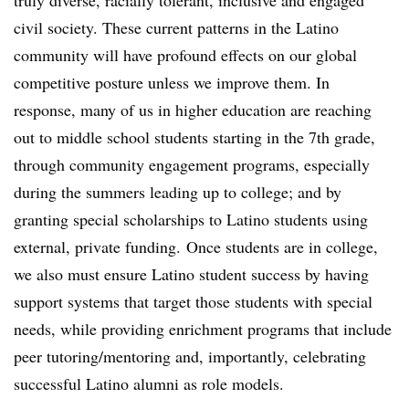
truly diverse, racially tolerant, inclusive and engaged
civil society. These current patterns in the Latino
community will have profound effects on our global
competitive posture unless we improve them. In
response, many of us in higher education are reaching
out to middle school students starting in the 7th grade,
through community engagement programs, especially
during the summers leading up to college; and by
granting special scholarships to Latino students using
external, private funding. Once students are in college,
we also must ensure Latino student success by having
support systems that target those students with special
needs, while providing enrichment programs that include
peer tutoring/mentoring and, importantly, celebrating
successful Latino alumni as role models.