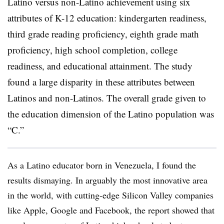
Latino versus non-Latino achievement using six
attributes of K-12 education: kindergarten readiness,
third grade reading proficiency, eighth grade math
proficiency, high school completion, college
readiness, and educational attainment. The study
found a large disparity in these attributes between
Latinos and non-Latinos. The overall grade given to
the education dimension of the Latino population was
“C.”
As a Latino educator born in Venezuela, I found the
results dismaying. In arguably the most innovative area
in the world, with cutting-edge Silicon Valley companies
like Apple, Google and Facebook, the report showed that