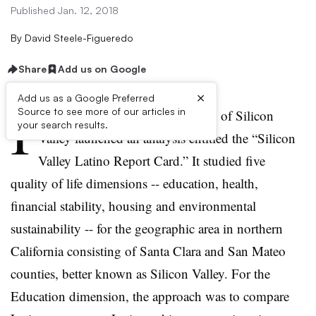
Published Jan. 12, 2018
By
David Steele-Figueredo
Share
Add us on Google
×
Add us as a Google Preferred
I
Source to see more of our articles in
n 2011, the Hispanic Foundation of Silicon
your search results.
Valley launched an analysis entitled the “Silicon
Valley Latino Report Card.” It studied five
quality of life dimensions -- education, health,
financial stability, housing and environmental
sustainability -- for the geographic area in northern
California consisting of Santa Clara and San Mateo
counties, better known as Silicon Valley. For the
Education dimension, the approach was to compare