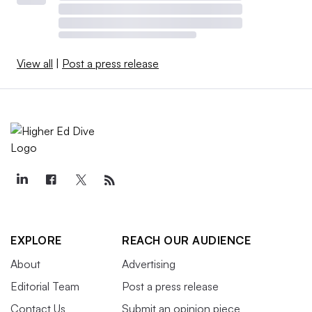
View all
|
Post a press release
EXPLORE
REACH OUR AUDIENCE
About
Advertising
Editorial Team
Post a press release
Contact Us
Submit an opinion piece