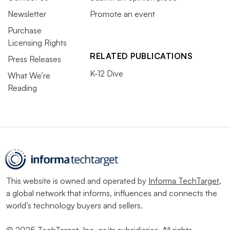
Newsletter
Promote an event
Purchase
Licensing Rights
RELATED PUBLICATIONS
Press Releases
K-12 Dive
What We’re
Reading
This website is owned and operated by
Informa TechTarget
,
a global network that informs, influences and connects the
world’s technology buyers and sellers.
© 2025 TechTarget, Inc. or its subsidiaries. All rights