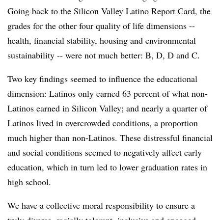
Going back to the Silicon Valley Latino Report Card, the
grades for the other four quality of life dimensions --
health, financial stability, housing and environmental
sustainability -- were not much better: B, D, D and C.
Two key findings seemed to influence the educational
dimension: Latinos only earned 63 percent of what non-
Latinos earned in Silicon Valley; and nearly a quarter of
Latinos lived in overcrowded conditions, a proportion
much higher than non-Latinos. These distressful financial
and social conditions seemed to negatively affect early
education, which in turn led to lower graduation rates in
high school.
We have a collective moral responsibility to ensure a