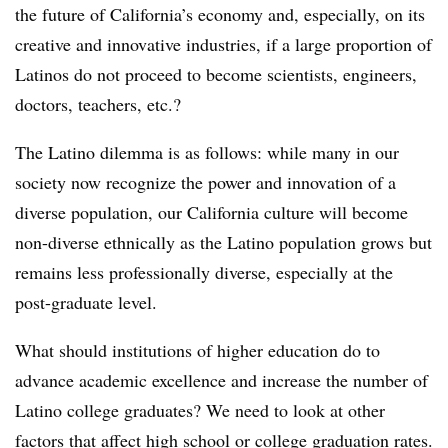
the future of California’s economy and, especially, on its
creative and innovative industries, if a large proportion of
Latinos do not proceed to become scientists, engineers,
doctors, teachers, etc.?
The Latino dilemma is as follows: while many in our
society now recognize the power and innovation of a
diverse population, our California culture will become
non-diverse ethnically as the Latino population grows but
remains less professionally diverse, especially at the
post-graduate level.
What should institutions of higher education do to
advance academic excellence and increase the number of
Latino college graduates? We need to look at other
factors that affect high school or college graduation rates.