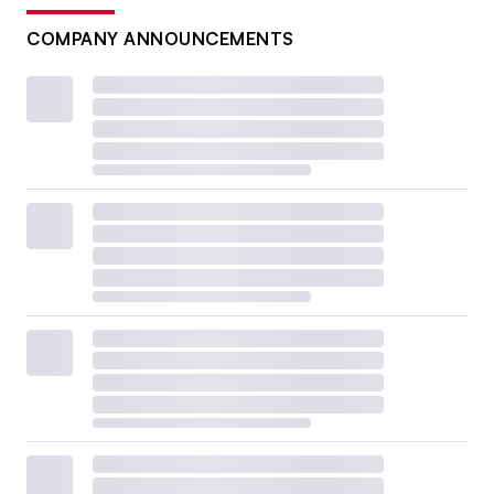
COMPANY ANNOUNCEMENTS