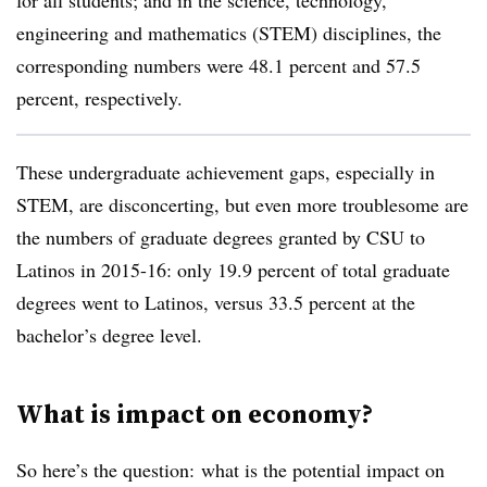
for all students; and in the science, technology,
engineering and mathematics (STEM) disciplines, the
corresponding numbers were 48.1 percent and 57.5
percent, respectively.
These undergraduate achievement gaps, especially in
STEM, are disconcerting, but even more troublesome are
the numbers of graduate degrees granted by CSU to
Latinos in 2015-16: only 19.9 percent of total graduate
degrees went to Latinos, versus 33.5 percent at the
bachelor’s degree level.
What is impact on economy?
So here’s the question: what is the potential impact on