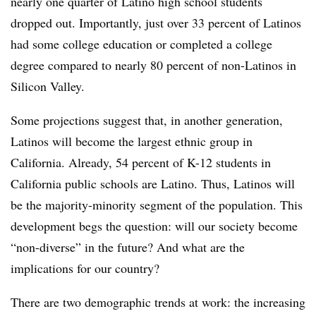
nearly one quarter of Latino high school students
dropped out. Importantly, just over 33 percent of Latinos
had some college education or completed a college
degree compared to nearly 80 percent of non-Latinos in
Silicon Valley.
Some projections suggest that, in another generation,
Latinos will become the largest ethnic group in
California. Already, 54 percent of K-12 students in
California public schools are Latino. Thus, Latinos will
be the majority-minority segment of the population. This
development begs the question: will our society become
“non-diverse” in the future? And what are the
implications for our country?
There are two demographic trends at work: the increasing