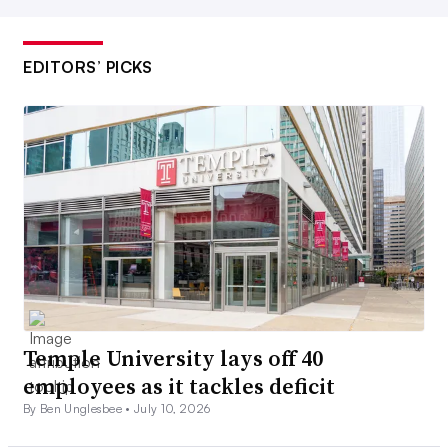
EDITORS’ PICKS
Temple University lays off 40
employees as it tackles deficit
By Ben Unglesbee •
July 10, 2026