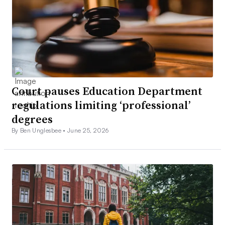
Court pauses Education Department
regulations limiting ‘professional’
degrees
By Ben Unglesbee •
June 25, 2026