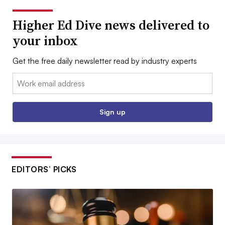
Higher Ed Dive news delivered to
your inbox
Get the free daily newsletter read by industry experts
Email:
Sign up
EDITORS’ PICKS