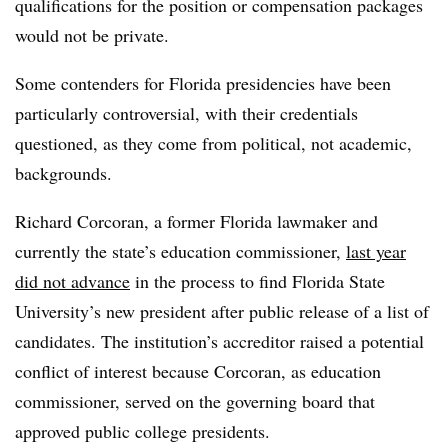
qualifications for the position or compensation packages
would not be private.
Some contenders for Florida presidencies have been
particularly controversial, with their credentials
questioned, as they come from political, not academic,
backgrounds.
Richard Corcoran, a former Florida lawmaker and
currently the state’s education commissioner,
last year
did not advance
in the process to find Florida State
University’s new president after public release of a list of
candidates. The institution’s accreditor raised a potential
conflict of interest because Corcoran, as education
commissioner, served on the governing board that
approved public college presidents.