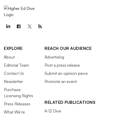
EXPLORE
REACH OUR AUDIENCE
About
Advertising
Editorial Team
Post a press release
Contact Us
Submit an opinion piece
Newsletter
Promote an event
Purchase
Licensing Rights
RELATED PUBLICATIONS
Press Releases
K-12 Dive
What We’re