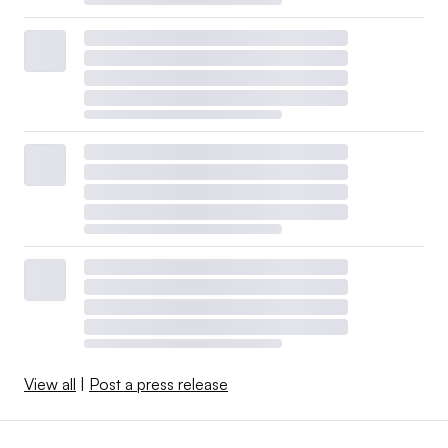
View all
|
Post a press release