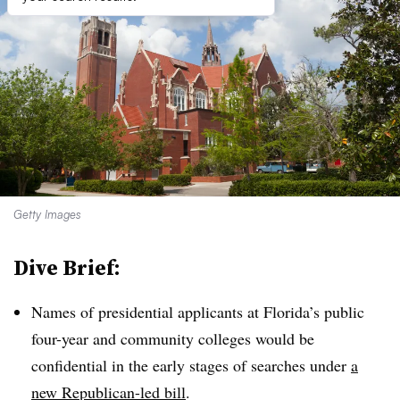
Getty Images
Dive Brief:
Names of presidential applicants at Florida’s public
four-year and community colleges would be
confidential in the early stages of searches under
a
new Republican-led bill
.