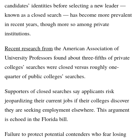
candidates’ identities before selecting a new leader —
known as a closed search — has become more prevalent
in recent years, though more so among private
institutions.
Recent research from
the American Association of
University Professors found about three-fifths of private
colleges’ searches were closed versus roughly one-
quarter of public colleges’ searches.
Supporters of closed searches say applicants risk
jeopardizing their current jobs if their colleges discover
they are seeking employment elsewhere. This argument
is echoed in the Florida bill.
Failure to protect potential contenders who fear losing