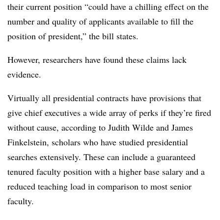
their current position “could have a chilling effect on the
number and quality of applicants available to fill the
position of president,” the bill states.
However, researchers have found these claims lack
evidence.
Virtually all presidential contracts have provisions that
give chief executives a wide array of perks if they’re fired
without cause, according to Judith Wilde and James
Finkelstein, scholars who have studied presidential
searches extensively. These can include a guaranteed
tenured faculty position with a higher base salary and a
reduced teaching load in comparison to most senior
faculty.