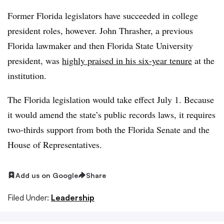
Former Florida legislators have succeeded in college
president roles, however. John Thrasher, a previous
Florida lawmaker and then Florida State University
president, was
highly praised in his six-year tenure
at the
institution.
The Florida legislation would take effect July 1. Because
it would amend the state’s public records laws, it requires
two-thirds support from both the Florida Senate and the
House of Representatives.
Add us on Google
Share
Filed Under:
Leadership