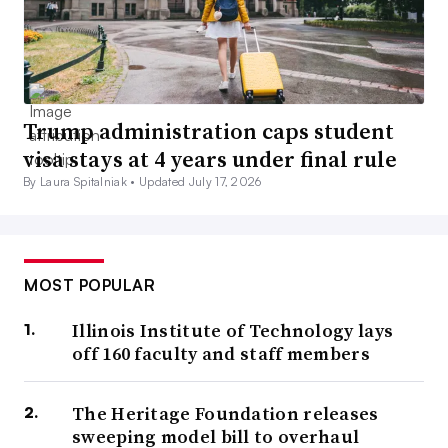
Trump administration caps student
visa stays at 4 years under final rule
By Laura Spitalniak •
Updated July 17, 2026
MOST POPULAR
Illinois Institute of Technology lays
off 160 faculty and staff members
The Heritage Foundation releases
sweeping model bill to overhaul