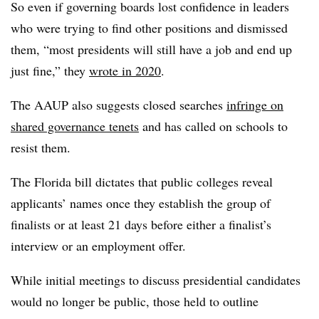
So even if governing boards lost confidence in leaders
who were trying to find other positions and dismissed
them, “most presidents will still have a job and end up
just fine,” they
wrote in 2020
.
The AAUP also suggests closed searches
infringe on
shared governance tenets
and has called on schools to
resist them.
The Florida bill dictates that public colleges reveal
applicants’ names once they establish the group of
finalists or at least 21 days before either a finalist’s
interview or an employment offer.
While initial meetings to discuss presidential candidates
would no longer be public, those held to outline