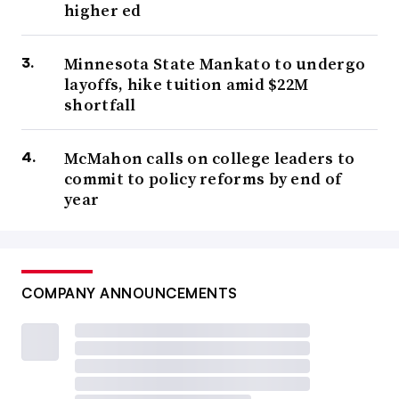
higher ed
Minnesota State Mankato to undergo
layoffs, hike tuition amid $22M
shortfall
McMahon calls on college leaders to
commit to policy reforms by end of
year
COMPANY ANNOUNCEMENTS