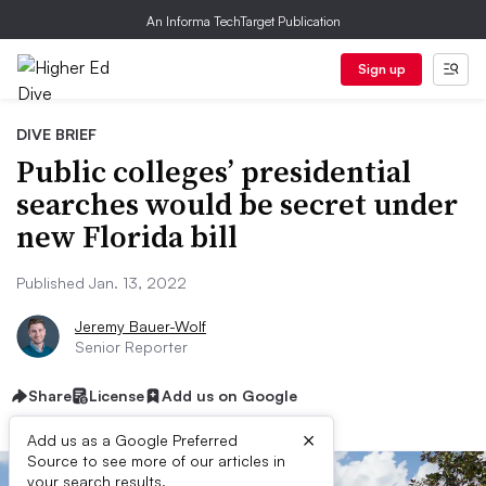
An Informa TechTarget Publication
Sign up
DIVE BRIEF
Public colleges’ presidential
searches would be secret under
new Florida bill
Published Jan. 13, 2022
Jeremy Bauer-Wolf
Senior Reporter
Share
License
Add us on Google
×
Add us as a Google Preferred
Source to see more of our articles in
your search results.