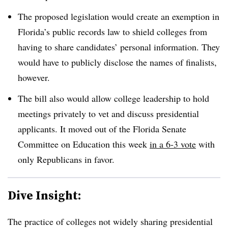
The proposed legislation would create an exemption in
Florida’s public records law to shield colleges from
having to share candidates’ personal information. They
would have to publicly disclose the names of finalists,
however.
The bill also would allow college leadership to hold
meetings privately to vet and discuss presidential
applicants. It moved out of the Florida Senate
Committee on Education this week
in a 6-3 vote
with
only Republicans in favor.
Dive Insight:
The practice of colleges not widely sharing presidential