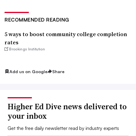
RECOMMENDED READING
5 ways to boost community college completion
rates
Brookings Institution
Add us on Google
Share
Higher Ed Dive news delivered to
your inbox
Get the free daily newsletter read by industry experts