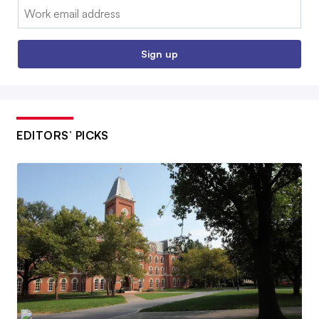
Email:
Sign up
EDITORS’ PICKS