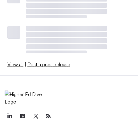
View all
|
Post a press release