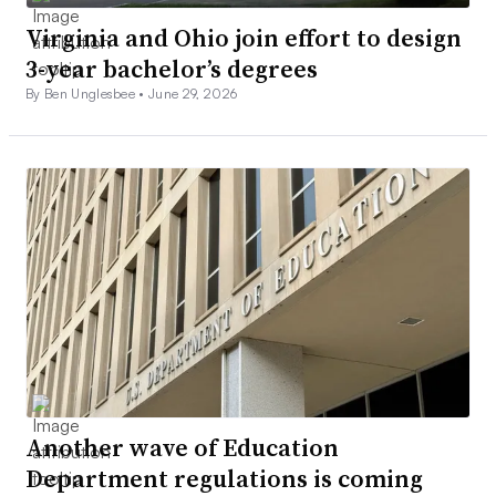
Virginia and Ohio join effort to design
3-year bachelor’s degrees
By Ben Unglesbee •
June 29, 2026
Another wave of Education
Department regulations is coming