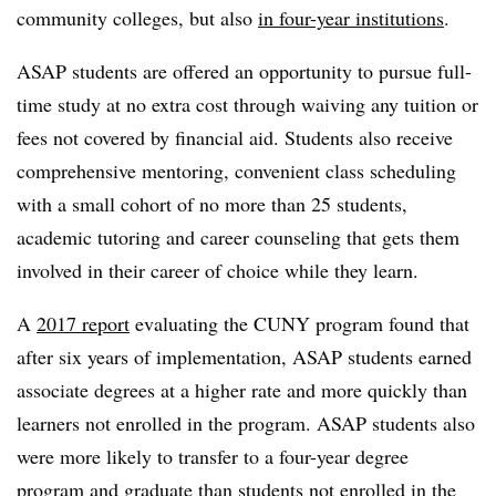
community colleges, but also
in four-year institutions
.
ASAP students are offered an opportunity to pursue full-
time study at no extra cost through waiving any tuition or
fees not covered by financial aid. Students also receive
comprehensive mentoring, convenient class scheduling
with a small cohort of no more than 25 students,
academic tutoring and career counseling that gets them
involved in their career of choice while they learn.
A
2017 report
evaluating the CUNY program found that
after six years of implementation, ASAP students earned
associate degrees at a higher rate and more quickly than
learners not enrolled in the program. ASAP students also
were more likely to transfer to a four-year degree
program and graduate than students not enrolled in the