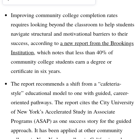
Improving community college completion rates
requires looking beyond the classroom to help students
navigate structural and motivational barriers to their
success, according to
a new report from the Brookings
Institution
, which notes that less than 40% of
community college students earn a degree or
certificate in six years.
The report recommends a shift from a “cafeteria-
style” educational model to one with guided, career-
oriented pathways. The report cites the City University
of New York’s Accelerated Study in Associate
Programs (ASAP) as one success story for the guided
approach. It has been applied at other community