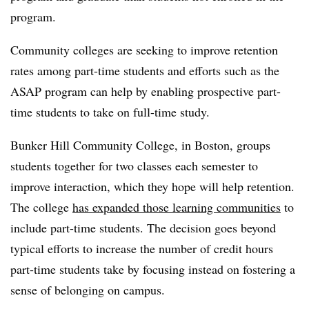
program.
Community colleges are seeking to improve retention
rates among part-time students and efforts such as the
ASAP program can help by enabling prospective part-
time students to take on full-time study.
Bunker Hill Community College, in Boston, groups
students together for two classes each semester to
improve interaction, which they hope will help retention.
The college
has expanded those learning communities
to
include part-time students. The decision goes beyond
typical efforts to increase the number of credit hours
part-time students take by focusing instead on fostering a
sense of belonging on campus.