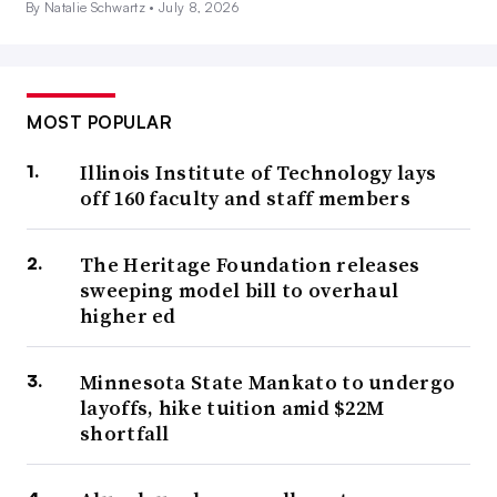
By Natalie Schwartz •
July 8, 2026
MOST POPULAR
Illinois Institute of Technology lays
off 160 faculty and staff members
The Heritage Foundation releases
sweeping model bill to overhaul
higher ed
Minnesota State Mankato to undergo
layoffs, hike tuition amid $22M
shortfall