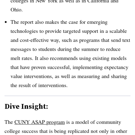
colleges in New York as well as in California and
Ohio.
The report also makes the case for emerging
technologies to provide targeted support in a scalable
and cost-effective way, such as programs that send text
messages to students during the summer to reduce
melt rates. It also recommends using existing models
that have proven successful, implementing expectancy
value interventions, as well as measuring and sharing
the result of interventions.
Dive Insight:
The
CUNY ASAP program
is a model of community
college success that is being replicated not only in other