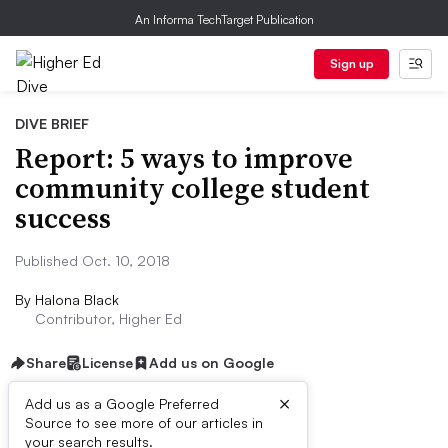
An Informa TechTarget Publication
Sign up
DIVE BRIEF
Report: 5 ways to improve
community college student
success
Published Oct. 10, 2018
By
Halona Black
Contributor, Higher Ed
Share
License
Add us on Google
×
Add us as a Google Preferred
Source to see more of our articles in
Dive Brief:
your search results.