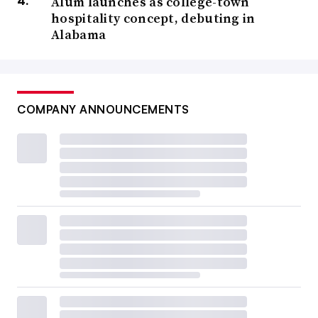
Alum launches as college-town
hospitality concept, debuting in
Alabama
COMPANY ANNOUNCEMENTS