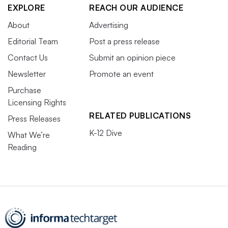
EXPLORE
REACH OUR AUDIENCE
About
Advertising
Editorial Team
Post a press release
Contact Us
Submit an opinion piece
Newsletter
Promote an event
Purchase
Licensing Rights
RELATED PUBLICATIONS
Press Releases
K-12 Dive
What We’re
Reading