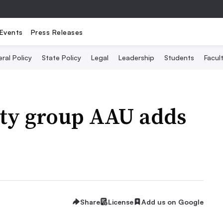
Events
Press Releases
ral Policy
State Policy
Legal
Leadership
Students
Facult
ity group AAU adds
Share
License
Add us on Google