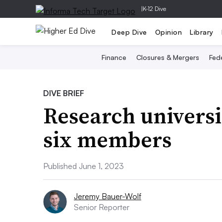
|
K-12 Dive
Deep Dive
Opinion
Library
Finance
Closures & Mergers
Fede
DIVE BRIEF
Research univers
six members
Published June 1, 2023
Jeremy Bauer-Wolf
Senior Reporter