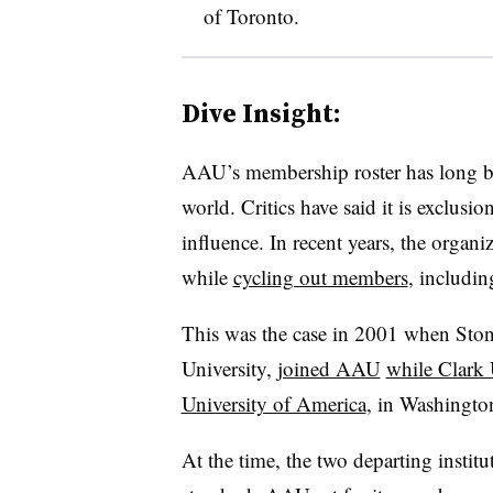
of Toronto.
Dive Insight:
AAU’s membership roster has long 
world. Critics have said it is exclusi
influence. In recent years, the organi
while
cycling out members
, includin
This was the case in 2001 when St
University,
joined AAU
while Clark 
University of America
, in Washington
At the time, the two departing institu