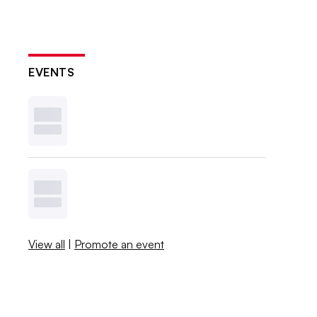
EVENTS
View all
|
Promote an event