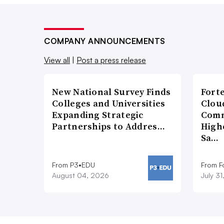
COMPANY ANNOUNCEMENTS
View all
|
Post a press release
New National Survey Finds
Fort
Colleges and Universities
Cloud
Expanding Strategic
Comm
Partnerships to Addres…
High
Sa…
From P3•EDU
From F
August 04, 2026
July 3