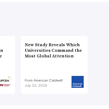
New Study Reveals Which
on
Universities Command the
e
Most Global Attention
From American Caldwell
July 22, 2026