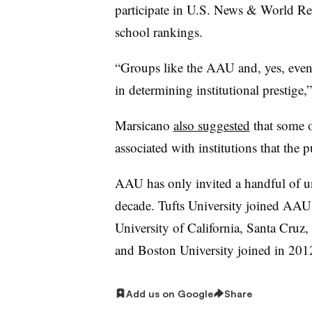
participate in U.S. News & World Re
school rankings.
“Groups like the AAU and, yes, even a
in determining institutional prestige
Marsicano
also suggested
that some 
associated with institutions that the p
AAU has only invited a handful of uni
decade. Tufts University joined AAU
University of California, Santa Cruz,
and Boston University joined in 201
Add us on Google
Share