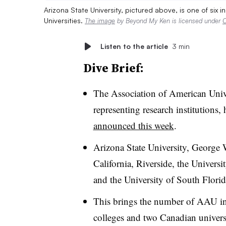
Arizona State University, pictured above, is one of six i
Universities.
The image
by Beyond My Ken is licensed under
C
Listen to the article
3 min
Dive Brief:
The Association of American Univer
representing research institutions, 
announced this week
.
Arizona State University, George 
California, Riverside, the Univers
and the University of South Flori
This brings the number of AAU ins
colleges and two Canadian universi