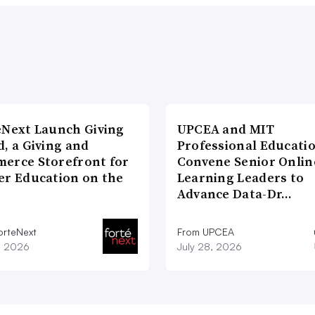
eNext Launch Giving
UPCEA and MIT
, a Giving and
Professional Educati
erce Storefront for
Convene Senior Onlin
er Education on the
Learning Leaders to
Advance Data-Dr…
orteNext
From UPCEA
1, 2026
July 28, 2026