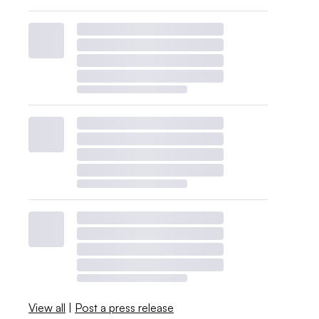
View all
|
Post a press release