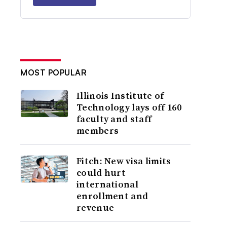
MOST POPULAR
Illinois Institute of
Technology lays off 160
faculty and staff
members
Fitch: New visa limits
could hurt
international
enrollment and
revenue