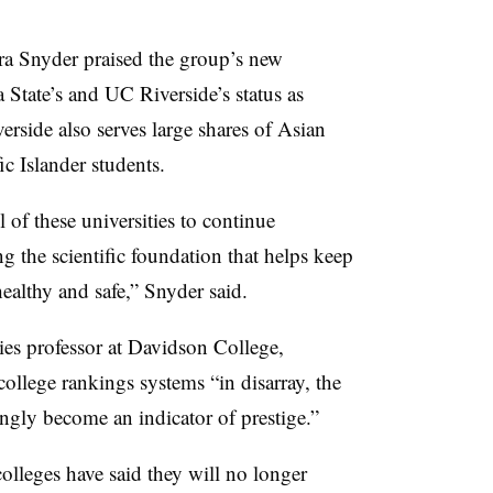
ra Snyder praised the group’s new
 State’s and UC Riverside’s status as
erside also serves large shares of Asian
 Islander students.
of these universities to continue
 the scientific foundation that helps keep
althy and safe,” Snyder said.
ies professor at Davidson College,
college rankings systems “in disarray, the
ngly become an indicator of prestige.”
lleges have said they will no longer