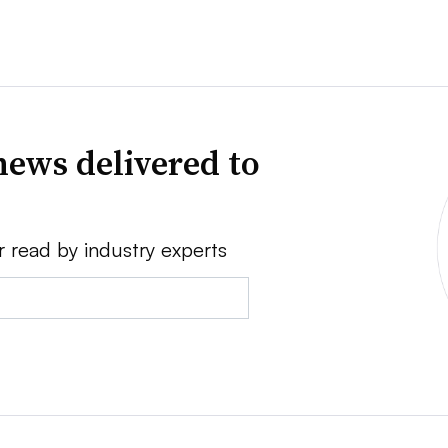
news delivered to
r read by industry experts