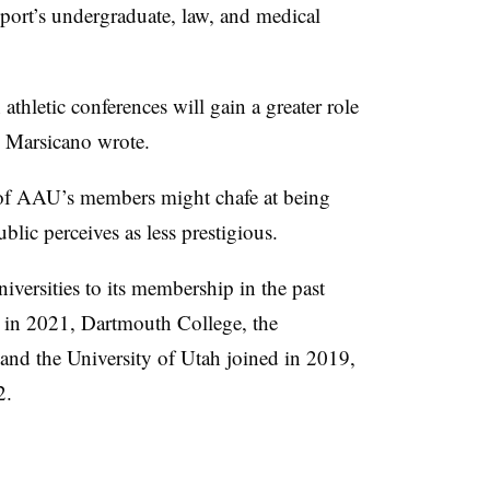
port’s undergraduate, law, and medical
thletic conferences will gain a greater role
,” Marsicano wrote.
of AAU’s members might chafe at being
ublic perceives as less prestigious.
versities to its membership in the past
 in 2021, Dartmouth College, the
 and the University of Utah joined in 2019,
2.