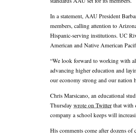
standards AAU set for its members.
In a statement, AAU President Barba
members, calling attention to Arizona
Hispanic-serving institutions. UC Riv
American and Native American Pacific
“We look forward to working with all 
advancing higher education and laying
our economy strong and our nation he
Chris Marsicano, an educational stud
Thursday
wrote on Twitter
that with 
company a school keeps will increasi
His comments come after dozens of co