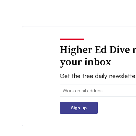
Higher Ed Dive 
your inbox
Get the free daily newslette
Email:
Sign up