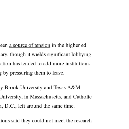
been
a source of tension
in the higher ed
onary, though it wields significant lobbying
zation has tended to add more institutions
g by pressuring them to leave.
ony Brook University and Texas A&M
University
, in Massachusetts,
and Catholic
, D.C., left around the same time.
tions said they could not meet the research