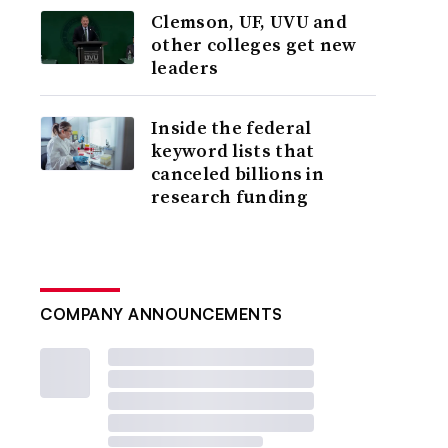
Clemson, UF, UVU and
other colleges get new
leaders
Inside the federal
keyword lists that
canceled billions in
research funding
COMPANY ANNOUNCEMENTS