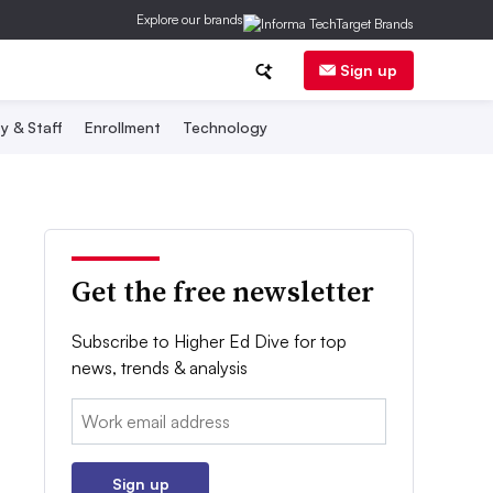
Explore our brands
Sign up
y & Staff
Enrollment
Technology
Get the free newsletter
Subscribe to Higher Ed Dive for top
news, trends & analysis
Email:
Sign up