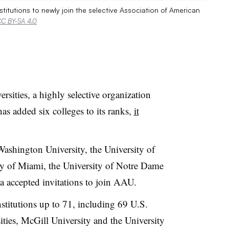
nstitutions to newly join the selective Association of American
C BY-SA 4.0
sities, a highly selective organization
has added six colleges to its ranks,
it
Washington University, the University of
ity of Miami, the University of Notre Dame
da accepted invitations to join AAU.
titutions up to 71, including 69 U.S.
ties, McGill University and the University