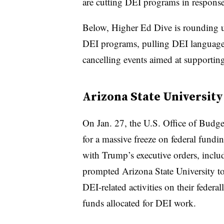
are cutting DEI programs in respons
Below, Higher Ed Dive is rounding up
DEI programs, pulling DEI language 
cancelling events aimed at supportin
Arizona State University
On Jan. 27, the U.S. Office of Bud
for a massive freeze on federal fun
with Trump’s executive orders, incl
prompted Arizona State University to 
DEI-related activities on their feder
funds allocated for DEI work.