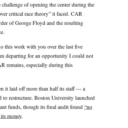
challenge of opening the center during the
er critical race theory” it faced. CAR
urder of George Floyd and the resulting
ce
.
o this work with you over the last five
 am departing for an opportunity I could not
R remains, especially during this
 laid off more than half its staff — a
d to restructure. Boston University launched
ant funds, though its final audit found
“no
 its money
.