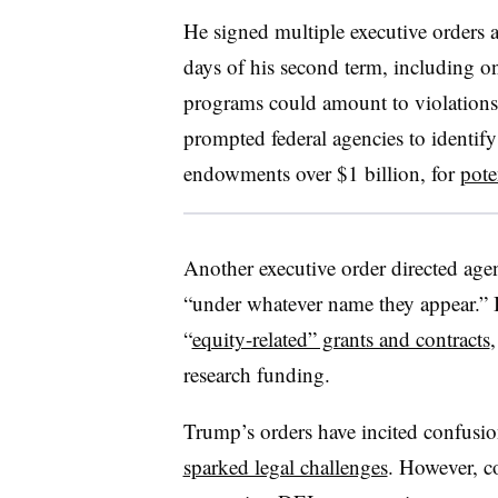
He signed multiple executive orders at
days of his second term, including on
programs could amount to violations of
prompted federal agencies to identify
endowments over $1 billion, for
pote
Another executive order directed age
“under whatever name they appear.”
“
equity-related” grants and contracts
research funding.
Trump’s orders have incited confusi
sparked legal challenges
. However, co