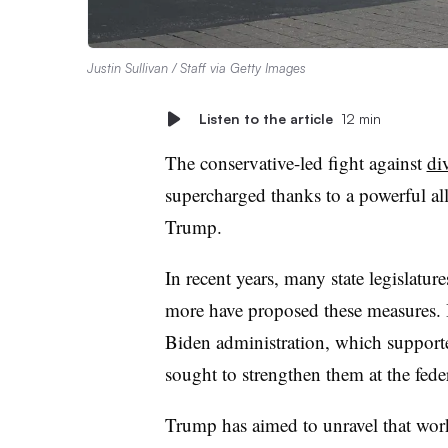
Justin Sullivan / Staff via Getty Images
Listen to the article
12 min
The conservative-led fight against
di
supercharged thanks to a powerful a
Trump.
In recent years, many state legislatu
more have proposed these measures. 
Biden administration, which supported
sought to strengthen them at the feder
Trump has aimed to unravel that wor