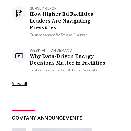
SURVEY REPORT
How Higher Ed Facilities
Leaders Are Navigating
Pressures
Custom content for
Staples Business
WEBINAR - ON DEMAND
Why Data-Driven Energy
Decisions Matter in Facilities
Custom content for
Constellation Navigator
View all
COMPANY ANNOUNCEMENTS