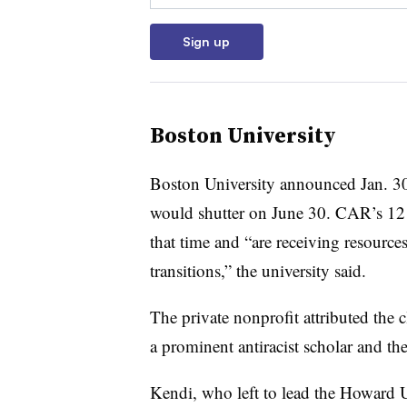
Sign up
Boston University
Boston University announced Jan. 30
would shutter on June 30.
CAR’s 12 
that time and “are receiving resources
transitions,” the university said.
The private nonprofit attributed the 
a prominent antiracist scholar and the
Kendi
, who left to lead
the Howard U