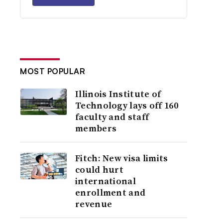
MOST POPULAR
Illinois Institute of
Technology lays off 160
faculty and staff
members
Fitch: New visa limits
could hurt
international
enrollment and
revenue