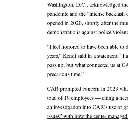
Washington, D.C.,
acknowledged the 
pandemic and the “intense backlash ov
opened in 2020,
shortly after the m
demonstrations against police violen
“I feel honored to have been able to d
years,” Kendi said in a statement. “I
pass up, but what connected us at CA
precarious time.”
CAR prompted concern in 2023 when it
total of 19 employees — citing a nee
an investigation into CAR’s use of gr
issues” with how the center managed