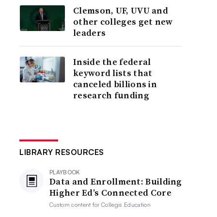
Clemson, UF, UVU and
other colleges get new
leaders
Inside the federal
keyword lists that
canceled billions in
research funding
LIBRARY RESOURCES
PLAYBOOK
Data and Enrollment: Building
Higher Ed’s Connected Core
Custom content for
Collegis Education