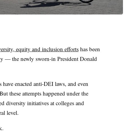
versity, equity and inclusion efforts
has been
lly —
the newly sworn-in President Donald
res have enacted anti-DEI laws, and even
But these attempts happened under the
 diversity initiatives at colleges and
al level.
k.