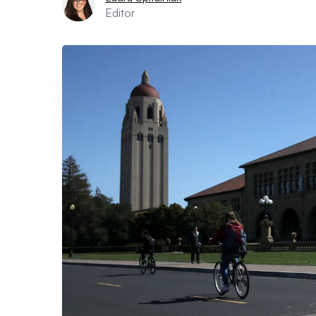
Editor