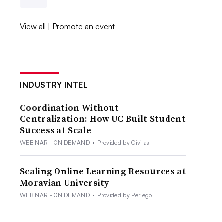
View all
|
Promote an event
INDUSTRY INTEL
Coordination Without
Centralization: How UC Built Student
Success at Scale
WEBINAR - ON DEMAND
•
Provided by Civitas
Scaling Online Learning Resources at
Moravian University
WEBINAR - ON DEMAND
•
Provided by Perlego