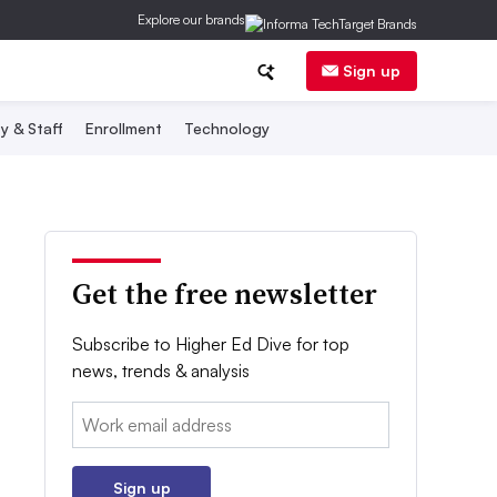
Explore our brands
Sign up
y & Staff
Enrollment
Technology
Get the free newsletter
Subscribe to Higher Ed Dive for top
news, trends & analysis
Email:
Sign up