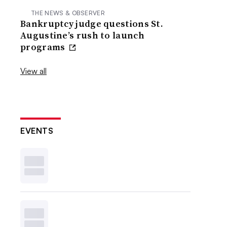
THE NEWS & OBSERVER
Bankruptcy judge questions St.
Augustine’s rush to launch
programs
View all
EVENTS