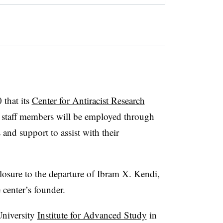
 that its
Center for Antiracist Research
staff members will be employed through
 and support to assist with their
closure to the departure of Ibram X. Kendi,
 center’s founder.
niversity
Institute for Advanced Study
in