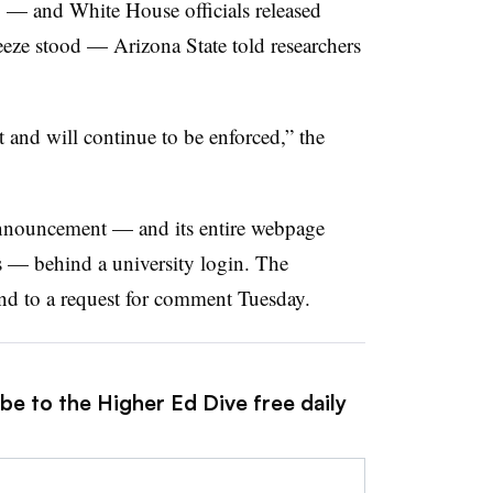
— and White House officials released
eeze stood — Arizona State told researchers
t and will continue to be enforced,” the
 announcement — and its entire webpage
s — behind a university login. The
nd to a request for comment Tuesday.
be to the Higher Ed Dive free daily