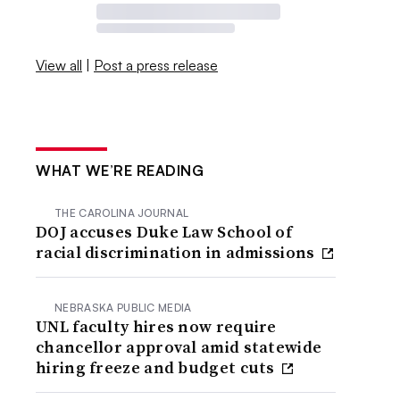
View all
|
Post a press release
WHAT WE’RE READING
THE CAROLINA JOURNAL
DOJ accuses Duke Law School of
racial discrimination in admissions
NEBRASKA PUBLIC MEDIA
UNL faculty hires now require
chancellor approval amid statewide
hiring freeze and budget cuts