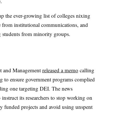
e.
 the ever-growing list of colleges nixing
from institutional communications, and
g students from minority groups.
get and Management
released a memo
calling
ding to ensure government programs complied
uding one targeting DEI. The news
instruct its researchers to stop working on
ally funded projects and avoid using unspent