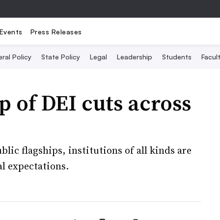
Events
Press Releases
ral Policy
State Policy
Legal
Leadership
Students
Facult
p of DEI cuts across
blic flagships, institutions of all kinds are
l expectations.