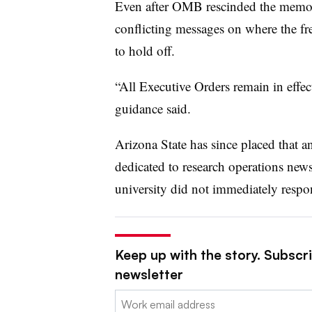
Even after OMB rescinded the memo 
conflicting messages on where the fr
to hold off.
“All Executive Orders remain in effec
guidance said.
Arizona State has since placed that
dedicated to research operations new
university did not immediately respo
Keep up with the story. Subscri
newsletter
Email: