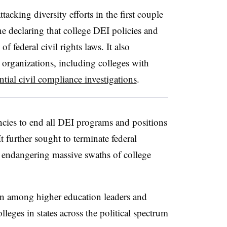
tacking diversity efforts in the first couple
e declaring that college DEI policies and
 federal civil rights laws. It also
 organizations, including colleges with
ntial civil compliance investigations
.
ncies to end all DEI programs and positions
It further sought to terminate federal
, endangering massive swaths of college
on among higher education leaders and
lleges in states across the political spectrum