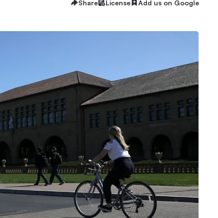
Share
License
Add us on Google