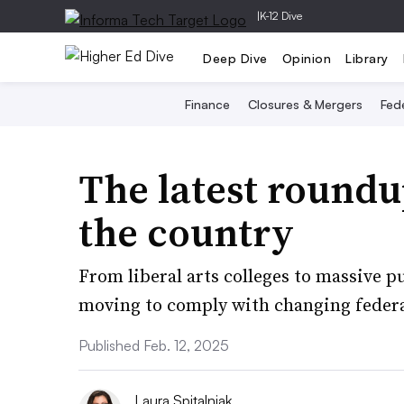
|
K-12 Dive
Deep Dive
Opinion
Library
Finance
Closures & Mergers
Fede
The latest roundu
the country
From liberal arts colleges to massive pu
moving to comply with changing federa
Published Feb. 12, 2025
Laura Spitalniak